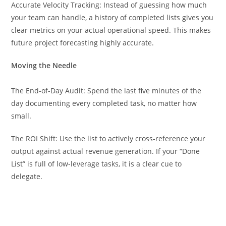
Accurate Velocity Tracking: Instead of guessing how much
your team can handle, a history of completed lists gives you
clear metrics on your actual operational speed. This makes
future project forecasting highly accurate.
Moving the Needle
The End-of-Day Audit: Spend the last five minutes of the
day documenting every completed task, no matter how
small.
The ROI Shift: Use the list to actively cross-reference your
output against actual revenue generation. If your “Done
List” is full of low-leverage tasks, it is a clear cue to
delegate.