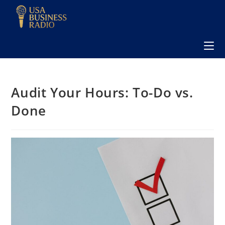
Audit Your Hours: To-Do vs.
Done