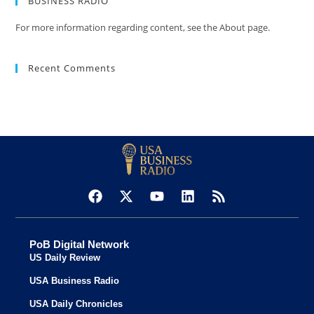
BUSINESS RADIO
For more information regarding content, see the About page.
Recent Comments
PoB Digital Network
US Daily Review
USA Business Radio
USA Daily Chronicles