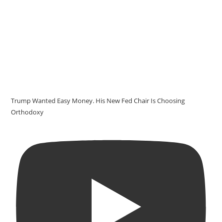
Trump Wanted Easy Money. His New Fed Chair Is Choosing
Orthodoxy