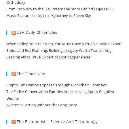
Orthodoxy
From Recovery to the Big Screen: The Story Behind ELIJAH PEEL
Music Feature: Lucky Luke’s Journey to Sheep Sky
USA Daily Chronicles
When Selling Your Business, You Must Have a True Valuation Expert
Ethics and Exit Planning: Building a Legacy Worth Transferring
Leading Africa Travel Expert of Exotic Experiences
The Times USA
Crypto Tax Evasion Exposed Through Blockchain Forensics
The Earlier Conversation Families Aren’t Having About Cognitive
Decline
Aviator Is Betting Without the Long Story
The Economist – Science And Technology