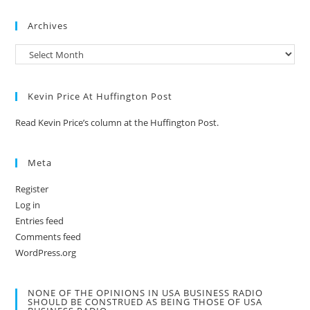
Archives
Kevin Price At Huffington Post
Read Kevin Price’s column at the Huffington Post.
Meta
Register
Log in
Entries feed
Comments feed
WordPress.org
NONE OF THE OPINIONS IN USA BUSINESS RADIO
SHOULD BE CONSTRUED AS BEING THOSE OF USA