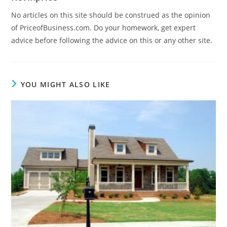
No articles on this site should be construed as the opinion
of PriceofBusiness.com. Do your homework, get expert
advice before following the advice on this or any other site.
YOU MIGHT ALSO LIKE