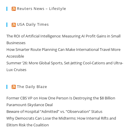
Reuters News – Lifestyle
USA Daily Times
The ROI of Artificial Intelligence: Measuring AI Profit Gains in Small
Businesses
How Smarter Route Planning Can Make International Travel More
Accessible
Summer ’26: More Global Sports, Set-Jetting Cool-Cations and Ultra-
Lux Cruises
The Daily Blaze
Former CBS VP on How One Person Is Destroying the $8 Billion
Paramount-Skydance Deal
Beware of Hospital “Admitted” vs. “Observation” Status
Why Democrats Can Lose the Midterms: How Internal Rifts and
Elitism Risk the Coalition