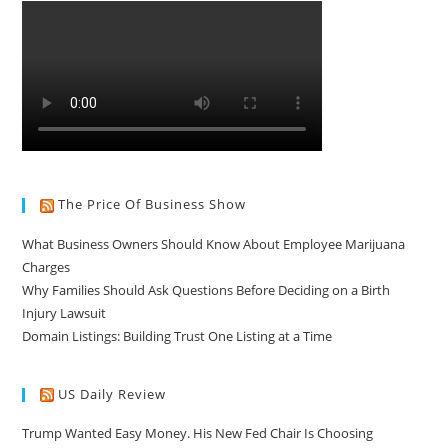
The Price Of Business Show
What Business Owners Should Know About Employee Marijuana
Charges
Why Families Should Ask Questions Before Deciding on a Birth
Injury Lawsuit
Domain Listings: Building Trust One Listing at a Time
US Daily Review
Trump Wanted Easy Money. His New Fed Chair Is Choosing