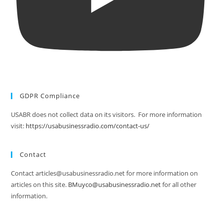
GDPR Compliance
USABR does not collect data on its visitors. For more information
visit:
https://usabusinessradio.com/contact-us/
Contact
Contact articles@usabusinessradio.net for more information on
articles on this site.
BMuyco@usabusinessradio.net
for all other
information.