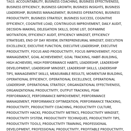
TAGS
:
ACCOUNTABILITY
,
BUSINESS COACHING
,
BUSINESS EFFECTIVENESS
,
BUSINESS EFFICIENCY
,
BUSINESS GROWTH
,
BUSINESS INSIGHTS
,
BUSINESS
LEADERSHIP
,
BUSINESS MANAGEMENT
,
BUSINESS OPERATIONS
,
BUSINESS
PRODUCTIVITY
,
BUSINESS STRATEGY
,
BUSINESS SUCCESS
,
COGNITIVE
EFFICIENCY
,
COGNITIVE LOAD
,
CONTINUOUS IMPROVEMENT
,
DAILY AUDIT
,
DECISION-MAKING
,
DELEGATION SKILLS
,
DONE LIST
,
DOPAMINE
MOTIVATION
,
EFFICIENCY AUDIT
,
EFFICIENCY MINDSET
,
EFFICIENCY
STRATEGIES
,
END OF DAY REVIEW
,
ENTREPRENEURIAL MINDSET
,
EXECUTION
EXCELLENCE
,
EXECUTIVE FUNCTION
,
EXECUTIVE LEADERSHIP
,
EXECUTIVE
PRODUCTIVITY
,
FOCUS AND PRODUCTIVITY
,
FOCUS IMPROVEMENT
,
FOCUS
MANAGEMENT
,
GOAL ACHIEVEMENT
,
GOAL TRACKING
,
HABIT-BUILDING
,
HIGH ACHIEVERS
,
HIGH PERFORMANCE HABITS
,
LEADERSHIP
,
LEADERSHIP
DEVELOPMENT
,
LEADERSHIP MINDSET
,
LEADERSHIP SKILLS
,
LEADERSHIP
TIPS
,
MANAGEMENT SKILLS
,
MEASURABLE RESULTS
,
MOMENTUM BUILDING
,
OPERATIONAL EFFICIENCY
,
OPERATIONAL EXCELLENCE
,
OPERATIONAL
LEADERSHIP
,
OPERATIONAL STRATEGY
,
ORGANIZATIONAL EFFECTIVENESS
,
ORGANIZATIONAL PRODUCTIVITY
,
OUTPUT TRACKING
,
PEAK
PERFORMANCE
,
PERFORMANCE IMPROVEMENT
,
PERFORMANCE
MANAGEMENT
,
PERFORMANCE OPTIMIZATION
,
PERFORMANCE TRACKING
,
PRODUCTIVITY
,
PRODUCTIVITY COACHING
,
PRODUCTIVITY CULTURE
,
PRODUCTIVITY HACKS
,
PRODUCTIVITY METRICS
,
PRODUCTIVITY MINDSET
,
PRODUCTIVITY SYSTEM
,
PRODUCTIVITY TECHNIQUES
,
PRODUCTIVITY TIPS
,
PRODUCTIVITY TOOLS
,
PRODUCTIVITY TRAINING
,
PROFESSIONAL
DEVELOPMENT
,
PROFESSIONAL PRODUCTIVITY
,
PROFITABLE PRODUCTIVITY
,