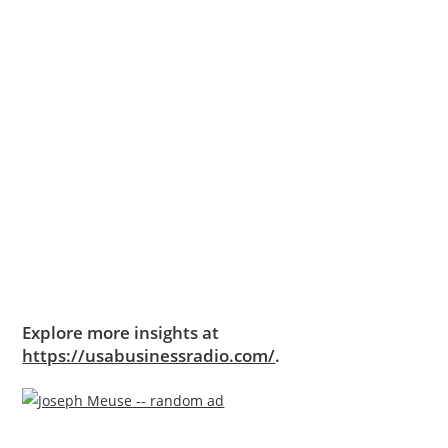
Explore more insights at
https://usabusinessradio.com/
.