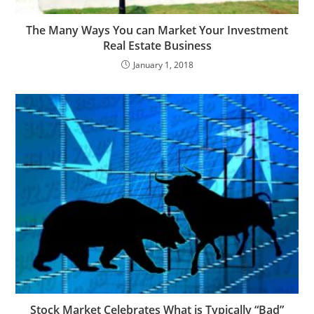
The Many Ways You can Market Your Investment
Real Estate Business
January 1, 2018
Stock Market Celebrates What is Typically “Bad”