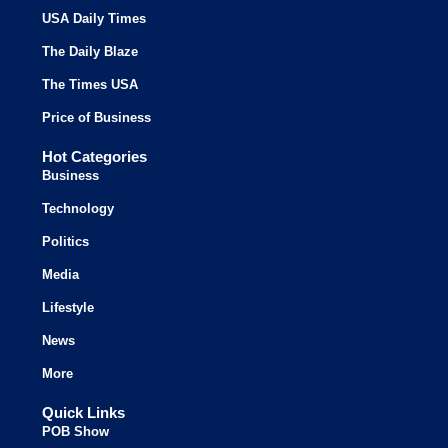
USA Daily Times
The Daily Blaze
The Times USA
Price of Business
Hot Categories
Business
Technology
Politics
Media
Lifestyle
News
More
Quick Links
POB Show