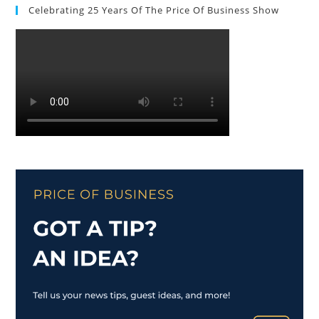
Celebrating 25 Years Of The Price Of Business Show