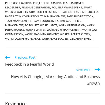
PROGRESS TRACKING
,
PROJECT FORECASTING
,
RESULTS DRIVEN
LEADERSHIP
,
REVENUE GENERATION
,
ROI
,
SELF MANAGEMENT
,
SMART
WORK STRATEGIES
,
STRATEGIC EXECUTION
,
STRATEGIC PLANNING
,
SUCCESS
HABITS
,
TASK COMPLETION
,
TASK MANAGEMENT
,
TASK PRIORITIZATION
,
TEAM MANAGEMENT
,
TEAM PRODUCTIVITY
,
TIME AUDIT
,
TIME
MANAGEMENT
,
TO DO LIST
,
WORK HABITS
,
WORK OPTIMIZATION
,
WORK
PERFORMANCE
,
WORK SMARTER
,
WORKFLOW MANAGEMENT
,
WORKFLOW
OPTIMIZATION
,
WORKLOAD MANAGEMENT
,
WORKPLACE EFFICIENCY
,
WORKPLACE PERFORMANCE
,
WORKPLACE SUCCESS
,
ZEIGARNIK EFFECT
Previous Post
Feedback in a Fearful World
Next Post
How AI Is Changing Marketing Audits and Business
Growth
Kevinprice