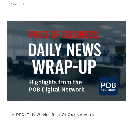
VIDEO: This Week’s Best Of Our Network