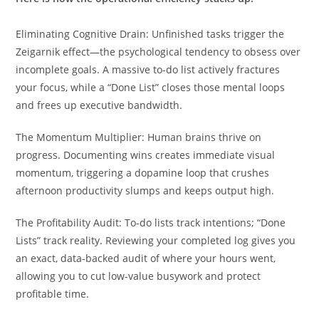
Eliminating Cognitive Drain: Unfinished tasks trigger the
Zeigarnik effect—the psychological tendency to obsess over
incomplete goals. A massive to-do list actively fractures
your focus, while a “Done List” closes those mental loops
and frees up executive bandwidth.
The Momentum Multiplier: Human brains thrive on
progress. Documenting wins creates immediate visual
momentum, triggering a dopamine loop that crushes
afternoon productivity slumps and keeps output high.
The Profitability Audit: To-do lists track intentions; “Done
Lists” track reality. Reviewing your completed log gives you
an exact, data-backed audit of where your hours went,
allowing you to cut low-value busywork and protect
profitable time.