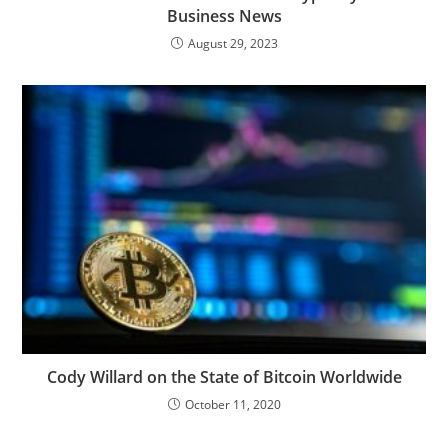
Business News
August 29, 2023
Cody Willard on the State of Bitcoin Worldwide
October 11, 2020