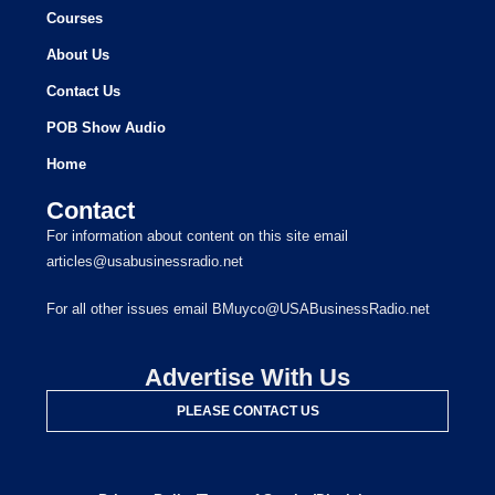
Courses
About Us
Contact Us
POB Show Audio
Home
Contact
For information about content on this site email
articles@usabusinessradio.net
For all other issues email BMuyco@USABusinessRadio.net
Advertise With Us
PLEASE CONTACT US