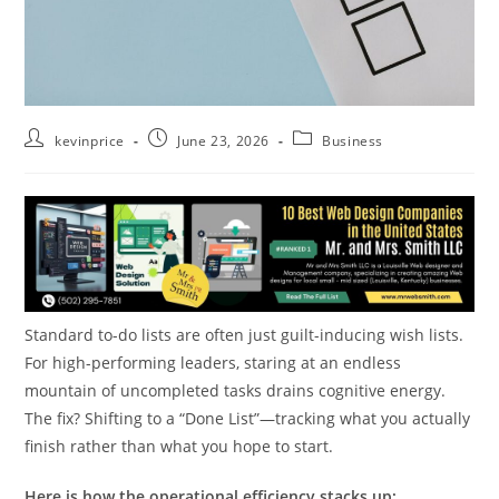
kevinprice
June 23, 2026
Business
Standard to-do lists are often just guilt-inducing wish lists.
For high-performing leaders, staring at an endless
mountain of uncompleted tasks drains cognitive energy.
The fix? Shifting to a “Done List”—tracking what you actually
finish rather than what you hope to start.
Here is how the operational efficiency stacks up: