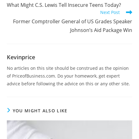
What Might C.S. Lewis Tell Insecure Teens Today?
Next Post
Former Comptroller General of US Grades Speaker
Johnson’s Aid Package Win
Kevinprice
No articles on this site should be construed as the opinion
of PriceofBusiness.com. Do your homework, get expert
advice before following the advice on this or any other site.
YOU MIGHT ALSO LIKE