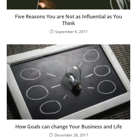
Five Reasons You are Not as Influential as You
Think
September 6, 2017
How Goals can change Your Business and Life
December 28, 2017