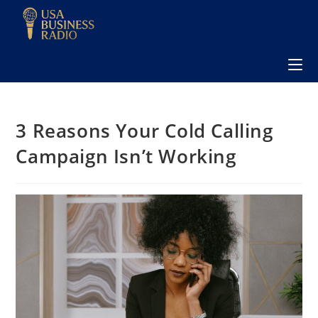
3 Reasons Your Cold Calling
Campaign Isn’t Working