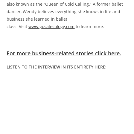
also known as the “Queen of Cold Calling.” A former ballet
dancer, Wendy believes everything she knows in life and
business she learned in ballet
class. Visit
www.gosalesology.com
to learn more.
For more business-related stories click here.
LISTEN TO THE INTERVIEW IN ITS ENTIRETY HERE: