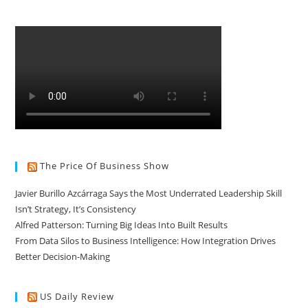
The Price Of Business Show
Javier Burillo Azcárraga Says the Most Underrated Leadership Skill
Isn’t Strategy, It’s Consistency
Alfred Patterson: Turning Big Ideas Into Built Results
From Data Silos to Business Intelligence: How Integration Drives
Better Decision-Making
US Daily Review