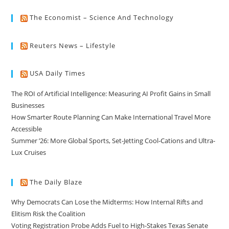
The Economist – Science And Technology
Reuters News – Lifestyle
USA Daily Times
The ROI of Artificial Intelligence: Measuring AI Profit Gains in Small
Businesses
How Smarter Route Planning Can Make International Travel More
Accessible
Summer ’26: More Global Sports, Set-Jetting Cool-Cations and Ultra-
Lux Cruises
The Daily Blaze
Why Democrats Can Lose the Midterms: How Internal Rifts and
Elitism Risk the Coalition
Voting Registration Probe Adds Fuel to High-Stakes Texas Senate