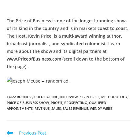
The Price of Business is one of the longest running shows
of its kind in the country and is in markets coast to coast.
The Host, Kevin Price, is a multi-award winning author,
broadcast journalist, and syndicated columnist. Learn
more about the show and its digital partners at
www.PriceofBusiness.com
(scroll down to the bottom of
the page).
TAGS
:
BUSINESS
,
COLD CALLING
,
INTERVIEW
,
KEVIN PRICE
,
METHODOLOGY
,
PRICE OF BUSINESS SHOW
,
PROFIT
,
PROSPECTING
,
QUALIFIED
APPOINTMENTS
,
REVENUE
,
SALES
,
SALES REVENUE
,
WENDY WEISS
Previous Post