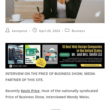
kevinprice
April 24, 2024
Business
INTERVIEW ON THE PRICE OF BUSINESS SHOW, MEDIA
PARTNER OF THIS SITE.
Recently
Kevin Price,
Host of the nationally syndicated
Price of Business Show, interviewed Wendy Weiss.