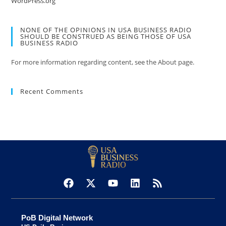
WordPress.org
NONE OF THE OPINIONS IN USA BUSINESS RADIO
SHOULD BE CONSTRUED AS BEING THOSE OF USA
BUSINESS RADIO
For more information regarding content, see the About page.
Recent Comments
PoB Digital Network