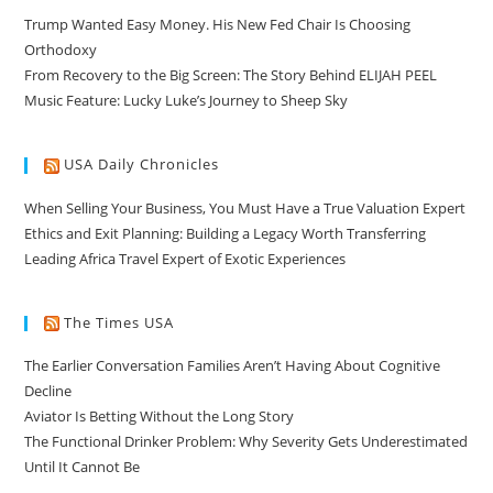
Trump Wanted Easy Money. His New Fed Chair Is Choosing
Orthodoxy
From Recovery to the Big Screen: The Story Behind ELIJAH PEEL
Music Feature: Lucky Luke’s Journey to Sheep Sky
USA Daily Chronicles
When Selling Your Business, You Must Have a True Valuation Expert
Ethics and Exit Planning: Building a Legacy Worth Transferring
Leading Africa Travel Expert of Exotic Experiences
The Times USA
The Earlier Conversation Families Aren’t Having About Cognitive
Decline
Aviator Is Betting Without the Long Story
The Functional Drinker Problem: Why Severity Gets Underestimated
Until It Cannot Be