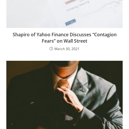
Shapiro of Yahoo Finance Discusses “Contagion
Fears” on Wall Street
March 30, 2021