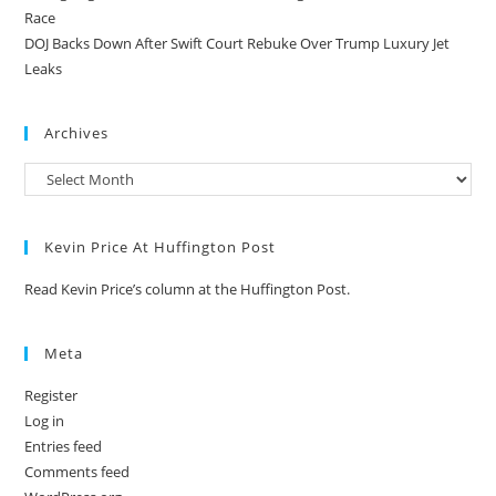
Race
DOJ Backs Down After Swift Court Rebuke Over Trump Luxury Jet
Leaks
Archives
Kevin Price At Huffington Post
Read Kevin Price’s column at the Huffington Post.
Meta
Register
Log in
Entries feed
Comments feed