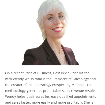
On a recent Price of Business, Host Kevin Price visited
with Wendy Weiss, who is the President of Salesology and
the creator of the “Salesology Prospecting Method.” That
methodology generates predictable sales revenue results.
Wendy helps businesses increase qualified appointments
and sales faster, more easily and more profitably. She is