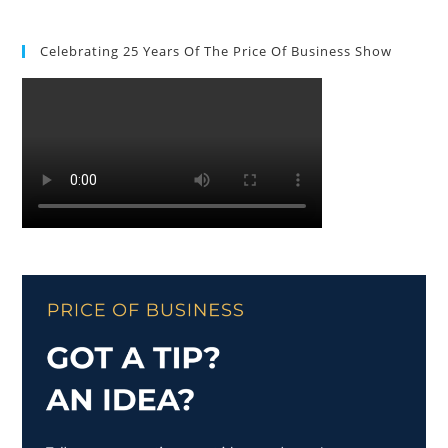
Celebrating 25 Years Of The Price Of Business Show