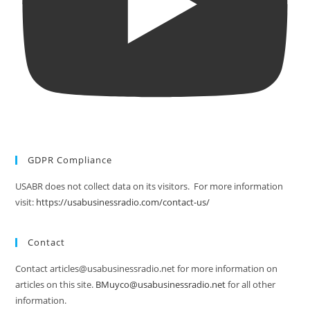
GDPR Compliance
USABR does not collect data on its visitors. For more information
visit:
https://usabusinessradio.com/contact-us/
Contact
Contact articles@usabusinessradio.net for more information on
articles on this site.
BMuyco@usabusinessradio.net
for all other
information.