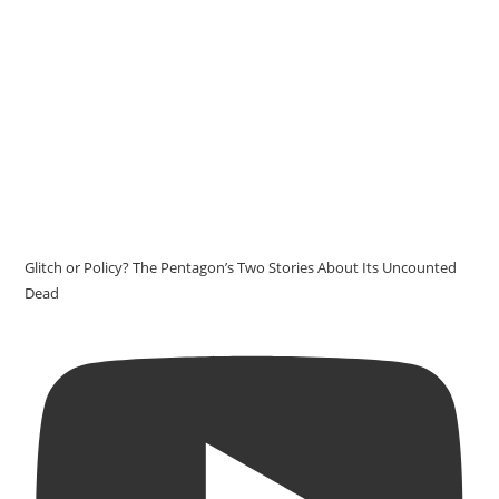
Glitch or Policy? The Pentagon’s Two Stories About Its Uncounted
Dead