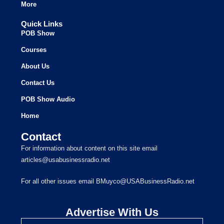
More
Quick Links
POB Show
Courses
About Us
Contact Us
POB Show Audio
Home
Contact
For information about content on this site email
articles@usabusinessradio.net
For all other issues email BMuyco@USABusinessRadio.net
Advertise With Us