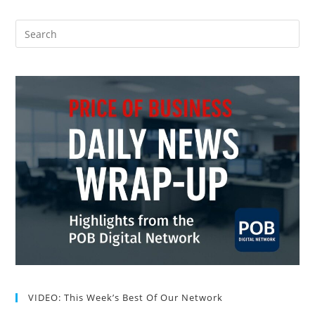
VIDEO: This Week’s Best Of Our Network