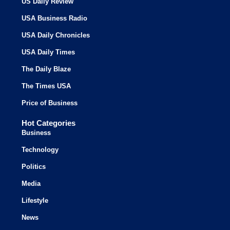
US Daily Review
USA Business Radio
USA Daily Chronicles
USA Daily Times
The Daily Blaze
The Times USA
Price of Business
Hot Categories
Business
Technology
Politics
Media
Lifestyle
News