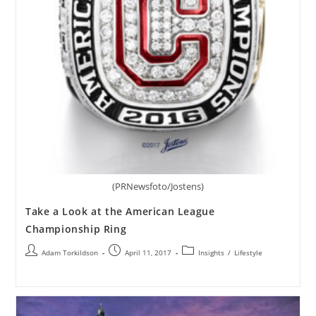
(PRNewsfoto/Jostens)
Take a Look at the American League
Championship Ring
Adam Torkildson
April 11, 2017
Insights
/
Lifestyle