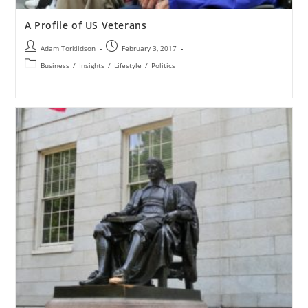
A Profile of US Veterans
Adam Torkildson
February 3, 2017
Business
/
Insights
/
Lifestyle
/
Politics