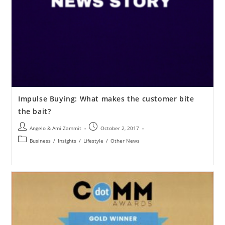
Impulse Buying: What makes the customer bite
the bait?
Angelo & Ami Zammit
October 2, 2017
Business
/
Insights
/
Lifestyle
/
Other News