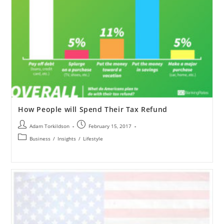
How People will Spend Their Tax Refund
Adam Torkildson
February 15, 2017
Business
/
Insights
/
Lifestyle