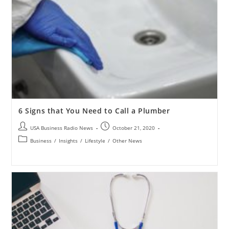
6 Signs that You Need to Call a Plumber
USA Business Radio News
October 21, 2020
Business
/
Insights
/
Lifestyle
/
Other News