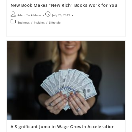
New Book Makes “New Rich” Books Work for You
Adam Torkildson
July 26, 2019
Business
/
Insights
/
Lifestyle
A Significant Jump in Wage Growth Acceleration