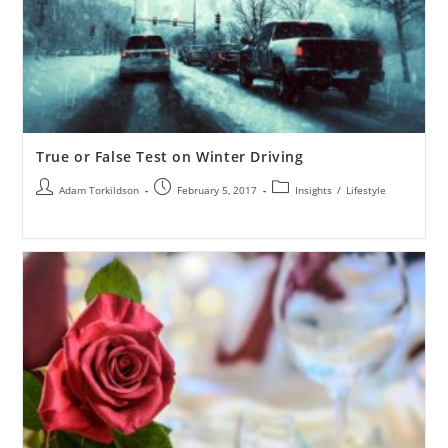
True or False Test on Winter Driving
Adam Torkildson
February 5, 2017
Insights
/
Lifestyle