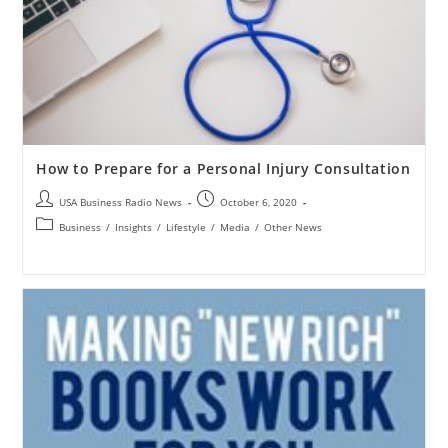
How to Prepare for a Personal Injury Consultation
USA Business Radio News
October 6, 2020
Business
/
Insights
/
Lifestyle
/
Media
/
Other News