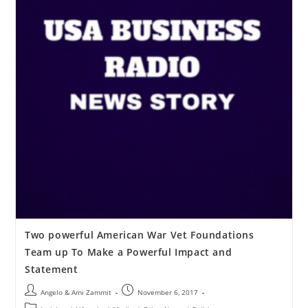
Two powerful American War Vet Foundations
Team up To Make a Powerful Impact and
Statement
Angelo & Ami Zammit
November 6, 2017