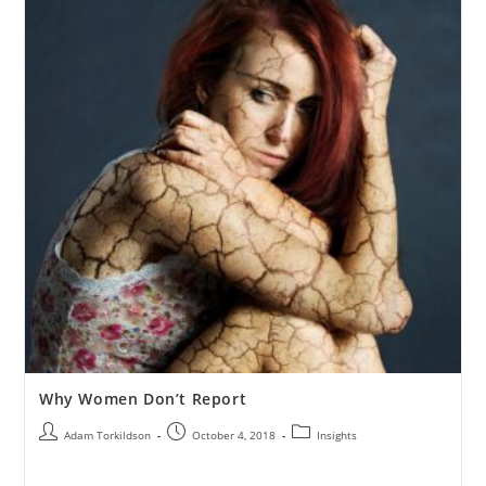
Why Women Don’t Report
Adam Torkildson
October 4, 2018
Insights