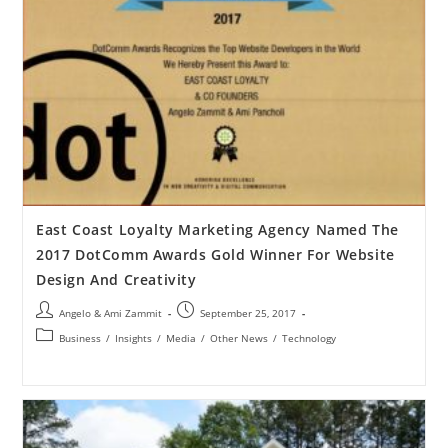
East Coast Loyalty Marketing Agency Named The
2017 DotComm Awards Gold Winner For Website
Design And Creativity
Angelo & Ami Zammit
September 25, 2017
Business
/
Insights
/
Media
/
Other News
/
Technology