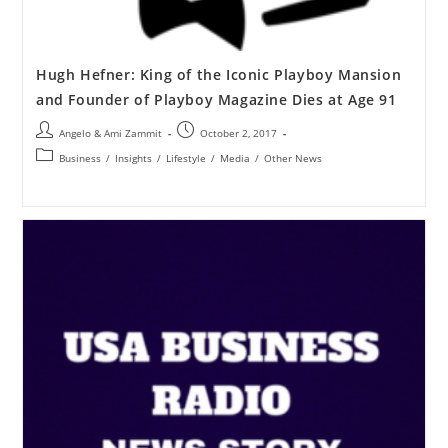
Hugh Hefner: King of the Iconic Playboy Mansion
and Founder of Playboy Magazine Dies at Age 91
Angelo & Ami Zammit
October 2, 2017
Business
/
Insights
/
Lifestyle
/
Media
/
Other News