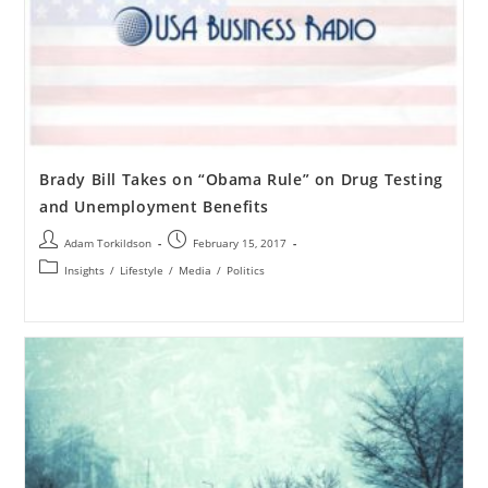
Brady Bill Takes on “Obama Rule” on Drug Testing
and Unemployment Benefits
Adam Torkildson
February 15, 2017
Insights
/
Lifestyle
/
Media
/
Politics