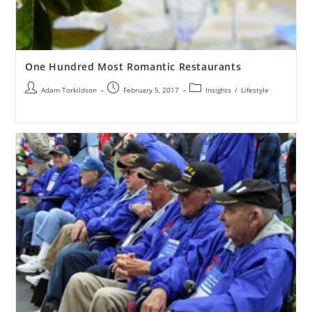
One Hundred Most Romantic Restaurants
Adam Torkildson
February 5, 2017
Insights
/
Lifestyle