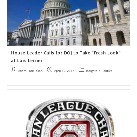
House Leader Calls for DOJ to Take “Fresh Look”
at Lois Lerner
Adam Torkildson
April 12, 2017
Insights
/
Politics