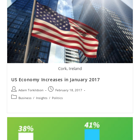
Cork, Ireland
US Economy Increases in January 2017
Adam Torkildson
February 18, 2017
Business
/
Insights
/
Politics