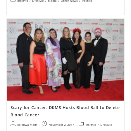
Insights
/
Lifestyle
/
Media
/
Other News
/
Politics
Scary for Cancer: DKMS Hosts Blood Ball to Delete
Blood Cancer
kojenwa Moitt
November 2, 2017
Insights
/
Lifestyle