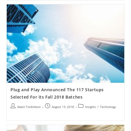
Plug and Play Announced The 117 Startups
Selected For its Fall 2018 Batches
Adam Torkildson
August 13, 2018
Insights
/
Technology