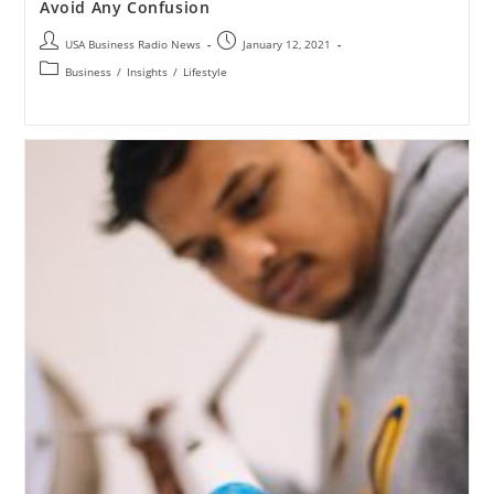
Avoid Any Confusion
USA Business Radio News
January 12, 2021
Business
/
Insights
/
Lifestyle