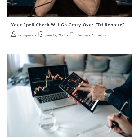
Your Spell Check Will Go Crazy Over “Trillionaire”
kevinprice
June 12, 2026
Business
/
Insights