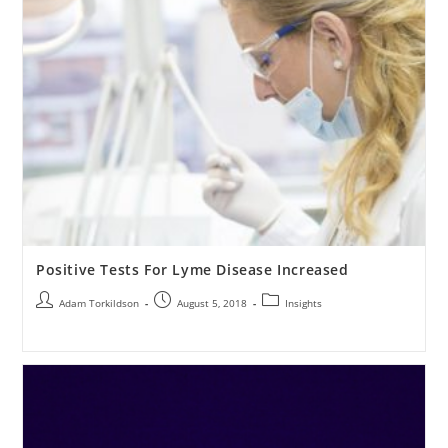
Positive Tests For Lyme Disease Increased
Adam Torkildson
August 5, 2018
Insights