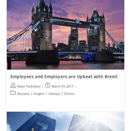
Employees and Employers are Upbeat with Brexit
Adam Torkildson
March 29, 2017
Business
/
Insights
/
Lifestyle
/
Politics