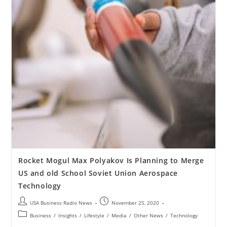
Rocket Mogul Max Polyakov Is Planning to Merge
US and old School Soviet Union Aerospace
Technology
USA Business Radio News
November 25, 2020
Business
/
Insights
/
Lifestyle
/
Media
/
Other News
/
Technology