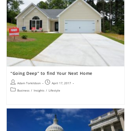
“Going Deep” to find Your Next Home
Adam Torkildson
April 17, 2017
Business
/
Insights
/
Lifestyle