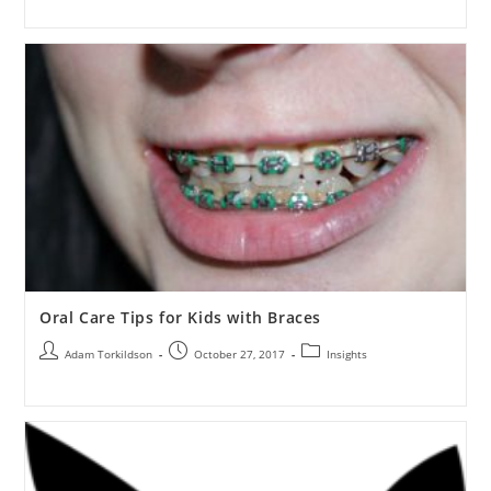
Oral Care Tips for Kids with Braces
Adam Torkildson
October 27, 2017
Insights