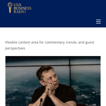
Flexible content area for commentary, trends, and guest
perspectives