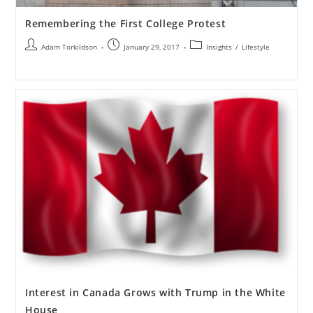
Remembering the First College Protest
Adam Torkildson
January 29, 2017
Insights
/
Lifestyle
Interest in Canada Grows with Trump in the White
House