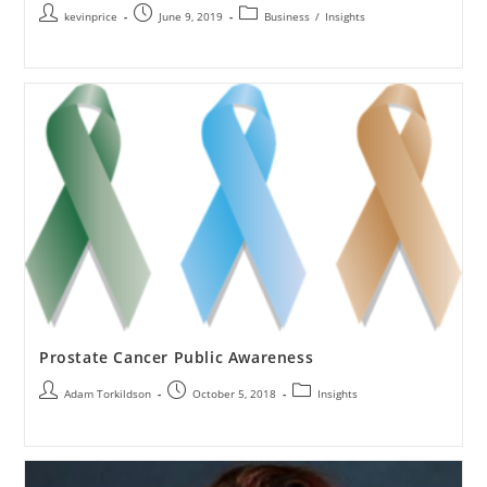
kevinprice
June 9, 2019
Business
/
Insights
Prostate Cancer Public Awareness
Adam Torkildson
October 5, 2018
Insights