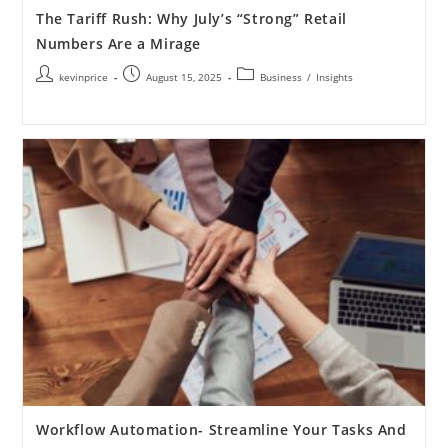
The Tariff Rush: Why July’s “Strong” Retail
Numbers Are a Mirage
kevinprice
August 15, 2025
Business
/
Insights
Workflow Automation- Streamline Your Tasks And