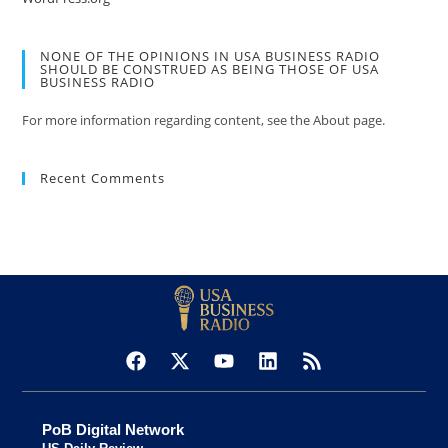
NONE OF THE OPINIONS IN USA BUSINESS RADIO
SHOULD BE CONSTRUED AS BEING THOSE OF USA
BUSINESS RADIO
For more information regarding content, see the About page.
Recent Comments
PoB Digital Network