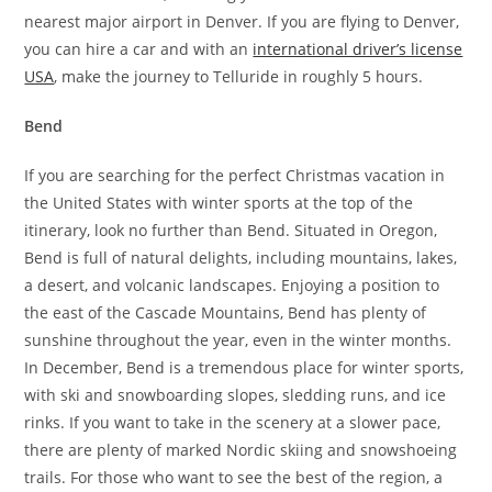
nearest major airport in Denver. If you are flying to Denver,
you can hire a car and with an
international driver’s license
USA
, make the journey to Telluride in roughly 5 hours.
Bend
If you are searching for the perfect Christmas vacation in
the United States with winter sports at the top of the
itinerary, look no further than Bend. Situated in Oregon,
Bend is full of natural delights, including mountains, lakes,
a desert, and volcanic landscapes. Enjoying a position to
the east of the Cascade Mountains, Bend has plenty of
sunshine throughout the year, even in the winter months.
In December, Bend is a tremendous place for winter sports,
with ski and snowboarding slopes, sledding runs, and ice
rinks. If you want to take in the scenery at a slower pace,
there are plenty of marked Nordic skiing and snowshoeing
trails. For those who want to see the best of the region, a