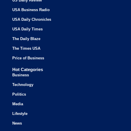
US Daily Review
USA Business Radio
USA Daily Chronicles
USA Daily Times
The Daily Blaze
The Times USA
Price of Business
Hot Categories
Business
Technology
Politics
Media
Lifestyle
News