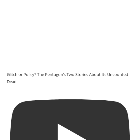
Glitch or Policy? The Pentagon’s Two Stories About Its Uncounted
Dead