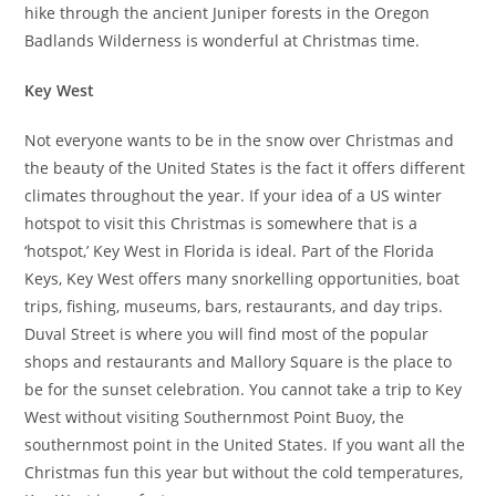
hike through the ancient Juniper forests in the Oregon
Badlands Wilderness is wonderful at Christmas time.
Key West
Not everyone wants to be in the snow over Christmas and
the beauty of the United States is the fact it offers different
climates throughout the year. If your idea of a US winter
hotspot to visit this Christmas is somewhere that is a
‘hotspot,’ Key West in Florida is ideal. Part of the Florida
Keys, Key West offers many snorkelling opportunities, boat
trips, fishing, museums, bars, restaurants, and day trips.
Duval Street is where you will find most of the popular
shops and restaurants and Mallory Square is the place to
be for the sunset celebration. You cannot take a trip to Key
West without visiting Southernmost Point Buoy, the
southernmost point in the United States. If you want all the
Christmas fun this year but without the cold temperatures,