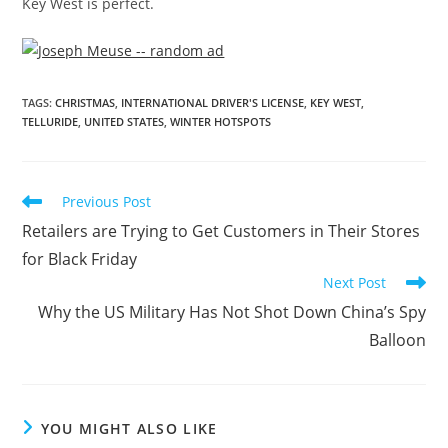
Key West is perfect.
TAGS
:
CHRISTMAS
,
INTERNATIONAL DRIVER'S LICENSE
,
KEY WEST
,
TELLURIDE
,
UNITED STATES
,
WINTER HOTSPOTS
Previous Post
Retailers are Trying to Get Customers in Their Stores
for Black Friday
Next Post
Why the US Military Has Not Shot Down China’s Spy
Balloon
YOU MIGHT ALSO LIKE