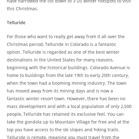
have narrowed the list down to 3 US winter hotspots to visit
this Christmas.
Telluride
For those who want to really get away from it all over the
Christmas period, Telluride in Colorado is a fantastic
option. Telluride is regarded as one of the best winter
destinations in the United States for many reasons,
beginning with the historical buildings. Colorado Avenue is
home to buildings from the late 19th to early 20th century,
when the town had a booming mining industry. The town
has moved away from its mining days and is now a
fantastic winter resort town. However, there has been no
mass development and with a local population of only 2,500
people, Telluride has retained its exclusive feel. You can
take the gondola up to Mountain Village for free and at the
top you have access to the ski slopes and hiking trails.
Telluride is remote, meaning you must travel from the