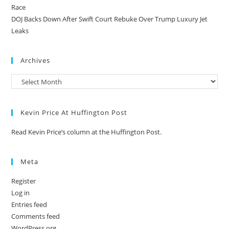
Race
DOJ Backs Down After Swift Court Rebuke Over Trump Luxury Jet
Leaks
Archives
Kevin Price At Huffington Post
Read Kevin Price’s column at the Huffington Post.
Meta
Register
Log in
Entries feed
Comments feed
WordPress.org