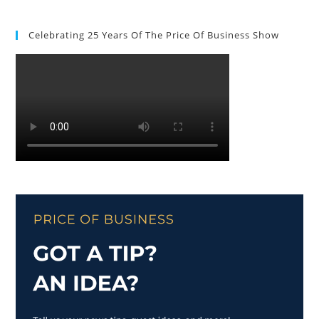
Celebrating 25 Years Of The Price Of Business Show