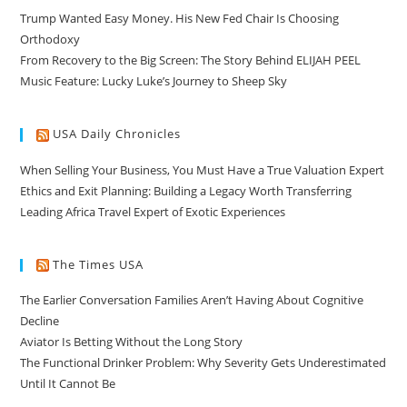
Trump Wanted Easy Money. His New Fed Chair Is Choosing
Orthodoxy
From Recovery to the Big Screen: The Story Behind ELIJAH PEEL
Music Feature: Lucky Luke’s Journey to Sheep Sky
USA Daily Chronicles
When Selling Your Business, You Must Have a True Valuation Expert
Ethics and Exit Planning: Building a Legacy Worth Transferring
Leading Africa Travel Expert of Exotic Experiences
The Times USA
The Earlier Conversation Families Aren’t Having About Cognitive
Decline
Aviator Is Betting Without the Long Story
The Functional Drinker Problem: Why Severity Gets Underestimated
Until It Cannot Be