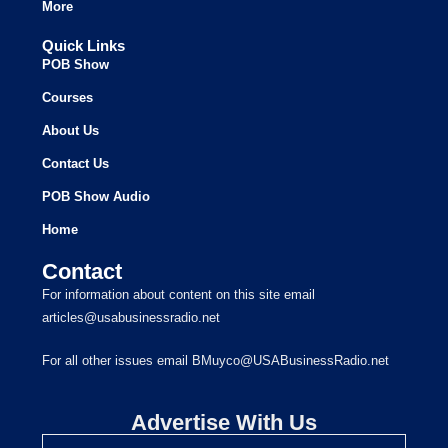
More
Quick Links
POB Show
Courses
About Us
Contact Us
POB Show Audio
Home
Contact
For information about content on this site email
articles@usabusinessradio.net
For all other issues email BMuyco@USABusinessRadio.net
Advertise With Us