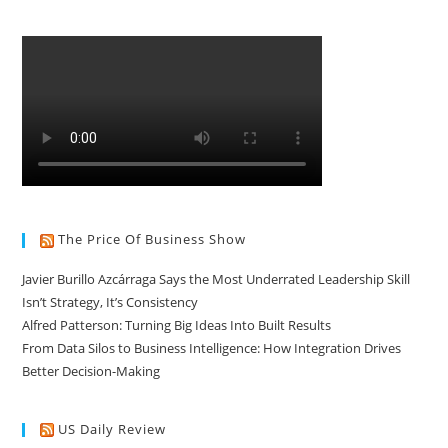
The Price Of Business Show
Javier Burillo Azcárraga Says the Most Underrated Leadership Skill
Isn’t Strategy, It’s Consistency
Alfred Patterson: Turning Big Ideas Into Built Results
From Data Silos to Business Intelligence: How Integration Drives
Better Decision-Making
US Daily Review