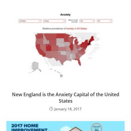
New England is the Anxiety Capital of the United
States
January 18, 2017