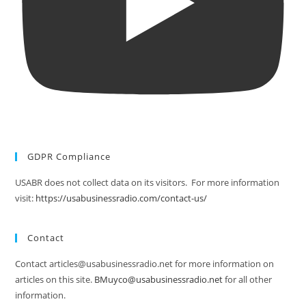
GDPR Compliance
USABR does not collect data on its visitors. For more information
visit:
https://usabusinessradio.com/contact-us/
Contact
Contact articles@usabusinessradio.net for more information on
articles on this site.
BMuyco@usabusinessradio.net
for all other
information.