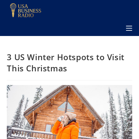
3 US Winter Hotspots to Visit
This Christmas