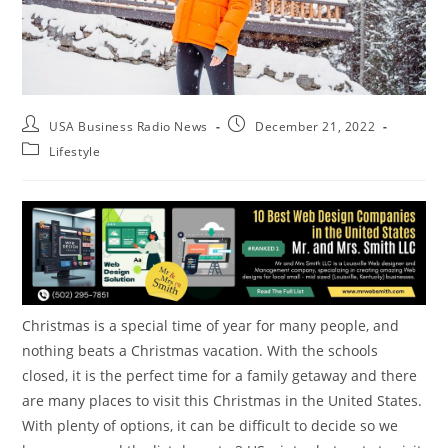
USA Business Radio News
December 21, 2022
Lifestyle
Christmas is a special time of year for many people, and
nothing beats a Christmas vacation. With the schools
closed, it is the perfect time for a family getaway and there
are many places to visit this Christmas in the United States.
With plenty of options, it can be difficult to decide so we