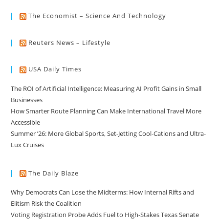
The Economist – Science And Technology
Reuters News – Lifestyle
USA Daily Times
The ROI of Artificial Intelligence: Measuring AI Profit Gains in Small
Businesses
How Smarter Route Planning Can Make International Travel More
Accessible
Summer ’26: More Global Sports, Set-Jetting Cool-Cations and Ultra-
Lux Cruises
The Daily Blaze
Why Democrats Can Lose the Midterms: How Internal Rifts and
Elitism Risk the Coalition
Voting Registration Probe Adds Fuel to High-Stakes Texas Senate