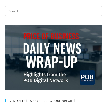
VIDEO: This Week’s Best Of Our Network