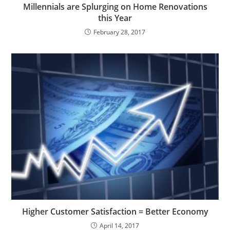
Millennials are Splurging on Home Renovations
this Year
February 28, 2017
Higher Customer Satisfaction = Better Economy
April 14, 2017