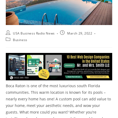
USA Business Radio News
March 29, 2022
Business
Boca Raton is one of the most luxurious south Florida
communities. This warm location is known for its pools –
nearly every home has one! A custom pool can add value to
your home, meet your aesthetic needs, and wow your
guests. What more could you want? Whether you’re