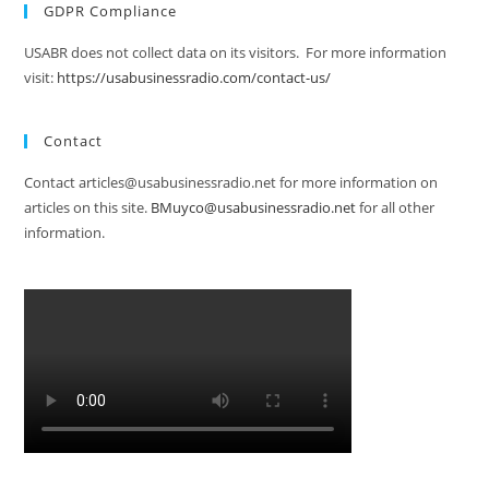
GDPR Compliance
USABR does not collect data on its visitors. For more information
visit:
https://usabusinessradio.com/contact-us/
Contact
Contact articles@usabusinessradio.net for more information on
articles on this site.
BMuyco@usabusinessradio.net
for all other
information.