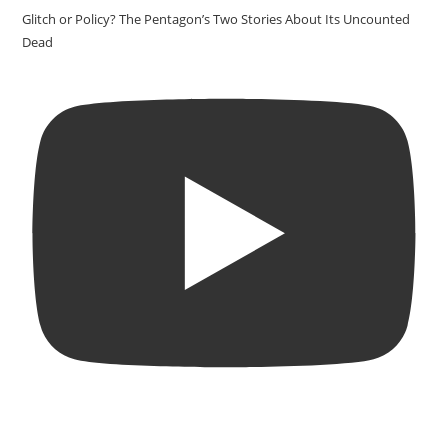
Glitch or Policy? The Pentagon’s Two Stories About Its Uncounted
Dead