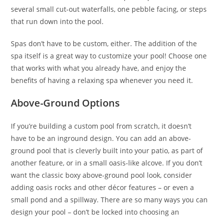
several small cut-out waterfalls, one pebble facing, or steps
that run down into the pool.
Spas don’t have to be custom, either. The addition of the
spa itself is a great way to customize your pool! Choose one
that works with what you already have, and enjoy the
benefits of having a relaxing spa whenever you need it.
Above-Ground Options
If you’re building a custom pool from scratch, it doesn’t
have to be an inground design. You can add an above-
ground pool that is cleverly built into your patio, as part of
another feature, or in a small oasis-like alcove. If you don’t
want the classic boxy above-ground pool look, consider
adding oasis rocks and other décor features – or even a
small pond and a spillway. There are so many ways you can
design your pool – don’t be locked into choosing an