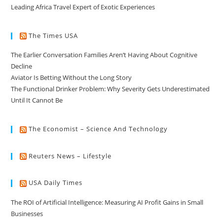
Leading Africa Travel Expert of Exotic Experiences
The Times USA
The Earlier Conversation Families Aren’t Having About Cognitive
Decline
Aviator Is Betting Without the Long Story
The Functional Drinker Problem: Why Severity Gets Underestimated
Until It Cannot Be
The Economist – Science And Technology
Reuters News – Lifestyle
USA Daily Times
The ROI of Artificial Intelligence: Measuring AI Profit Gains in Small
Businesses