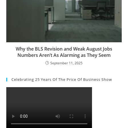
Why the BLS Revision and Weak August Jobs
Numbers Aren’t As Alarming as They Seem
September 11, 2025
Celebrating 25 Years Of The Price Of Business Show