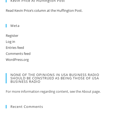
Kevin Price At Huffington Post
Read Kevin Price’s column at the Huffington Post.
Meta
Register
Log in
Entries feed
Comments feed
WordPress.org
NONE OF THE OPINIONS IN USA BUSINESS RADIO
SHOULD BE CONSTRUED AS BEING THOSE OF USA
BUSINESS RADIO
For more information regarding content, see the About page.
Recent Comments