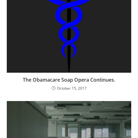
The Obamacare Soap Opera Continues.
October 15, 2017