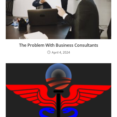
The Problem With Business Consultants
April 4, 2024