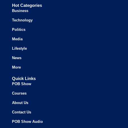
Hot Categories
Business
Technology
Politics
Media
Lifestyle
News
More
Quick Links
POB Show
Courses
About Us
Contact Us
POB Show Audio