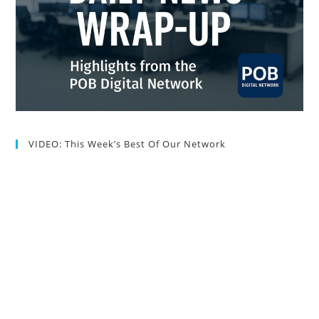
VIDEO: This Week’s Best Of Our Network