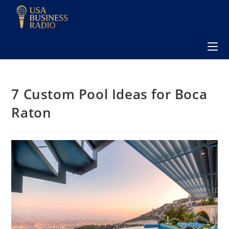
7 Custom Pool Ideas for Boca
Raton