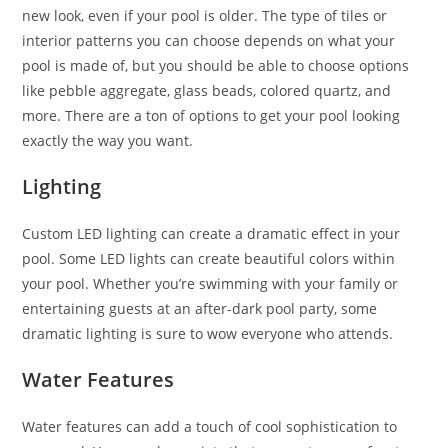
new look, even if your pool is older. The type of tiles or
interior patterns you can choose depends on what your
pool is made of, but you should be able to choose options
like pebble aggregate, glass beads, colored quartz, and
more. There are a ton of options to get your pool looking
exactly the way you want.
Lighting
Custom LED lighting can create a dramatic effect in your
pool. Some LED lights can create beautiful colors within
your pool. Whether you’re swimming with your family or
entertaining guests at an after-dark pool party, some
dramatic lighting is sure to wow everyone who attends.
Water Features
Water features can add a touch of cool sophistication to