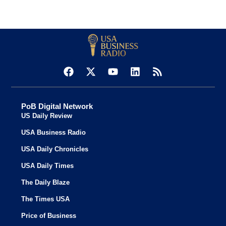
PoB Digital Network
US Daily Review
USA Business Radio
USA Daily Chronicles
USA Daily Times
The Daily Blaze
The Times USA
Price of Business