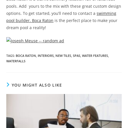
pools. Add yours to the mix with these great custom design
options. To get started, you’ll need to contact a
swimming
pool builder. Boca Raton
is the perfect place to make your
dream pool a reality!
TAGS
:
BOCA RATON
,
INTERIORS
,
NEW TILES
,
SPAS
,
WATER FEATURES
,
WATERFALLS
YOU MIGHT ALSO LIKE