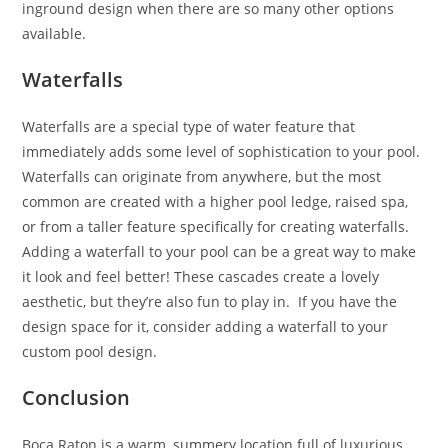
inground design when there are so many other options
available.
Waterfalls
Waterfalls are a special type of water feature that
immediately adds some level of sophistication to your pool.
Waterfalls can originate from anywhere, but the most
common are created with a higher pool ledge, raised spa,
or from a taller feature specifically for creating waterfalls.
Adding a waterfall to your pool can be a great way to make
it look and feel better! These cascades create a lovely
aesthetic, but they’re also fun to play in. If you have the
design space for it, consider adding a waterfall to your
custom pool design.
Conclusion
Boca Raton is a warm, summery location full of luxurious