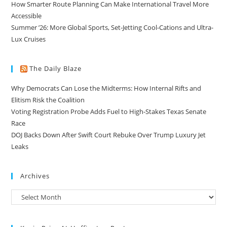
How Smarter Route Planning Can Make International Travel More
Accessible
Summer ’26: More Global Sports, Set-Jetting Cool-Cations and Ultra-
Lux Cruises
The Daily Blaze
Why Democrats Can Lose the Midterms: How Internal Rifts and
Elitism Risk the Coalition
Voting Registration Probe Adds Fuel to High-Stakes Texas Senate
Race
DOJ Backs Down After Swift Court Rebuke Over Trump Luxury Jet
Leaks
Archives