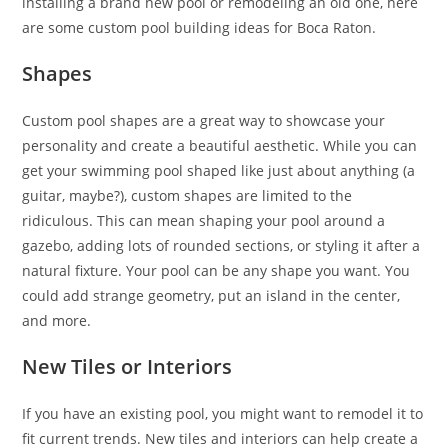
installing a brand new pool or remodeling an old one, here
are some custom pool building ideas for Boca Raton.
Shapes
Custom pool shapes are a great way to showcase your
personality and create a beautiful aesthetic. While you can
get your swimming pool shaped like just about anything (a
guitar, maybe?), custom shapes are limited to the
ridiculous. This can mean shaping your pool around a
gazebo, adding lots of rounded sections, or styling it after a
natural fixture. Your pool can be any shape you want. You
could add strange geometry, put an island in the center,
and more.
New Tiles or Interiors
If you have an existing pool, you might want to remodel it to
fit current trends. New tiles and interiors can help create a