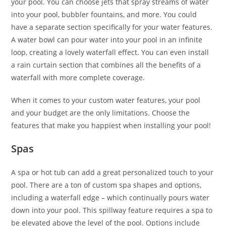
your pool. You can choose jets that spray streams of water
into your pool, bubbler fountains, and more. You could
have a separate section specifically for your water features.
A water bowl can pour water into your pool in an infinite
loop, creating a lovely waterfall effect. You can even install
a rain curtain section that combines all the benefits of a
waterfall with more complete coverage.
When it comes to your custom water features, your pool
and your budget are the only limitations. Choose the
features that make you happiest when installing your pool!
Spas
A spa or hot tub can add a great personalized touch to your
pool. There are a ton of custom spa shapes and options,
including a waterfall edge – which continually pours water
down into your pool. This spillway feature requires a spa to
be elevated above the level of the pool. Options include