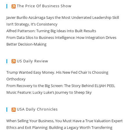
The Price Of Business Show
Javier Burillo Azcárraga Says the Most Underrated Leadership Skill
Isn’t Strategy, It’s Consistency
Alfred Patterson: Turning Big Ideas Into Built Results
From Data Silos to Business Intelligence: How Integration Drives
Better Decision-Making
US Daily Review
Trump Wanted Easy Money. His New Fed Chair Is Choosing
Orthodoxy
From Recovery to the Big Screen: The Story Behind ELIJAH PEEL
Music Feature: Lucky Luke’s Journey to Sheep Sky
USA Daily Chronicles
When Selling Your Business, You Must Have a True Valuation Expert
Ethics and Exit Planning: Building a Legacy Worth Transferring