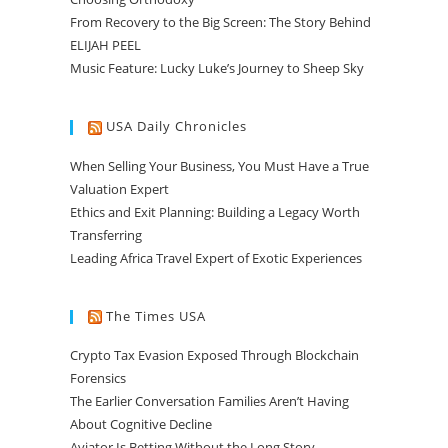
From Recovery to the Big Screen: The Story Behind
ELIJAH PEEL
Music Feature: Lucky Luke’s Journey to Sheep Sky
USA Daily Chronicles
When Selling Your Business, You Must Have a True
Valuation Expert
Ethics and Exit Planning: Building a Legacy Worth
Transferring
Leading Africa Travel Expert of Exotic Experiences
The Times USA
Crypto Tax Evasion Exposed Through Blockchain
Forensics
The Earlier Conversation Families Aren’t Having
About Cognitive Decline
Aviator Is Betting Without the Long Story