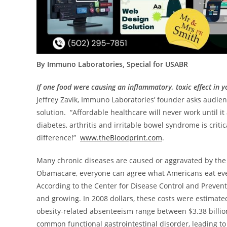
By Immuno Laboratories, Special for USABR
If one food were causing an inflammatory, toxic effect in
Jeffrey Zavik
, Immuno Laboratories’ founder asks audie
solution. “Affordable healthcare will never work until i
diabetes, arthritis and irritable bowel syndrome is crit
difference!”
www.theBloodprint.com
.
Many chronic diseases are caused or aggravated by the f
Obamacare, everyone can agree what Americans eat ever
According to the Center for Disease Control and Preventi
and growing. In
2008 dollars
, these costs were estimate
obesity-related absenteeism range between
$3.38 billi
common functional gastrointestinal disorder, leading t