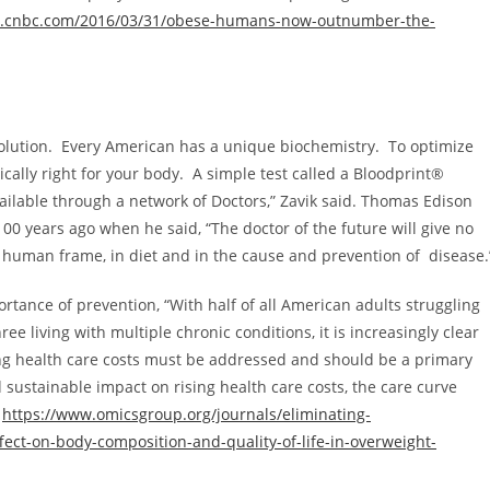
w.cnbc.com/2016/03/31/obese-humans-now-outnumber-the-
olution. Every American has a unique biochemistry. To optimize
ally right for your body. A simple test called a Bloodprint®
ilable through a network of Doctors,” Zavik said.
Thomas Edison
00 years ago when he said, “The doctor of the future will give no
he human frame, in diet and in the cause and prevention of disease.
tance of prevention, “With half of all American adults struggling
ee living with multiple chronic conditions, it is increasingly clear
sing health care costs must be addressed and should be a primary
 sustainable impact on rising health care costs, the care curve
”
https://www.omicsgroup.org/journals/eliminating-
fect-on-body-composition-and-quality-of-life-in-overweight-