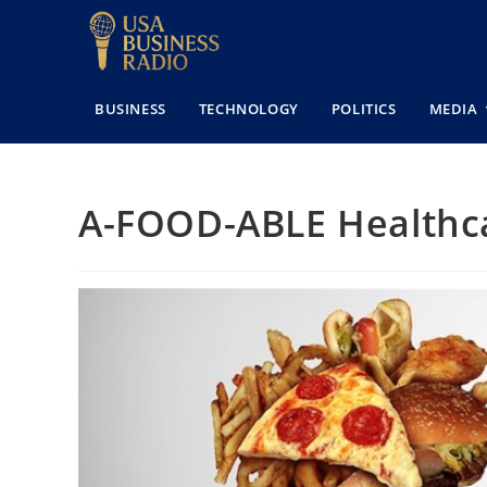
BUSINESS
TECHNOLOGY
POLITICS
MEDIA
A-FOOD-ABLE Healthc