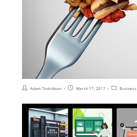
Adam Torkildson
March 17, 2017
Business