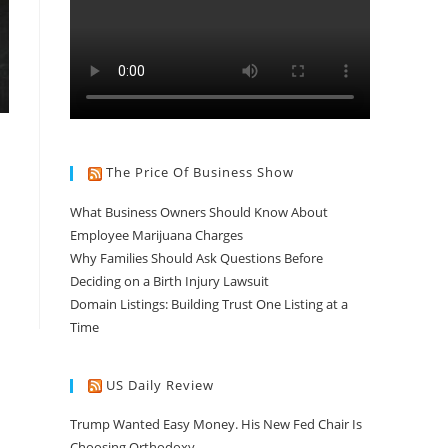
The Price Of Business Show
What Business Owners Should Know About
Employee Marijuana Charges
Why Families Should Ask Questions Before
Deciding on a Birth Injury Lawsuit
Domain Listings: Building Trust One Listing at a
Time
US Daily Review
Trump Wanted Easy Money. His New Fed Chair Is
Choosing Orthodoxy