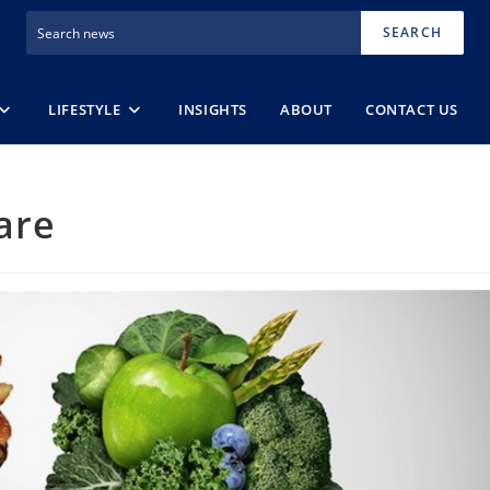
SEARCH
LIFESTYLE
INSIGHTS
ABOUT
CONTACT US
are