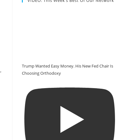
VIDEO: This Week’s Best Of Our Network
Trump Wanted Easy Money. His New Fed Chair Is
”
Choosing Orthodoxy