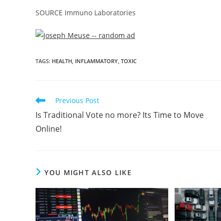
SOURCE Immuno Laboratories
TAGS
:
HEALTH
,
INFLAMMATORY
,
TOXIC
Previous Post
Is Traditional Vote no more? Its Time to Move
Online!
YOU MIGHT ALSO LIKE