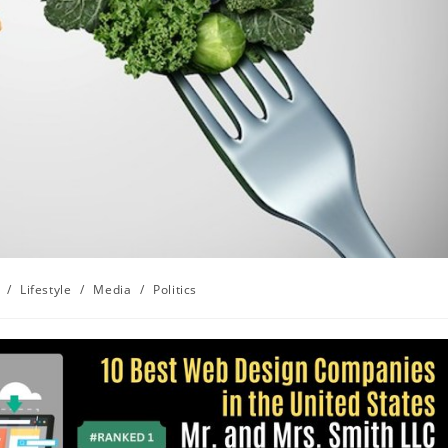
/
Lifestyle
/
Media
/
Politics