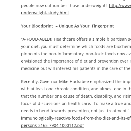
people now outnumber those underweight!
http://ww
underweight-study.html
Your Bloodprint – Unique As Your Fingerprint
“A-FOOD-ABLE® Healthcare offers a simple bipartisan s
your diet, you must determine which foods are biochemic
pinpoints the non-inflammatory, non-toxic foods now ava
envisioned the importance of diet and prevention over 1
medicine but will interest his patients in the care of t
Recently, Governor
Mike Huckabee
emphasized the impor
with at least one chronic condition, and almost one in thr
that the number one cause of death, disability, and ri
focus of discussions on health care. To make a true and
needs to bend towards prevention, not just treatment.
immunologically-reactive-foods-from-the-diet-and-its-ef
persons-2165-7904.1000112.pdf