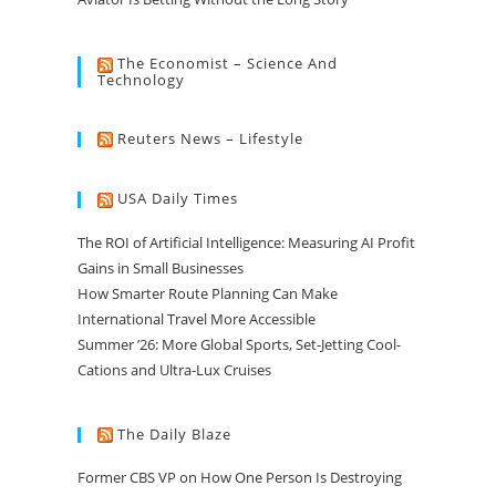
The Economist – Science And
Technology
Reuters News – Lifestyle
USA Daily Times
The ROI of Artificial Intelligence: Measuring AI Profit
Gains in Small Businesses
How Smarter Route Planning Can Make
International Travel More Accessible
Summer ’26: More Global Sports, Set-Jetting Cool-
Cations and Ultra-Lux Cruises
The Daily Blaze
Former CBS VP on How One Person Is Destroying