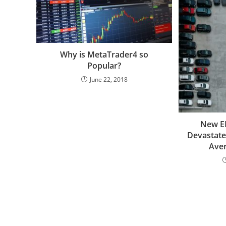
Why is MetaTrader4 so
Popular?
June 22, 2018
New EP
Devastate
Ave