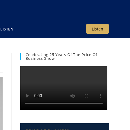
Listen
LISTEN
Celebrating 25 Years Of The Price Of
Business Show