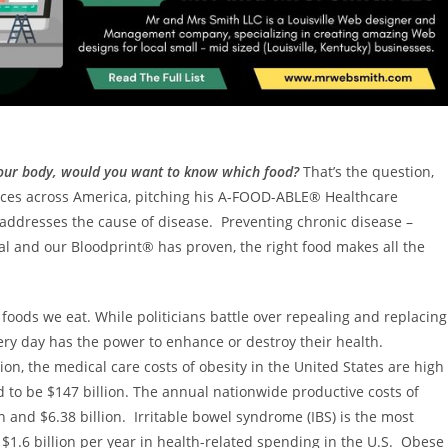
 your body, would you want to know which food?
That’s the question,
nces across America, pitching his A-FOOD-ABLE® Healthcare
t addresses the cause of disease. Preventing chronic disease –
ical and our Bloodprint® has proven, the right food makes all the
oods we eat. While politicians battle over repealing and replacing
y day has the power to enhance or destroy their health.
on, the medical care costs of obesity in
the United States
are high
d to be
$147 billion
. The annual nationwide productive costs of
on and $6.38 billion
. Irritable bowel syndrome (IBS) is the most
o
$1.6 billion
per year in health-related spending in the U.S. Obese