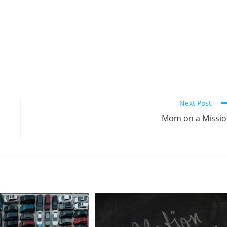
Next Post
Mom on a Missi