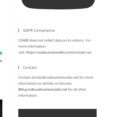
GDPR Compliance
USABR does not collect data on its visitors. For
more information
visit:
https://usabusinessradio.com/contact-us/
on
Contact
Contact articles@usabusinessradio.net for more
information on articles on this site.
BMuyco@usabusinessradio.net
for all other
information.