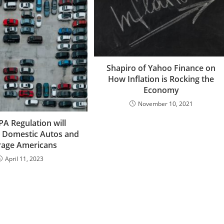
Shapiro of Yahoo Finance on
How Inflation is Rocking the
Economy
November 10, 2021
A Regulation will
 Domestic Autos and
rage Americans
April 11, 2023