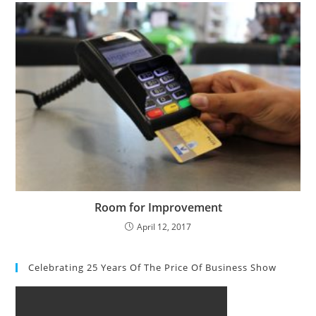
Room for Improvement
April 12, 2017
Celebrating 25 Years Of The Price Of Business Show