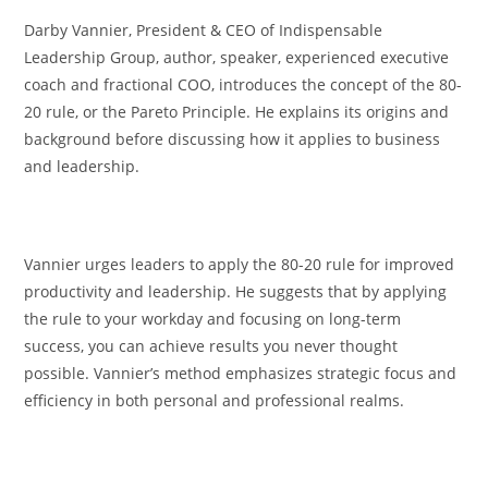
Darby Vannier, President & CEO of Indispensable
Leadership Group, author, speaker, experienced executive
coach and fractional COO, introduces the concept of the 80-
20 rule, or the Pareto Principle. He explains its origins and
background before discussing how it applies to business
and leadership.
Vannier urges leaders to apply the 80-20 rule for improved
productivity and leadership. He suggests that by applying
the rule to your workday and focusing on long-term
success, you can achieve results you never thought
possible. Vannier’s method emphasizes strategic focus and
efficiency in both personal and professional realms.