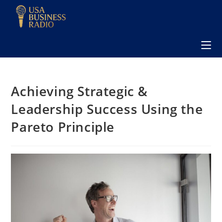
Achieving Strategic &
Leadership Success Using the
Pareto Principle