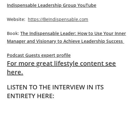
Indispensable Leadership Group YouTube
Website:
https://BeIndispensable.com
Book:
The Indispensable Leader: How to Use Your Inner
Manager and Visionary to Achieve Leadership Success
Podcast Guests expert profile
For more great lifestyle content see
here.
LISTEN TO THE INTERVIEW IN ITS
ENTIRETY HERE: