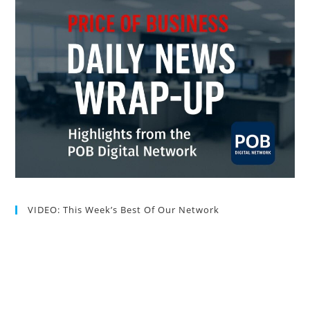
VIDEO: This Week’s Best Of Our Network