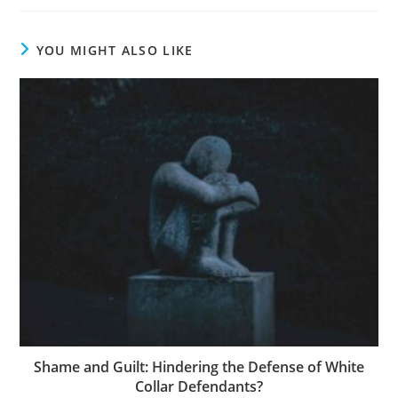
YOU MIGHT ALSO LIKE
Shame and Guilt: Hindering the Defense of White
Collar Defendants?