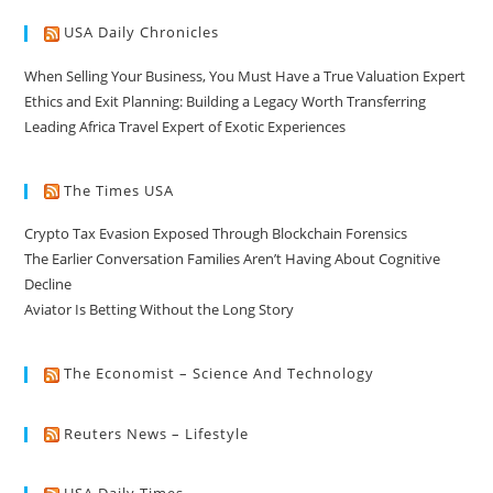
USA Daily Chronicles
When Selling Your Business, You Must Have a True Valuation Expert
Ethics and Exit Planning: Building a Legacy Worth Transferring
Leading Africa Travel Expert of Exotic Experiences
The Times USA
Crypto Tax Evasion Exposed Through Blockchain Forensics
The Earlier Conversation Families Aren’t Having About Cognitive
Decline
Aviator Is Betting Without the Long Story
The Economist – Science And Technology
Reuters News – Lifestyle