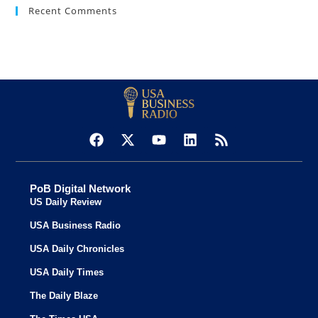
Recent Comments
PoB Digital Network
US Daily Review
USA Business Radio
USA Daily Chronicles
USA Daily Times
The Daily Blaze