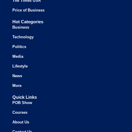
The Times USA
Price of Business
Hot Categories
Business
Technology
Politics
Media
Lifestyle
News
More
Quick Links
POB Show
Courses
About Us
Contact Us