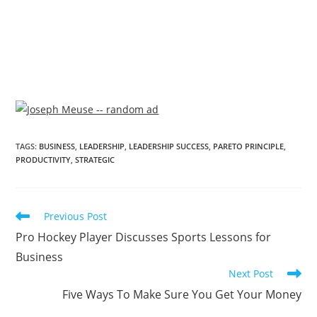
TAGS
:
BUSINESS
,
LEADERSHIP
,
LEADERSHIP SUCCESS
,
PARETO PRINCIPLE
,
PRODUCTIVITY
,
STRATEGIC
Previous Post
Pro Hockey Player Discusses Sports Lessons for
Business
Next Post
Five Ways To Make Sure You Get Your Money