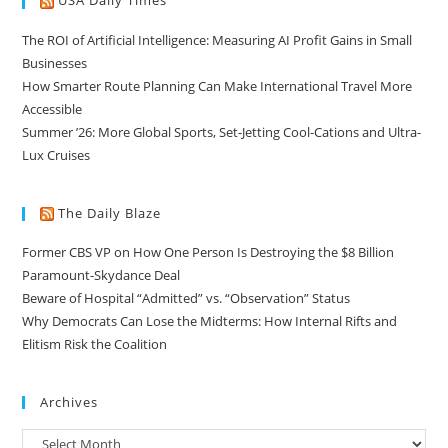
USA Daily Times
The ROI of Artificial Intelligence: Measuring AI Profit Gains in Small
Businesses
How Smarter Route Planning Can Make International Travel More
Accessible
Summer ’26: More Global Sports, Set-Jetting Cool-Cations and Ultra-
Lux Cruises
The Daily Blaze
Former CBS VP on How One Person Is Destroying the $8 Billion
Paramount-Skydance Deal
Beware of Hospital “Admitted” vs. “Observation” Status
Why Democrats Can Lose the Midterms: How Internal Rifts and
Elitism Risk the Coalition
Archives