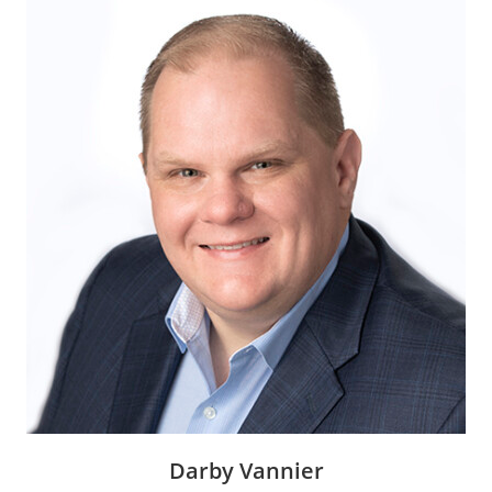
Darby Vannier