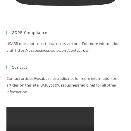
GDPR Compliance
USABR does not collect data on its visitors. For more information
visit:
https://usabusinessradio.com/contact-us/
Contact
Contact articles@usabusinessradio.net for more information on
articles on this site.
BMuyco@usabusinessradio.net
for all other
information.