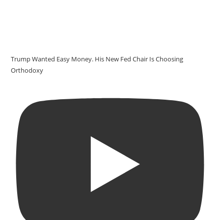
Trump Wanted Easy Money. His New Fed Chair Is Choosing
Orthodoxy