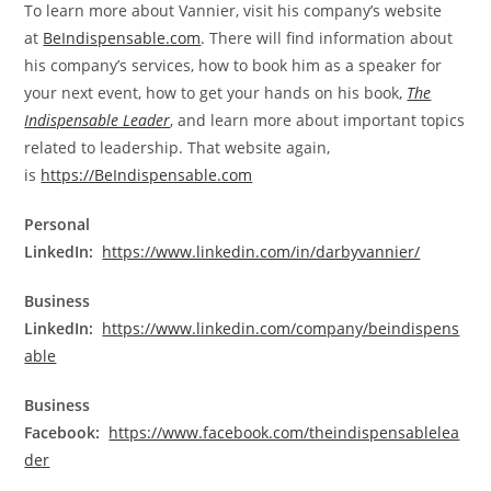
To learn more about Vannier, visit his company’s website
at
BeIndispensable.com
. There will find information about
his company’s services, how to book him as a speaker for
your next event, how to get your hands on his book,
The
Indispensable Leader
, and learn more about important topics
related to leadership. That website again,
is
https://BeIndispensable.com
Personal
LinkedIn:
https://www.linkedin.com/in/darbyvannier/
Business
LinkedIn:
https://www.linkedin.com/company/beindispens
able
Business
Facebook:
https://www.facebook.com/theindispensablelea
der