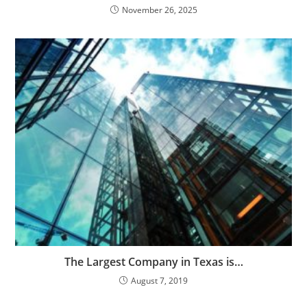
November 26, 2025
The Largest Company in Texas is…
August 7, 2019