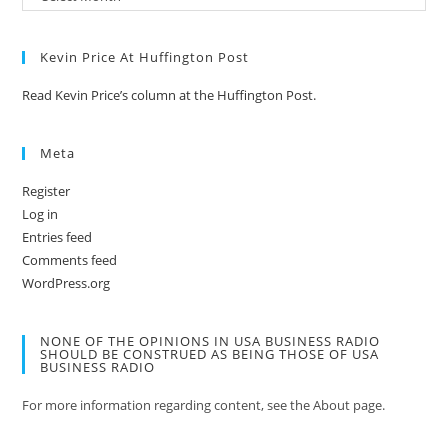
Kevin Price At Huffington Post
Read Kevin Price’s column at the Huffington Post.
Meta
Register
Log in
Entries feed
Comments feed
WordPress.org
NONE OF THE OPINIONS IN USA BUSINESS RADIO
SHOULD BE CONSTRUED AS BEING THOSE OF USA
BUSINESS RADIO
For more information regarding content, see the About page.