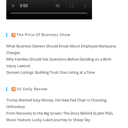
The Price Of Business Show
What Business Owners Should Know About Employee Marijuana
Charges
Why Families Should Ask Questions Before Deciding on a Birth
Injury Lawsuit
Domain Listings: Building Trust One Listing at a Time
US Daily Review
Trump Wanted Easy Money. His New Fed Chair Is Choosing
Orthodoxy
From Recovery to the Big Screen: The Story Behind ELIJAH PEEL
Music Feature: Lucky Luke’s Journey to Sheep Sky