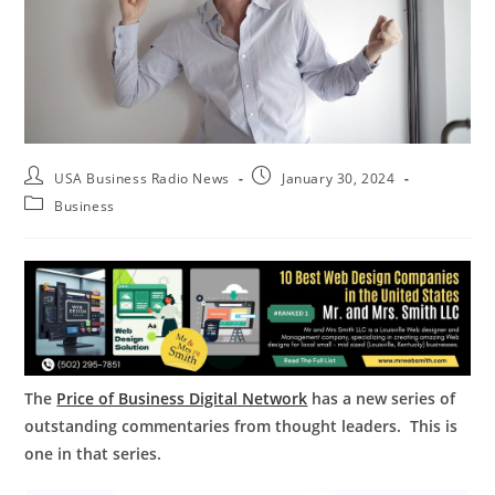
USA Business Radio News
January 30, 2024
Business
The
Price of Business Digital Network
has a new series of
outstanding commentaries from thought leaders. This is
one in that series.