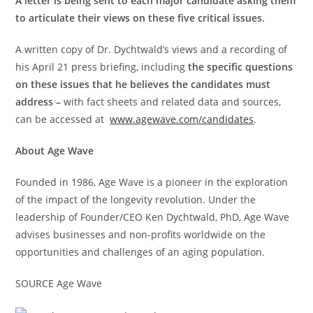
A letter is being sent to each major candidate asking them
to articulate their views on these five critical issues.
A written copy of Dr. Dychtwald’s views and a recording of
his
April 21
press briefing, including
the specific questions
on these issues that he believes the candidates must
address –
with fact sheets and related data and sources,
can be accessed at
www.agewave.com/candidates
.
About Age Wave
Founded in 1986, Age Wave is a pioneer in the exploration
of the impact of the longevity revolution. Under the
leadership of Founder/CEO
Ken Dychtwald
, PhD, Age Wave
advises businesses and non-profits worldwide on the
opportunities and challenges of an aging population.
SOURCE Age Wave