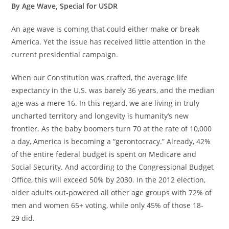
By Age Wave, Special for USDR
An age wave is coming that could either make or break
America. Yet the issue has received little attention in the
current presidential campaign.
When our Constitution was crafted, the average life
expectancy in the U.S. was barely 36 years, and the median
age was a mere 16. In this regard, we are living in truly
uncharted territory and longevity is humanity’s new
frontier. As the baby boomers turn 70 at the rate of 10,000
a day, America is becoming a “gerontocracy.” Already, 42%
of the entire federal budget is spent on Medicare and
Social Security. And according to the Congressional Budget
Office, this will exceed 50% by 2030. In the 2012 election,
older adults out-powered all other age groups with 72% of
men and women 65+ voting, while only 45% of those 18-
29 did.