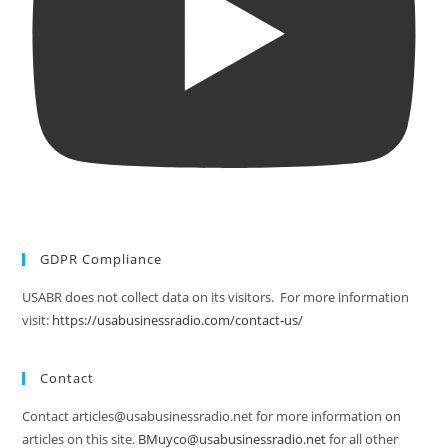
GDPR Compliance
USABR does not collect data on its visitors. For more information
visit:
https://usabusinessradio.com/contact-us/
Contact
Contact articles@usabusinessradio.net for more information on
articles on this site.
BMuyco@usabusinessradio.net
for all other