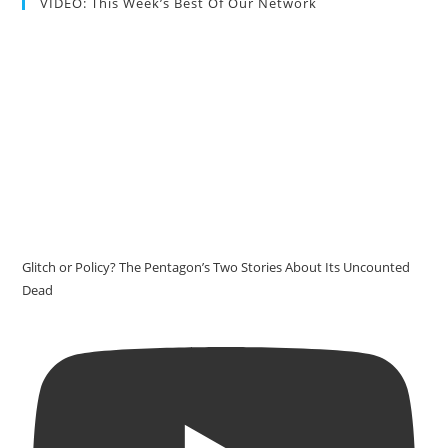
VIDEO: This Week’s Best Of Our Network
Glitch or Policy? The Pentagon’s Two Stories About Its Uncounted
Dead