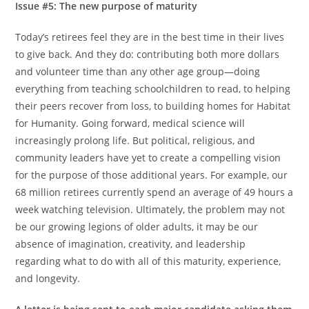
Issue #5: The new purpose of maturity
Today’s retirees feel they are in the best time in their lives
to give back. And they do: contributing both more dollars
and volunteer time than any other age group—doing
everything from teaching schoolchildren to read, to helping
their peers recover from loss, to building homes for Habitat
for Humanity. Going forward, medical science will
increasingly prolong life. But political, religious, and
community leaders have yet to create a compelling vision
for the purpose of those additional years. For example, our
68 million retirees currently spend an average of 49 hours a
week watching television. Ultimately, the problem may not
be our growing legions of older adults, it may be our
absence of imagination, creativity, and leadership
regarding what to do with all of this maturity, experience,
and longevity.