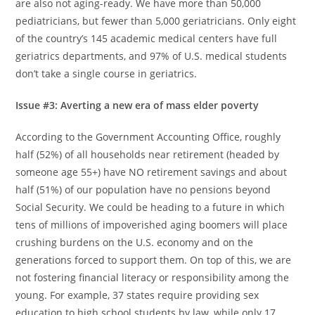
are also not aging-ready. We have more than 50,000
pediatricians, but fewer than 5,000 geriatricians. Only eight
of the country’s 145 academic medical centers have full
geriatrics departments, and 97% of U.S. medical students
don’t take a single course in geriatrics.
Issue #3: Averting a new era of mass elder poverty
According to the Government Accounting Office, roughly
half (52%) of all households near retirement (headed by
someone age 55+) have NO retirement savings and about
half (51%) of our population have no pensions beyond
Social Security. We could be heading to a future in which
tens of millions of impoverished aging boomers will place
crushing burdens on the U.S. economy and on the
generations forced to support them. On top of this, we are
not fostering financial literacy or responsibility among the
young. For example, 37 states require providing sex
education to high school students by law, while only 17