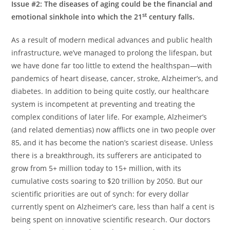
Issue #2: The diseases of aging could be the financial and
st
emotional sinkhole into which the 21
century falls.
As a result of modern medical advances and public health
infrastructure, we’ve managed to prolong the lifespan, but
we have done far too little to extend the healthspan—with
pandemics of heart disease, cancer, stroke, Alzheimer’s, and
diabetes. In addition to being quite costly, our healthcare
system is incompetent at preventing and treating the
complex conditions of later life. For example, Alzheimer’s
(and related dementias) now afflicts one in two people over
85, and it has become the nation’s scariest disease. Unless
there is a breakthrough, its sufferers are anticipated to
grow from 5+ million today to 15+ million, with its
cumulative costs soaring to
$20 trillion
by 2050. But our
scientific priorities are out of synch: for every dollar
currently spent on Alzheimer’s care, less than half a cent is
being spent on innovative scientific research. Our doctors