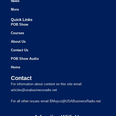
News
More
Quick Links
POB Show
Courses
About Us
Contact Us
POB Show Audio
Home
Contact
For information about content on this site email
articles@usabusinessradio.net
For all other issues email BMuyco@USABusinessRadio.net