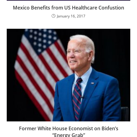
Mexico Benefits from US Healthcare Confustion
January 16, 2017
Former White House Economist on Biden’s
“Energy Grab”