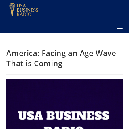
America: Facing an Age Wave
That is Coming