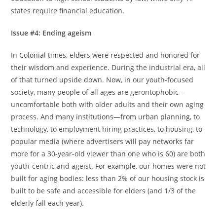
states require financial education.
Issue #4: Ending ageism
In Colonial times, elders were respected and honored for
their wisdom and experience. During the industrial era, all
of that turned upside down. Now, in our youth-focused
society, many people of all ages are gerontophobic—
uncomfortable both with older adults and their own aging
process. And many institutions—from urban planning, to
technology, to employment hiring practices, to housing, to
popular media (where advertisers will pay networks far
more for a 30-year-old viewer than one who is 60) are both
youth-centric and ageist. For example, our homes were not
built for aging bodies: less than 2% of our housing stock is
built to be safe and accessible for elders (and 1/3 of the
elderly fall each year).