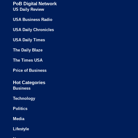
PoB Digital Network
US Daily Review
USA Business Radio
USA Daily Chronicles
USA Daily Times
The Daily Blaze
The Times USA
Price of Business
Hot Categories
Business
Technology
Politics
Media
Lifestyle