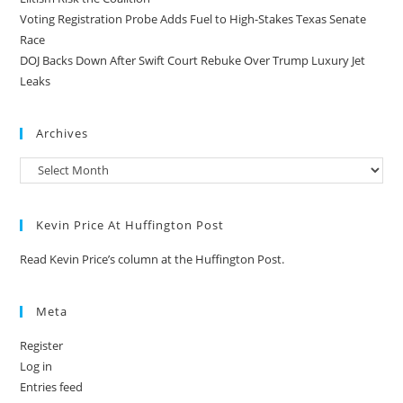
Voting Registration Probe Adds Fuel to High-Stakes Texas Senate
Race
DOJ Backs Down After Swift Court Rebuke Over Trump Luxury Jet
Leaks
Archives
Kevin Price At Huffington Post
Read Kevin Price’s column at the Huffington Post.
Meta
Register
Log in
Entries feed