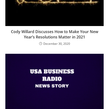
Cody Willard Discusses How to Make Your New
Year’s Resolutions Matter in 2021
December 30, 2020