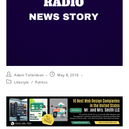
Adam Torkildson
May 8, 2016
Lifestyle
/
Politics