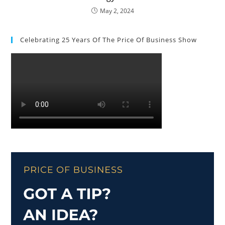
May 2, 2024
Celebrating 25 Years Of The Price Of Business Show