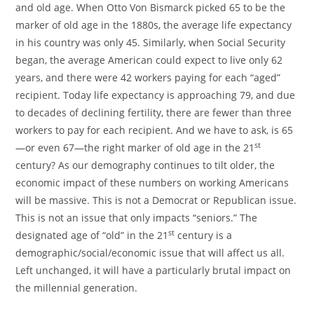
and old age. When
Otto Von Bismarck
picked 65 to be the
marker of old age in the 1880s, the average life expectancy
in his country was only 45. Similarly, when Social Security
began, the average American could expect to live only 62
years, and there were 42 workers paying for each “aged”
recipient. Today life expectancy is approaching 79, and due
to decades of declining fertility, there are fewer than three
workers to pay for each recipient. And we have to ask, is 65
st
—or even 67—the right marker of old age in the 21
century? As our demography continues to tilt older, the
economic impact of these numbers on working Americans
will be massive. This is not a Democrat or Republican issue.
This is not an issue that only impacts “seniors.” The
st
designated age of “old” in the 21
century is a
demographic/social/economic issue that will affect us all.
Left unchanged, it will have a particularly brutal impact on
the millennial generation.