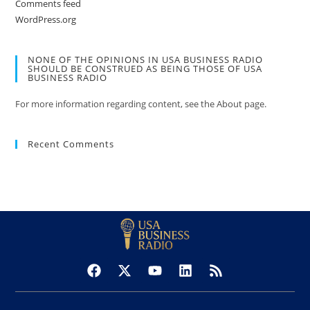
Comments feed
WordPress.org
NONE OF THE OPINIONS IN USA BUSINESS RADIO
SHOULD BE CONSTRUED AS BEING THOSE OF USA
BUSINESS RADIO
For more information regarding content, see the About page.
Recent Comments