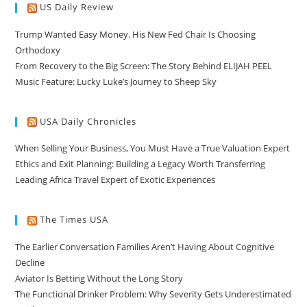
US Daily Review
Trump Wanted Easy Money. His New Fed Chair Is Choosing
Orthodoxy
From Recovery to the Big Screen: The Story Behind ELIJAH PEEL
Music Feature: Lucky Luke’s Journey to Sheep Sky
USA Daily Chronicles
When Selling Your Business, You Must Have a True Valuation Expert
Ethics and Exit Planning: Building a Legacy Worth Transferring
Leading Africa Travel Expert of Exotic Experiences
The Times USA
The Earlier Conversation Families Aren’t Having About Cognitive
Decline
Aviator Is Betting Without the Long Story
The Functional Drinker Problem: Why Severity Gets Underestimated