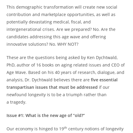
This demographic transformation will create new social
contribution and marketplace opportunities, as well as
potentially devastating medical, fiscal, and
intergenerational crises. Are we prepared? No. Are the
candidates addressing this age wave and offering
innovative solutions? No. WHY NOT?
These are the questions being asked by
Ken Dychtwald
,
PhD, author of 16 books on aging related issues and CEO of
Age Wave. Based on his 40 years of research, dialogue, and
analysis, Dr. Dychtwald believes there are
five essential
transpartisan issues that must be addressed
if our
newfound longevity is to be a triumph rather than
a tragedy.
Issue
#1: What is the new age of “old?”
th
Our economy is hinged to 19
century notions of longevity