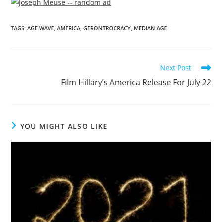
TAGS
:
AGE WAVE
,
AMERICA
,
GERONTROCRACY
,
MEDIAN AGE
Next Post
Film Hillary’s America Release For July 22
YOU MIGHT ALSO LIKE