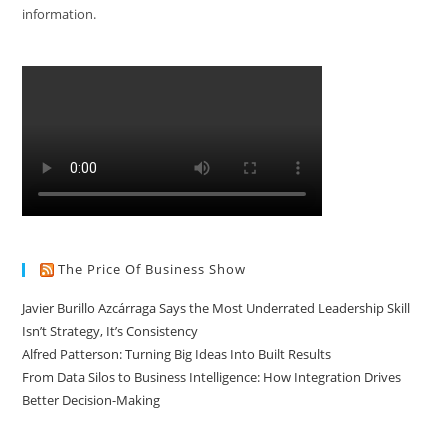
information.
The Price Of Business Show
Javier Burillo Azcárraga Says the Most Underrated Leadership Skill
Isn’t Strategy, It’s Consistency
Alfred Patterson: Turning Big Ideas Into Built Results
From Data Silos to Business Intelligence: How Integration Drives
Better Decision-Making