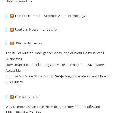
Until It Cannot Be
The Economist – Science And Technology
Reuters News – Lifestyle
USA Daily Times
The ROI of Artificial Intelligence: Measuring AI Profit Gains in Small
Businesses
How Smarter Route Planning Can Make International Travel More
Accessible
Summer ’26: More Global Sports, Set-Jetting Cool-Cations and Ultra-
Lux Cruises
The Daily Blaze
Why Democrats Can Lose the Midterms: How Internal Rifts and
Elitism Risk the Coalition