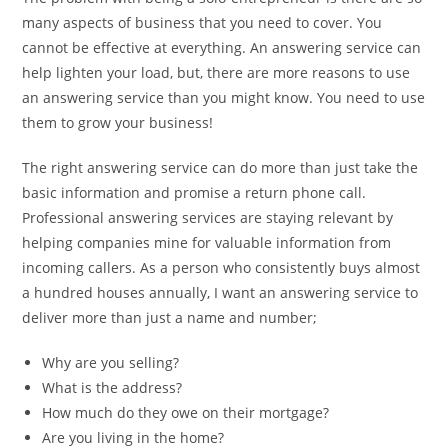
many aspects of business that you need to cover. You
cannot be effective at everything. An answering service can
help lighten your load, but, there are more reasons to use
an answering service than you might know. You need to use
them to grow your business!
The right answering service can do more than just take the
basic information and promise a return phone call.
Professional answering services are staying relevant by
helping companies mine for valuable information from
incoming callers. As a person who consistently buys almost
a hundred houses annually, I want an answering service to
deliver more than just a name and number;
Why are you selling?
What is the address?
How much do they owe on their mortgage?
Are you living in the home?