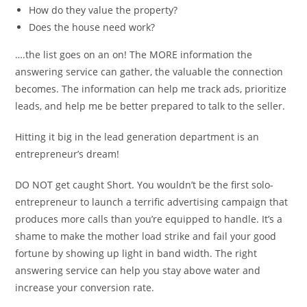
How do they value the property?
Does the house need work?
….the list goes on an on! The MORE information the
answering service can gather, the valuable the connection
becomes. The information can help me track ads, prioritize
leads, and help me be better prepared to talk to the seller.
Hitting it big in the lead generation department is an
entrepreneur’s dream!
DO NOT get caught Short. You wouldn’t be the first solo-
entrepreneur to launch a terrific advertising campaign that
produces more calls than you’re equipped to handle. It’s a
shame to make the mother load strike and fail your good
fortune by showing up light in band width. The right
answering service can help you stay above water and
increase your conversion rate.