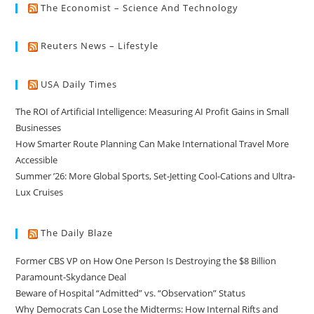
The Economist – Science And Technology
Reuters News – Lifestyle
USA Daily Times
The ROI of Artificial Intelligence: Measuring AI Profit Gains in Small
Businesses
How Smarter Route Planning Can Make International Travel More
Accessible
Summer ’26: More Global Sports, Set-Jetting Cool-Cations and Ultra-
Lux Cruises
The Daily Blaze
Former CBS VP on How One Person Is Destroying the $8 Billion
Paramount-Skydance Deal
Beware of Hospital “Admitted” vs. “Observation” Status
Why Democrats Can Lose the Midterms: How Internal Rifts and