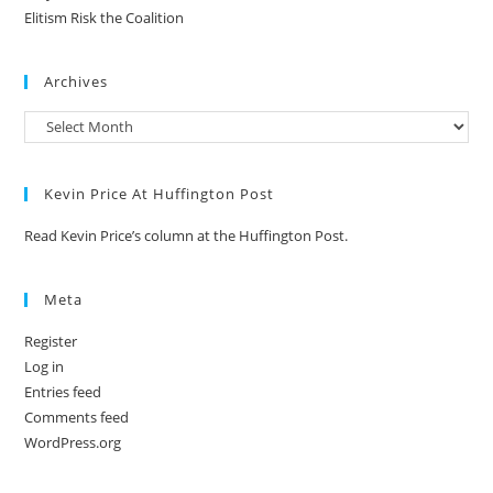
Elitism Risk the Coalition
Archives
Kevin Price At Huffington Post
Read Kevin Price’s column at the Huffington Post.
Meta
Register
Log in
Entries feed
Comments feed
WordPress.org