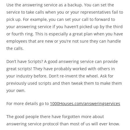
Use the answering service as a backup. You can set the
service to take calls when you or your representatives fail to
pick up. For example, you can set your call to forward to
your answering service if you haven’t picked up by the third
or fourth ring. This is especially a great plan when you have
employees that are new or you’re not sure they can handle
the calls.
Don’t have Scripts? A good answering service can provide
great scripts! They have probably worked with others in
your industry before. Don’t re-invent the wheel. Ask for
previously used scripts and then tweak them to make them
your own.
For more details go to
1000Houses.com/answeringservices
The good people there have forgotten more about
answering service protocol than most of us will ever know.