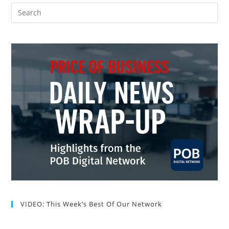
VIDEO: This Week’s Best Of Our Network