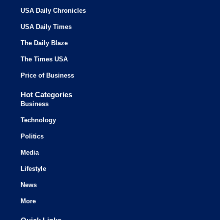
USA Daily Chronicles
USA Daily Times
The Daily Blaze
The Times USA
Price of Business
Hot Categories
Business
Technology
Politics
Media
Lifestyle
News
More