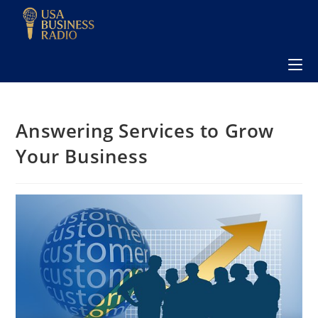
Answering Services to Grow
Your Business