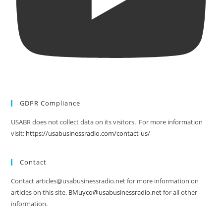
GDPR Compliance
USABR does not collect data on its visitors. For more information
visit:
https://usabusinessradio.com/contact-us/
Contact
Contact articles@usabusinessradio.net for more information on
articles on this site.
BMuyco@usabusinessradio.net
for all other
information.