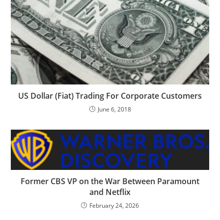
US Dollar (Fiat) Trading For Corporate Customers
June 6, 2018
Former CBS VP on the War Between Paramount
and Netflix
February 24, 2026