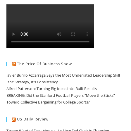
The Price Of Business Show
Javier Burillo Azcárraga Says the Most Underrated Leadership Skill
Isn’t Strategy, It’s Consistency
Alfred Patterson: Turning Big Ideas Into Built Results
BREAKING: Did the Stanford Football Players “Move the Sticks”
Toward Collective Bargaining for College Sports?
US Daily Review
Trump Wanted Easy Money. His New Fed Chair Is Choosing