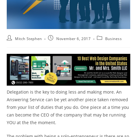
Mitch Stephen
November 6, 2017
Business
Delegation is the key to doing less and making more. An
Answering Service can be yet another piece taken removed
from your list of duties that you do. One piece at a time you
can become the CEO of the company that may be running
YOU at the the moment.
The problem with being a solo-entrepreneur is there are so