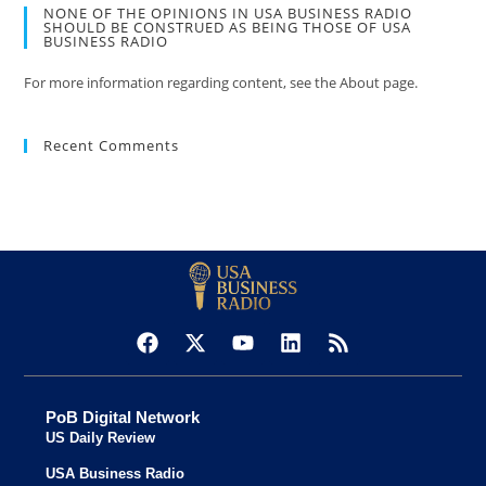
NONE OF THE OPINIONS IN USA BUSINESS RADIO
SHOULD BE CONSTRUED AS BEING THOSE OF USA
BUSINESS RADIO
For more information regarding content, see the About page.
Recent Comments
PoB Digital Network
US Daily Review
USA Business Radio