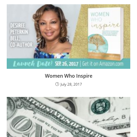
Women Who Inspire
July 28, 2017