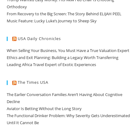
Orthodoxy
From Recovery to the Big Screen: The Story Behind ELIJAH PEEL
Music Feature: Lucky Luke’s Journey to Sheep Sky
USA Daily Chronicles
When Selling Your Business, You Must Have a True Valuation Expert
Ethics and Exit Planning: Building a Legacy Worth Transferring
Leading Africa Travel Expert of Exotic Experiences
The Times USA
The Earlier Conversation Families Aren’t Having About Cognitive
Decline
Aviator Is Betting Without the Long Story
The Functional Drinker Problem: Why Severity Gets Underestimated
Until It Cannot Be