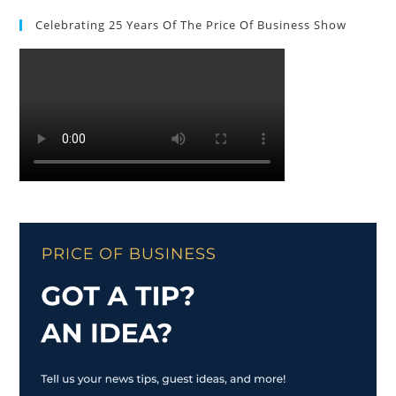
Celebrating 25 Years Of The Price Of Business Show