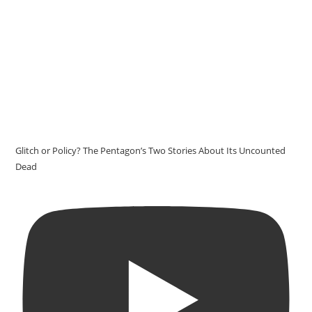
Glitch or Policy? The Pentagon’s Two Stories About Its Uncounted
Dead