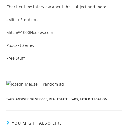
Check out my interview about this subject and more
–Mitch Stephen–
Mitch@1000Houses.com
Podcast Series
Free Stuff
TAGS
:
ANSWERING SERVICE
,
REAL ESTATE LEADS
,
TASK DELEGATION
YOU MIGHT ALSO LIKE