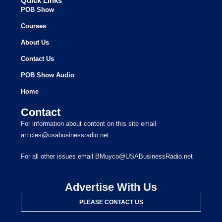
Quick Links
POB Show
Courses
About Us
Contact Us
POB Show Audio
Home
Contact
For information about content on this site email
articles@usabusinessradio.net
For all other issues email BMuyco@USABusinessRadio.net
Advertise With Us
PLEASE CONTACT US