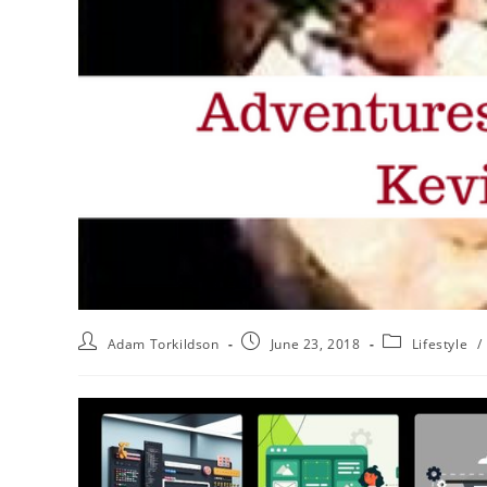
Adam Torkildson
June 23, 2018
Lifestyle
/