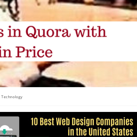
Technology