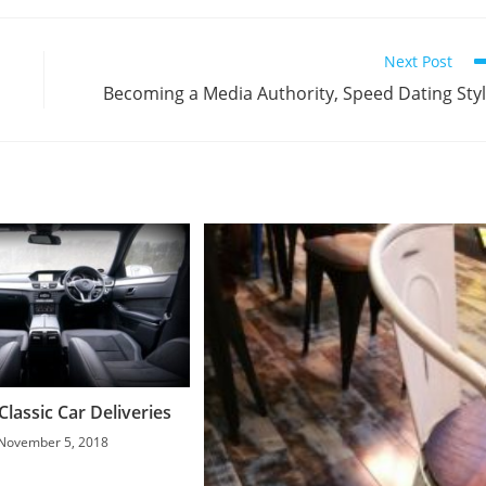
Next Post
Becoming a Media Authority, Speed Dating Sty
lassic Car Deliveries
November 5, 2018