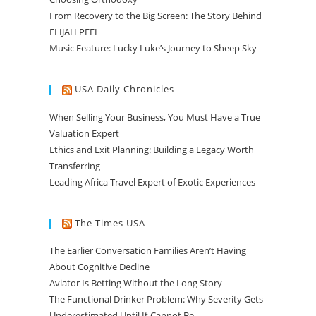
From Recovery to the Big Screen: The Story Behind
ELIJAH PEEL
Music Feature: Lucky Luke’s Journey to Sheep Sky
USA Daily Chronicles
When Selling Your Business, You Must Have a True
Valuation Expert
Ethics and Exit Planning: Building a Legacy Worth
Transferring
Leading Africa Travel Expert of Exotic Experiences
The Times USA
The Earlier Conversation Families Aren’t Having
About Cognitive Decline
Aviator Is Betting Without the Long Story
The Functional Drinker Problem: Why Severity Gets
Underestimated Until It Cannot Be