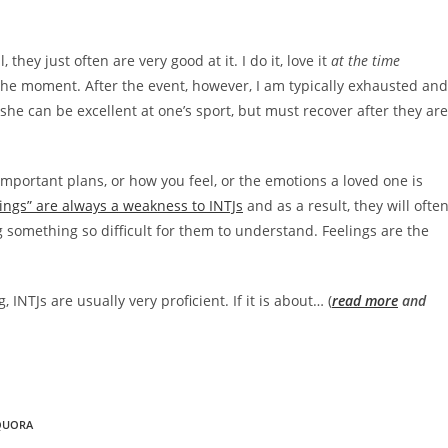
they just often are very good at it. I do it, love it
at the time
 the moment. After the event, however, I am typically exhausted and
r she can be excellent at one’s sport, but must recover after they are
portant plans, or how you feel, or the emotions a loved one is
lings” are always a weakness to INTJs
and as a result, they will ofte
 something so difficult for them to understand. Feelings are the
 INTJs are usually very proficient. If it is about… (
read more
and
QUORA