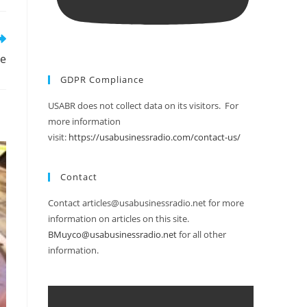
le
GDPR Compliance
USABR does not collect data on its visitors. For
more information
visit:
https://usabusinessradio.com/contact-us/
Contact
Contact articles@usabusinessradio.net for more
information on articles on this site.
BMuyco@usabusinessradio.net
for all other
information.