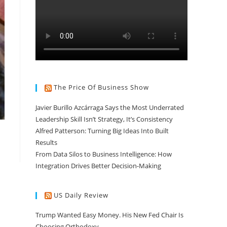
The Price Of Business Show
Javier Burillo Azcárraga Says the Most Underrated
Leadership Skill Isn’t Strategy, It’s Consistency
Alfred Patterson: Turning Big Ideas Into Built
Results
From Data Silos to Business Intelligence: How
Integration Drives Better Decision-Making
US Daily Review
Trump Wanted Easy Money. His New Fed Chair Is
Choosing Orthodoxy