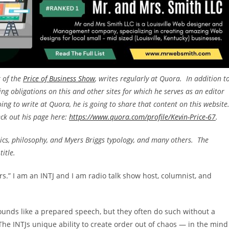
t of the
Price of Business Show
, writes regularly at Quora. In addition t
ing obligations on this and other sites for which he serves as an editor
going to write at Quora, he is going to share that content on this website
eck out his page here:
https://www.quora.com/profile/Kevin-Price-67
.
mics, philosophy, and Myers Briggs typology, and many others. The
title.
.” I am an INTJ and I am radio talk show host, columnist, and
unds like a prepared speech, but they often do such without a
 The INTJs unique ability to create order out of chaos — in the mind