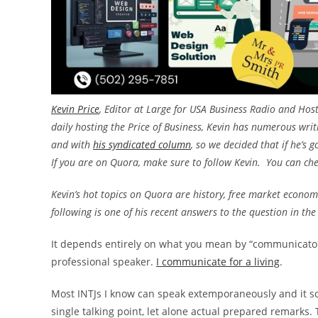
Kevin Price
, Editor at Large for USA Business Radio and Hos
daily hosting the Price of Business, Kevin has numerous writ
and with
his syndicated column
, so we decided that if he’s 
If you are on Quora, make sure to follow Kevin. You can ch
Kevin’s hot topics on Quora are history, free market econo
following is one of his recent answers to the question in the 
It depends entirely on what you mean by “communicators
professional speaker.
I communicate for a living
.
Most INTJs I know can speak extemporaneously and it so
single talking point, let alone actual prepared remarks.