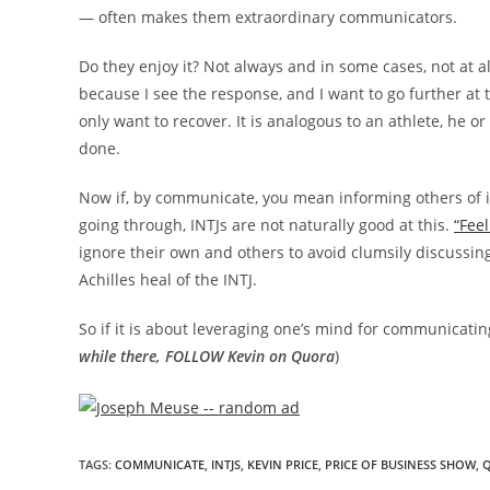
— often makes them extraordinary communicators.
Do they enjoy it? Not always and in some cases, not at all, 
because I see the response, and I want to go further at
only want to recover. It is analogous to an athlete, he o
done.
Now if, by communicate, you mean informing others of im
going through, INTJs are not naturally good at this.
“Fee
ignore their own and others to avoid clumsily discussing
Achilles heal of the INTJ.
So if it is about leveraging one’s mind for communicating,
while there, FOLLOW Kevin on Quora
)
TAGS
:
COMMUNICATE
,
INTJS
,
KEVIN PRICE
,
PRICE OF BUSINESS SHOW
,