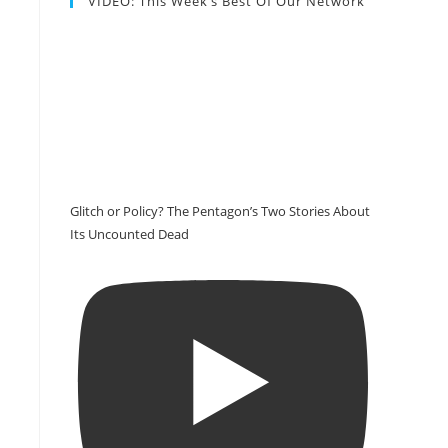
VIDEO: This Week’s Best Of Our Network
n
Glitch or Policy? The Pentagon’s Two Stories About
Its Uncounted Dead