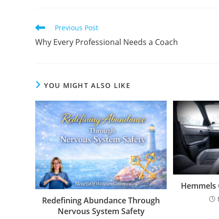
Previous Post
Why Every Professional Needs a Coach
YOU MIGHT ALSO LIKE
Hemmels C
Redefining Abundance Through
Nervous System Safety