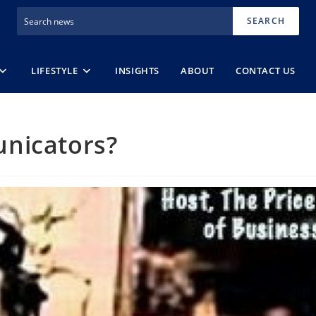
SEARCH
LIFESTYLE
INSIGHTS
ABOUT
CONTACT US
nicators?