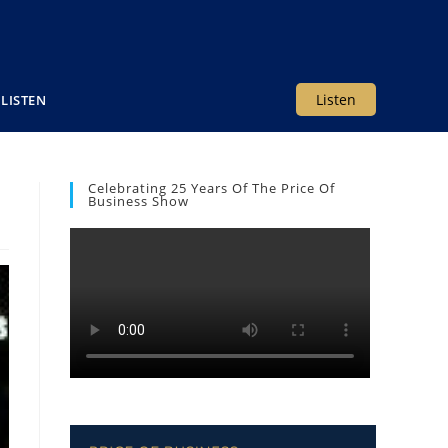
Listen
LISTEN
Celebrating 25 Years Of The Price Of
Business Show