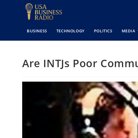
BUSINESS
TECHNOLOGY
POLITICS
MEDIA
Are INTJs Poor Commu