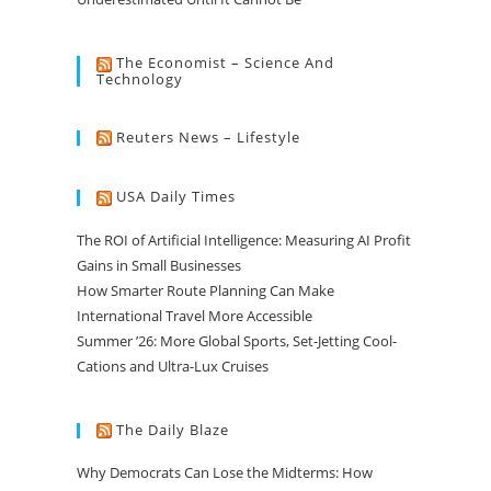
The Economist – Science And
Technology
Reuters News – Lifestyle
USA Daily Times
The ROI of Artificial Intelligence: Measuring AI Profit
Gains in Small Businesses
How Smarter Route Planning Can Make
International Travel More Accessible
Summer ’26: More Global Sports, Set-Jetting Cool-
Cations and Ultra-Lux Cruises
The Daily Blaze
Why Democrats Can Lose the Midterms: How