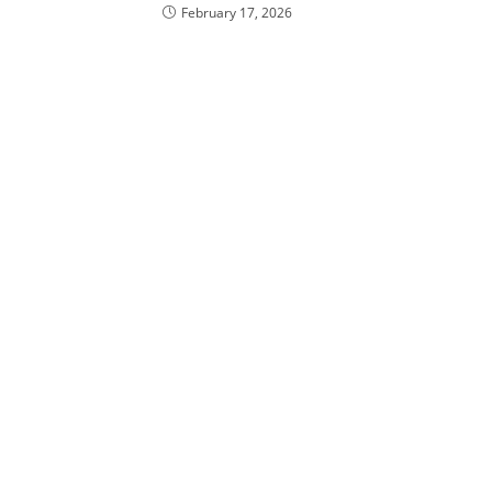
February 17, 2026