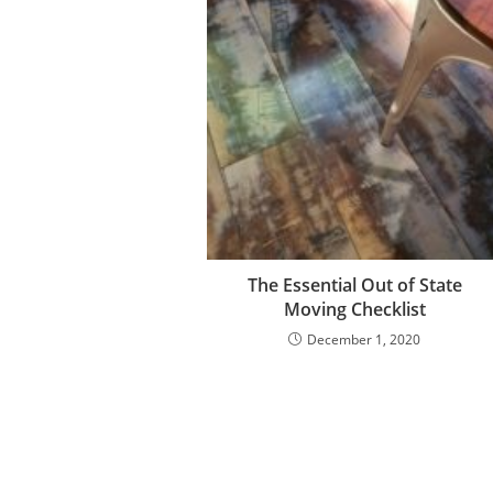
The Essential Out of State
Moving Checklist
December 1, 2020