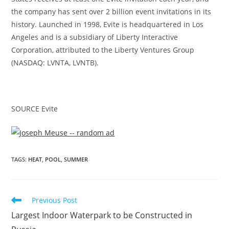
the company has sent over 2 billion event invitations in its
history. Launched in 1998, Evite is headquartered in
Los
Angeles
and is a subsidiary of Liberty Interactive
Corporation, attributed to the Liberty Ventures Group
(NASDAQ: LVNTA, LVNTB).
SOURCE Evite
Evite® Announces Top 10 Cities for Summer
TAGS
:
HEAT
,
POOL
,
SUMMER
BBQ/Pool Parties
Previous Post
Largest Indoor Waterpark to be Constructed in