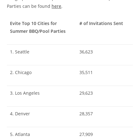
Parties can be found
here
.
Evite Top 10 Cities for
# of Invitations Sent
Summer BBQ/Pool Parties
1. Seattle
36,623
2. Chicago
35,511
3. Los Angeles
29,623
4. Denver
28,357
5. Atlanta
27,909