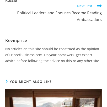
Russia
Next Post
Political Leaders and Spouses Become Reading
Ambassadors
Kevinprice
No articles on this site should be construed as the opinion
of PriceofBusiness.com. Do your homework, get expert
advice before following the advice on this or any other site.
YOU MIGHT ALSO LIKE