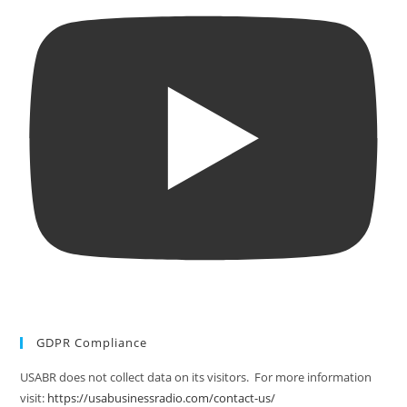
GDPR Compliance
USABR does not collect data on its visitors. For more information
visit:
https://usabusinessradio.com/contact-us/