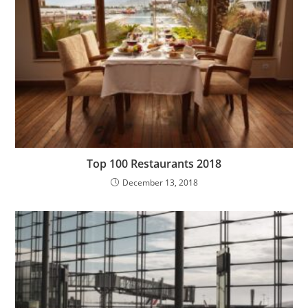
Top 100 Restaurants 2018
December 13, 2018