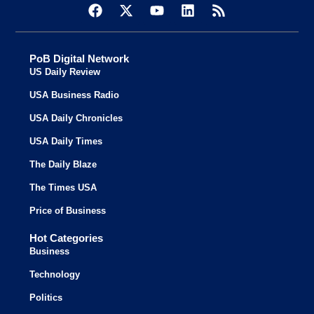
PoB Digital Network
US Daily Review
USA Business Radio
USA Daily Chronicles
USA Daily Times
The Daily Blaze
The Times USA
Price of Business
Hot Categories
Business
Technology
Politics