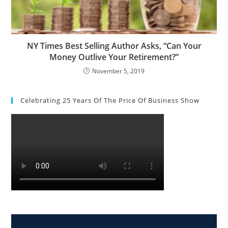
NY Times Best Selling Author Asks, “Can Your
Money Outlive Your Retirement?”
November 5, 2019
Celebrating 25 Years Of The Price Of Business Show