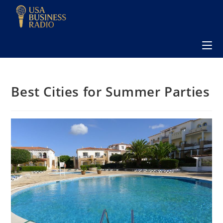
Best Cities for Summer Parties