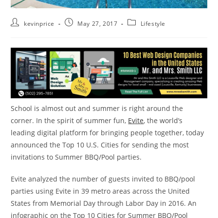
kevinprice
May 27, 2017
Lifestyle
School is almost out and summer is right around the
corner. In the spirit of summer fun,
Evite
, the world’s
leading digital platform for bringing people together, today
announced the Top 10 U.S. Cities for sending the most
invitations to Summer BBQ/Pool parties.
Evite analyzed the number of guests invited to BBQ/pool
parties using Evite in 39 metro areas across
the United
States
from
Memorial Day
through
Labor Day
in 2016. An
infographic on the Top 10 Cities for Summer BBQ/Pool