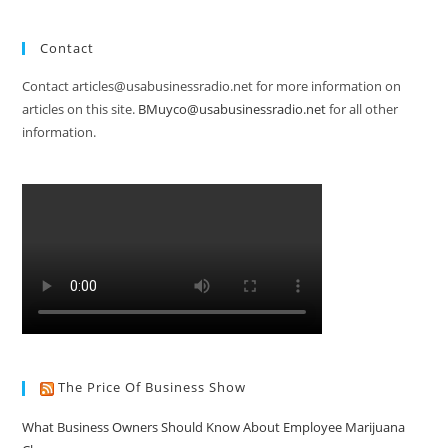
Contact
Contact articles@usabusinessradio.net for more information on
articles on this site.
BMuyco@usabusinessradio.net
for all other
information.
The Price Of Business Show
What Business Owners Should Know About Employee Marijuana