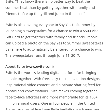
Evite. “They know there is no better way to beat the
summer heat than by getting together with family and
friends to fire up the grill and jump in the pool.”
Evite is also inviting everyone to Say Yes to Summer by
launching a sweepstakes for a chance to win a
$500
Visa
Gift Card to get together with family and friends. People
can upload a photo on the Say Yes to Summer sweepstakes
page
here
to automatically be entered for a chance to win.
The sweepstakes runs through
June 11, 2017
.
About Evite (
www.evite.com
)
Evite is the world’s leading digital platform for bringing
people together. With free, easy-to-use invitation designs,
inspirational video content, and a private sharing feed for
photos and conversations, Evite makes coming together
face-to-face effortless and more memorable for its 100+
million annual users. One in four people in
the United
States
receives at least one Evite invitation each year, and