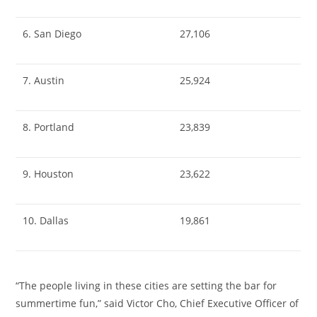
6. San Diego
27,106
7. Austin
25,924
8. Portland
23,839
9. Houston
23,622
10. Dallas
19,861
“The people living in these cities are setting the bar for
summertime fun,” said
Victor Cho
, Chief Executive Officer of