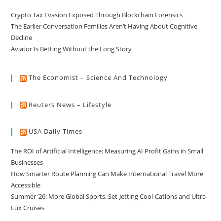
Crypto Tax Evasion Exposed Through Blockchain Forensics
The Earlier Conversation Families Aren’t Having About Cognitive
Decline
Aviator Is Betting Without the Long Story
The Economist – Science And Technology
Reuters News – Lifestyle
USA Daily Times
The ROI of Artificial Intelligence: Measuring AI Profit Gains in Small
Businesses
How Smarter Route Planning Can Make International Travel More
Accessible
Summer ’26: More Global Sports, Set-Jetting Cool-Cations and Ultra-
Lux Cruises