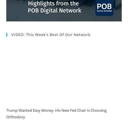
VIDEO: This Week’s Best Of Our Network
Trump Wanted Easy Money. His New Fed Chair Is Choosing
Orthodoxy