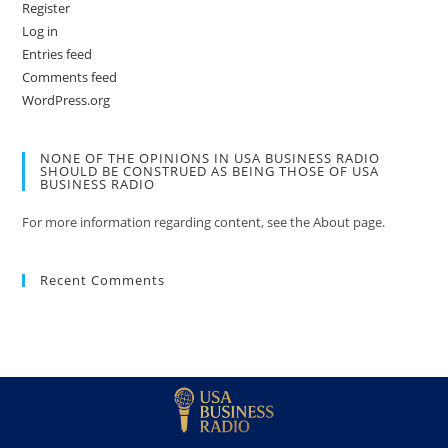
Register
Log in
Entries feed
Comments feed
WordPress.org
NONE OF THE OPINIONS IN USA BUSINESS RADIO
SHOULD BE CONSTRUED AS BEING THOSE OF USA
BUSINESS RADIO
For more information regarding content, see the About page.
Recent Comments