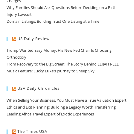
Charges
Why Families Should Ask Questions Before Deciding on a Birth
Injury Lawsuit
Domain Listings: Building Trust One Listing at a Time
US Daily Review
Trump Wanted Easy Money. His New Fed Chair Is Choosing
Orthodoxy
From Recovery to the Big Screen: The Story Behind ELIJAH PEEL
Music Feature: Lucky Luke’s Journey to Sheep Sky
USA Daily Chronicles
When Selling Your Business, You Must Have a True Valuation Expert
Ethics and Exit Planning: Building a Legacy Worth Transferring
Leading Africa Travel Expert of Exotic Experiences
The Times USA