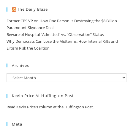
The Daily Blaze
Former CBS VP on How One Person Is Destroying the $8 Billion
Paramount-Skydance Deal
Beware of Hospital “Admitted” vs. “Observation” Status
Why Democrats Can Lose the Midterms: How Internal Rifts and
Elitism Risk the Coalition
Archives
Kevin Price At Huffington Post
Read Kevin Price’s column at the Huffington Post.
Meta