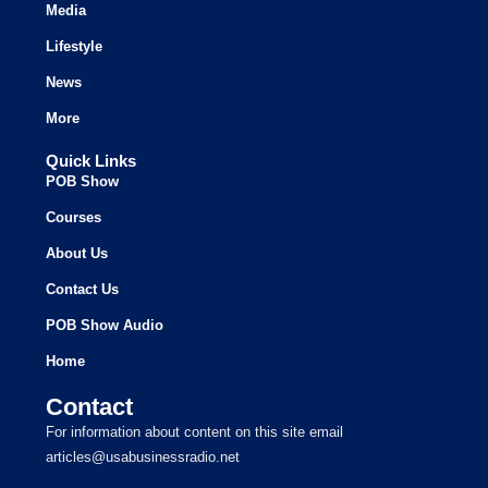
Media
Lifestyle
News
More
Quick Links
POB Show
Courses
About Us
Contact Us
POB Show Audio
Home
Contact
For information about content on this site email
articles@usabusinessradio.net