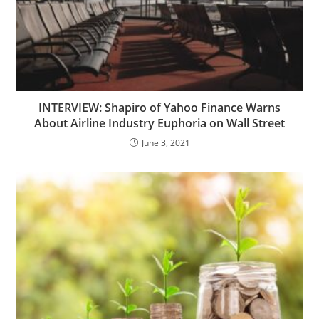
INTERVIEW: Shapiro of Yahoo Finance Warns
About Airline Industry Euphoria on Wall Street
June 3, 2021