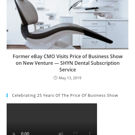
Former eBay CMO Visits Price of Business Show
on New Venture — SHYN Dental Subscription
Service
May 13, 2019
Celebrating 25 Years Of The Price Of Business Show