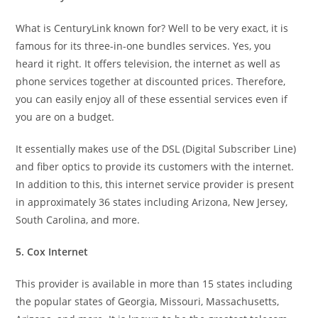
What is CenturyLink known for? Well to be very exact, it is
famous for its three-in-one bundles services. Yes, you
heard it right. It offers television, the internet as well as
phone services together at discounted prices. Therefore,
you can easily enjoy all of these essential services even if
you are on a budget.
It essentially makes use of the DSL (Digital Subscriber Line)
and fiber optics to provide its customers with the internet.
In addition to this, this internet service provider is present
in approximately 36 states including Arizona, New Jersey,
South Carolina, and more.
5. Cox Internet
This provider is available in more than 15 states including
the popular states of Georgia, Missouri, Massachusetts,