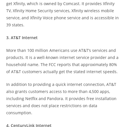
get Xfinity, which is owned by Comcast. It provides Xfinity
TV, Xfinity Home Security services, Xfinity wireless mobile
service, and Xfinity Voice phone service and is accessible in
39 states.
3. AT&T Internet
More than 100 million Americans use AT&T’s services and
products. It is a well-known internet service provider and a
household name. The FCC reports that approximately 80%
of AT&T customers actually get the stated internet speeds.
In addition to providing a quick internet connection, AT&T
also grants customers access to more than 4,500 apps,
including Netflix and Pandora. It provides free installation
services and does not place restrictions on data
consumption.
4. CenturyLink Internet