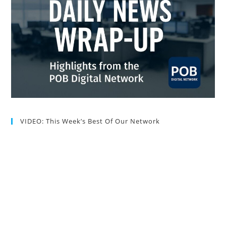
VIDEO: This Week’s Best Of Our Network