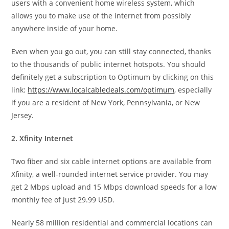
users with a convenient home wireless system, which
allows you to make use of the internet from possibly
anywhere inside of your home.
Even when you go out, you can still stay connected, thanks
to the thousands of public internet hotspots. You should
definitely get a subscription to Optimum by clicking on this
link:
https://www.localcabledeals.com/optimum
, especially
if you are a resident of New York, Pennsylvania, or New
Jersey.
2. Xfinity Internet
Two fiber and six cable internet options are available from
Xfinity, a well-rounded internet service provider. You may
get 2 Mbps upload and 15 Mbps download speeds for a low
monthly fee of just 29.99 USD.
Nearly 58 million residential and commercial locations can