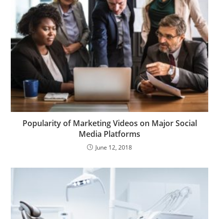
Popularity of Marketing Videos on Major Social
Media Platforms
June 12, 2018