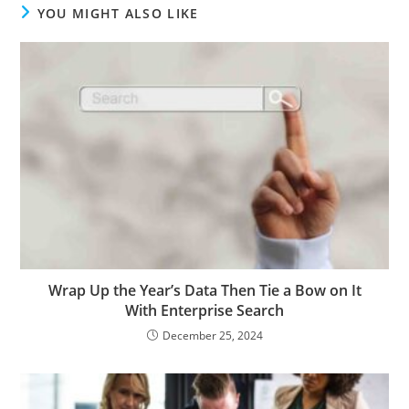
YOU MIGHT ALSO LIKE
Wrap Up the Year’s Data Then Tie a Bow on It
With Enterprise Search
December 25, 2024