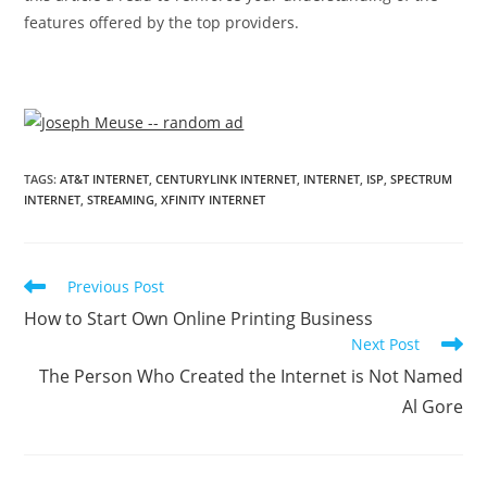
features offered by the top providers.
TAGS
:
AT&T INTERNET
,
CENTURYLINK INTERNET
,
INTERNET
,
ISP
,
SPECTRUM
INTERNET
,
STREAMING
,
XFINITY INTERNET
Previous Post
How to Start Own Online Printing Business
Next Post
The Person Who Created the Internet is Not Named
Al Gore