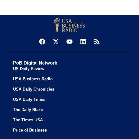
PoB Digital Network
US Daily Review
USA Business Radio
USA Daily Chronicles
USA Daily Times
The Daily Blaze
The Times USA
Price of Business