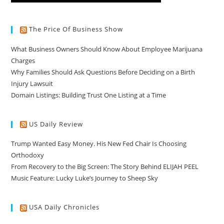
The Price Of Business Show
What Business Owners Should Know About Employee Marijuana
Charges
Why Families Should Ask Questions Before Deciding on a Birth
Injury Lawsuit
Domain Listings: Building Trust One Listing at a Time
US Daily Review
Trump Wanted Easy Money. His New Fed Chair Is Choosing
Orthodoxy
From Recovery to the Big Screen: The Story Behind ELIJAH PEEL
Music Feature: Lucky Luke’s Journey to Sheep Sky
USA Daily Chronicles