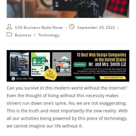
USA Business Radio News
September 29, 2022
Business
/
Technology
Can you survive in this modern world without the internet?
Even the thought of living without this necessity makes
shivers run down one’s spine. No, we are not exaggerating.
This is the truth and most importantly the new reality. With
all our activities being powered by this piece of technology,
we cannot imagine our life without it.