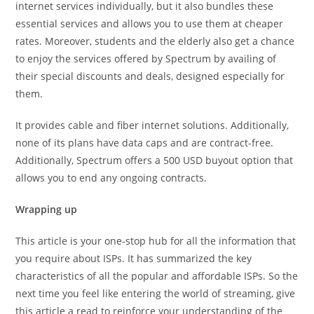
internet services individually, but it also bundles these
essential services and allows you to use them at cheaper
rates. Moreover, students and the elderly also get a chance
to enjoy the services offered by Spectrum by availing of
their special discounts and deals, designed especially for
them.
It provides cable and fiber internet solutions. Additionally,
none of its plans have data caps and are contract-free.
Additionally, Spectrum offers a 500 USD buyout option that
allows you to end any ongoing contracts.
Wrapping up
This article is your one-stop hub for all the information that
you require about ISPs. It has summarized the key
characteristics of all the popular and affordable ISPs. So the
next time you feel like entering the world of streaming, give
this article a read to reinforce your understanding of the