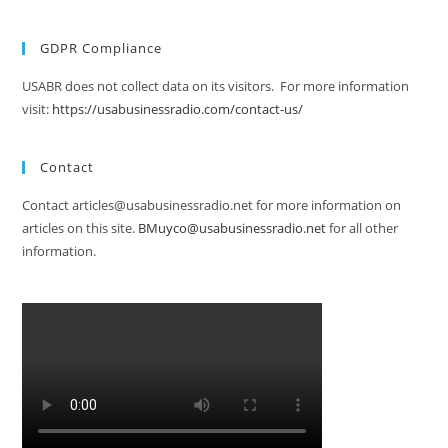
GDPR Compliance
USABR does not collect data on its visitors. For more information
visit:
https://usabusinessradio.com/contact-us/
Contact
Contact articles@usabusinessradio.net for more information on
articles on this site.
BMuyco@usabusinessradio.net
for all other
information.