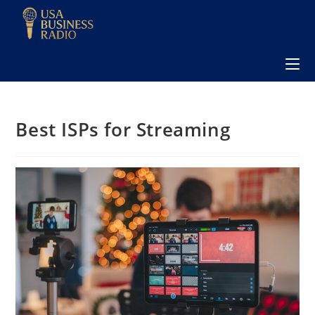
Best ISPs for Streaming