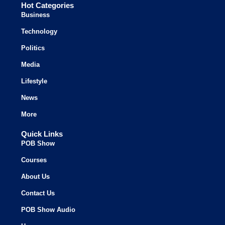
Hot Categories
Business
Technology
Politics
Media
Lifestyle
News
More
Quick Links
POB Show
Courses
About Us
Contact Us
POB Show Audio