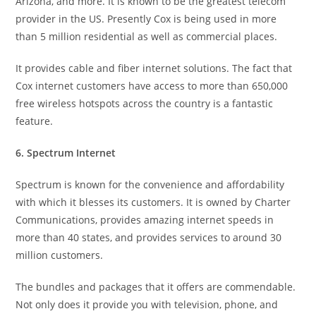
Arizona, and more. It is known to be the greatest telecom
provider in the US. Presently Cox is being used in more
than 5 million residential as well as commercial places.
It provides cable and fiber internet solutions. The fact that
Cox internet customers have access to more than 650,000
free wireless hotspots across the country is a fantastic
feature.
6. Spectrum Internet
Spectrum is known for the convenience and affordability
with which it blesses its customers. It is owned by Charter
Communications, provides amazing internet speeds in
more than 40 states, and provides services to around 30
million customers.
The bundles and packages that it offers are commendable.
Not only does it provide you with television, phone, and