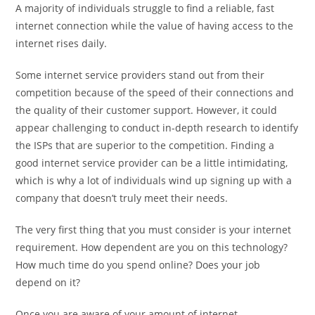
A majority of individuals struggle to find a reliable, fast
internet connection while the value of having access to the
internet rises daily.
Some internet service providers stand out from their
competition because of the speed of their connections and
the quality of their customer support. However, it could
appear challenging to conduct in-depth research to identify
the ISPs that are superior to the competition. Finding a
good internet service provider can be a little intimidating,
which is why a lot of individuals wind up signing up with a
company that doesn’t truly meet their needs.
The very first thing that you must consider is your internet
requirement. How dependent are you on this technology?
How much time do you spend online? Does your job
depend on it?
Once you are aware of your amount of internet