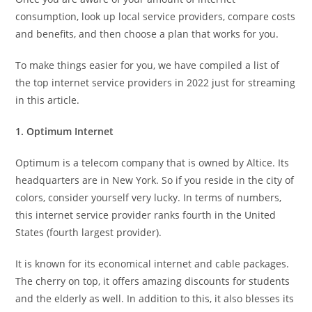
consumption, look up local service providers, compare costs
and benefits, and then choose a plan that works for you.
To make things easier for you, we have compiled a list of
the top internet service providers in 2022 just for streaming
in this article.
1. Optimum Internet
Optimum is a telecom company that is owned by Altice. Its
headquarters are in New York. So if you reside in the city of
colors, consider yourself very lucky. In terms of numbers,
this internet service provider ranks fourth in the United
States (fourth largest provider).
It is known for its economical internet and cable packages.
The cherry on top, it offers amazing discounts for students
and the elderly as well. In addition to this, it also blesses its