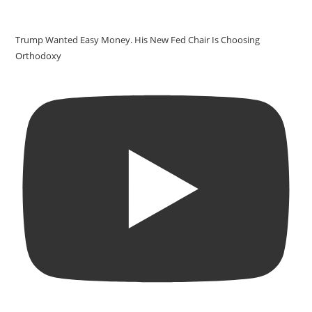
Trump Wanted Easy Money. His New Fed Chair Is Choosing
Orthodoxy