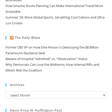
How Smarter Route Planning Can Make International Travel More
Accessible
Summer ’26: More Global Sports, Set-Jetting Cool-Cations and Ultra-
Lux Cruises
The Daily Blaze
Former CBS VP on How One Person Is Destroying the $8 Billion
Paramount-Skydance Deal
Beware of Hospital “Admitted” vs. “Observation” Status
Why Democrats Can Lose the Midterms: How Internal Rifts and
Elitism Risk the Coalition
Archives
Kevin Price At Huffington Post