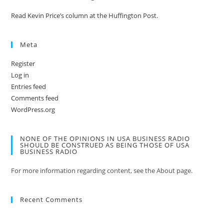
Read Kevin Price’s column at the Huffington Post.
Meta
Register
Log in
Entries feed
Comments feed
WordPress.org
NONE OF THE OPINIONS IN USA BUSINESS RADIO
SHOULD BE CONSTRUED AS BEING THOSE OF USA
BUSINESS RADIO
For more information regarding content, see the About page.
Recent Comments