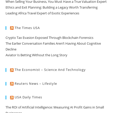
When Selling Your Business, You Must Have a True Valuation Expert
Ethics and Exit Planning: Building a Legacy Worth Transferring
Leading Africa Travel Expert of Exotic Experiences
The Times USA
Crypto Tax Evasion Exposed Through Blockchain Forensics
The Earlier Conversation Families Aren’t Having About Cognitive
Decline
Aviator Is Betting Without the Long Story
The Economist – Science And Technology
Reuters News – Lifestyle
USA Daily Times
The ROI of Artificial Intelligence: Measuring AI Profit Gains in Small
Businesses