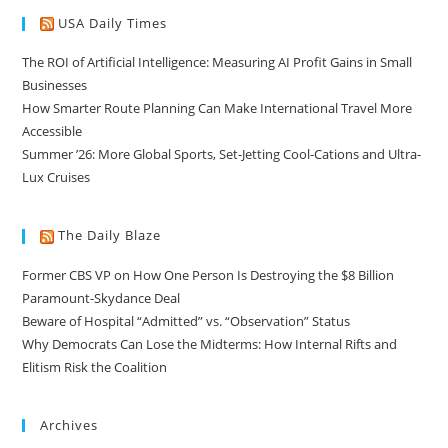
USA Daily Times
The ROI of Artificial Intelligence: Measuring AI Profit Gains in Small
Businesses
How Smarter Route Planning Can Make International Travel More
Accessible
Summer ’26: More Global Sports, Set-Jetting Cool-Cations and Ultra-
Lux Cruises
The Daily Blaze
Former CBS VP on How One Person Is Destroying the $8 Billion
Paramount-Skydance Deal
Beware of Hospital “Admitted” vs. “Observation” Status
Why Democrats Can Lose the Midterms: How Internal Rifts and
Elitism Risk the Coalition
Archives