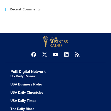
Recent Comments
PoB Digital Network
US Daily Review
USA Business Radio
USA Daily Chronicles
USA Daily Times
The Daily Blaze