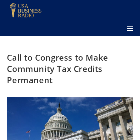
Call to Congress to Make
Community Tax Credits
Permanent