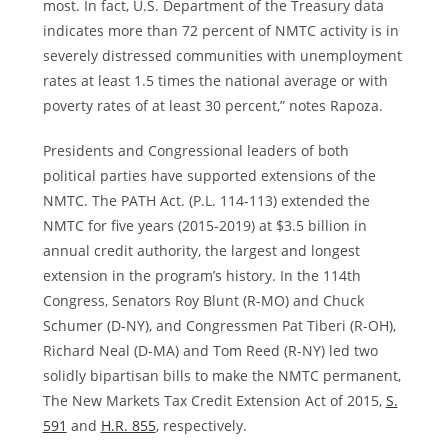
most. In fact, U.S. Department of the Treasury data
indicates more than 72 percent of NMTC activity is in
severely distressed communities with unemployment
rates at least 1.5 times the national average or with
poverty rates of at least 30 percent,” notes Rapoza.
Presidents and Congressional leaders of both
political parties have supported extensions of the
NMTC. The PATH Act. (P.L. 114-113) extended the
NMTC for five years (2015-2019) at
$3.5 billion
in
annual credit authority, the largest and longest
extension in the program’s history. In the 114th
Congress, Senators
Roy Blunt
(R-MO) and
Chuck
Schumer
(D-NY), and Congressmen
Pat Tiberi
(R-OH),
Richard Neal
(D-MA) and
Tom Reed
(R-NY) led two
solidly bipartisan bills to make the NMTC permanent,
The New Markets Tax Credit Extension Act of 2015,
S.
591
and
H.R. 855
, respectively.