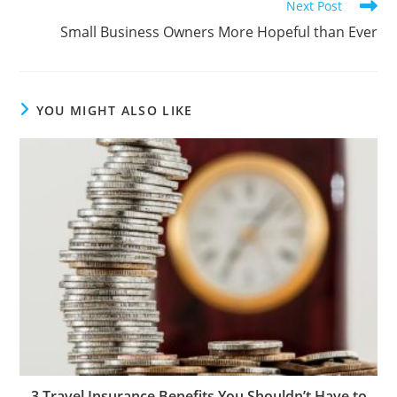
Next Post
Small Business Owners More Hopeful than Ever
YOU MIGHT ALSO LIKE
3 Travel Insurance Benefits You Shouldn’t Have to