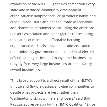
expansion of the NMTC. Signatures came from every
state and included community development
organizations; nonprofit service providers; banks and
credit unions; state and national trade associations
and chambers of commerce, including the American
Bankers Association and other groups representing
thousands of members; affordable housing
organizations; schools, universities and education
nonprofits; city governments, state and local elected
officials and agencies; and many other businesses,
ranging from very large businesses to small, family-
owned businesses.
“This broad support is a direct result of the NMTC’s
unique and flexible design, allowing communities to
decide what projects are best, rather than
Washington
picking winners and losers,” said
Bob
Rapoza
, spokesperson for the
NMTC Coalition
. “Since