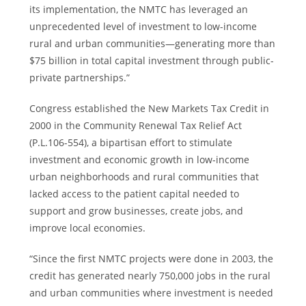
its implementation, the NMTC has leveraged an
unprecedented level of investment to low-income
rural and urban communities—generating more than
$75 billion
in total capital investment through public-
private partnerships.”
Congress established the New Markets Tax Credit in
2000 in the Community Renewal Tax Relief Act
(P.L.106-554), a bipartisan effort to stimulate
investment and economic growth in low-income
urban neighborhoods and rural communities that
lacked access to the patient capital needed to
support and grow businesses, create jobs, and
improve local economies.
“Since the first NMTC projects were done in 2003, the
credit has generated nearly 750,000 jobs in the rural
and urban communities where investment is needed