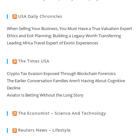
USA Daily Chronicles
When Selling Your Business, You Must Have a True Valuation Expert
Ethics and Exit Planning: Building a Legacy Worth Transferring
Leading Africa Travel Expert of Exotic Experiences
The Times USA
Crypto Tax Evasion Exposed Through Blockchain Forensics
The Earlier Conversation Families Aren’t Having About Cognitive
Decline
Aviator Is Betting Without the Long Story
The Economist – Science And Technology
Reuters News – Lifestyle