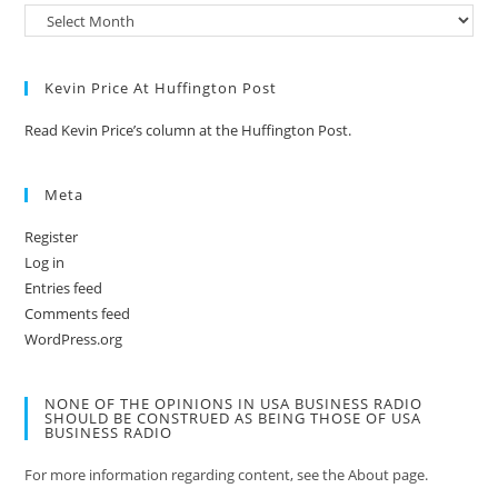
Kevin Price At Huffington Post
Read Kevin Price’s column at the Huffington Post.
Meta
Register
Log in
Entries feed
Comments feed
WordPress.org
NONE OF THE OPINIONS IN USA BUSINESS RADIO
SHOULD BE CONSTRUED AS BEING THOSE OF USA
BUSINESS RADIO
For more information regarding content, see the About page.