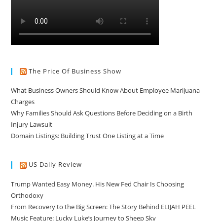
The Price Of Business Show
What Business Owners Should Know About Employee Marijuana
Charges
Why Families Should Ask Questions Before Deciding on a Birth
Injury Lawsuit
Domain Listings: Building Trust One Listing at a Time
US Daily Review
Trump Wanted Easy Money. His New Fed Chair Is Choosing
Orthodoxy
From Recovery to the Big Screen: The Story Behind ELIJAH PEEL
Music Feature: Lucky Luke’s Journey to Sheep Sky