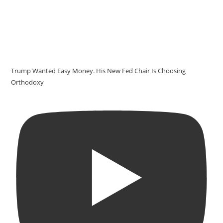
Trump Wanted Easy Money. His New Fed Chair Is Choosing
Orthodoxy