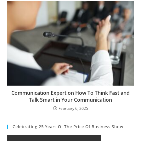
Communication Expert on How To Think Fast and
Talk Smart in Your Communication
February 6, 2025
Celebrating 25 Years Of The Price Of Business Show