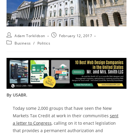
Adam Torkildson
February 12, 2017
Business
/
Politics
By USABR.
Today some 2,000 groups that have seen the New
Markets Tax Credit at work in their communities
sent
a letter to Congress
, calling on it to enact legislation
that provides a permanent authorization and