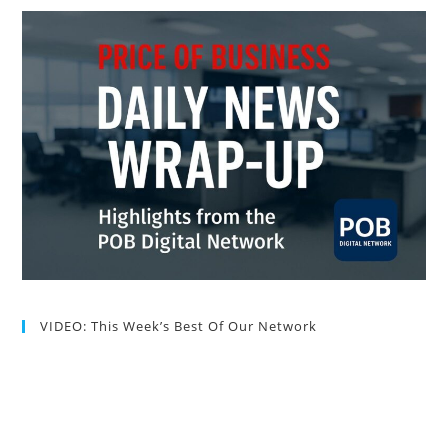
VIDEO: This Week’s Best Of Our Network