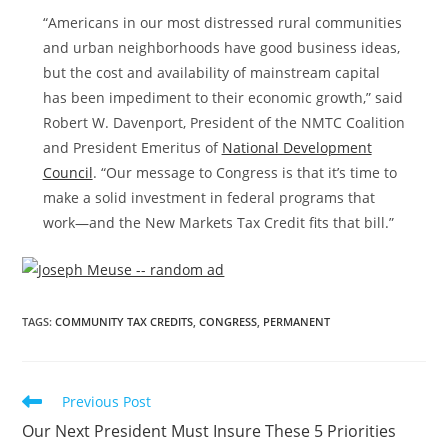
“Americans in our most distressed rural communities
and urban neighborhoods have good business ideas,
but the cost and availability of mainstream capital
has been impediment to their economic growth,” said
Robert W. Davenport
, President of the NMTC Coalition
and President Emeritus of
National Development
Council
. “Our message to Congress is that it’s time to
make a solid investment in federal programs that
work—and the New Markets Tax Credit fits that bill.”
TAGS
:
COMMUNITY TAX CREDITS
,
CONGRESS
,
PERMANENT
Previous Post
Our Next President Must Insure These 5 Priorities