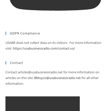
GDPR Compliance
USABR does not collect data on its visitors. For more information
visit:
https://usabusinessradio.com/contact-us/
Contact
Contact articles@usabusinessradio.net for more information on
articles on this site.
BMuyco@usabusinessradio.net
for all other
information.