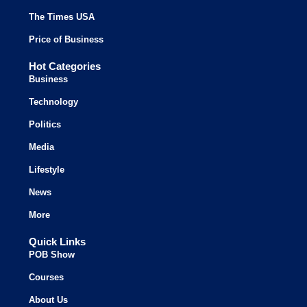
The Times USA
Price of Business
Hot Categories
Business
Technology
Politics
Media
Lifestyle
News
More
Quick Links
POB Show
Courses
About Us