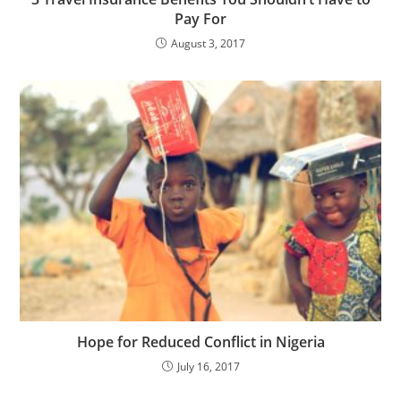
Pay For
August 3, 2017
Hope for Reduced Conflict in Nigeria
July 16, 2017