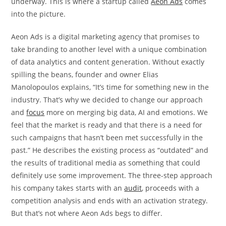
underway. This is where a startup called
Aeon Ads
comes
into the picture.
Aeon Ads is a digital marketing agency that promises to
take branding to another level with a unique combination
of data analytics and content generation. Without exactly
spilling the beans, founder and owner
Elias
Manolopoulos
explains, “It’s time for something new in the
industry. That’s why we decided to change our approach
and
focus
more on merging big data, AI and emotions. We
feel that the market is ready and that there is a need for
such campaigns that hasn’t been met successfully in the
past.” He describes the existing process as “outdated” and
the results of traditional media as something that could
definitely use some improvement. The three-step approach
his company takes starts with an
audit
, proceeds with a
competition analysis and ends with an activation strategy.
But that’s not where Aeon Ads begs to differ.