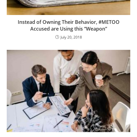
Instead of Owning Their Behavior, #METOO
Accused are Using this “Weapon”
July 20, 2018