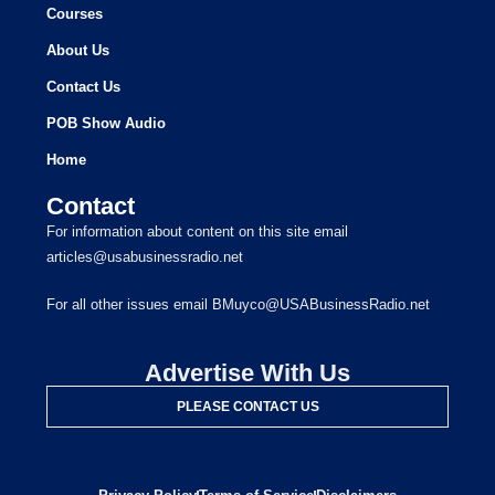
Courses
About Us
Contact Us
POB Show Audio
Home
Contact
For information about content on this site email
articles@usabusinessradio.net
For all other issues email BMuyco@USABusinessRadio.net
Advertise With Us
PLEASE CONTACT US