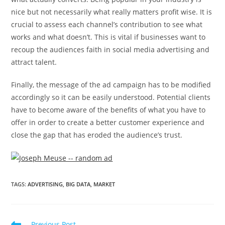
nice but not necessarily what really matters profit wise. It is
crucial to assess each channel’s contribution to see what
works and what doesn’t. This is vital if businesses want to
recoup the audiences faith in social media advertising and
attract talent.
Finally, the message of the ad campaign has to be modified
accordingly so it can be easily understood. Potential clients
have to become aware of the benefits of what you have to
offer in order to create a better customer experience and
close the gap that has eroded the audience’s trust.
TAGS
:
ADVERTISING
,
BIG DATA
,
MARKET
Previous Post