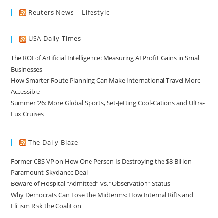
Reuters News – Lifestyle
USA Daily Times
The ROI of Artificial Intelligence: Measuring AI Profit Gains in Small
Businesses
How Smarter Route Planning Can Make International Travel More
Accessible
Summer ’26: More Global Sports, Set-Jetting Cool-Cations and Ultra-
Lux Cruises
The Daily Blaze
Former CBS VP on How One Person Is Destroying the $8 Billion
Paramount-Skydance Deal
Beware of Hospital “Admitted” vs. “Observation” Status
Why Democrats Can Lose the Midterms: How Internal Rifts and
Elitism Risk the Coalition