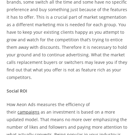
brands, some switch all the time and some have no specific
preference and buy something just because of the features
it has to offer. This is a crucial part of market segmentation
as a different marketing mix is needed for each group. You
have to keep your existing clients happy as you attempt to
grow and watch for the competition that’s trying to entice
them away with discounts. Therefore it is necessary to hold
your ground and to continue advertising. What the market
calls replacement buyers or switchers may leave you if they
find out that what you offer is not as feature rich as your
competitors.
Social ROI
How Aeon Ads measures the efficiency of
their
campaigns
as an investment is based on a more
updated model. That means no more over emphasizing the
number of likes and followers and paying more attention to
what actually converts. Being popular in your industry is