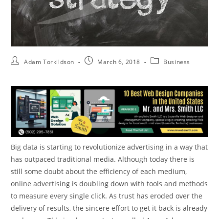
Adam Torkildson
March 6, 2018
Business
Big data is starting to revolutionize advertising in a way that
has outpaced traditional media. Although today there is
still some doubt about the efficiency of each medium,
online advertising is doubling down with tools and methods
to measure every single click. As trust has eroded over the
delivery of results, the sincere effort to get it back is already