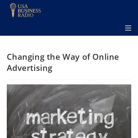
Changing the Way of Online
Advertising