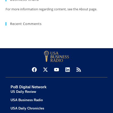
For more information regarding content, see the About page.
Recent Comments
PoB Digital Network
US Daily Review
USA Business Radio
USA Daily Chronicles