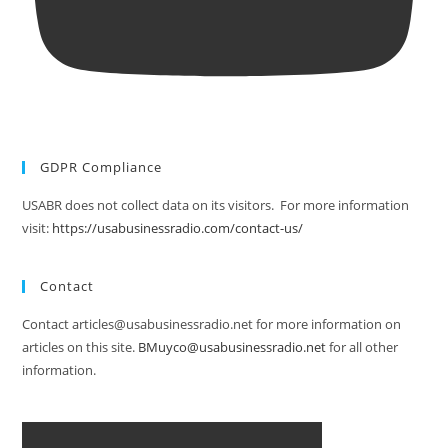
GDPR Compliance
USABR does not collect data on its visitors. For more information
visit:
https://usabusinessradio.com/contact-us/
Contact
Contact articles@usabusinessradio.net for more information on
articles on this site.
BMuyco@usabusinessradio.net
for all other
information.