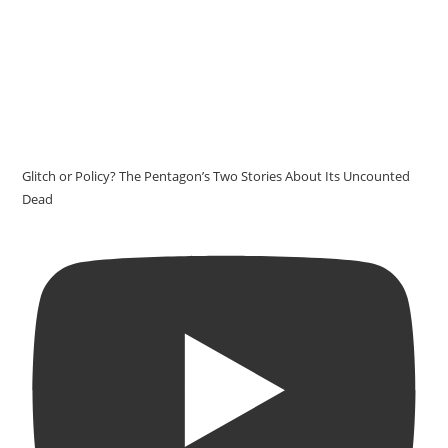
Glitch or Policy? The Pentagon’s Two Stories About Its Uncounted
Dead