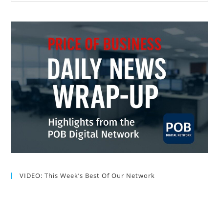
VIDEO: This Week’s Best Of Our Network