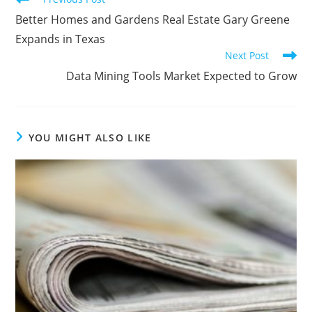
Better Homes and Gardens Real Estate Gary Greene
Expands in Texas
Next Post
Data Mining Tools Market Expected to Grow
YOU MIGHT ALSO LIKE