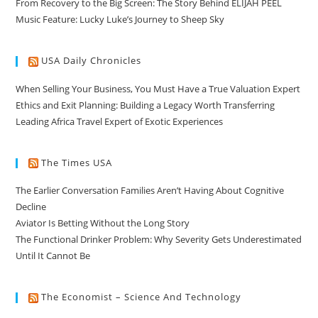
From Recovery to the Big Screen: The Story Behind ELIJAH PEEL
Music Feature: Lucky Luke’s Journey to Sheep Sky
USA Daily Chronicles
When Selling Your Business, You Must Have a True Valuation Expert
Ethics and Exit Planning: Building a Legacy Worth Transferring
Leading Africa Travel Expert of Exotic Experiences
The Times USA
The Earlier Conversation Families Aren’t Having About Cognitive
Decline
Aviator Is Betting Without the Long Story
The Functional Drinker Problem: Why Severity Gets Underestimated
Until It Cannot Be
The Economist – Science And Technology