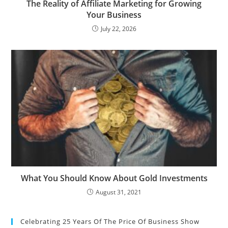
The Reality of Affiliate Marketing for Growing
Your Business
July 22, 2026
What You Should Know About Gold Investments
August 31, 2021
Celebrating 25 Years Of The Price Of Business Show