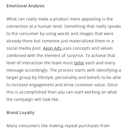
Emotional Analysis
What can really make a product more appealing is the
connection at a human level. Something that really speaks
to the consumer by using words and images that were
already there but someone just materialized them in a
social media post.
Aeon Ads
uses concepts and values
combined with the element of surprise. To achieve that
level of interaction the team must
tailor
each and every
message accordingly. The process starts with identifying a
target group by lifestyle, personality and beliefs to be able
to increase engagement and drive customer value. Once
this is accomplished then you can start working on what
the campaign will look like.
Brand Loyalty
Many consumers like making repeat purchases from