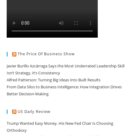
The Price Of Business Show
Javier Burillo Azcárraga Says the Most Underrated Leadership Skill
Isn’t Strategy, It’s Consistency
Alfred Patterson: Turning Big Ideas Into Built Results
From Data Silos to Business Intelligence: How Integration Drives
Better Decision-Making
US Daily Review
Trump Wanted Easy Money. His New Fed Chair Is Choosing
Orthodoxy