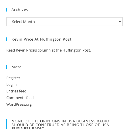
Archives
Kevin Price At Huffington Post
Read Kevin Price’s column at the Huffington Post.
Meta
Register
Log in
Entries feed
Comments feed
WordPress.org
NONE OF THE OPINIONS IN USA BUSINESS RADIO
SHOULD BE CONSTRUED AS BEING THOSE OF USA
BUSINESS RADIO