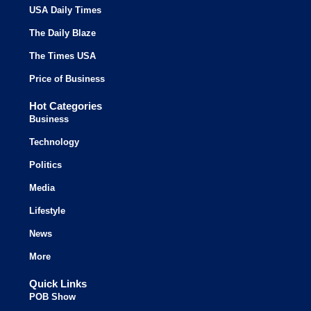
USA Daily Times
The Daily Blaze
The Times USA
Price of Business
Hot Categories
Business
Technology
Politics
Media
Lifestyle
News
More
Quick Links
POB Show