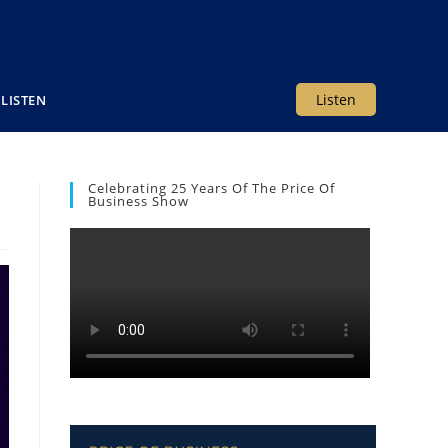
Listen
LISTEN
Celebrating 25 Years Of The Price Of
Business Show