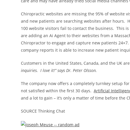
care and may have already tried social media channels w
Chiropractic websites are missing the 95% of website visi
and new patients are searching websites after hours. Ha
100 website visitors fail to contact the business. This i
are adding an Ai Agent to their websites from a
Massach
Chiropractor to engage and capture new patients 24×7.
company reports it is able to increase new patient inq
Customers in
the United States
,
Canada
, and the UK are
inquiries. I love it!” says Dr.
Peter Olsson
.
The company now offers a completely turnkey setup for
not satisfied within the first 30 days.
Artificial Intellige
and a lot to gain – it’s only a matter of time before the 
SOURCE Thinking Chat