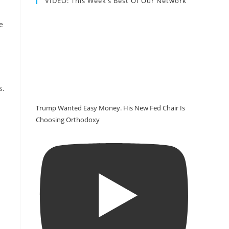
VIDEO: This Week’s Best Of Our Network
e
s
s.
Trump Wanted Easy Money. His New Fed Chair Is
Choosing Orthodoxy