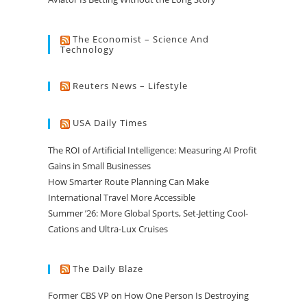
The Economist – Science And
Technology
Reuters News – Lifestyle
USA Daily Times
The ROI of Artificial Intelligence: Measuring AI Profit
Gains in Small Businesses
How Smarter Route Planning Can Make
International Travel More Accessible
Summer ’26: More Global Sports, Set-Jetting Cool-
Cations and Ultra-Lux Cruises
The Daily Blaze
Former CBS VP on How One Person Is Destroying