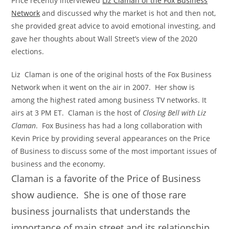
Price recently interviewed
Liz Claman of the Fox Business
Network
and discussed why the market is hot and then not,
she provided great advice to avoid emotional investing, and
gave her thoughts about Wall Street’s view of the 2020
elections.
Liz Claman is one of the original hosts of the Fox Business
Network when it went on the air in 2007. Her show is
among the highest rated among business TV networks. It
airs at 3 PM ET. Claman is the host of
Closing Bell with Liz
Claman
. Fox Business has had a long collaboration with
Kevin Price by providing several appearances on the Price
of Business to discuss some of the most important issues of
business and the economy.
Claman is a favorite of the Price of Business
show audience. She is one of those rare
business journalists that understands the
importance of main street and its relationship