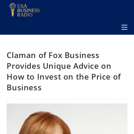
Claman of Fox Business
Provides Unique Advice on
How to Invest on the Price of
Business