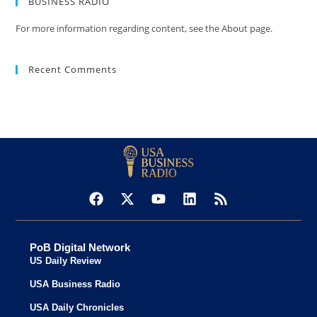
BUSINESS RADIO
For more information regarding content, see the About page.
Recent Comments
PoB Digital Network
US Daily Review
USA Business Radio
USA Daily Chronicles