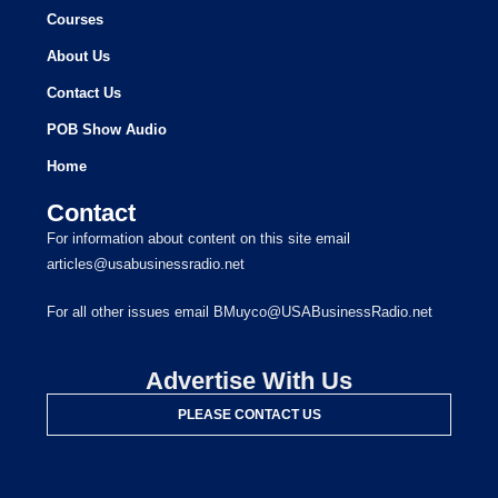
Courses
About Us
Contact Us
POB Show Audio
Home
Contact
For information about content on this site email
articles@usabusinessradio.net
For all other issues email BMuyco@USABusinessRadio.net
Advertise With Us
PLEASE CONTACT US