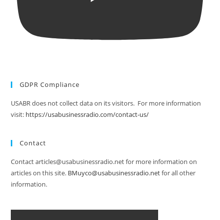
GDPR Compliance
USABR does not collect data on its visitors. For more information
visit:
https://usabusinessradio.com/contact-us/
Contact
Contact articles@usabusinessradio.net for more information on
articles on this site.
BMuyco@usabusinessradio.net
for all other
information.