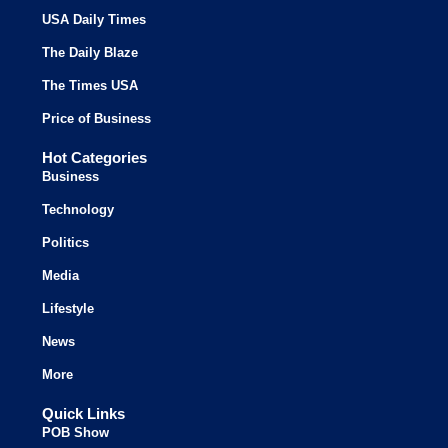
USA Daily Times
The Daily Blaze
The Times USA
Price of Business
Hot Categories
Business
Technology
Politics
Media
Lifestyle
News
More
Quick Links
POB Show