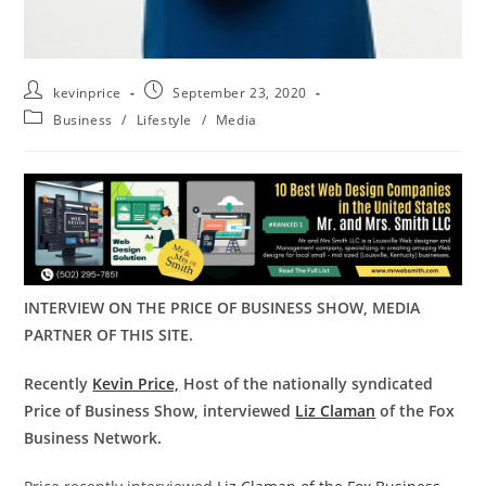
kevinprice
September 23, 2020
Business
/
Lifestyle
/
Media
INTERVIEW ON THE PRICE OF BUSINESS SHOW, MEDIA
PARTNER OF THIS SITE.
Recently
Kevin Price,
Host of the nationally syndicated
Price of Business Show, interviewed
Liz Claman
of the Fox
Business Network.