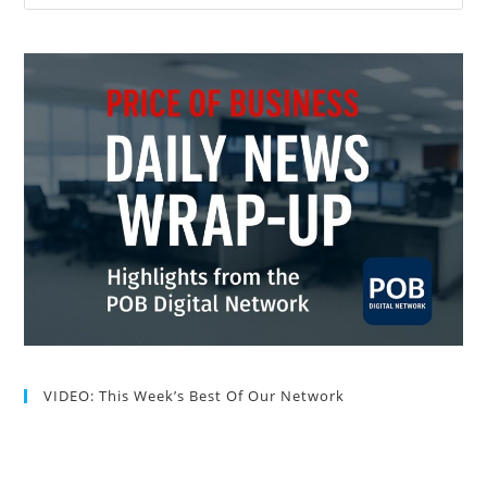
VIDEO: This Week’s Best Of Our Network