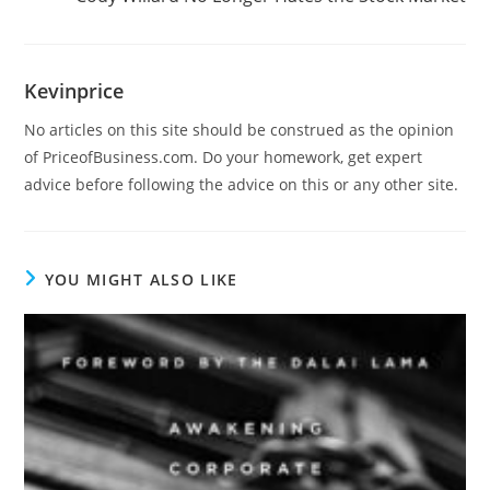
Kevinprice
No articles on this site should be construed as the opinion
of PriceofBusiness.com. Do your homework, get expert
advice before following the advice on this or any other site.
YOU MIGHT ALSO LIKE