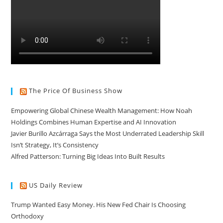
The Price Of Business Show
Empowering Global Chinese Wealth Management: How Noah
Holdings Combines Human Expertise and AI Innovation
Javier Burillo Azcárraga Says the Most Underrated Leadership Skill
Isn’t Strategy, It’s Consistency
Alfred Patterson: Turning Big Ideas Into Built Results
US Daily Review
Trump Wanted Easy Money. His New Fed Chair Is Choosing
Orthodoxy