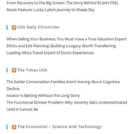
From Recovery to the Big Screen: The Story Behind ELIJAH PEEL
Music Feature: Lucky Luke’s Journey to Sheep Sky
USA Daily Chronicles
When Selling Your Business, You Must Have a True Valuation Expert
Ethics and Exit Planning: Building a Legacy Worth Transferring
Leading Africa Travel Expert of Exotic Experiences
The Times USA
The Earlier Conversation Families Aren’t Having About Cognitive
Decline
Aviator Is Betting Without the Long Story
The Functional Drinker Problem: Why Severity Gets Underestimated
Until It Cannot Be
The Economist – Science And Technology