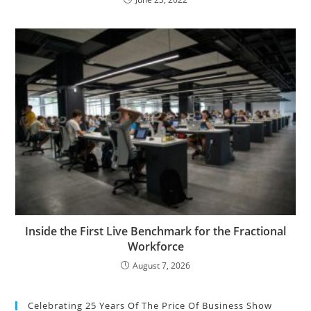
Inside the First Live Benchmark for the Fractional
Workforce
August 7, 2026
Celebrating 25 Years Of The Price Of Business Show