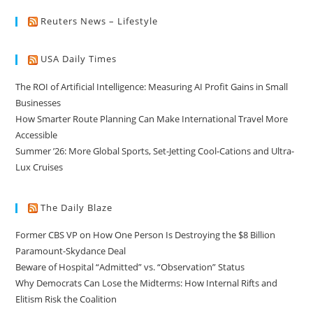
Reuters News – Lifestyle
USA Daily Times
The ROI of Artificial Intelligence: Measuring AI Profit Gains in Small
Businesses
How Smarter Route Planning Can Make International Travel More
Accessible
Summer ’26: More Global Sports, Set-Jetting Cool-Cations and Ultra-
Lux Cruises
The Daily Blaze
Former CBS VP on How One Person Is Destroying the $8 Billion
Paramount-Skydance Deal
Beware of Hospital “Admitted” vs. “Observation” Status
Why Democrats Can Lose the Midterms: How Internal Rifts and
Elitism Risk the Coalition