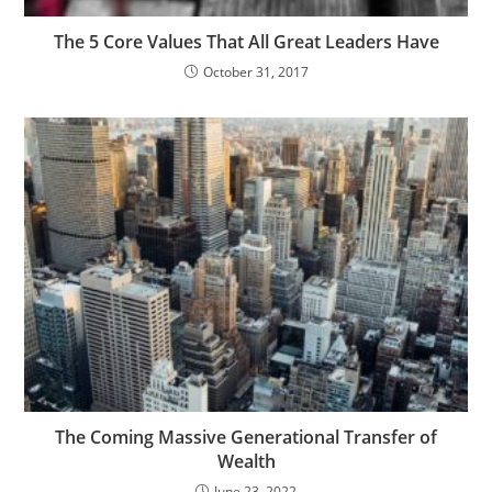
The 5 Core Values That All Great Leaders Have
October 31, 2017
The Coming Massive Generational Transfer of
Wealth
June 23, 2022