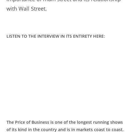
with Wall Street.
LISTEN TO THE INTERVIEW IN ITS ENTIRETY HERE:
The Price of Business is one of the longest running shows
of its kind in the country and is in markets coast to coast.