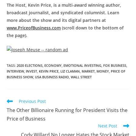
The Host, Kevin Price, is a multi-award winning author,
broadcast journalist, and syndicated columnist. Learn
more about the show and its digital partners at
www.PriceofBusiness.com
(scroll down to the bottom of
the page).
TAGS
:
2020 ELECTIONS
,
ECONOMY
,
EMOTIONAL INVESTING
,
FOX BUSINESS
,
INTERVIEW
,
INVEST
,
KEVIN PRICE
,
LIZ CLAMAN
,
MARKET
,
MONEY
,
PRICE OF
BUSINESS SHOW
,
USA BUSINESS RADIO
,
WALL STREET
Previous Post
The Other Billionaire Running for President Visits the
Price of Business
Next Post
Cody Willard No Longer Hates the Stock Market