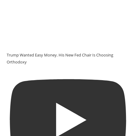
Trump Wanted Easy Money. His New Fed Chair Is Choosing
Orthodoxy