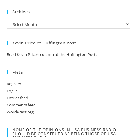
Archives
Kevin Price At Huffington Post
Read Kevin Price’s column at the Huffington Post.
Meta
Register
Log in
Entries feed
Comments feed
WordPress.org
NONE OF THE OPINIONS IN USA BUSINESS RADIO
SHOULD BE CONSTRUED AS BEING THOSE OF USA