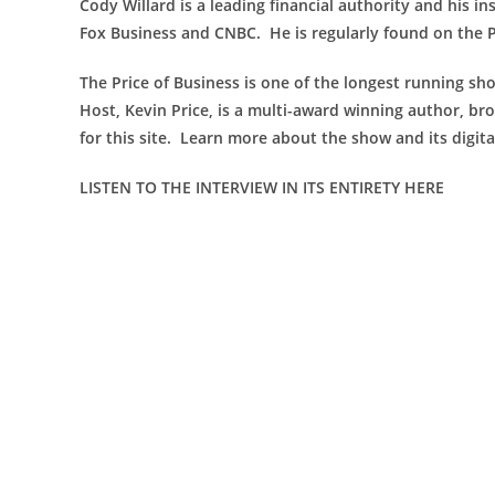
Cody Willard is a leading financial authority and his i
Fox Business and CNBC. He is regularly found on the 
The Price of Business is one of the longest running sho
Host, Kevin Price, is a multi-award winning author, bro
for this site. Learn more about the show and its digit
LISTEN TO THE INTERVIEW IN ITS ENTIRETY HERE