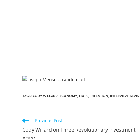
TAGS
:
CODY WILLARD
,
ECONOMY
,
HOPE
,
INFLATION
,
INTERVIEW
,
KEVIN
Previous Post
Cody Willard on Three Revolutionary Investment
Areas