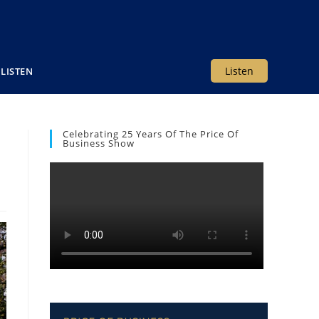
Listen
LISTEN
Celebrating 25 Years Of The Price Of
Business Show