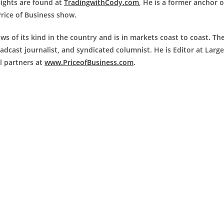
nsights are found at
TradingwithCody.com
, He is a former anchor 
Price of Business show.
ws of its kind in the country and is in markets coast to coast. Th
adcast journalist, and syndicated columnist. He is Editor at Large
al partners at
www.PriceofBusiness.com
.