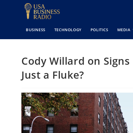
BUSINESS
TECHNOLOGY
POLITICS
MEDIA
Cody Willard on Signs
Just a Fluke?