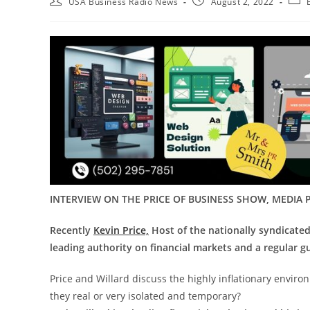
USA Business Radio News
August 2, 2022
INTERVIEW ON THE PRICE OF BUSINESS SHOW, MEDIA P
Recently
Kevin Price,
Host of the nationally syndicate
leading authority on financial markets and a regular gu
Price and Willard discuss the highly inflationary envir
they real or very isolated and temporary?