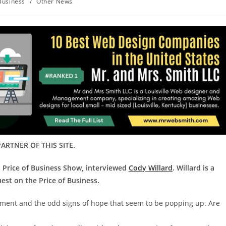
Business
/
Other News
ARTNER OF THIS SITE.
d Price of Business Show, interviewed
Cody Willard
. Willard is a
est on the Price of Business.
onment and the odd signs of hope that seem to be popping up. Are