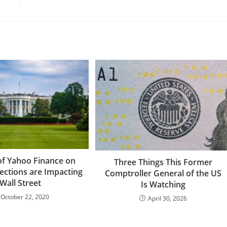
of Yahoo Finance on
Three Things This Former
ections are Impacting
Comptroller General of the US
Wall Street
Is Watching
October 22, 2020
April 30, 2026