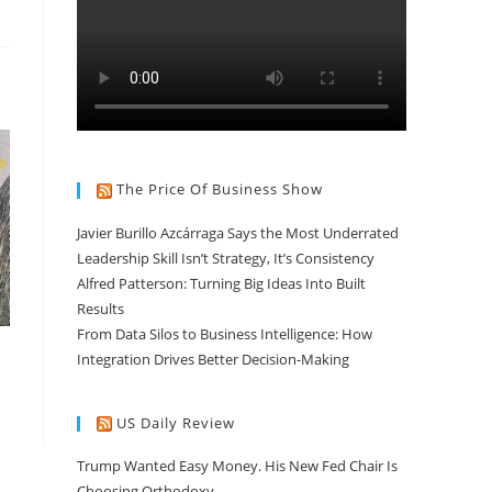
The Price Of Business Show
Javier Burillo Azcárraga Says the Most Underrated
Leadership Skill Isn’t Strategy, It’s Consistency
Alfred Patterson: Turning Big Ideas Into Built
Results
From Data Silos to Business Intelligence: How
Integration Drives Better Decision-Making
US Daily Review
Trump Wanted Easy Money. His New Fed Chair Is
Choosing Orthodoxy