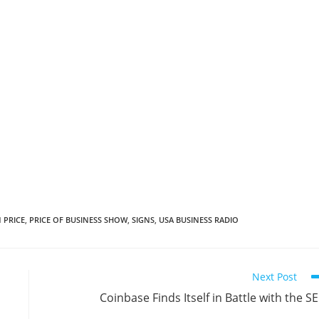
 PRICE
,
PRICE OF BUSINESS SHOW
,
SIGNS
,
USA BUSINESS RADIO
Next Post
Coinbase Finds Itself in Battle with the S