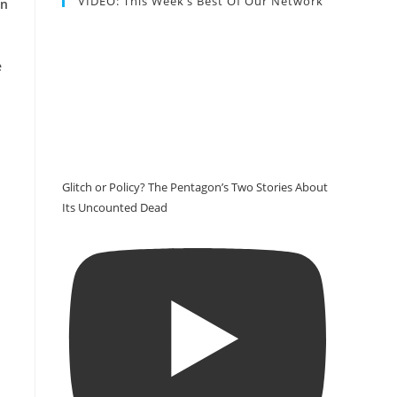
VIDEO: This Week’s Best Of Our Network
on
e
Glitch or Policy? The Pentagon’s Two Stories About
Its Uncounted Dead