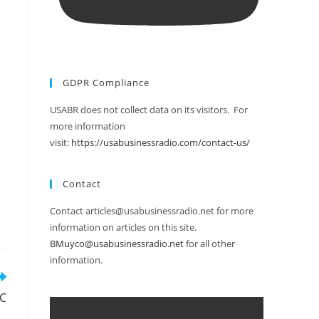
GDPR Compliance
USABR does not collect data on its visitors. For
more information
visit:
https://usabusinessradio.com/contact-us/
Contact
Contact articles@usabusinessradio.net for more
information on articles on this site.
BMuyco@usabusinessradio.net
for all other
information.
EC