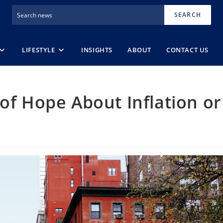
SEARCH
LIFESTYLE
INSIGHTS
ABOUT
CONTACT US
 of Hope About Inflation or