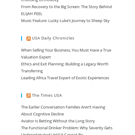
From Recovery to the Big Screen: The Story Behind
ELIJAH PEEL
Music Feature: Lucky Luke’s Journey to Sheep Sky
USA Daily Chronicles
When Selling Your Business, You Must Have a True
Valuation Expert
Ethics and Exit Planning: Building a Legacy Worth
Transferring
Leading Africa Travel Expert of Exotic Experiences
The Times USA
The Earlier Conversation Families Aren’t Having
About Cognitive Decline
Aviator Is Betting Without the Long Story
The Functional Drinker Problem: Why Severity Gets
Underestimated Until It Cannot Be