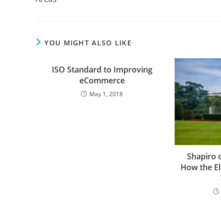
YOU MIGHT ALSO LIKE
ISO Standard to Improving
eCommerce
May 1, 2018
Shapiro 
How the El