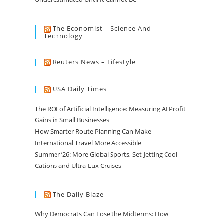
The Economist – Science And
Technology
Reuters News – Lifestyle
USA Daily Times
The ROI of Artificial Intelligence: Measuring AI Profit
Gains in Small Businesses
How Smarter Route Planning Can Make
International Travel More Accessible
Summer ’26: More Global Sports, Set-Jetting Cool-
Cations and Ultra-Lux Cruises
The Daily Blaze
Why Democrats Can Lose the Midterms: How