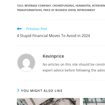
TAGS
:
BEVERAGE COMPANY
,
CROWDFUNDING
,
HUMANITEA
,
INTERVIE
TRANSFORMATIONS
,
PRICE OF BUSINESS SHOW
,
REFRESHMENT
Previous Post
4 Stupid Financial Moves To Avoid in 2024
Kevinprice
No articles on this site should be cons
expert advice before following the advic
YOU MIGHT ALSO LIKE