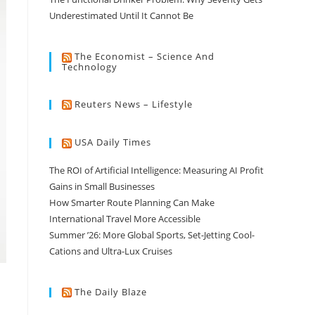
Underestimated Until It Cannot Be
The Economist – Science And
Technology
Reuters News – Lifestyle
USA Daily Times
The ROI of Artificial Intelligence: Measuring AI Profit
Gains in Small Businesses
How Smarter Route Planning Can Make
International Travel More Accessible
Summer ’26: More Global Sports, Set-Jetting Cool-
Cations and Ultra-Lux Cruises
The Daily Blaze