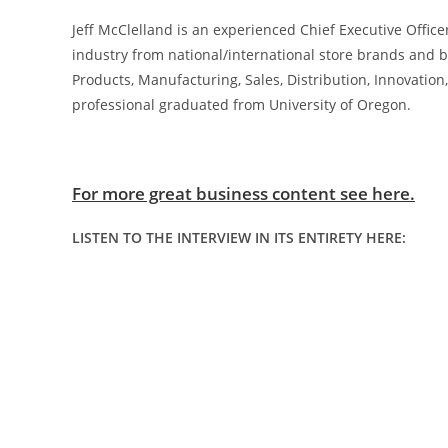
Jeff McClelland is an experienced Chief Executive Offic
industry from national/international store brands and 
Products, Manufacturing, Sales, Distribution, Innovat
professional graduated from University of Oregon.
For more great business content see here.
LISTEN TO THE INTERVIEW IN ITS ENTIRETY HERE: