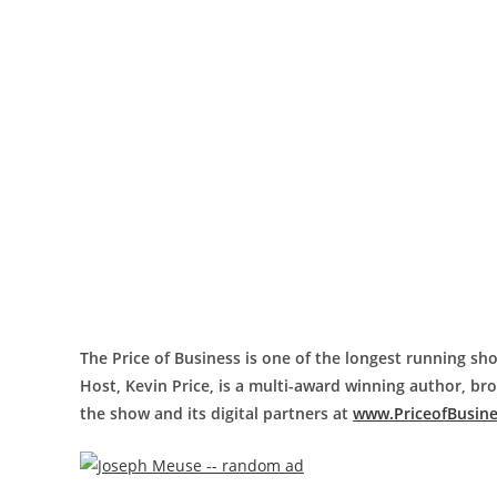
The Price of Business is one of the longest running sho
Host, Kevin Price, is a multi-award winning author, b
the show and its digital partners at
www.PriceofBusin