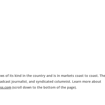
ws of its kind in the country and is in markets coast to coast. Th
roadcast journalist, and syndicated columnist. Learn more about
ess.com
(scroll down to the bottom of the page).