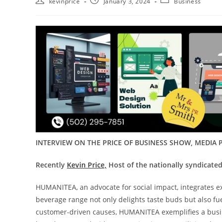
kevinprice
January 3, 2024
Business
INTERVIEW ON THE PRICE OF BUSINESS SHOW, MEDIA P
Recently
Kevin Price,
Host of the nationally syndicated
HUMANITEA, an advocate for social impact, integrates e
beverage range not only delights taste buds but also fue
customer-driven causes, HUMANITEA exemplifies a busines