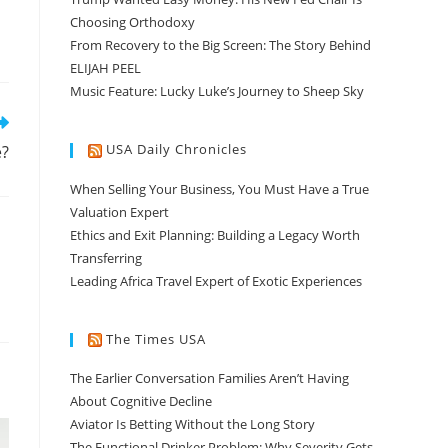
Choosing Orthodoxy
From Recovery to the Big Screen: The Story Behind
ELIJAH PEEL
Music Feature: Lucky Luke’s Journey to Sheep Sky
USA Daily Chronicles
e?
When Selling Your Business, You Must Have a True
Valuation Expert
Ethics and Exit Planning: Building a Legacy Worth
Transferring
Leading Africa Travel Expert of Exotic Experiences
The Times USA
The Earlier Conversation Families Aren’t Having
About Cognitive Decline
Aviator Is Betting Without the Long Story
The Functional Drinker Problem: Why Severity Gets