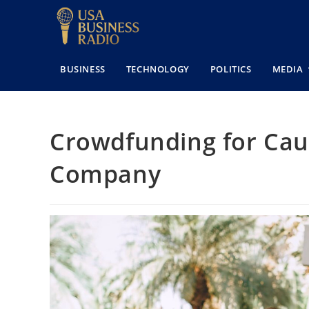
BUSINESS
TECHNOLOGY
POLITICS
MEDIA
Crowdfunding for Cau
Company