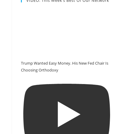
VIDEO: This Week’s Best Of Our Network
Trump Wanted Easy Money. His New Fed Chair Is
Choosing Orthodoxy