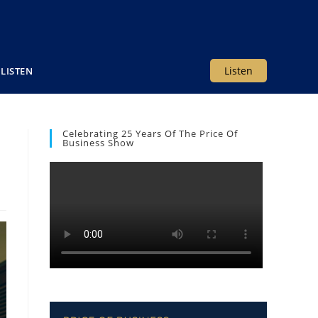
Listen
LISTEN
Celebrating 25 Years Of The Price Of
Business Show