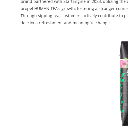
brand partnered with StartEngine in 2023, utilizing the 
propel HUMANITEA’s growth, fostering a stronger connec
Through sipping tea, customers actively contribute to p
delicious refreshment and meaningful change.