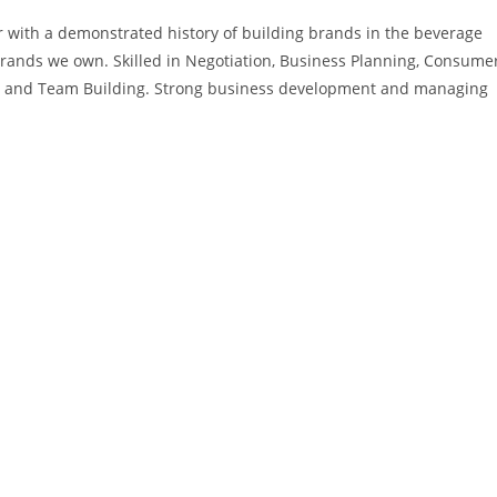
er with a demonstrated history of building brands in the beverage
brands we own. Skilled in Negotiation, Business Planning, Consume
ion, and Team Building. Strong business development and managing