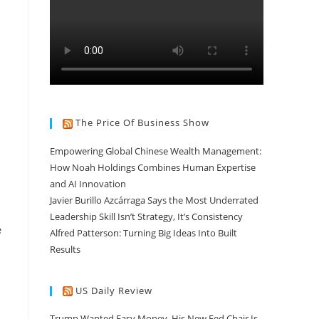
The Price Of Business Show
Empowering Global Chinese Wealth Management:
How Noah Holdings Combines Human Expertise
and AI Innovation
Javier Burillo Azcárraga Says the Most Underrated
Leadership Skill Isn’t Strategy, It’s Consistency
e
Alfred Patterson: Turning Big Ideas Into Built
Results
US Daily Review
Trump Wanted Easy Money. His New Fed Chair Is