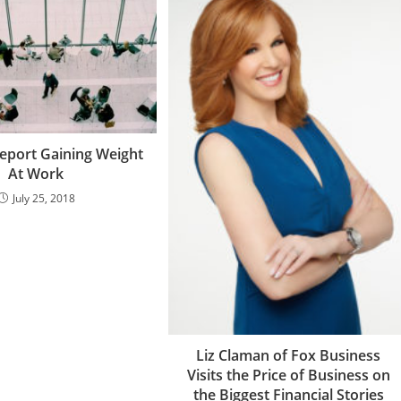
eport Gaining Weight
At Work
July 25, 2018
Liz Claman of Fox Business
Visits the Price of Business on
the Biggest Financial Stories