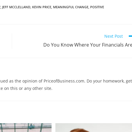
W
,
JEFF MCCLELLAND
,
KEVIN PRICE
,
MEANINGFUL CHANGE
,
POSITIVE
Next Post
Do You Know Where Your Financials Ar
trued as the opinion of PriceofBusiness.com. Do your homework, get
e on this or any other site.