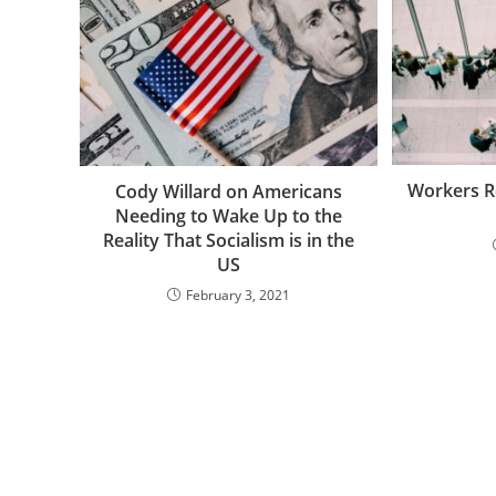
Workers R
Cody Willard on Americans
Needing to Wake Up to the
Reality That Socialism is in the
US
February 3, 2021