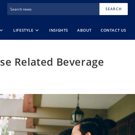
SEARCH
LIFESTYLE
INSIGHTS
ABOUT
CONTACT US
se Related Beverage