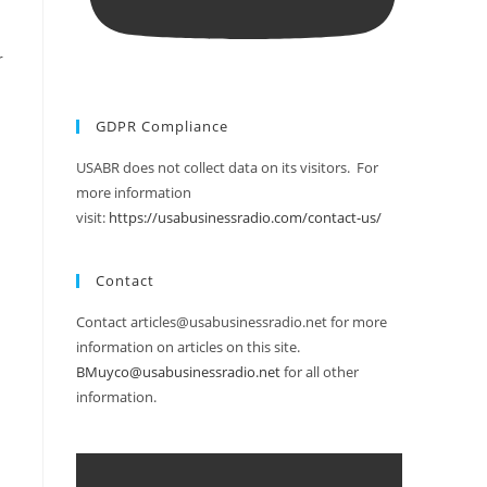
r
GDPR Compliance
USABR does not collect data on its visitors. For
more information
visit:
https://usabusinessradio.com/contact-us/
Contact
Contact articles@usabusinessradio.net for more
information on articles on this site.
BMuyco@usabusinessradio.net
for all other
information.