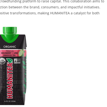
crowdfunding platform to raise capital. This collaboration aims to
tion between the brand, consumers, and impactful initiatives.
ositive transformations, making HUMANITEA a catalyst for both