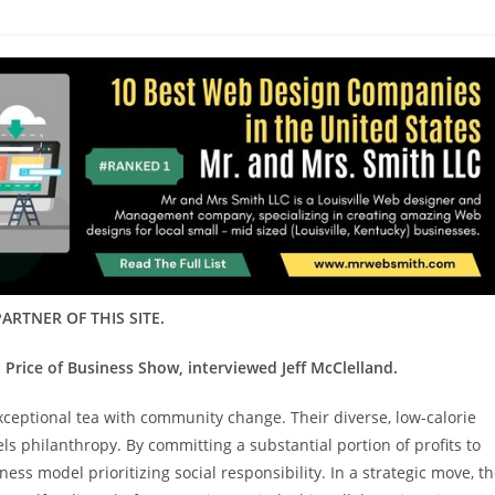
ARTNER OF THIS SITE.
 Price of Business Show, interviewed Jeff McClelland.
xceptional tea with community change. Their diverse, low-calorie
ls philanthropy. By committing a substantial portion of profits to
s model prioritizing social responsibility. In a strategic move, t