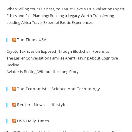
When Selling Your Business, You Must Have a True Valuation Expert
Ethics and Exit Planning: Building a Legacy Worth Transferring
Leading Africa Travel Expert of Exotic Experiences
The Times USA
Crypto Tax Evasion Exposed Through Blockchain Forensics
The Earlier Conversation Families Aren’t Having About Cognitive
Decline
Aviator Is Betting Without the Long Story
The Economist – Science And Technology
Reuters News – Lifestyle
USA Daily Times