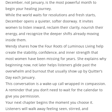
December, not January, is the most powerful month to
begin your healing journey.
While the world waits for resolutions and fresh starts,
December opens a quieter, softer doorway. It invites
women to listen inward, reclaim their clarity, nourish their
energy, and recognize the deeper shifts already moving
inside them.
Wendy shares how the Four Roots of Luminous Living help
create the stability, confidence, and inner strength that
most women have been missing for years. She explains why
beginning now, not later helps listeners glide past the
overwhelm and burnout that usually show up by Quitter’s
Day each January.
This conversation is a wake-up call wrapped in compassion.
A reminder that you don’t need to wait for the calendar to
give you permission.
Your next chapter begins the moment you choose it.
Listeners will walk away feeling seen, stirred, and