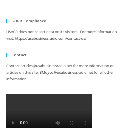
GDPR Compliance
USABR does not collect data on its visitors. For more information
visit:
https://usabusinessradio.com/contact-us/
Contact
Contact articles@usabusinessradio.net for more information on
articles on this site.
BMuyco@usabusinessradio.net
for all other
information.