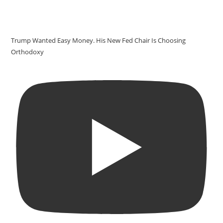
Trump Wanted Easy Money. His New Fed Chair Is Choosing
Orthodoxy