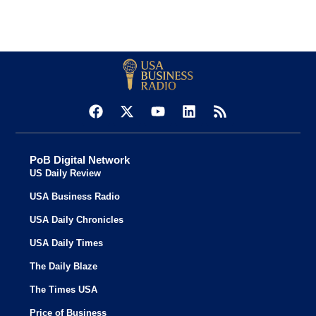
PoB Digital Network
US Daily Review
USA Business Radio
USA Daily Chronicles
USA Daily Times
The Daily Blaze
The Times USA
Price of Business