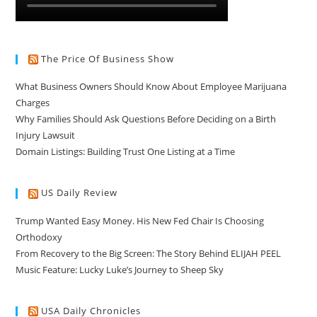
The Price Of Business Show
What Business Owners Should Know About Employee Marijuana
Charges
Why Families Should Ask Questions Before Deciding on a Birth
Injury Lawsuit
Domain Listings: Building Trust One Listing at a Time
US Daily Review
Trump Wanted Easy Money. His New Fed Chair Is Choosing
Orthodoxy
From Recovery to the Big Screen: The Story Behind ELIJAH PEEL
Music Feature: Lucky Luke’s Journey to Sheep Sky
USA Daily Chronicles