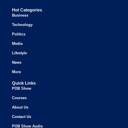
Hot Categories
Business
Technology
Politics
Media
Lifestyle
News
More
Quick Links
POB Show
Courses
About Us
Contact Us
POB Show Audio