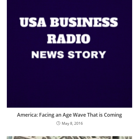
America: Facing an Age Wave That is Coming
May 8, 2016