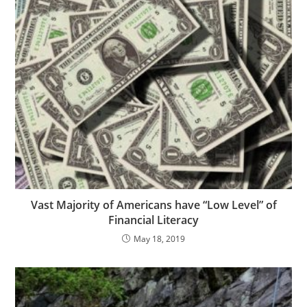
Vast Majority of Americans have “Low Level” of
Financial Literacy
May 18, 2019