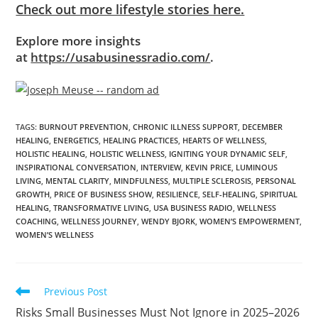
Check out more lifestyle stories here.
Explore more insights
at
https://usabusinessradio.com/
.
TAGS
:
BURNOUT PREVENTION
,
CHRONIC ILLNESS SUPPORT
,
DECEMBER
HEALING
,
ENERGETICS
,
HEALING PRACTICES
,
HEARTS OF WELLNESS
,
HOLISTIC HEALING
,
HOLISTIC WELLNESS
,
IGNITING YOUR DYNAMIC SELF
,
INSPIRATIONAL CONVERSATION
,
INTERVIEW
,
KEVIN PRICE
,
LUMINOUS
LIVING
,
MENTAL CLARITY
,
MINDFULNESS
,
MULTIPLE SCLEROSIS
,
PERSONAL
GROWTH
,
PRICE OF BUSINESS SHOW
,
RESILIENCE
,
SELF-HEALING
,
SPIRITUAL
HEALING
,
TRANSFORMATIVE LIVING
,
USA BUSINESS RADIO
,
WELLNESS
COACHING
,
WELLNESS JOURNEY
,
WENDY BJORK
,
WOMEN’S EMPOWERMENT
,
WOMEN’S WELLNESS
Previous Post
Risks Small Businesses Must Not Ignore in 2025–2026