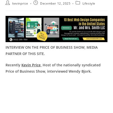
kevinprice
December 12, 2025
Lifestyle
INTERVIEW ON THE PRICE OF BUSINESS SHOW, MEDIA
PARTNER OF THIS SITE.
Recently
Kevin Price,
Host of the nationally syndicated
Price of Business Show, interviewed Wendy Bjork.