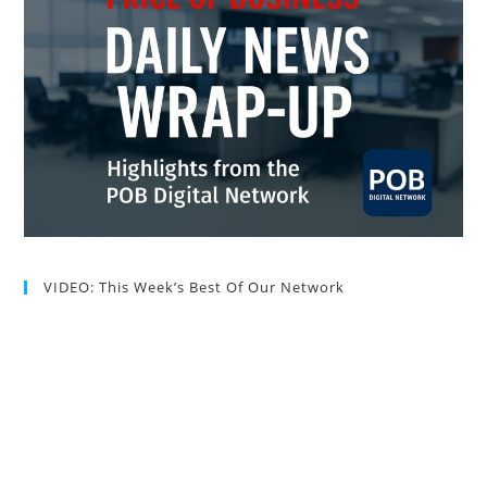
VIDEO: This Week’s Best Of Our Network