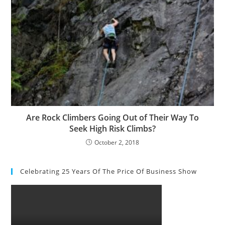
Are Rock Climbers Going Out of Their Way To
Seek High Risk Climbs?
October 2, 2018
Celebrating 25 Years Of The Price Of Business Show