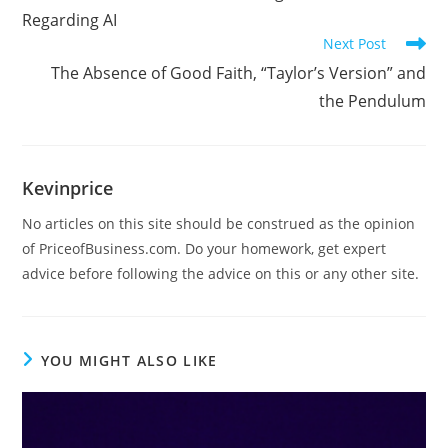
Regarding AI
Next Post
The Absence of Good Faith, “Taylor’s Version” and
the Pendulum
Kevinprice
No articles on this site should be construed as the opinion
of PriceofBusiness.com. Do your homework, get expert
advice before following the advice on this or any other site.
YOU MIGHT ALSO LIKE