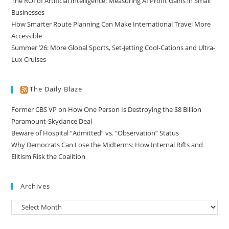
The ROI of Artificial Intelligence: Measuring AI Profit Gains in Small
Businesses
How Smarter Route Planning Can Make International Travel More
Accessible
Summer ’26: More Global Sports, Set-Jetting Cool-Cations and Ultra-
Lux Cruises
The Daily Blaze
Former CBS VP on How One Person Is Destroying the $8 Billion
Paramount-Skydance Deal
Beware of Hospital “Admitted” vs. “Observation” Status
Why Democrats Can Lose the Midterms: How Internal Rifts and
Elitism Risk the Coalition
Archives