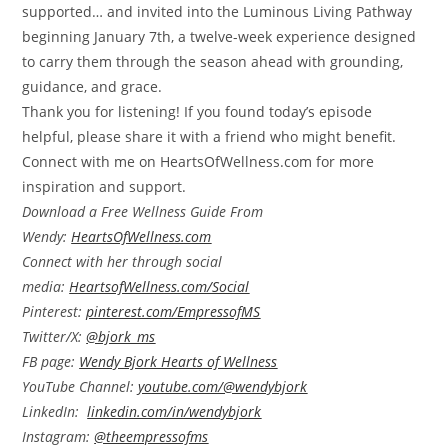
supported… and invited into the Luminous Living Pathway
beginning January 7th, a twelve-week experience designed
to carry them through the season ahead with grounding,
guidance, and grace.
Thank you for listening! If you found today’s episode
helpful, please share it with a friend who might benefit.
Connect with me on HeartsOfWellness.com for more
inspiration and support.
Download a Free Wellness Guide From
Wendy:
HeartsOfWellness.com
Connect with her through social
media:
HeartsofWellness.com/Social
Pinterest:
pinterest.com/EmpressofMS
Twitter/X:
@bjork_ms
FB page:
Wendy Bjork Hearts of Wellness
YouTube Channel:
youtube.com/@wendybjork
LinkedIn:
linkedin.com/in/wendybjork
Instagram:
@theempressofms