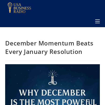
December Momentum Beats
Every January Resolution