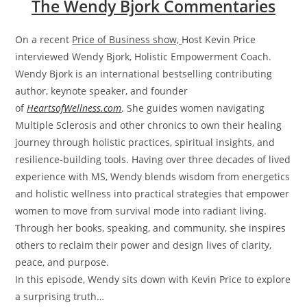
The Wendy Bjork Commentaries
On a recent
Price of Business show,
Host Kevin Price
interviewed Wendy Bjork, Holistic Empowerment Coach.
Wendy Bjork is an international bestselling contributing
author, keynote speaker, and founder
of
HeartsofWellness.com
. She guides women navigating
Multiple Sclerosis and other chronics to own their healing
journey through holistic practices, spiritual insights, and
resilience-building tools. Having over three decades of lived
experience with MS, Wendy blends wisdom from energetics
and holistic wellness into practical strategies that empower
women to move from survival mode into radiant living.
Through her books, speaking, and community, she inspires
others to reclaim their power and design lives of clarity,
peace, and purpose.
In this episode, Wendy sits down with Kevin Price to explore
a surprising truth…