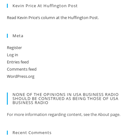
Kevin Price At Huffington Post
Read Kevin Price’s column at the Huffington Post.
Meta
Register
Log in
Entries feed
Comments feed
WordPress.org
NONE OF THE OPINIONS IN USA BUSINESS RADIO
SHOULD BE CONSTRUED AS BEING THOSE OF USA
BUSINESS RADIO
For more information regarding content, see the About page.
Recent Comments