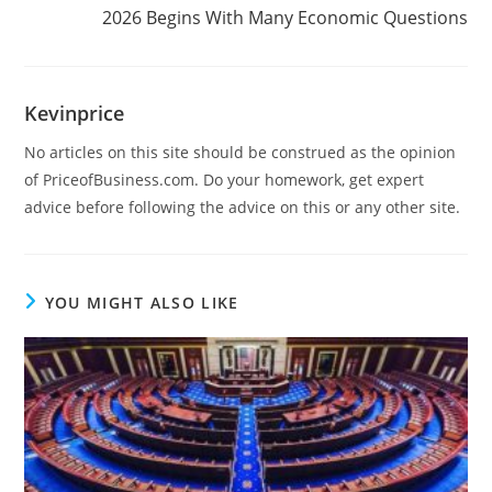
2026 Begins With Many Economic Questions
Kevinprice
No articles on this site should be construed as the opinion
of PriceofBusiness.com. Do your homework, get expert
advice before following the advice on this or any other site.
YOU MIGHT ALSO LIKE