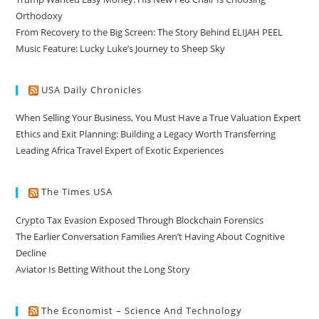
Orthodoxy
From Recovery to the Big Screen: The Story Behind ELIJAH PEEL
Music Feature: Lucky Luke’s Journey to Sheep Sky
USA Daily Chronicles
When Selling Your Business, You Must Have a True Valuation Expert
Ethics and Exit Planning: Building a Legacy Worth Transferring
Leading Africa Travel Expert of Exotic Experiences
The Times USA
Crypto Tax Evasion Exposed Through Blockchain Forensics
The Earlier Conversation Families Aren’t Having About Cognitive
Decline
Aviator Is Betting Without the Long Story
The Economist – Science And Technology