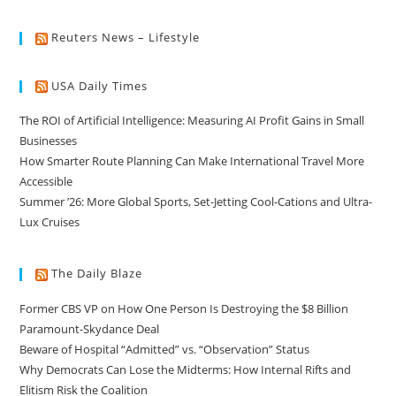
Reuters News – Lifestyle
USA Daily Times
The ROI of Artificial Intelligence: Measuring AI Profit Gains in Small
Businesses
How Smarter Route Planning Can Make International Travel More
Accessible
Summer ’26: More Global Sports, Set-Jetting Cool-Cations and Ultra-
Lux Cruises
The Daily Blaze
Former CBS VP on How One Person Is Destroying the $8 Billion
Paramount-Skydance Deal
Beware of Hospital “Admitted” vs. “Observation” Status
Why Democrats Can Lose the Midterms: How Internal Rifts and
Elitism Risk the Coalition