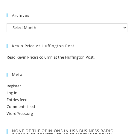
Archives
Kevin Price At Huffington Post
Read Kevin Price’s column at the Huffington Post.
Meta
Register
Log in
Entries feed
Comments feed
WordPress.org
NONE OF THE OPINIONS IN USA BUSINESS RADIO