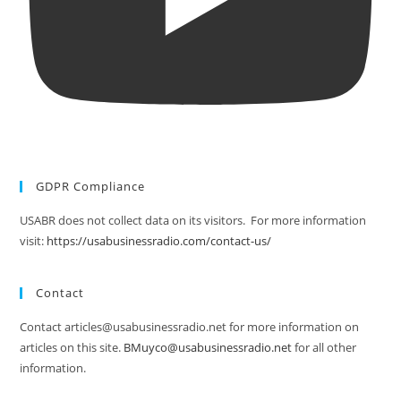
GDPR Compliance
USABR does not collect data on its visitors. For more information
visit:
https://usabusinessradio.com/contact-us/
Contact
Contact articles@usabusinessradio.net for more information on
articles on this site.
BMuyco@usabusinessradio.net
for all other
information.