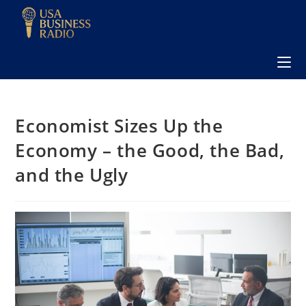
Economist Sizes Up the
Economy – the Good, the Bad,
and the Ugly