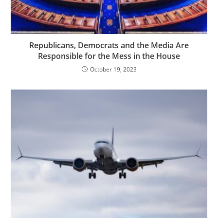
Republicans, Democrats and the Media Are
Responsible for the Mess in the House
October 19, 2023