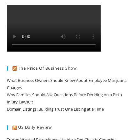
The Price Of Business Show
What Business Owners Should Know About Employee Marijuana
Charges
Why Families Should Ask Questions Before Deciding on a Birth
Injury Lawsuit
Domain Listings: Building Trust One Listing at a Time
US Daily Review
Trump Wanted Easy Money. His New Fed Chair Is Choosing