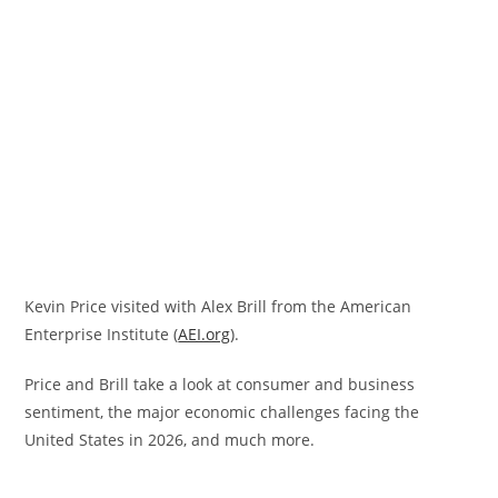
Kevin Price visited with Alex Brill from the American
Enterprise Institute (
AEI.org
).
Price and Brill take a look at consumer and business
sentiment, the major economic challenges facing the
United States in 2026, and much more.