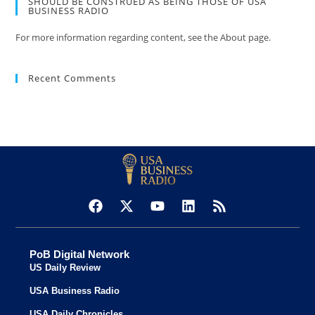
SHOULD BE CONSTRUED AS BEING THOSE OF USA
BUSINESS RADIO
For more information regarding content, see the About page.
Recent Comments
PoB Digital Network
US Daily Review
USA Business Radio
USA Daily Chronicles