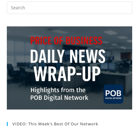
VIDEO: This Week’s Best Of Our Network