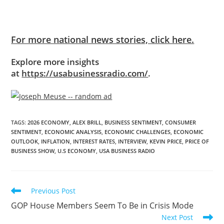
For more national news stories, click here.
Explore more insights
at
https://usabusinessradio.com/
.
TAGS
:
2026 ECONOMY
,
ALEX BRILL
,
BUSINESS SENTIMENT
,
CONSUMER
SENTIMENT
,
ECONOMIC ANALYSIS
,
ECONOMIC CHALLENGES
,
ECONOMIC
OUTLOOK
,
INFLATION
,
INTEREST RATES
,
INTERVIEW
,
KEVIN PRICE
,
PRICE OF
BUSINESS SHOW
,
U.S ECONOMY
,
USA BUSINESS RADIO
Previous Post
GOP House Members Seem To Be in Crisis Mode
Next Post