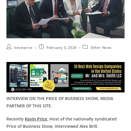
kevinprice
February 3, 2026
Other News
INTERVIEW ON THE PRICE OF BUSINESS SHOW, MEDIA
PARTNER OF THIS SITE.
Recently
Kevin Price,
Host of the nationally syndicated
Price of Business Show, interviewed Alex Brill.