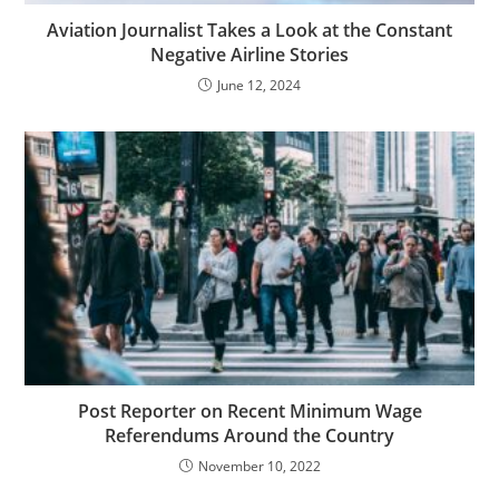
Aviation Journalist Takes a Look at the Constant
Negative Airline Stories
June 12, 2024
Post Reporter on Recent Minimum Wage
Referendums Around the Country
November 10, 2022