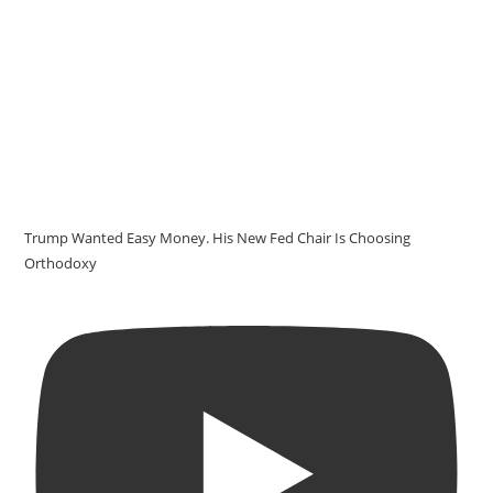
Trump Wanted Easy Money. His New Fed Chair Is Choosing
Orthodoxy