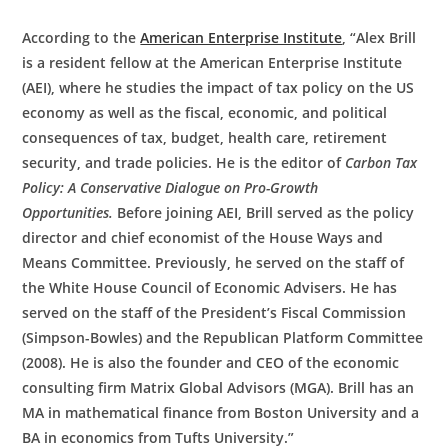
According to the
American Enterprise Institute
, “Alex Brill
is a resident fellow at the American Enterprise Institute
(AEI), where he studies the impact of tax policy on the US
economy as well as the fiscal, economic, and political
consequences of tax, budget, health care, retirement
security, and trade policies. He is the editor of
Carbon Tax
Policy: A Conservative Dialogue on Pro-Growth
Opportunities.
Before joining AEI, Brill served as the policy
director and chief economist of the House Ways and
Means Committee. Previously, he served on the staff of
the White House Council of Economic Advisers. He has
served on the staff of the President’s Fiscal Commission
(Simpson-Bowles) and the Republican Platform Committee
(2008). He is also the founder and CEO of the economic
consulting firm Matrix Global Advisors (MGA). Brill has an
MA in mathematical finance from Boston University and a
BA in economics from Tufts University.”