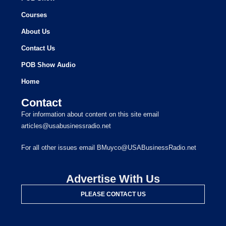
Courses
About Us
Contact Us
POB Show Audio
Home
Contact
For information about content on this site email
articles@usabusinessradio.net
For all other issues email BMuyco@USABusinessRadio.net
Advertise With Us
PLEASE CONTACT US