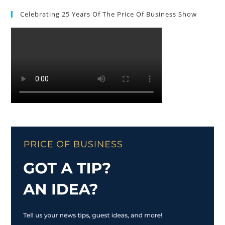
Celebrating 25 Years Of The Price Of Business Show