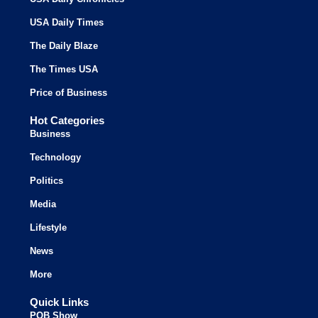
USA Daily Times
The Daily Blaze
The Times USA
Price of Business
Hot Categories
Business
Technology
Politics
Media
Lifestyle
News
More
Quick Links
POB Show