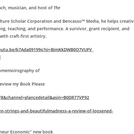
ach, musician, and host of
The
ulture Scholar Corporation and Bencasso™ Media, he helps creativ
ng, teaching, and performance. A survivor, grant recipient, and
th craft-first artistry.
youtu.be/b7Ada09199o?si=BjmKkDWB0O7VUFV_
l
tomemoirography of
view my Book Please
F8&channel=glance
detail&asin=B0DR77VP92
n-strings-and-beautiful
madness-a-review-of-loosened-
reneur Economic” new book