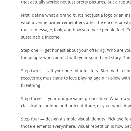
that actually works: not just pretty pictures, but a reput
First: define what a brand
is
. It’s not just a logo or an I
what a venue owner remembers after the encore or what a
music, message, look, and how you make people feel. Co
sustainable income.
Step one — get honest about your offering. Who are you 
the people who connect with your sound and story. This i
Step two — craft your one-minute story. Start with a line 
recovering musicians to love playing again.” Follow with 
breathing.
Step three — your unique value proposition. What do yo
classical technique and punk attitude, or your workshops
Step four — design a simple visual identity. Pick two fon
those elements everywhere. Visual repetition is how pe