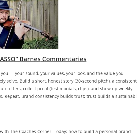
ASSO” Barnes
Commentaries
t you — your sound, your values, your look, and the value you
y solve. Build a short, honest story (30-second pitch), a consistent
re offers, collect proof (testimonials, clips), and show up weekly.
ks. Repeat. Brand consistency builds trust; trust builds a sustainab
with The Coaches Corner. Today: how to build a personal brand