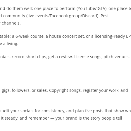
and do them well: one place to perform (YouTube/IGTV), one place t
ild community (live events/Facebook group/Discord). Post
r channels.
able: a 6-week course, a house concert set, or a licensing-ready EP
 a living.
nials, record short clips, get a review. License songs, pitch venues,
gigs, followers, or sales. Copyright songs, register your work, and
 audit your socials for consistency, and plan five posts that show w
p it steady, and remember — your brand is the story people tell