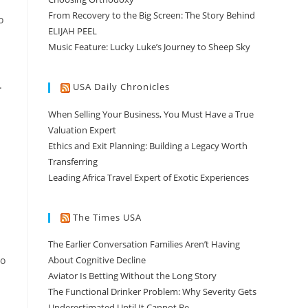
From Recovery to the Big Screen: The Story Behind
o
ELIJAH PEEL
Music Feature: Lucky Luke’s Journey to Sheep Sky
.
USA Daily Chronicles
When Selling Your Business, You Must Have a True
Valuation Expert
Ethics and Exit Planning: Building a Legacy Worth
Transferring
Leading Africa Travel Expert of Exotic Experiences
The Times USA
The Earlier Conversation Families Aren’t Having
ho
About Cognitive Decline
Aviator Is Betting Without the Long Story
The Functional Drinker Problem: Why Severity Gets
Underestimated Until It Cannot Be