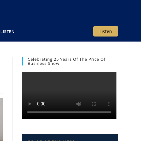
Listen
LISTEN
Celebrating 25 Years Of The Price Of
Business Show