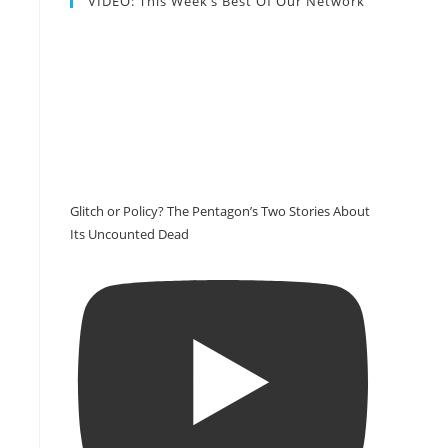
VIDEO: This Week’s Best Of Our Network
Glitch or Policy? The Pentagon’s Two Stories About
Its Uncounted Dead