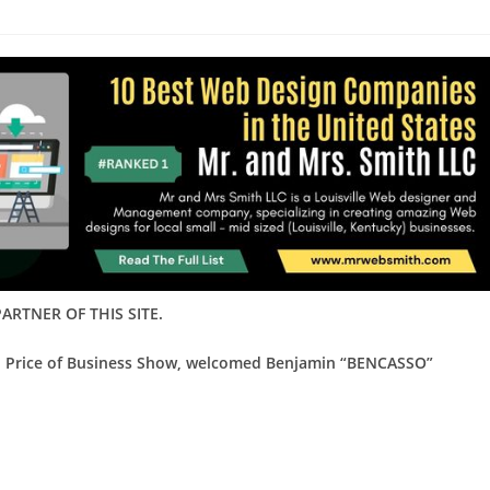
ARTNER OF THIS SITE.
ed Price of Business Show, welcomed Benjamin “BENCASSO”