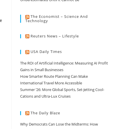
The Economist – Science And
e
Technology
Reuters News – Lifestyle
USA Daily Times
The ROI of Artificial Intelligence: Measuring AI Profit
Gains in Small Businesses
How Smarter Route Planning Can Make
International Travel More Accessible
Summer ’26: More Global Sports, Set-Jetting Cool-
Cations and Ultra-Lux Cruises
The Daily Blaze
Why Democrats Can Lose the Midterms: How