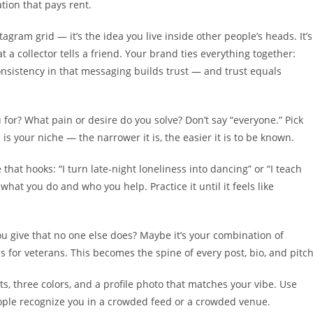
ation that pays rent.
nstagram grid — it’s the idea you live inside other people’s heads. It’s
 collector tells a friend. Your brand ties everything together:
nsistency in that messaging builds trust — and trust equals
for? What pain or desire do you solve? Don’t say “everyone.” Pick
s your niche — the narrower it is, the easier it is to be known.
that hooks: “I turn late-night loneliness into dancing” or “I teach
what you do and who you help. Practice it until it feels like
u give that no one else does? Maybe it’s your combination of
 for veterans. This becomes the spine of every post, bio, and pitch
ts, three colors, and a profile photo that matches your vibe. Use
ople recognize you in a crowded feed or a crowded venue.