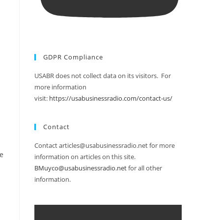
GDPR Compliance
USABR does not collect data on its visitors. For
more information
visit:
https://usabusinessradio.com/contact-us/
Contact
Contact articles@usabusinessradio.net for more
le
information on articles on this site.
BMuyco@usabusinessradio.net
for all other
information.