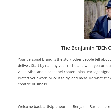
The
Benjamin “BENC
Your personal brand is the story other people tell abou
deliver. Start by naming your niche and what you uniquel
visual vibe, and a 3channel content plan. Package signatu
Protect your work, price it fairly, and measure what stic
creative business.
Welcome back, artistpreneurs — Benjamin Barnes here 