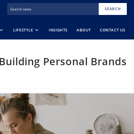
SEARCH
LIFESTYLE
INSIGHTS
ABOUT
CONTACT US
 Building Personal Brands