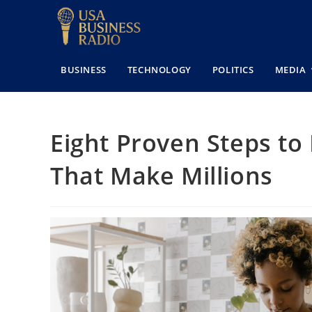
BUSINESS
TECHNOLOGY
POLITICS
MEDIA
Eight Proven Steps to
That Make Millions