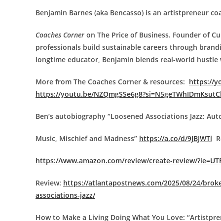
Benjamin Barnes (aka Bencasso) is an artistpreneur co
Coaches Corner
on The Price of Business. Founder of C
professionals build sustainable careers through brandi
longtime educator, Benjamin blends real-world hustle wi
More from The Coaches Corner & resources:
https://
https://youtu.be/NZQmgSSe6g8?si=N5geTWhIDmKsutC
Ben’s autobiography “Loosened Associations Jazz: Au
Music, Mischief and Madness”
https://a.co/d/9JBJWTl
Re
https://www.amazon.com/review/create-review/?ie=UT
Review:
https://atlantapostnews.com/2025/08/24/broke
associations-jazz/
How to Make a Living Doing What You Love: “Artistp