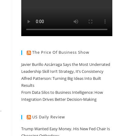
The Price Of Business Show
Javier Burillo Azcárraga Says the Most Underrated
Leadership Skill Isn’t Strategy, It’s Consistency
Alfred Patterson: Turning Big Ideas Into Built
Results
From Data Silos to Business Intelligence: How
Integration Drives Better Decision-Making
.
US Daily Review
Trump Wanted Easy Money. His New Fed Chair Is
Choosing Orthodoxy