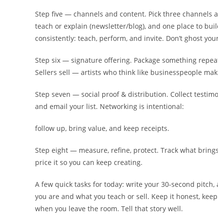
Step five — channels and content. Pick three channels 
teach or explain (newsletter/blog), and one place to bu
consistently: teach, perform, and invite. Don’t ghost you
Step six — signature offering. Package something repeat
Sellers sell — artists who think like businesspeople make
Step seven — social proof & distribution. Collect testimo
and email your list. Networking is intentional:
follow up, bring value, and keep receipts.
Step eight — measure, refine, protect. Track what brings 
price it so you can keep creating.
A few quick tasks for today: write your 30-second pitch,
you are and what you teach or sell. Keep it honest, kee
when you leave the room. Tell that story well.