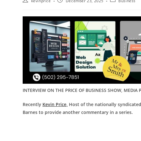
kevinprice
December 23, 2025
Business
INTERVIEW ON THE PRICE OF BUSINESS SHOW, MEDIA P
Recently
Kevin Price,
Host of the nationally syndicat
Barnes to provide another commentary in a series.