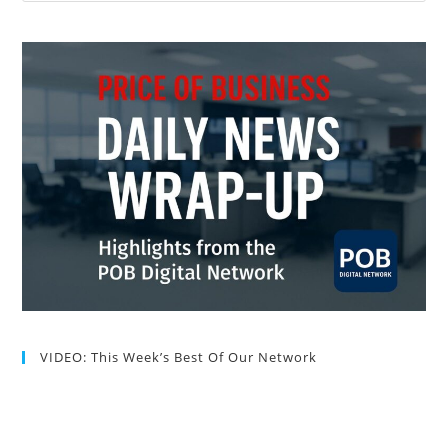
VIDEO: This Week’s Best Of Our Network