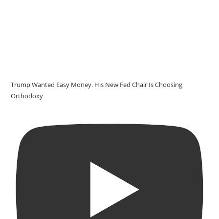
Trump Wanted Easy Money. His New Fed Chair Is Choosing
Orthodoxy