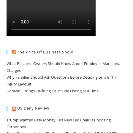
The Price Of Business Show
What Business Owners Should Know About Employee Marijuana
Charges
Why Families Should Ask Questions Before Deciding on a Birth
Injury Lawsuit
Domain Listings: Building Trust One Listing at a Time
US Daily Review
Trump Wanted Easy Money. His New Fed Chair Is Choosing
Orthodoxy