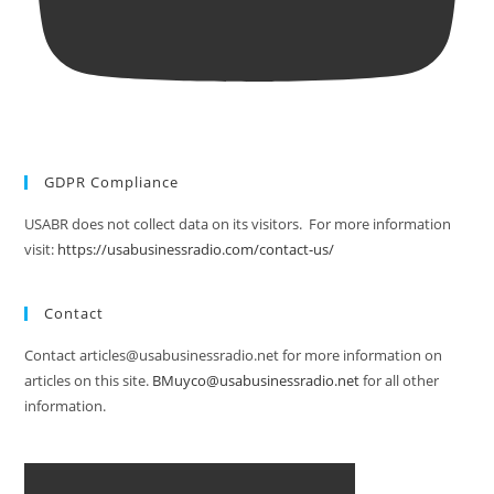
GDPR Compliance
USABR does not collect data on its visitors. For more information
visit:
https://usabusinessradio.com/contact-us/
Contact
Contact articles@usabusinessradio.net for more information on
articles on this site.
BMuyco@usabusinessradio.net
for all other
information.