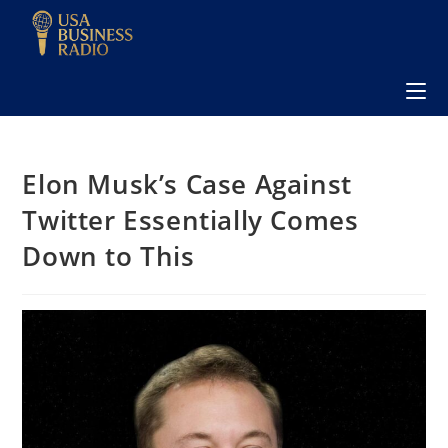
Elon Musk’s Case Against
Twitter Essentially Comes
Down to This