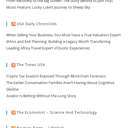
From Recovery to the Big Screen: The Story Behind ELIJAH PEEL
Music Feature: Lucky Luke’s Journey to Sheep Sky
USA Daily Chronicles
When Selling Your Business, You Must Have a True Valuation Expert
Ethics and Exit Planning: Building a Legacy Worth Transferring
Leading Africa Travel Expert of Exotic Experiences
The Times USA
Crypto Tax Evasion Exposed Through Blockchain Forensics
The Earlier Conversation Families Aren’t Having About Cognitive
Decline
Aviator Is Betting Without the Long Story
The Economist – Science And Technology
Reuters News – Lifestyle