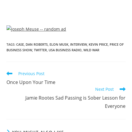
TAGS
:
CASE
,
DAN ROBERTS
,
ELON MUSK
,
INTERVIEW
,
KEVIN PRICE
,
PRICE OF
BUSINESS SHOW
,
TWITTER
,
USA BUSINESS RADIO
,
WILD WAR
Previous Post
Once Upon Your Time
Next Post
Jamie Rootes Sad Passing is Sober Lesson for
Everyone