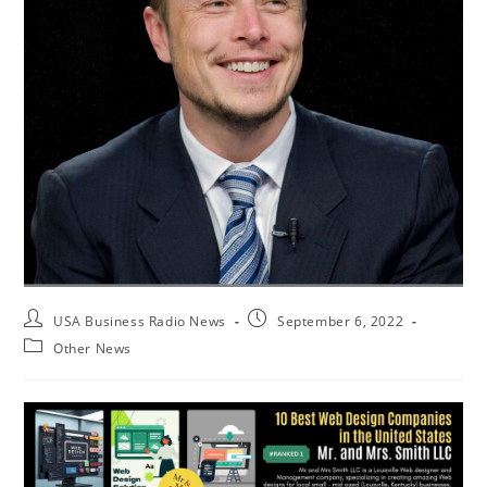
USA Business Radio News
September 6, 2022
Other News