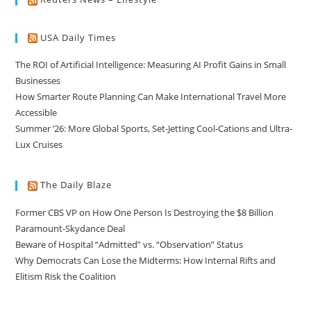
USA Daily Times
The ROI of Artificial Intelligence: Measuring AI Profit Gains in Small
Businesses
How Smarter Route Planning Can Make International Travel More
Accessible
Summer ’26: More Global Sports, Set-Jetting Cool-Cations and Ultra-
Lux Cruises
The Daily Blaze
Former CBS VP on How One Person Is Destroying the $8 Billion
Paramount-Skydance Deal
Beware of Hospital “Admitted” vs. “Observation” Status
Why Democrats Can Lose the Midterms: How Internal Rifts and
Elitism Risk the Coalition