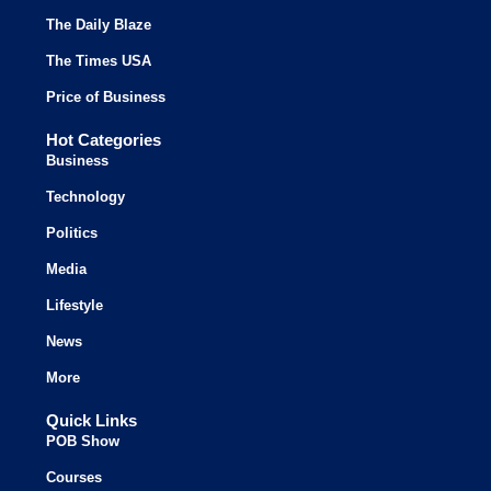
The Daily Blaze
The Times USA
Price of Business
Hot Categories
Business
Technology
Politics
Media
Lifestyle
News
More
Quick Links
POB Show
Courses