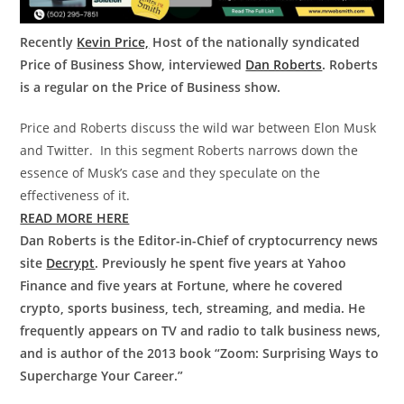
Recently
Kevin Price,
Host of the nationally syndicated
Price of Business Show, interviewed
Dan Roberts
. Roberts
is a regular on the Price of Business show.
Price and Roberts discuss the wild war between Elon Musk
and Twitter. In this segment Roberts narrows down the
essence of Musk’s case and they speculate on the
effectiveness of it.
READ MORE HERE
Dan Roberts is the Editor-in-Chief of cryptocurrency news
site
Decrypt
. Previously he spent five years at Yahoo
Finance and five years at Fortune, where he covered
crypto, sports business, tech, streaming, and media. He
frequently appears on TV and radio to talk business news,
and is author of the 2013 book “Zoom: Surprising Ways to
Supercharge Your Career.”