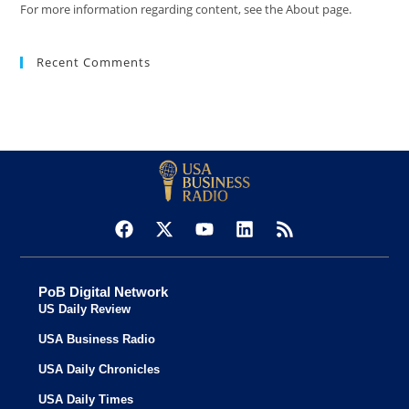
For more information regarding content, see the About page.
Recent Comments
PoB Digital Network
US Daily Review
USA Business Radio
USA Daily Chronicles
USA Daily Times