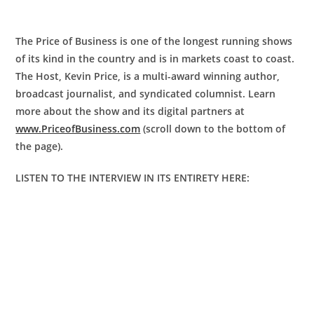
The Price of Business is one of the longest running shows
of its kind in the country and is in markets coast to coast.
The Host, Kevin Price, is a multi-award winning author,
broadcast journalist, and syndicated columnist. Learn
more about the show and its digital partners at
www.PriceofBusiness.com
(scroll down to the bottom of
the page).
LISTEN TO THE INTERVIEW IN ITS ENTIRETY HERE: