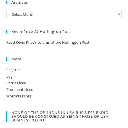
Archives
Kevin Price At Huffington Post
Read Kevin Price’s column at the Huffington Post.
Meta
Register
Log in
Entries feed
Comments feed
WordPress.org
NONE OF THE OPINIONS IN USA BUSINESS RADIO
SHOULD BE CONSTRUED AS BEING THOSE OF USA
BUSINESS RADIO