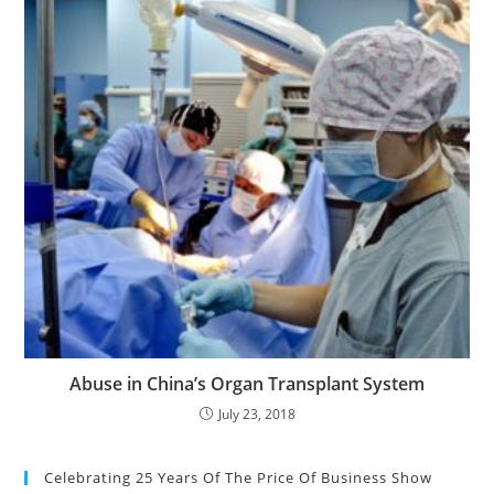
Abuse in China’s Organ Transplant System
July 23, 2018
Celebrating 25 Years Of The Price Of Business Show