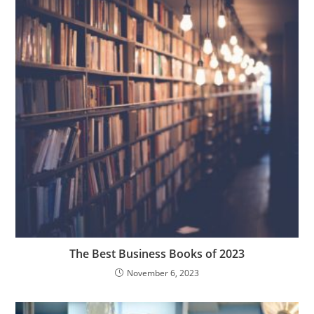
The Best Business Books of 2023
November 6, 2023