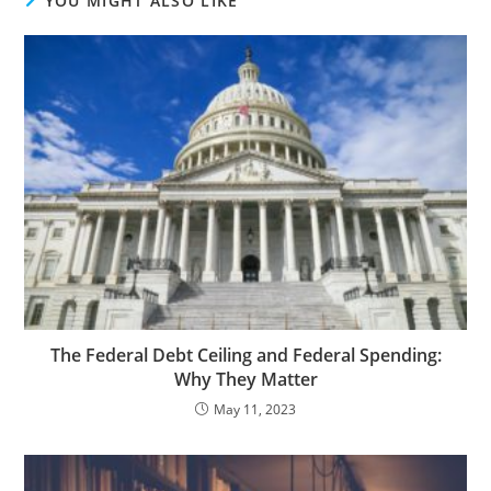
YOU MIGHT ALSO LIKE
The Federal Debt Ceiling and Federal Spending:
Why They Matter
May 11, 2023