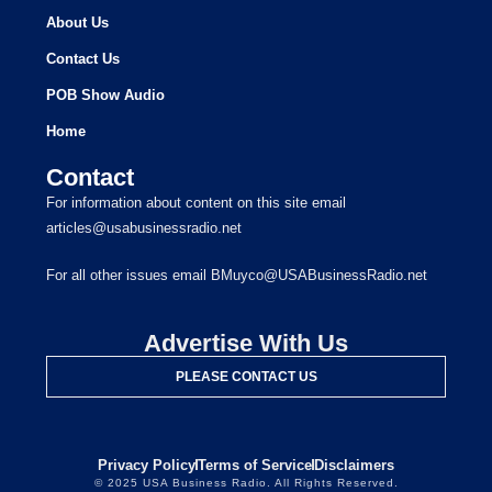
About Us
Contact Us
POB Show Audio
Home
Contact
For information about content on this site email
articles@usabusinessradio.net
For all other issues email BMuyco@USABusinessRadio.net
Advertise With Us
PLEASE CONTACT US
Privacy Policy
Terms of Service
Disclaimers
© 2025 USA Business Radio. All Rights Reserved.