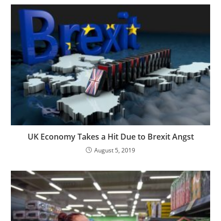
UK Economy Takes a Hit Due to Brexit Angst
August 5, 2019