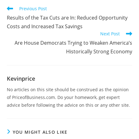
Previous Post
Results of the Tax Cuts are In: Reduced Opportunity
Costs and Increased Tax Savings
Next Post
Are House Democrats Trying to Weaken America’s
Historically Strong Economy
Kevinprice
No articles on this site should be construed as the opinion
of PriceofBusiness.com. Do your homework, get expert
advice before following the advice on this or any other site.
YOU MIGHT ALSO LIKE