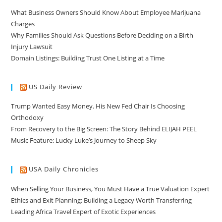
What Business Owners Should Know About Employee Marijuana
Charges
Why Families Should Ask Questions Before Deciding on a Birth
Injury Lawsuit
Domain Listings: Building Trust One Listing at a Time
US Daily Review
Trump Wanted Easy Money. His New Fed Chair Is Choosing
Orthodoxy
From Recovery to the Big Screen: The Story Behind ELIJAH PEEL
Music Feature: Lucky Luke’s Journey to Sheep Sky
USA Daily Chronicles
When Selling Your Business, You Must Have a True Valuation Expert
Ethics and Exit Planning: Building a Legacy Worth Transferring
Leading Africa Travel Expert of Exotic Experiences