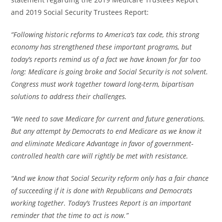
and 2019 Social Security Trustees Report:
“Following historic reforms to America’s tax code, this strong
economy has strengthened these important programs, but
today’s reports remind us of a fact we have known for far too
long: Medicare is going broke and Social Security is not solvent.
Congress must work together toward long-term, bipartisan
solutions to address their challenges.
“We need to save Medicare for current and future generations.
But any attempt by Democrats to end Medicare as we know it
and eliminate Medicare Advantage in favor of government-
controlled health care will rightly be met with resistance.
“And we know that Social Security reform only has a fair chance
of succeeding if it is done with Republicans and Democrats
working together. Today’s Trustees Report is an important
reminder that the time to act is now.”