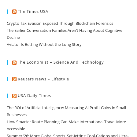
The Times USA
Crypto Tax Evasion Exposed Through Blockchain Forensics
The Earlier Conversation Families Aren’t Having About Cognitive
Decline
Aviator Is Betting Without the Long Story
The Economist – Science And Technology
Reuters News – Lifestyle
USA Daily Times
The ROI of Artificial Intelligence: Measuring AI Profit Gains in Small
Businesses
How Smarter Route Planning Can Make International Travel More
Accessible
Summer ’26: More Global Sports, Set-Jetting Cool-Cations and Ultra-