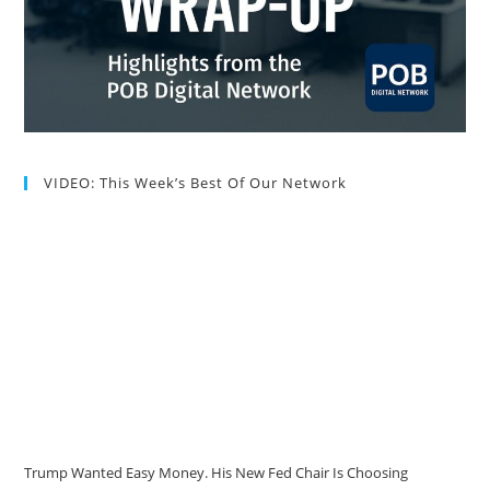
VIDEO: This Week’s Best Of Our Network
Trump Wanted Easy Money. His New Fed Chair Is Choosing