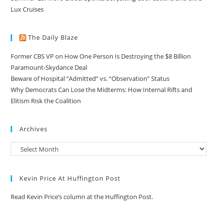
Lux Cruises
The Daily Blaze
Former CBS VP on How One Person Is Destroying the $8 Billion
Paramount-Skydance Deal
Beware of Hospital “Admitted” vs. “Observation” Status
Why Democrats Can Lose the Midterms: How Internal Rifts and
Elitism Risk the Coalition
Archives
Kevin Price At Huffington Post
Read Kevin Price’s column at the Huffington Post.