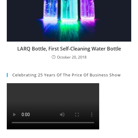
LARQ Bottle, First Self-Cleaning Water Bottle
October 20, 2018
Celebrating 25 Years Of The Price Of Business Show