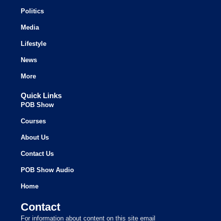
Politics
Media
Lifestyle
News
More
Quick Links
POB Show
Courses
About Us
Contact Us
POB Show Audio
Home
Contact
For information about content on this site email