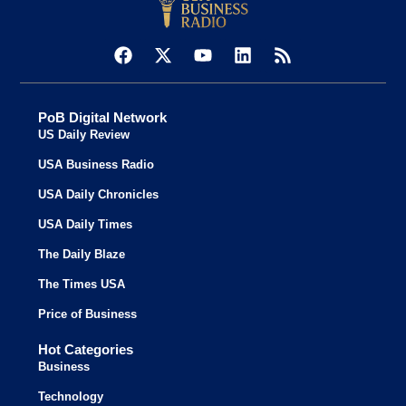
PoB Digital Network
US Daily Review
USA Business Radio
USA Daily Chronicles
USA Daily Times
The Daily Blaze
The Times USA
Price of Business
Hot Categories
Business
Technology