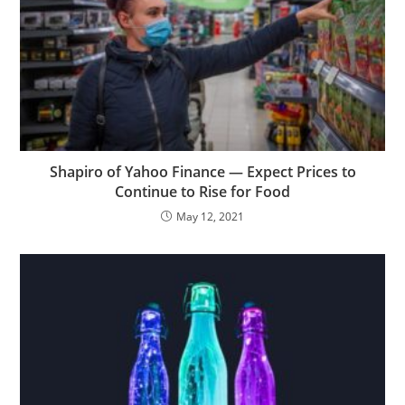
Shapiro of Yahoo Finance — Expect Prices to
Continue to Rise for Food
May 12, 2021