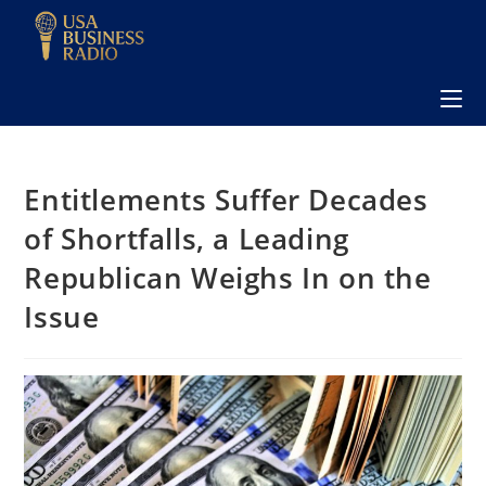
Entitlements Suffer Decades
of Shortfalls, a Leading
Republican Weighs In on the
Issue