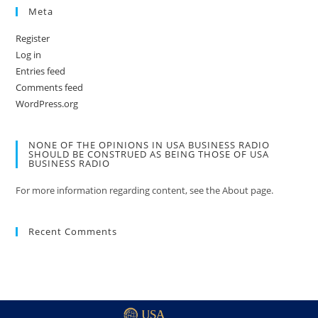
Meta
Register
Log in
Entries feed
Comments feed
WordPress.org
NONE OF THE OPINIONS IN USA BUSINESS RADIO
SHOULD BE CONSTRUED AS BEING THOSE OF USA
BUSINESS RADIO
For more information regarding content, see the About page.
Recent Comments