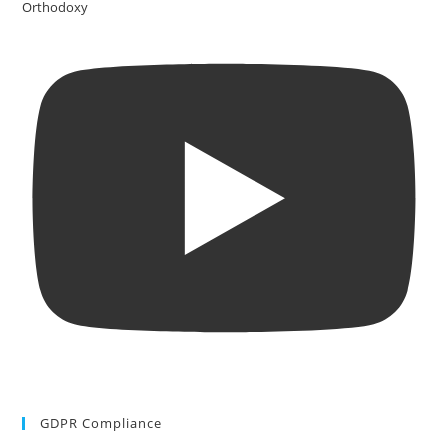
Orthodoxy
GDPR Compliance