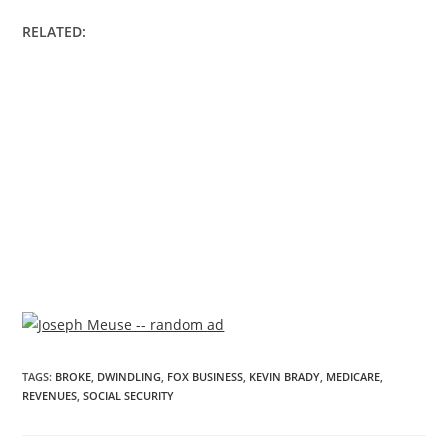
RELATED:
TAGS
:
BROKE
,
DWINDLING
,
FOX BUSINESS
,
KEVIN BRADY
,
MEDICARE
,
REVENUES
,
SOCIAL SECURITY