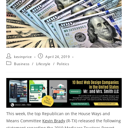
kevinprice
April 24, 2019
Business
/
Lifestyle
/
Politics
This week, the top Republican on the House Ways and
Means Committee
Kevin
Brady
(R-TX) released the following
statement regarding the 2019 Medicare Trustees Report