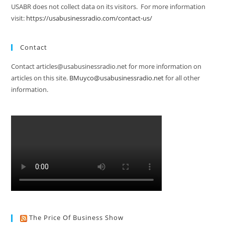
USABR does not collect data on its visitors. For more information
visit:
https://usabusinessradio.com/contact-us/
Contact
Contact articles@usabusinessradio.net for more information on
articles on this site.
BMuyco@usabusinessradio.net
for all other
information.
The Price Of Business Show