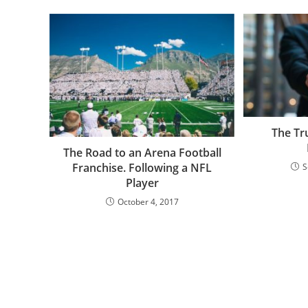
The Tr
The Road to an Arena Football
Franchise. Following a NFL
S
Player
October 4, 2017