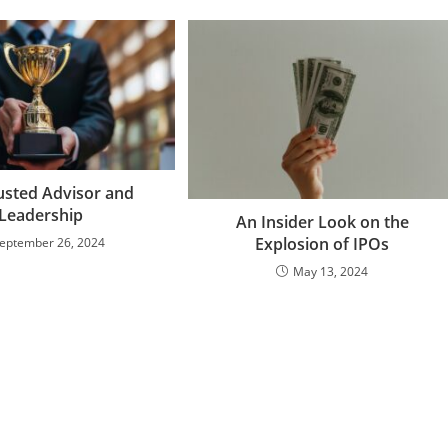
usted Advisor and
Leadership
An Insider Look on the
Explosion of IPOs
eptember 26, 2024
May 13, 2024