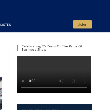
Listen
LISTEN
Celebrating 25 Years Of The Price Of
e
Business Show