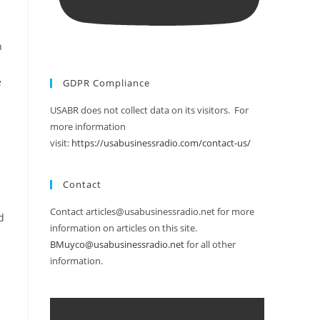
h
e
GDPR Compliance
USABR does not collect data on its visitors. For
more information
visit:
https://usabusinessradio.com/contact-us/
Contact
Contact articles@usabusinessradio.net for more
d
information on articles on this site.
BMuyco@usabusinessradio.net
for all other
information.