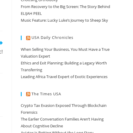
From Recovery to the Big Screen: The Story Behind
ELIJAH PEEL
Music Feature: Lucky Luke’s Journey to Sheep Sky
USA Daily Chronicles
When Selling Your Business, You Must Have a True
c!
Valuation Expert
Ethics and Exit Planning: Building a Legacy Worth
Transferring
Leading Africa Travel Expert of Exotic Experiences
The Times USA
Crypto Tax Evasion Exposed Through Blockchain
Forensics
The Earlier Conversation Families Aren’t Having
About Cognitive Decline
Aviator Is Betting Without the Long Story