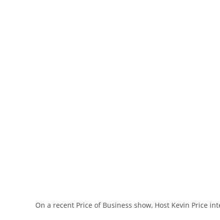
On a recent Price of Business show, Host Kevin Price in