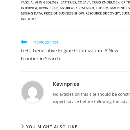
TAGS
:
AI
,
AI IN GEOLOGY
,
BATTERIES
,
COBALT
,
CRAIG KNOBLOCK
,
CRIT
INTERVIEW
,
KEVIN PRICE
,
KNOBLOCK RESEARCH
,
LITHIUM
,
MACHINE LE
MINING DATA
,
PRICE OF BUSINESS SHOW
,
RESOURCE DISCOVERY
,
SUST
INSTITUTE
Previous Post
GEO, Generative Engine Optimization: A New
Frontier in Search
Kevinprice
No articles on this site should be cons
expert advice before following the advic
YOU MIGHT ALSO LIKE