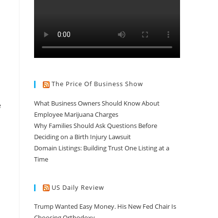
The Price Of Business Show
What Business Owners Should Know About
e
Employee Marijuana Charges
Why Families Should Ask Questions Before
Deciding on a Birth Injury Lawsuit
Domain Listings: Building Trust One Listing at a
Time
US Daily Review
Trump Wanted Easy Money. His New Fed Chair Is
Choosing Orthodoxy