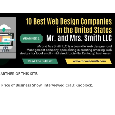
ARTNER OF THIS SITE.
 Price of Business Show, interviewed Craig Knoblock.