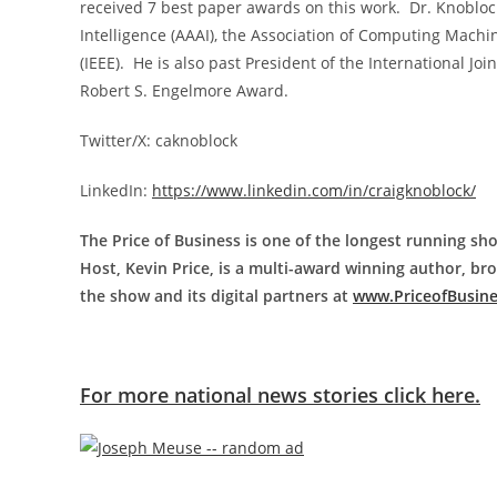
received 7 best paper awards on this work. Dr. Knoblock 
Intelligence (AAAI), the Association of Computing Machin
(IEEE). He is also past President of the International Join
Robert S. Engelmore Award.
Twitter/X: caknoblock
LinkedIn:
https://www.linkedin.com/in/craigknoblock/
The Price of Business is one of the longest running sho
Host, Kevin Price, is a multi-award winning author, b
the show and its digital partners at
www.PriceofBusin
For more national news stories click here.