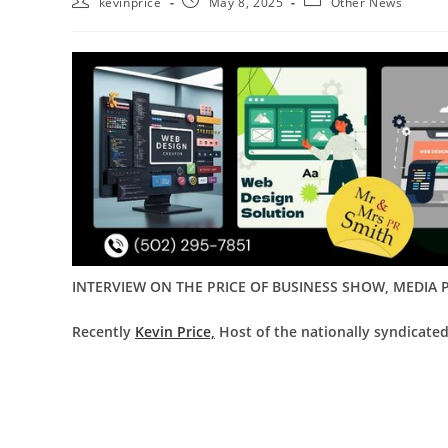
kevinprice
May 8, 2025
Other News
INTERVIEW ON THE PRICE OF BUSINESS SHOW, MEDIA P
Recently
Kevin Price,
Host of the nationally syndicated