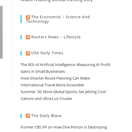
The Economist – Science And
Technology
Reuters News – Lifestyle
USA Daily Times
The ROI of Artificial Intelligence: Measuring AI Profit
Gains in Small Businesses
How Smarter Route Planning Can Make
International Travel More Accessible
Summer ’26: More Global Sports, Set-Jetting Cool-
Cations and Ultra-Lux Cruises
The Daily Blaze
Former CBS VP on How One Person Is Destroying