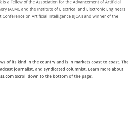
is a Fellow of the Association for the Advancement of Artificial
ery (ACM), and the Institute of Electrical and Electronic Engineers
t Conference on Artificial Intelligence (IJCAI) and winner of the
ws of its kind in the country and is in markets coast to coast. Th
roadcast journalist, and syndicated columnist. Learn more about
ess.com
(scroll down to the bottom of the page).