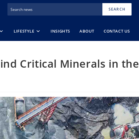
SEARCH
LIFESTYLE
INSIGHTS
ABOUT
CONTACT US
ind Critical Minerals in th