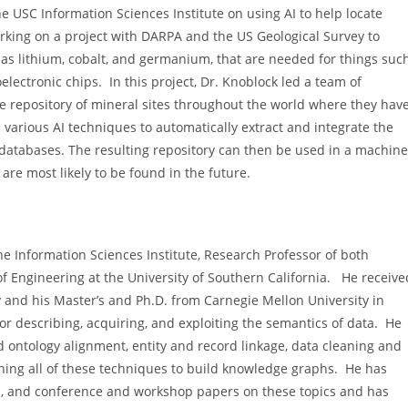
e USC Information Sciences Institute on using AI to help locate
working on a project with DARPA and the US Geological Survey to
ch as lithium, cobalt, and germanium, that are needed for things suc
oelectronic chips. In this project, Dr. Knoblock led a team of
 repository of mineral sites throughout the world where they hav
 various AI techniques to automatically extract and integrate the
d databases. The resulting repository can then be used in a machine
are most likely to be found in the future.
the Information Sciences Institute, Research Professor of both
f Engineering at the University of Southern California. He receive
 and his Master’s and Ph.D. from Carnegie Mellon University in
r describing, acquiring, and exploiting the semantics of data. He
ontology alignment, entity and record linkage, data cleaning and
ning all of these techniques to build knowledge graphs. He has
rs, and conference and workshop papers on these topics and has