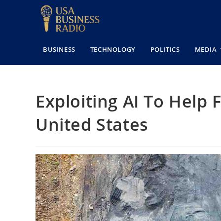
BUSINESS
TECHNOLOGY
POLITICS
MEDIA
Exploiting AI To Help F
United States