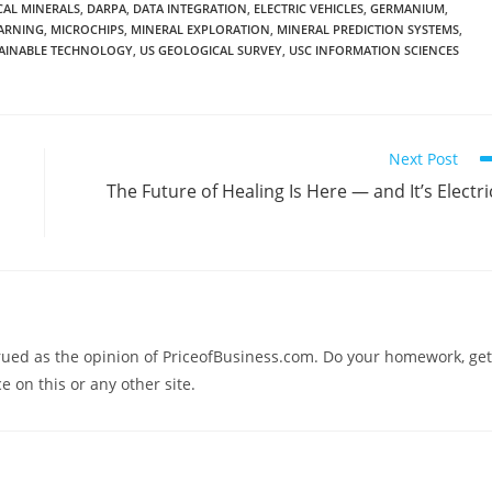
ICAL MINERALS
,
DARPA
,
DATA INTEGRATION
,
ELECTRIC VEHICLES
,
GERMANIUM
,
ARNING
,
MICROCHIPS
,
MINERAL EXPLORATION
,
MINERAL PREDICTION SYSTEMS
,
AINABLE TECHNOLOGY
,
US GEOLOGICAL SURVEY
,
USC INFORMATION SCIENCES
Next Post
The Future of Healing Is Here — and It’s Electri
trued as the opinion of PriceofBusiness.com. Do your homework, get
e on this or any other site.