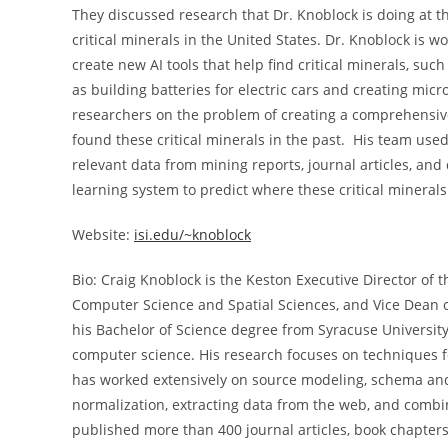
They discussed research that Dr. Knoblock is doing at th
critical minerals in the United States. Dr. Knoblock is 
create new AI tools that help find critical minerals, su
as building batteries for electric cars and creating micr
researchers on the problem of creating a comprehensive
found these critical minerals in the past. His team used
relevant data from mining reports, journal articles, an
learning system to predict where these critical minerals 
Website:
isi.edu/~knoblock
Bio: Craig Knoblock is the Keston Executive Director of 
Computer Science and Spatial Sciences, and Vice Dean o
his Bachelor of Science degree from Syracuse University
computer science. His research focuses on techniques fo
has worked extensively on source modeling, schema and 
normalization, extracting data from the web, and combi
published more than 400 journal articles, book chapte