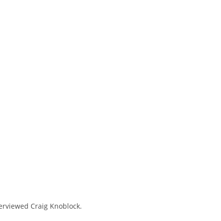
terviewed Craig Knoblock.