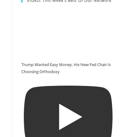
VIDEO: This Week’s Best Of Our Network
Trump Wanted Easy Money. His New Fed Chair Is
Choosing Orthodoxy