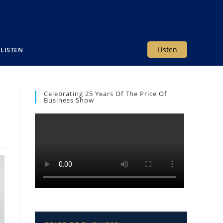
Listen
LISTEN
Celebrating 25 Years Of The Price Of
Business Show