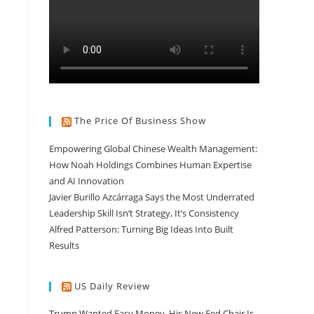
The Price Of Business Show
Empowering Global Chinese Wealth Management:
How Noah Holdings Combines Human Expertise
and AI Innovation
Javier Burillo Azcárraga Says the Most Underrated
Leadership Skill Isn’t Strategy, It’s Consistency
Alfred Patterson: Turning Big Ideas Into Built
Results
US Daily Review
Trump Wanted Easy Money. His New Fed Chair Is