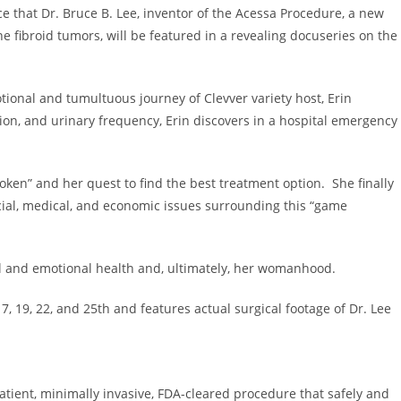
ce that Dr.
Bruce B. Lee
, inventor of the Acessa Procedure, a new
e fibroid tumors, will be featured in a revealing docuseries on the
tional and tumultuous journey of Clevver variety host,
Erin
ion, and urinary frequency, Erin discovers in a hospital emergency
broken” and her quest to find the best treatment option. She finally
cial, medical, and economic issues surrounding this “game
al and emotional health and, ultimately, her womanhood.
17, 19, 22, and 25th and features actual surgical footage of Dr. Lee
atient, minimally invasive, FDA-cleared procedure that safely and