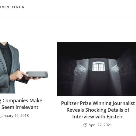
ATMENT CENTER
g Companies Make
Pulitzer Prize Winning Journalist
 Seem Irrelevant
Reveals Shocking Details of
January 16, 2018
Interview with Epstein
April 22, 2021