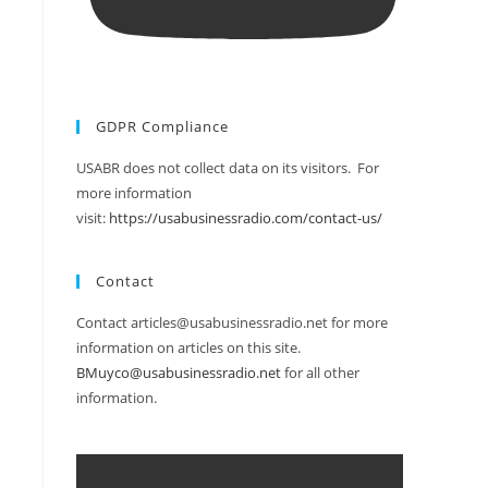
GDPR Compliance
USABR does not collect data on its visitors. For
more information
visit:
https://usabusinessradio.com/contact-us/
Contact
Contact articles@usabusinessradio.net for more
information on articles on this site.
BMuyco@usabusinessradio.net
for all other
information.