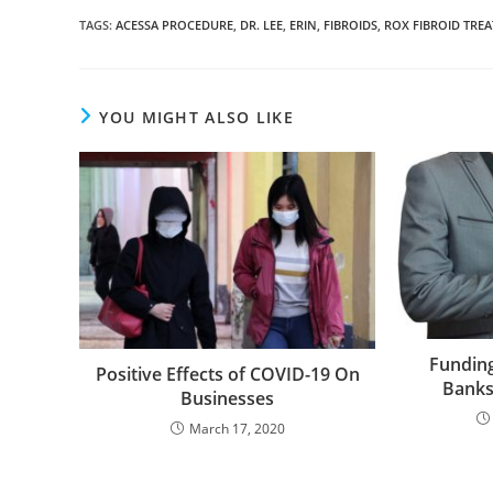
TAGS
:
ACESSA PROCEDURE
,
DR. LEE
,
ERIN
,
FIBROIDS
,
ROX FIBROID TRE
YOU MIGHT ALSO LIKE
Fundin
Positive Effects of COVID-19 On
Banks
Businesses
March 17, 2020