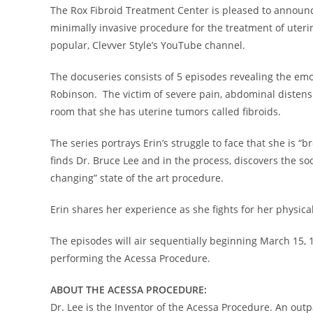
The Rox Fibroid Treatment Center is pleased to announ
minimally invasive procedure for the treatment of uterin
popular, Clevver Style’s YouTube channel.
The docuseries consists of 5 episodes revealing the emo
Robinson
. The victim of severe pain, abdominal distens
room that she has uterine tumors called fibroids.
The series portrays Erin’s struggle to face that she is “
finds Dr.
Bruce Lee
and in the process, discovers the so
changing” state of the art procedure.
Erin shares her experience as she fights for her physic
The episodes will air sequentially beginning
March 15
, 
performing the Acessa Procedure.
ABOUT THE ACESSA PROCEDURE:
Dr. Lee is the Inventor of the Acessa Procedure. An outp