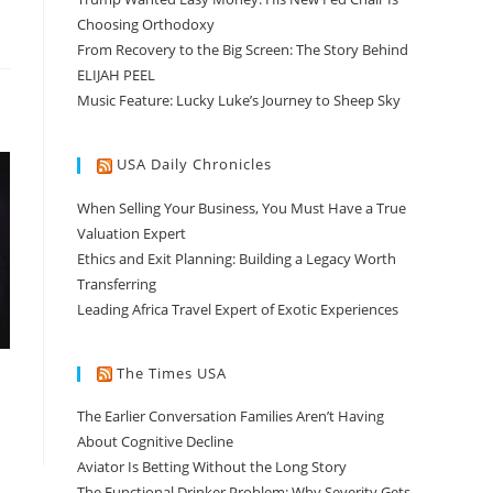
Choosing Orthodoxy
From Recovery to the Big Screen: The Story Behind
ELIJAH PEEL
Music Feature: Lucky Luke’s Journey to Sheep Sky
USA Daily Chronicles
When Selling Your Business, You Must Have a True
Valuation Expert
Ethics and Exit Planning: Building a Legacy Worth
Transferring
Leading Africa Travel Expert of Exotic Experiences
The Times USA
The Earlier Conversation Families Aren’t Having
About Cognitive Decline
Aviator Is Betting Without the Long Story
The Functional Drinker Problem: Why Severity Gets