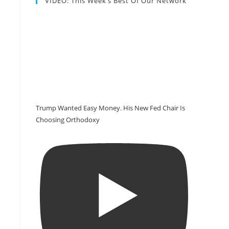
VIDEO: This Week’s Best Of Our Network
Trump Wanted Easy Money. His New Fed Chair Is
Choosing Orthodoxy