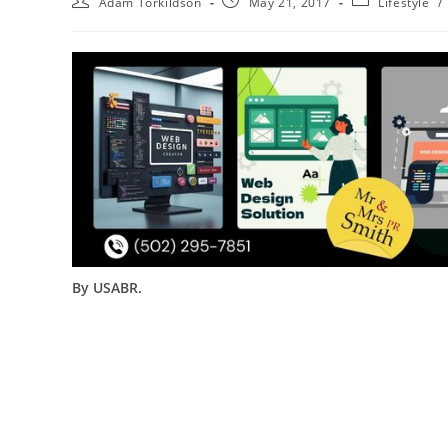
Adam Torkildson
May 21, 2017
Lifestyle
/
By USABR.