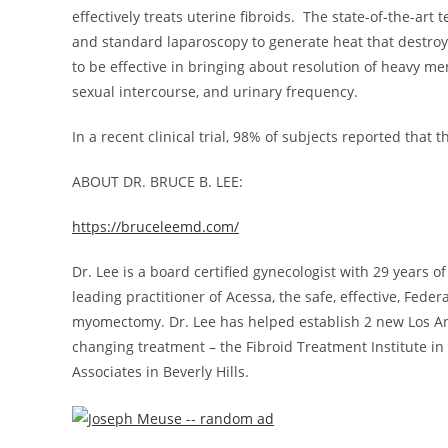
effectively treats uterine fibroids. The state-of-the-ar
and standard laparoscopy to generate heat that destro
to be effective in bringing about resolution of heavy m
sexual intercourse, and urinary frequency.
In a recent clinical trial, 98% of subjects reported tha
ABOUT DR.
BRUCE B. LEE
:
https://bruceleemd.com/
Dr. Lee is a board certified gynecologist with 29 years o
leading practitioner of Acessa, the safe, effective, Fed
myomectomy. Dr. Lee has helped establish 2 new
Los A
changing treatment – the Fibroid Treatment Institute in
Associates in
Beverly Hills
.