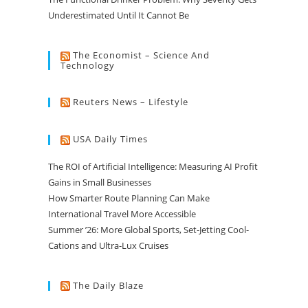
Underestimated Until It Cannot Be
The Economist – Science And
Technology
Reuters News – Lifestyle
USA Daily Times
The ROI of Artificial Intelligence: Measuring AI Profit
Gains in Small Businesses
How Smarter Route Planning Can Make
International Travel More Accessible
Summer ’26: More Global Sports, Set-Jetting Cool-
Cations and Ultra-Lux Cruises
The Daily Blaze