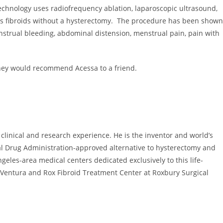
t technology uses radiofrequency ablation, laparoscopic ultrasound,
ys fibroids without a hysterectomy. The procedure has been shown
enstrual bleeding, abdominal distension, menstrual pain, pain with
t they would recommend Acessa to a friend.
f clinical and research experience. He is the inventor and world’s
eral Drug Administration-approved alternative to hysterectomy and
ngeles
-area medical centers dedicated exclusively to this life-
Ventura
and Rox Fibroid Treatment Center at Roxbury Surgical