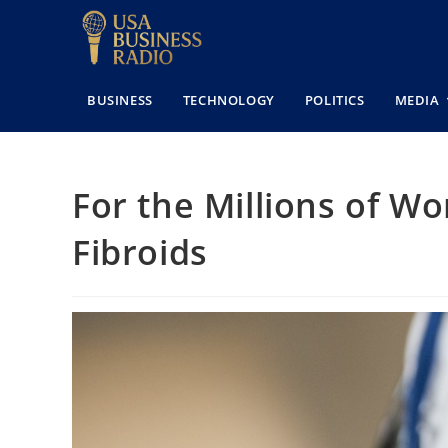
BUSINESS
TECHNOLOGY
POLITICS
MEDIA
For the Millions of W
Fibroids