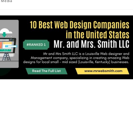
Media