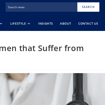
SEARCH
LIFESTYLE
INSIGHTS
ABOUT
CONTACT US
omen that Suffer from