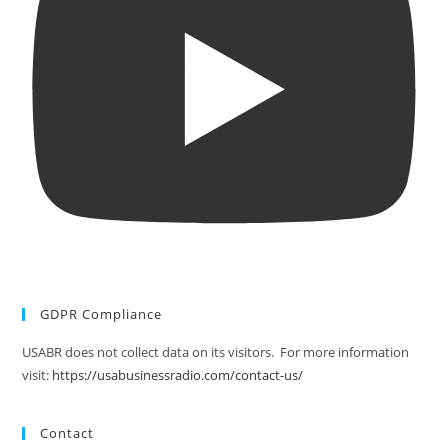
GDPR Compliance
USABR does not collect data on its visitors. For more information
visit:
https://usabusinessradio.com/contact-us/
Contact