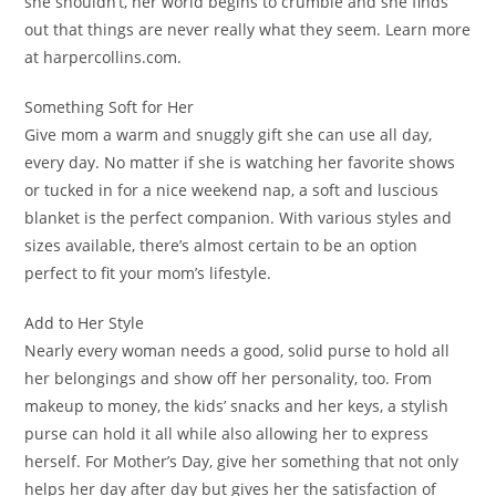
she shouldn’t, her world begins to crumble and she finds
out that things are never really what they seem. Learn more
at harpercollins.com.
Something Soft for Her
Give mom a warm and snuggly gift she can use all day,
every day. No matter if she is watching her favorite shows
or tucked in for a nice weekend nap, a soft and luscious
blanket is the perfect companion. With various styles and
sizes available, there’s almost certain to be an option
perfect to fit your mom’s lifestyle.
Add to Her Style
Nearly every woman needs a good, solid purse to hold all
her belongings and show off her personality, too. From
makeup to money, the kids’ snacks and her keys, a stylish
purse can hold it all while also allowing her to express
herself. For Mother’s Day, give her something that not only
helps her day after day but gives her the satisfaction of