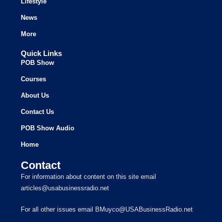
Lifestyle
News
More
Quick Links
POB Show
Courses
About Us
Contact Us
POB Show Audio
Home
Contact
For information about content on this site email
articles@usabusinessradio.net
For all other issues email BMuyco@USABusinessRadio.net