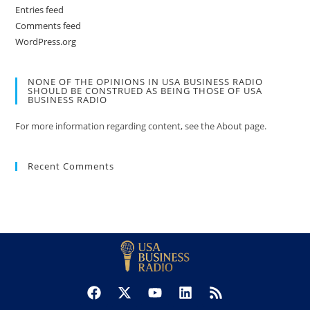
Entries feed
Comments feed
WordPress.org
NONE OF THE OPINIONS IN USA BUSINESS RADIO
SHOULD BE CONSTRUED AS BEING THOSE OF USA
BUSINESS RADIO
For more information regarding content, see the About page.
Recent Comments