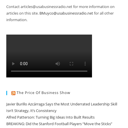
Contact articles@usabusinessradio.net for more information on
articles on this site.
BMuyco@usabusinessradio.net
for all other
information.
The Price Of Business Show
Javier Burillo Azcárraga Says the Most Underrated Leadership Skill
Isn’t Strategy, It’s Consistency
Alfred Patterson: Turning Big Ideas Into Built Results
BREAKING: Did the Stanford Football Players “Move the Sticks”