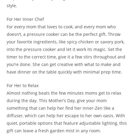
style.
For Her Inner Chef
For every mom that loves to cook, and every mom who
doesn’t, a pressure cooker can be the perfect gift. Throw
your favorite ingredients, like spicy chicken or savory pork,
into the pressure cooker and let it work its magic. Set the
timer to the correct time, give it a few stirs throughout and
you’re done. She can get creative with what to make and
have dinner on the table quickly with minimal prep time.
For Her to Relax
Almost nothing beats the few minutes moms get to relax
during the day. This Mother’s Day, give your mom
something that can help her find her inner-Zen like a
diffuser, which can help her escape to her own oasis. With
quiet, portable options that feature adjustable lighting, this
gift can leave a fresh garden mist in any room.