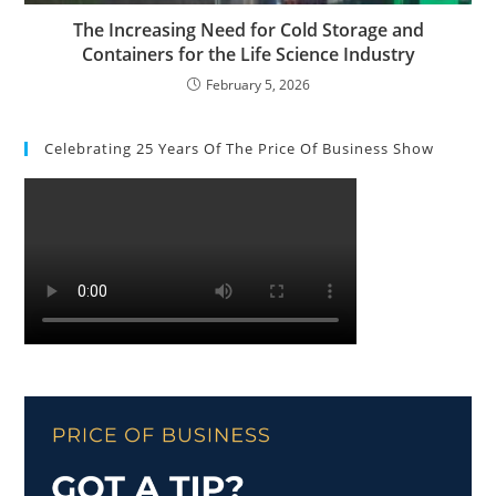
The Increasing Need for Cold Storage and
Containers for the Life Science Industry
February 5, 2026
Celebrating 25 Years Of The Price Of Business Show