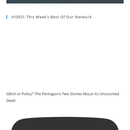
VIDEO: This Week’s Best Of Our Network
Glitch or Policy? The Pentagon’s Two Stories About Its Uncounted
Dead