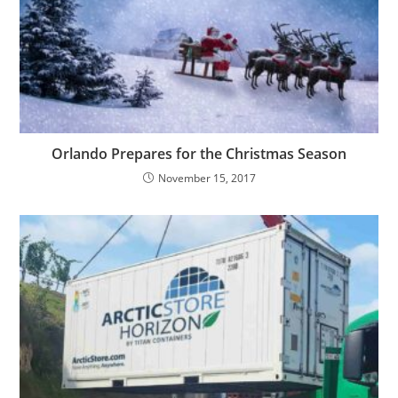
Orlando Prepares for the Christmas Season
November 15, 2017