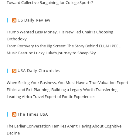
Toward Collective Bargaining for College Sports?
US Daily Review
Trump Wanted Easy Money. His New Fed Chair Is Choosing
Orthodoxy
From Recovery to the Big Screen: The Story Behind ELIJAH PEEL
Music Feature: Lucky Luke’s Journey to Sheep Sky
USA Daily Chronicles
When Selling Your Business, You Must Have a True Valuation Expert
Ethics and Exit Planning: Building a Legacy Worth Transferring
Leading Africa Travel Expert of Exotic Experiences
The Times USA
The Earlier Conversation Families Aren’t Having About Cognitive
Decline