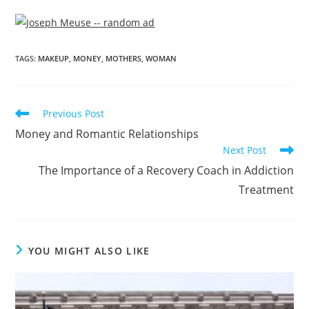
TAGS
:
MAKEUP
,
MONEY
,
MOTHERS
,
WOMAN
Previous Post
Money and Romantic Relationships
Next Post
The Importance of a Recovery Coach in Addiction
Treatment
YOU MIGHT ALSO LIKE