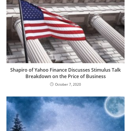
Shapiro of Yahoo Finance Discusses Stimulus Talk
Breakdown on the Price of Business
October 7, 2020