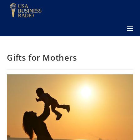
Gifts for Mothers