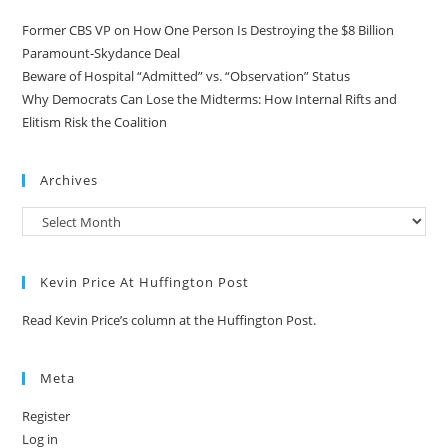
Former CBS VP on How One Person Is Destroying the $8 Billion
Paramount-Skydance Deal
Beware of Hospital “Admitted” vs. “Observation” Status
Why Democrats Can Lose the Midterms: How Internal Rifts and
Elitism Risk the Coalition
Archives
Kevin Price At Huffington Post
Read Kevin Price’s column at the Huffington Post.
Meta
Register
Log in