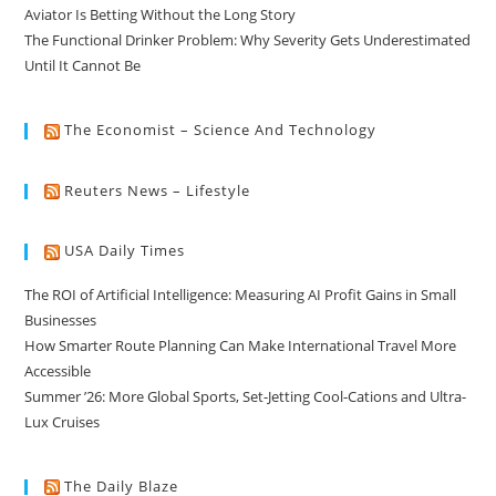
Aviator Is Betting Without the Long Story
The Functional Drinker Problem: Why Severity Gets Underestimated
Until It Cannot Be
The Economist – Science And Technology
Reuters News – Lifestyle
USA Daily Times
The ROI of Artificial Intelligence: Measuring AI Profit Gains in Small
Businesses
How Smarter Route Planning Can Make International Travel More
Accessible
Summer ’26: More Global Sports, Set-Jetting Cool-Cations and Ultra-
Lux Cruises
The Daily Blaze