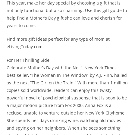
This year, make her day special by choosing a gift that is
not only functional but also charming. Use this gift guide to
help find a Mother’s Day gift she can love and cherish for
years to come.
Find more gift ideas perfect for any type of mom at
eLivingToday.com.
For Her Thrilling Side
Celebrate Mother’s Day with the No. 1 New York Times’
best-seller, “The Woman In The Window” by A.J. Finn, hailed
as the next “The Girl on the Train.” With more than 1 million
copies sold worldwide, readers can enjoy this twisty,
powerful novel of psychological suspense that is soon to be
a major motion picture from Fox 2000.
Anna Fox
is a
recluse, unable to venture outside her
New York City
home.
She spends her days drinking wine, watching old movies
and spying on her neighbors. When she sees something