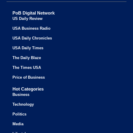
PoB Digital Network
US Daily Review
USA Business Radio
USA Daily Chronicles
USA Daily Times
The Daily Blaze
The Times USA
Price of Business
Hot Categories
Business
Technology
Politics
Media