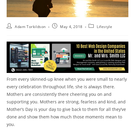
Adam Torkildson
May 4, 2018
Lifestyle
From every skinned-up knee when you were small to nearly
every celebration throughout life, she is always there.
Mothers are consistently there cheering you on and
supporting you. Mothers are strong, fearless and kind, and
Mother’s Day is your day to give back to them for all they’ve
done and show them how much those moments mean to
you.