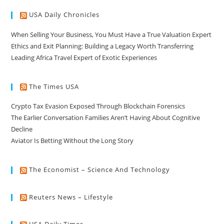
USA Daily Chronicles
When Selling Your Business, You Must Have a True Valuation Expert
Ethics and Exit Planning: Building a Legacy Worth Transferring
Leading Africa Travel Expert of Exotic Experiences
The Times USA
Crypto Tax Evasion Exposed Through Blockchain Forensics
The Earlier Conversation Families Aren’t Having About Cognitive
Decline
Aviator Is Betting Without the Long Story
The Economist – Science And Technology
Reuters News – Lifestyle