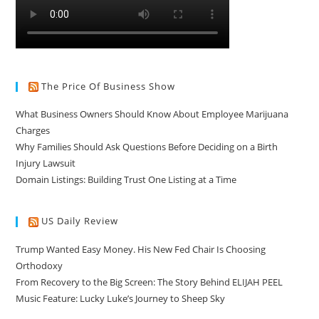
The Price Of Business Show
What Business Owners Should Know About Employee Marijuana
Charges
Why Families Should Ask Questions Before Deciding on a Birth
Injury Lawsuit
Domain Listings: Building Trust One Listing at a Time
US Daily Review
Trump Wanted Easy Money. His New Fed Chair Is Choosing
Orthodoxy
From Recovery to the Big Screen: The Story Behind ELIJAH PEEL
Music Feature: Lucky Luke’s Journey to Sheep Sky