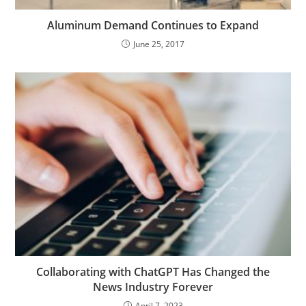
Aluminum Demand Continues to Expand
June 25, 2017
Collaborating with ChatGPT Has Changed the
News Industry Forever
April 7, 2023