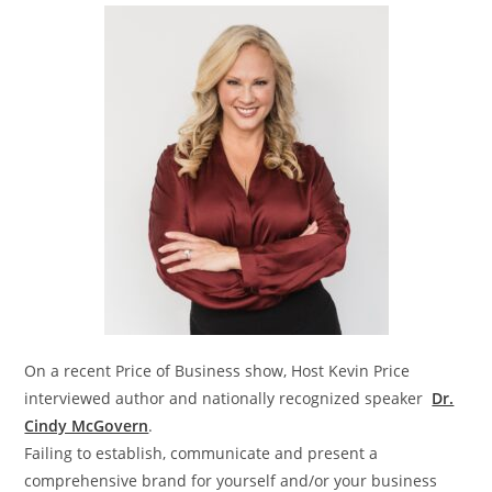
On a recent Price of Business show, Host Kevin Price
interviewed author and nationally recognized speaker
Dr.
Cindy McGovern
.
Failing to establish, communicate and present a
comprehensive brand for yourself and/or your business