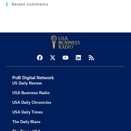
Recent Comments
PoB Digital Network
US Daily Review
USA Business Radio
USA Daily Chronicles
USA Daily Times
The Daily Blaze