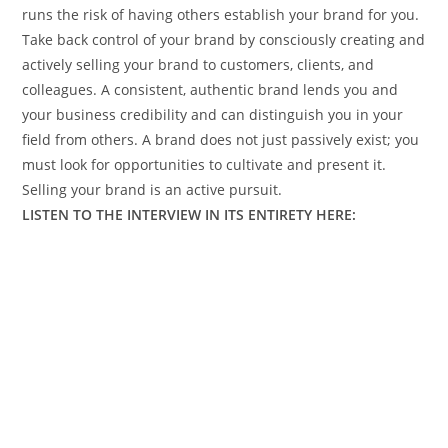
runs the risk of having others establish your brand for you.
Take back control of your brand by consciously creating and
actively selling your brand to customers, clients, and
colleagues. A consistent, authentic brand lends you and
your business credibility and can distinguish you in your
field from others. A brand does not just passively exist; you
must look for opportunities to cultivate and present it.
Selling your brand is an active pursuit.
LISTEN TO THE INTERVIEW IN ITS ENTIRETY HERE: