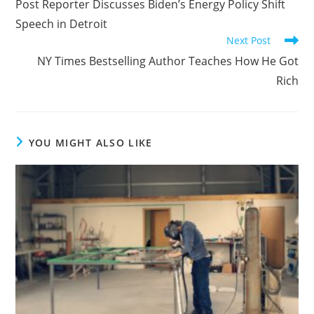
Post Reporter Discusses Biden’s Energy Policy Shift
Speech in Detroit
Next Post
NY Times Bestselling Author Teaches How He Got
Rich
YOU MIGHT ALSO LIKE