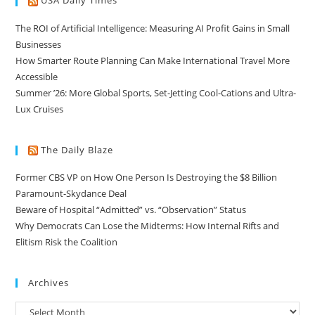
USA Daily Times
The ROI of Artificial Intelligence: Measuring AI Profit Gains in Small
Businesses
How Smarter Route Planning Can Make International Travel More
Accessible
Summer ’26: More Global Sports, Set-Jetting Cool-Cations and Ultra-
Lux Cruises
The Daily Blaze
Former CBS VP on How One Person Is Destroying the $8 Billion
Paramount-Skydance Deal
Beware of Hospital “Admitted” vs. “Observation” Status
Why Democrats Can Lose the Midterms: How Internal Rifts and
Elitism Risk the Coalition
Archives