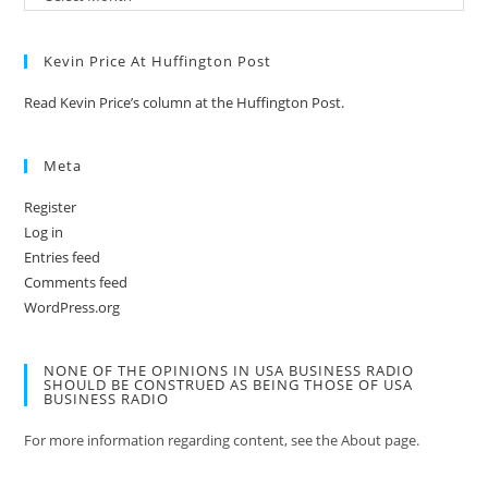
Kevin Price At Huffington Post
Read Kevin Price’s column at the Huffington Post.
Meta
Register
Log in
Entries feed
Comments feed
WordPress.org
NONE OF THE OPINIONS IN USA BUSINESS RADIO
SHOULD BE CONSTRUED AS BEING THOSE OF USA
BUSINESS RADIO
For more information regarding content, see the About page.