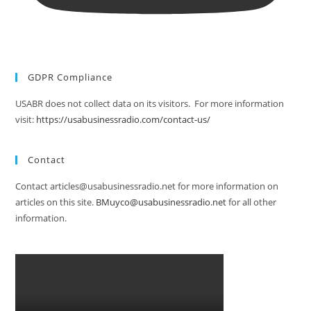
GDPR Compliance
USABR does not collect data on its visitors. For more information
visit:
https://usabusinessradio.com/contact-us/
Contact
Contact articles@usabusinessradio.net for more information on
articles on this site.
BMuyco@usabusinessradio.net
for all other
information.