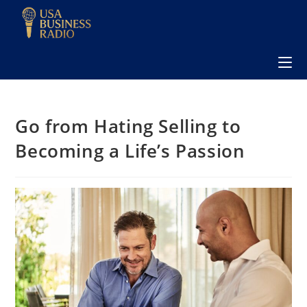
Go from Hating Selling to
Becoming a Life’s Passion