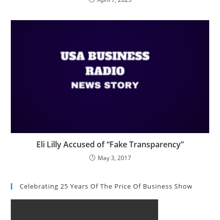
Eli Lilly Accused of “Fake Transparency”
May 3, 2017
Celebrating 25 Years Of The Price Of Business Show