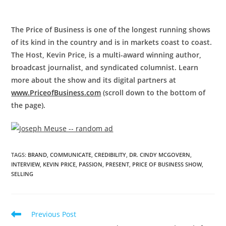
The Price of Business is one of the longest running shows
of its kind in the country and is in markets coast to coast.
The Host, Kevin Price, is a multi-award winning author,
broadcast journalist, and syndicated columnist. Learn
more about the show and its digital partners at
www.PriceofBusiness.com
(scroll down to the bottom of
the page).
TAGS
:
BRAND
,
COMMUNICATE
,
CREDIBILITY
,
DR. CINDY MCGOVERN
,
INTERVIEW
,
KEVIN PRICE
,
PASSION
,
PRESENT
,
PRICE OF BUSINESS SHOW
,
SELLING
Previous Post