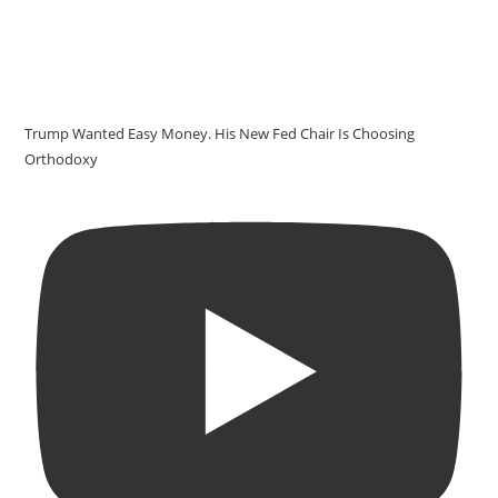
Trump Wanted Easy Money. His New Fed Chair Is Choosing
Orthodoxy