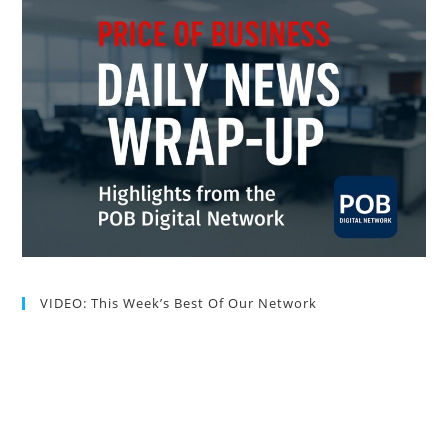
VIDEO: This Week’s Best Of Our Network