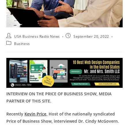
USA Business Radio News
September 20, 2022
Business
INTERVIEW ON THE PRICE OF BUSINESS SHOW, MEDIA
PARTNER OF THIS SITE.
Recently
Kevin Price,
Host of the nationally syndicated
Price of Business Show, interviewed
Dr. Cindy McGovern
.