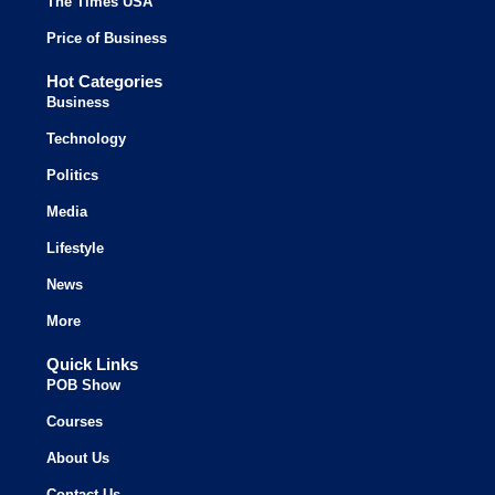
The Times USA
Price of Business
Hot Categories
Business
Technology
Politics
Media
Lifestyle
News
More
Quick Links
POB Show
Courses
About Us
Contact Us