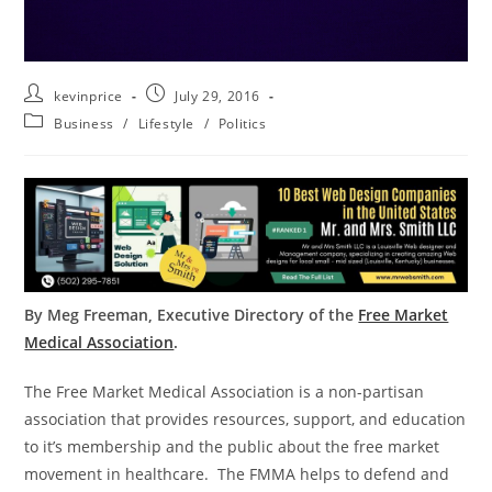
kevinprice
July 29, 2016
Business
/
Lifestyle
/
Politics
By Meg Freeman, Executive Directory of the
Free Market
Medical Association
.
The Free Market Medical Association is a non-partisan
association that provides resources, support, and education
to it’s membership and the public about the free market
movement in healthcare. The FMMA helps to defend and