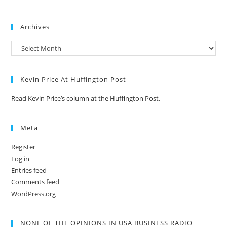
Archives
Kevin Price At Huffington Post
Read Kevin Price’s column at the Huffington Post.
Meta
Register
Log in
Entries feed
Comments feed
WordPress.org
NONE OF THE OPINIONS IN USA BUSINESS RADIO