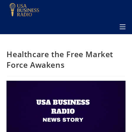
Healthcare the Free Market
Force Awakens