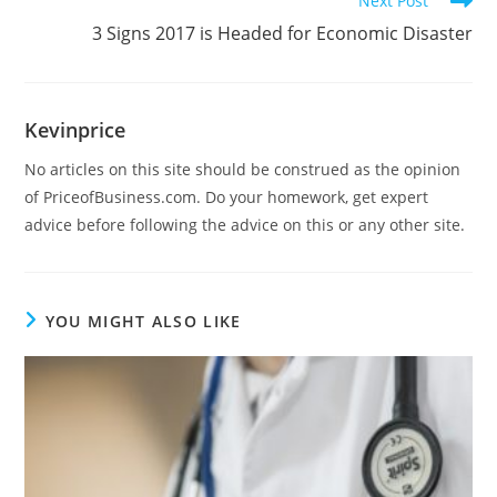
Next Post
3 Signs 2017 is Headed for Economic Disaster
Kevinprice
No articles on this site should be construed as the opinion
of PriceofBusiness.com. Do your homework, get expert
advice before following the advice on this or any other site.
YOU MIGHT ALSO LIKE