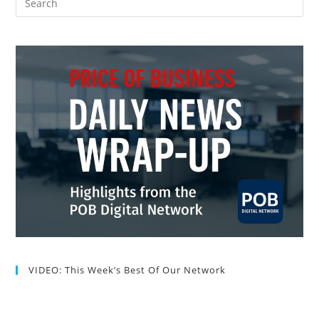
VIDEO: This Week’s Best Of Our Network