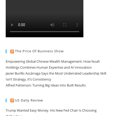
The Price Of Business Show
Empowering Global Chinese Wealth Management: How Noah
Holdings Combines Human Expertise and AI Innovation
Javier Burillo Azcárraga Says the Most Underrated Leadership Skill
Isn’t Strategy, It’s Consistency
Alfred Patterson: Turning Big Ideas Into Built Results
US Daily Review
Trump Wanted Easy Money. His New Fed Chair Is Choosing