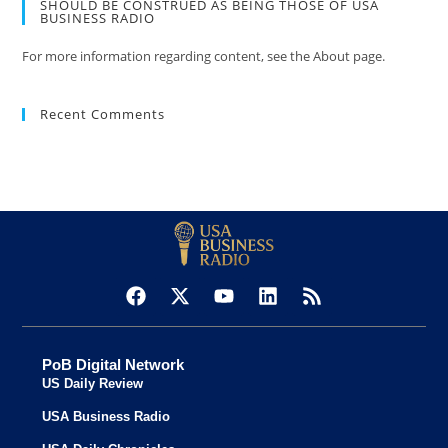
SHOULD BE CONSTRUED AS BEING THOSE OF USA
BUSINESS RADIO
For more information regarding content, see the About page.
Recent Comments
PoB Digital Network
US Daily Review
USA Business Radio