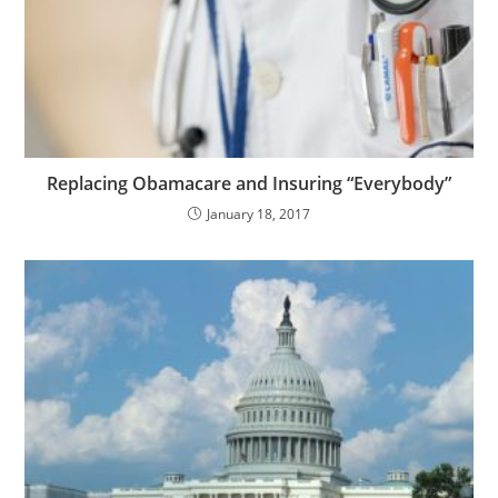
Replacing Obamacare and Insuring “Everybody”
January 18, 2017