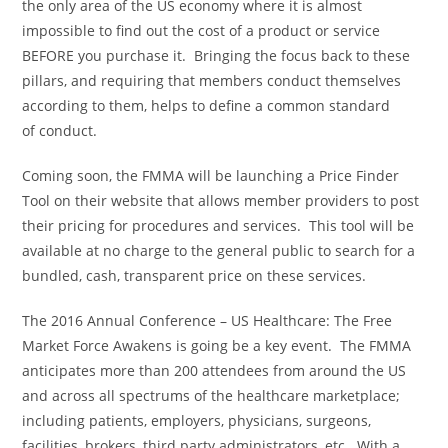
the only area of the US economy where it is almost
impossible to find out the cost of a product or service
BEFORE you purchase it. Bringing the focus back to these
pillars, and requiring that members conduct themselves
according to them, helps to define a common standard
of conduct.
Coming soon, the FMMA will be launching a Price Finder
Tool on their website that allows member providers to post
their pricing for procedures and services. This tool will be
available at no charge to the general public to search for a
bundled, cash, transparent price on these services.
The 2016 Annual Conference – US Healthcare: The Free
Market Force Awakens is going be a key event. The FMMA
anticipates more than 200 attendees from around the US
and across all spectrums of the healthcare marketplace;
including patients, employers, physicians, surgeons,
facilities, brokers, third party administrators, etc. With a