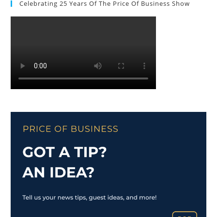
Celebrating 25 Years Of The Price Of Business Show