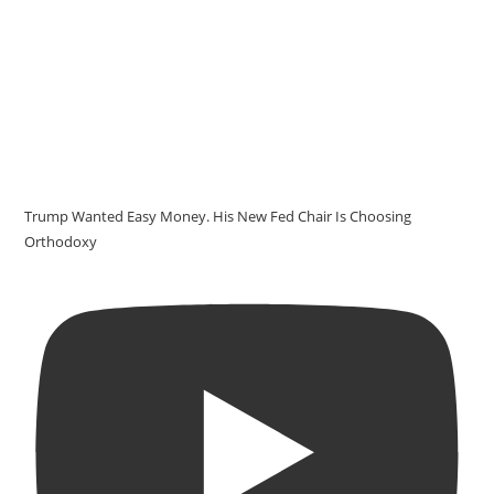
Trump Wanted Easy Money. His New Fed Chair Is Choosing
Orthodoxy