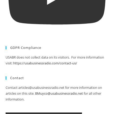
GDPR Compliance
USABR does not collect data on its visitors. For more information
visit:
https://usabusinessradio.com/contact-us/
Contact
Contact articles@usabusinessradio.net for more information on
articles on this site.
BMuyco@usabusinessradio.net
for all other
information.