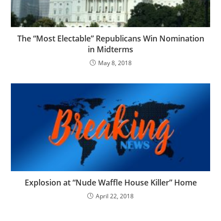
The “Most Electable” Republicans Win Nomination
in Midterms
May 8, 2018
Explosion at “Nude Waffle House Killer” Home
April 22, 2018