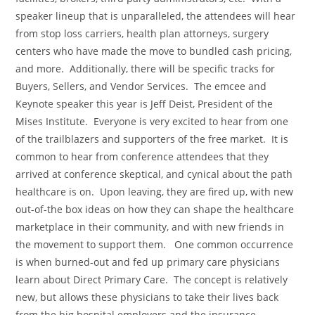
speaker lineup that is unparalleled, the attendees will hear
from stop loss carriers, health plan attorneys, surgery
centers who have made the move to bundled cash pricing,
and more. Additionally, there will be specific tracks for
Buyers, Sellers, and Vendor Services. The emcee and
Keynote speaker this year is Jeff Deist, President of the
Mises Institute. Everyone is very excited to hear from one
of the trailblazers and supporters of the free market. It is
common to hear from conference attendees that they
arrived at conference skeptical, and cynical about the path
healthcare is on. Upon leaving, they are fired up, with new
out-of-the box ideas on how they can shape the healthcare
marketplace in their community, and with new friends in
the movement to support them. One common occurrence
is when burned-out and fed up primary care physicians
learn about Direct Primary Care. The concept is relatively
new, but allows these physicians to take their lives back
from the big hospital employers and the insurance