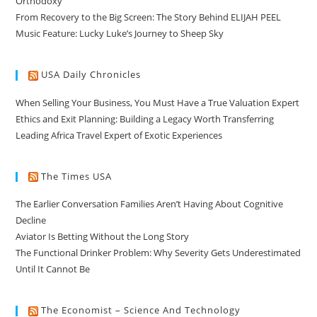
Orthodoxy
From Recovery to the Big Screen: The Story Behind ELIJAH PEEL
Music Feature: Lucky Luke’s Journey to Sheep Sky
USA Daily Chronicles
When Selling Your Business, You Must Have a True Valuation Expert
Ethics and Exit Planning: Building a Legacy Worth Transferring
Leading Africa Travel Expert of Exotic Experiences
The Times USA
The Earlier Conversation Families Aren’t Having About Cognitive
Decline
Aviator Is Betting Without the Long Story
The Functional Drinker Problem: Why Severity Gets Underestimated
Until It Cannot Be
The Economist – Science And Technology