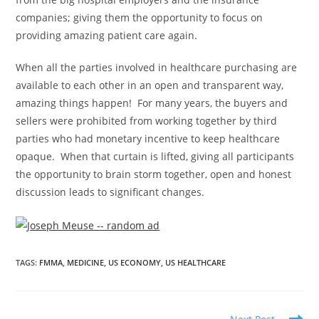
companies; giving them the opportunity to focus on
providing amazing patient care again.
When all the parties involved in healthcare purchasing are
available to each other in an open and transparent way,
amazing things happen! For many years, the buyers and
sellers were prohibited from working together by third
parties who had monetary incentive to keep healthcare
opaque. When that curtain is lifted, giving all participants
the opportunity to brain storm together, open and honest
discussion leads to significant changes.
TAGS
:
FMMA
,
MEDICINE
,
US ECONOMY
,
US HEALTHCARE