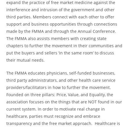
expand the practice of free market medicine against the
interference and intrusion of the government and other
third parties. Members connect with each other to offer
support and business opportunities through connections
made by the FMMA and through the Annual Conference.
The FMMA also assists members with creating state
chapters to further the movement in their communities and
put the buyers and sellers ‘in the same room’ to discuss
their mutual needs.
The FMMA educates physicians, self-funded businesses,
third party administrators, and other health care service
providers/facilitators in how to further the movement.
Founded on three pillars: Price, Value, and Equality, the
association focuses on the things that are NOT found in our
current system. In order to motivate real change in
healthcare, parties must recognize and embrace
transparency and the free market approach. Healthcare is