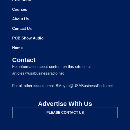
Courses
About Us
Contact Us
POB Show Audio
Home
Contact
For information about content on this site email
articles@usabusinessradio.net
For all other issues email BMuyco@USABusinessRadio.net
Advertise With Us
PLEASE CONTACT US