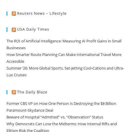
Reuters News – Lifestyle
USA Daily Times
The ROI of Artificial Intelligence: Measuring AI Profit Gains in Small
Businesses
How Smarter Route Planning Can Make International Travel More
Accessible
Summer ’26: More Global Sports, Set-Jetting Cool-Cations and Ultra-
Lux Cruises
The Daily Blaze
Former CBS VP on How One Person Is Destroying the $8 Billion
Paramount-Skydance Deal
Beware of Hospital “Admitted” vs. “Observation” Status
Why Democrats Can Lose the Midterms: How Internal Rifts and
Elitism Risk the Coalition