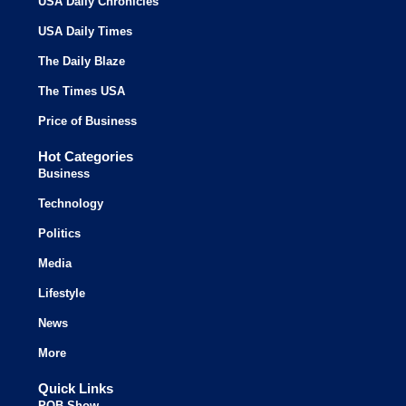
USA Daily Chronicles
USA Daily Times
The Daily Blaze
The Times USA
Price of Business
Hot Categories
Business
Technology
Politics
Media
Lifestyle
News
More
Quick Links
POB Show