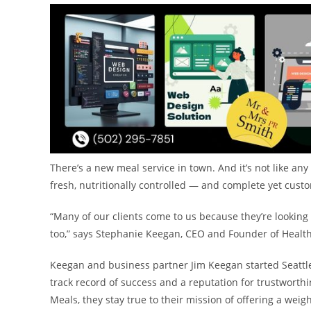
There’s a new meal service in town. And it’s not like any
fresh, nutritionally controlled — and complete yet cust
“Many of our clients come to us because they’re looking 
too,” says
Stephanie Keegan
, CEO and Founder of Health
Keegan and business partner
Jim Keegan
started Seattl
track record of success and a reputation for trustworthi
Meals, they stay true to their mission of offering a weig