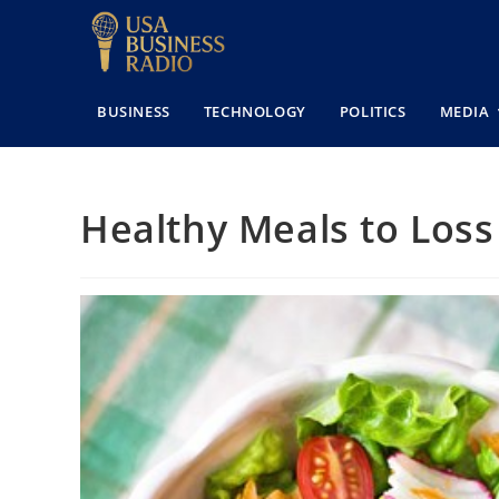
BUSINESS
TECHNOLOGY
POLITICS
MEDIA
Healthy Meals to Loss