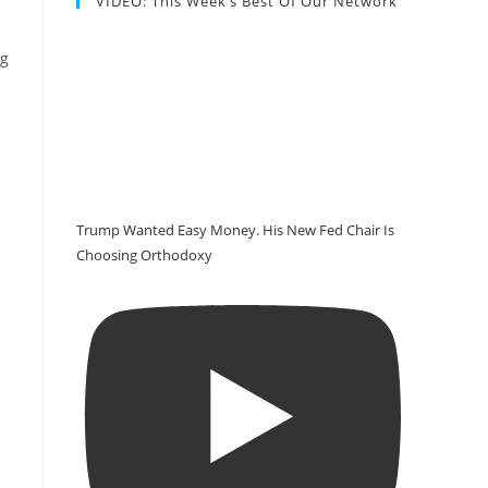
VIDEO: This Week’s Best Of Our Network
ng
Trump Wanted Easy Money. His New Fed Chair Is
Choosing Orthodoxy