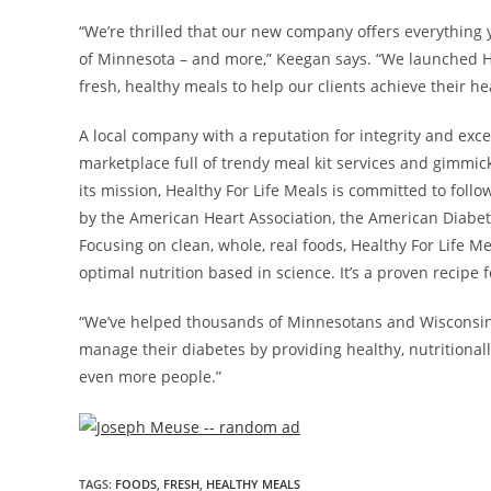
“We’re thrilled that our new company offers everything 
of
Minnesota
– and more,” Keegan says. “We launched He
fresh, healthy meals to help our clients achieve their he
A local company with a reputation for integrity and exce
marketplace full of trendy meal kit services and gimmic
its mission, Healthy For Life Meals is committed to foll
by the American Heart Association, the American Diabet
Focusing on clean, whole, real foods, Healthy For Life M
optimal nutrition based in science. It’s a proven recipe 
“We’ve helped thousands of Minnesotans and Wisconsinit
manage their diabetes by providing healthy, nutritional
even more people.”
TAGS
:
FOODS
,
FRESH
,
HEALTHY MEALS