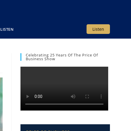
Listen
LISTEN
Celebrating 25 Years Of The Price Of
Business Show