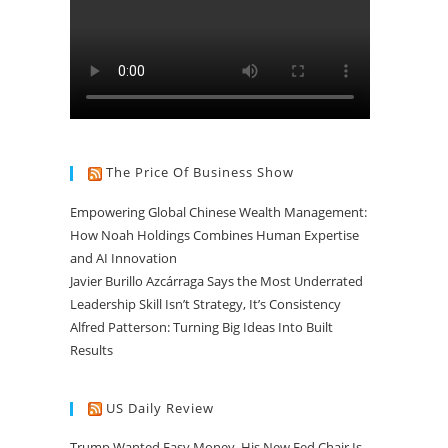
The Price Of Business Show
Empowering Global Chinese Wealth Management:
How Noah Holdings Combines Human Expertise
and AI Innovation
Javier Burillo Azcárraga Says the Most Underrated
Leadership Skill Isn’t Strategy, It’s Consistency
Alfred Patterson: Turning Big Ideas Into Built
Results
US Daily Review
Trump Wanted Easy Money. His New Fed Chair Is