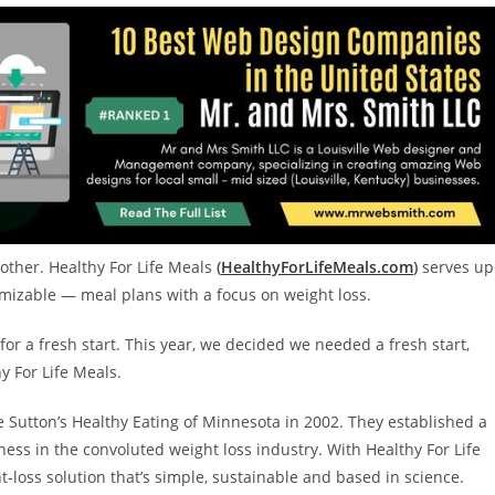
 other. Healthy For Life Meals
(
HealthyForLifeMeals.com
)
serves up
omizable — meal plans with a focus on weight loss.
for a fresh start. This year, we decided we needed a fresh start,
y For Life Meals.
e Sutton’s Healthy Eating of
Minnesota
in 2002. They established a
ness in the convoluted weight loss industry. With Healthy For Life
ht-loss solution that’s simple, sustainable and based in science.