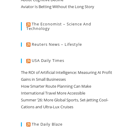
Aviator Is Betting Without the Long Story
The Economist – Science And
Technology
Reuters News – Lifestyle
USA Daily Times
The ROI of Artificial Intelligence: Measuring AI Profit
Gains in Small Businesses
How Smarter Route Planning Can Make
International Travel More Accessible
Summer ’26: More Global Sports, Set-Jetting Cool-
Cations and Ultra-Lux Cruises
The Daily Blaze