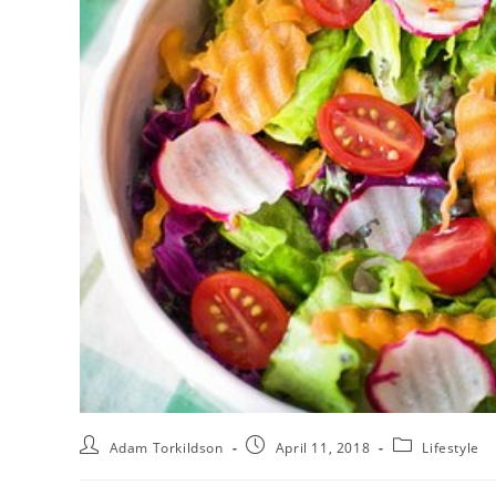
Adam Torkildson
April 11, 2018
Lifestyle