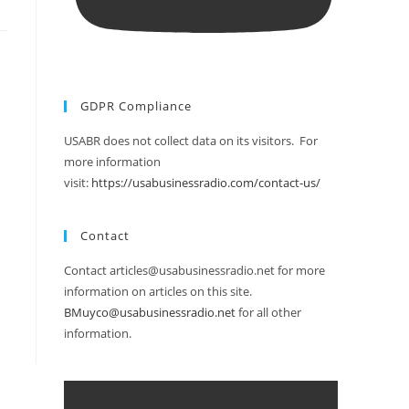
GDPR Compliance
USABR does not collect data on its visitors. For
more information
visit:
https://usabusinessradio.com/contact-us/
Contact
Contact articles@usabusinessradio.net for more
information on articles on this site.
BMuyco@usabusinessradio.net
for all other
information.