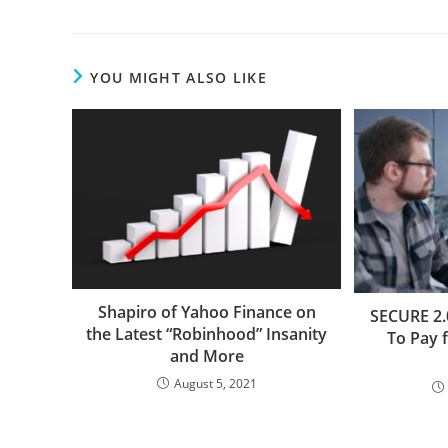
YOU MIGHT ALSO LIKE
Shapiro of Yahoo Finance on
SECURE 2.
the Latest “Robinhood” Insanity
To Pay 
and More
August 5, 2021