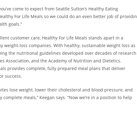
you’ve come to expect from Seattle Sutton’s Healthy Eating
althy For Life Meals so we could do an even better job of providi
alth goals.”
llent customer care, Healthy For Life Meals stands apart in a
ky weight-loss companies. With healthy, sustainable weight loss as
owing the nutritional guidelines developed over decades of research
es Association, and the Academy of Nutrition and Dietetics.
eals provides complete, fully prepared meal plans that deliver
for success.
es lose weight, lower their cholesterol and blood pressure, and
ly complete meals,” Keegan says. “Now we’re in a position to help