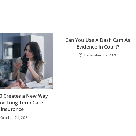
Can You Use A Dash Cam As
Evidence In Court?
December 26, 2020
0 Creates a New Way
for Long Term Care
Insurance
October 21, 2024