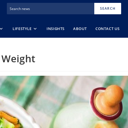
SEARCH
LIFESTYLE
INSIGHTS
ABOUT
CONTACT US
 Weight