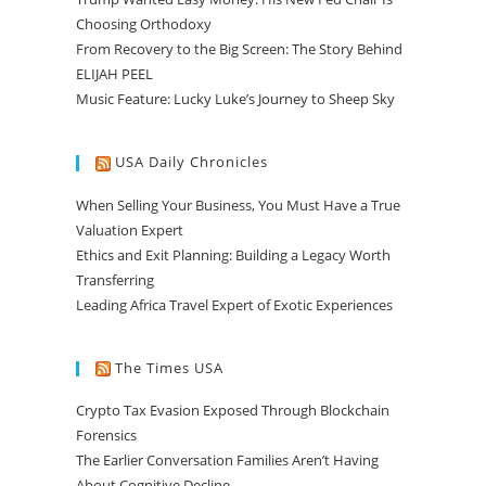
Choosing Orthodoxy
From Recovery to the Big Screen: The Story Behind
ELIJAH PEEL
Music Feature: Lucky Luke’s Journey to Sheep Sky
USA Daily Chronicles
When Selling Your Business, You Must Have a True
Valuation Expert
Ethics and Exit Planning: Building a Legacy Worth
Transferring
Leading Africa Travel Expert of Exotic Experiences
The Times USA
Crypto Tax Evasion Exposed Through Blockchain
Forensics
The Earlier Conversation Families Aren’t Having
About Cognitive Decline