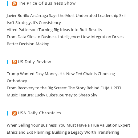
The Price Of Business Show
Javier Burillo Azcárraga Says the Most Underrated Leadership Skill
Isn’t Strategy, It’s Consistency
Alfred Patterson: Turning Big Ideas Into Built Results
From Data Silos to Business Intelligence: How Integration Drives
Better Decision-Making
US Daily Review
Trump Wanted Easy Money. His New Fed Chair Is Choosing
Orthodoxy
From Recovery to the Big Screen: The Story Behind ELIJAH PEEL
Music Feature: Lucky Luke’s Journey to Sheep Sky
USA Daily Chronicles
When Selling Your Business, You Must Have a True Valuation Expert
Ethics and Exit Planning: Building a Legacy Worth Transferring