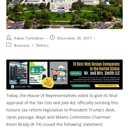
Adam Torkildson
December 20, 2017
Business
/
Politics
Today, the House of Representatives voted to give its final
approval of the
Tax Cuts and Jobs Act
, officially sending this
historic tax reform legislation to President Trump’s desk.
Upon passage, Ways and Means Committee Chairman
Kevin Brady (R-TX) issued the following statement: