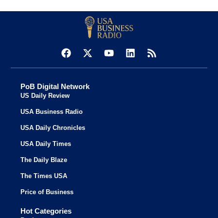
PoB Digital Network
US Daily Review
USA Business Radio
USA Daily Chronicles
USA Daily Times
The Daily Blaze
The Times USA
Price of Business
Hot Categories