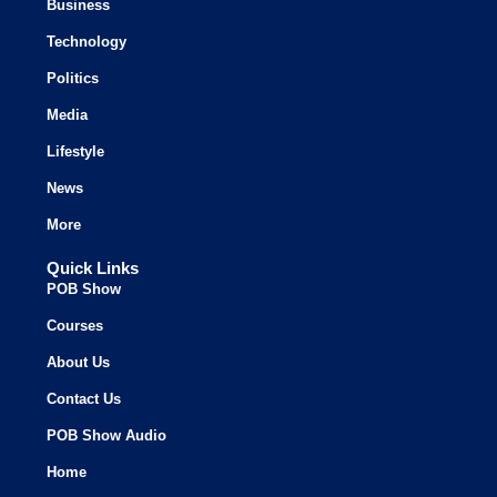
Business
Technology
Politics
Media
Lifestyle
News
More
Quick Links
POB Show
Courses
About Us
Contact Us
POB Show Audio
Home