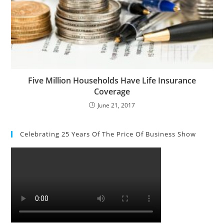
Five Million Households Have Life Insurance
Coverage
June 21, 2017
Celebrating 25 Years Of The Price Of Business Show