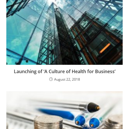
Launching of ‘A Culture of Health for Business’
August 22, 2018