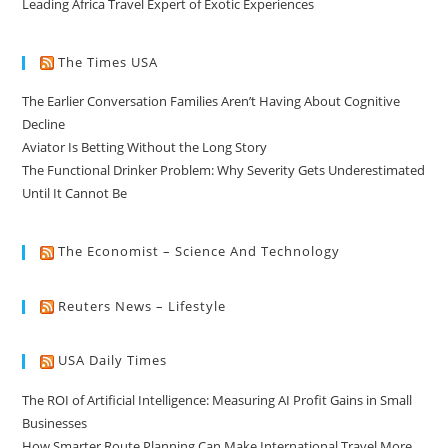
Leading Africa Travel Expert of Exotic Experiences
The Times USA
The Earlier Conversation Families Aren’t Having About Cognitive
Decline
Aviator Is Betting Without the Long Story
The Functional Drinker Problem: Why Severity Gets Underestimated
Until It Cannot Be
The Economist – Science And Technology
Reuters News – Lifestyle
USA Daily Times
The ROI of Artificial Intelligence: Measuring AI Profit Gains in Small
Businesses
How Smarter Route Planning Can Make International Travel More