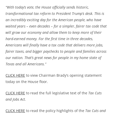
“With today’s vote, the House officially sends historic,
transformational tax reform to President Trump’s desk. This is
an incredibly exciting day for the American people, who have
waited years – even decades – for a simpler, fairer tax code that
will grow our economy and allow them to keep more of their
hard-earned money. For the first time in three decades,
Americans will finally have a tax code that delivers more jobs,
fairer taxes, and bigger paychecks to people and families across
our nation. That’s great news for people in my home state of
Texas and all Americans.”
CLICK HERE
to view Chairman Brady’s opening statement
today on the House floor.
CLICK HERE
to read the full legislative text of the
Tax Cuts
and Jobs Act.
CLICK HERE
to read the policy highlights of the
Tax Cuts and