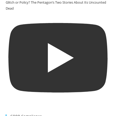
Glitch or Policy? The Pentagon’s Two Stories About Its Uncounted
Dead