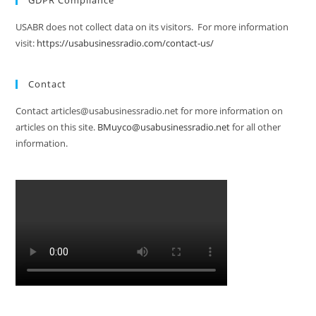
GDPR Compliance
USABR does not collect data on its visitors. For more information
visit:
https://usabusinessradio.com/contact-us/
Contact
Contact articles@usabusinessradio.net for more information on
articles on this site.
BMuyco@usabusinessradio.net
for all other
information.