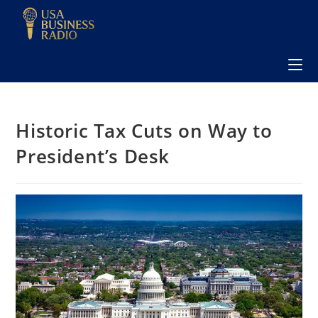
Historic Tax Cuts on Way to
President’s Desk