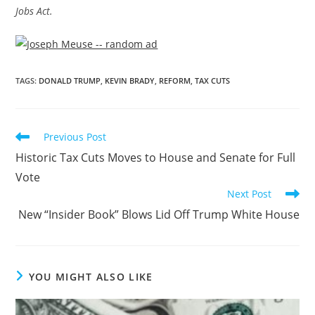
Jobs Act.
TAGS
:
DONALD TRUMP
,
KEVIN BRADY
,
REFORM
,
TAX CUTS
Previous Post
Historic Tax Cuts Moves to House and Senate for Full
Vote
Next Post
New “Insider Book” Blows Lid Off Trump White House
YOU MIGHT ALSO LIKE