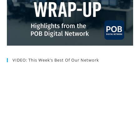
VIDEO: This Week’s Best Of Our Network