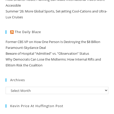
Accessible
Summer ’26: More Global Sports, Set-Jetting Cool-Cations and Ultra-
Lux Cruises
The Daily Blaze
Former CBS VP on How One Person Is Destroying the $8 Billion
Paramount-Skydance Deal
Beware of Hospital “Admitted” vs. “Observation” Status
Why Democrats Can Lose the Midterms: How Internal Rifts and
Elitism Risk the Coalition
Archives
Kevin Price At Huffington Post