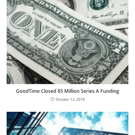
GoodTime Closed $5 Million Series A Funding
October 12, 2018