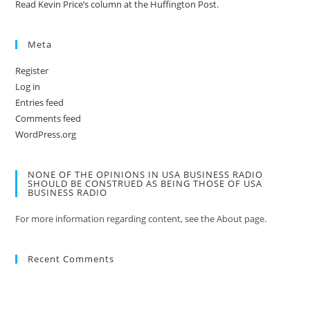
Read Kevin Price’s column at the Huffington Post.
Meta
Register
Log in
Entries feed
Comments feed
WordPress.org
NONE OF THE OPINIONS IN USA BUSINESS RADIO
SHOULD BE CONSTRUED AS BEING THOSE OF USA
BUSINESS RADIO
For more information regarding content, see the About page.
Recent Comments