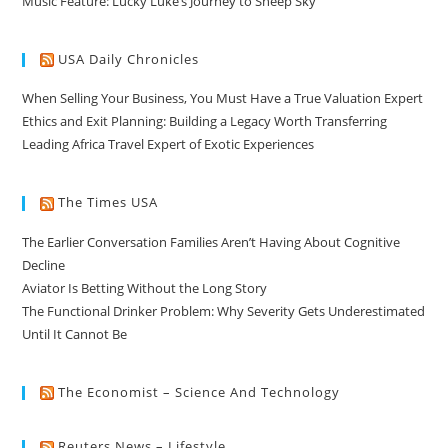
Music Feature: Lucky Luke’s Journey to Sheep Sky
USA Daily Chronicles
When Selling Your Business, You Must Have a True Valuation Expert
Ethics and Exit Planning: Building a Legacy Worth Transferring
Leading Africa Travel Expert of Exotic Experiences
The Times USA
The Earlier Conversation Families Aren’t Having About Cognitive
Decline
Aviator Is Betting Without the Long Story
The Functional Drinker Problem: Why Severity Gets Underestimated
Until It Cannot Be
The Economist – Science And Technology
Reuters News – Lifestyle