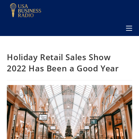
Holiday Retail Sales Show
2022 Has Been a Good Year