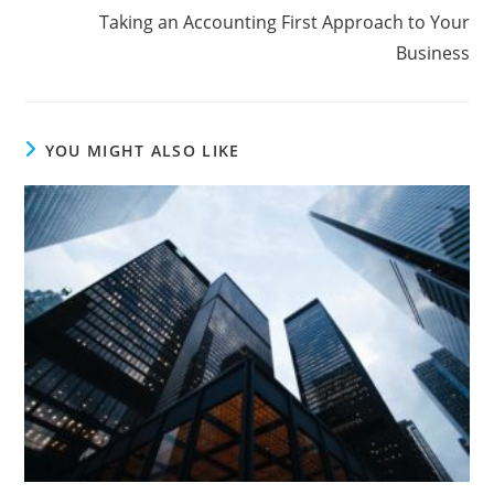
Taking an Accounting First Approach to Your
Business
YOU MIGHT ALSO LIKE