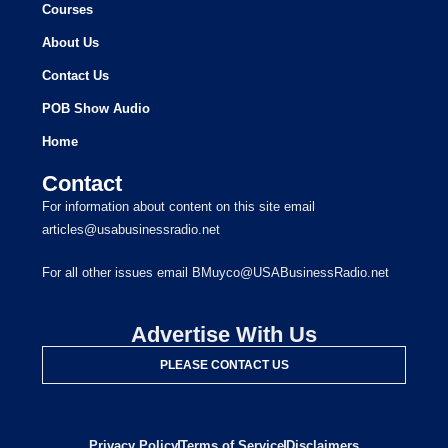
Courses
About Us
Contact Us
POB Show Audio
Home
Contact
For information about content on this site email
articles@usabusinessradio.net
For all other issues email BMuyco@USABusinessRadio.net
Advertise With Us
PLEASE CONTACT US
Privacy Policy
Terms of Service
Disclaimers