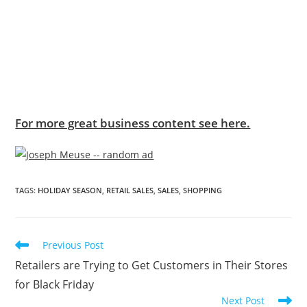
For more great business content see here.
TAGS
:
HOLIDAY SEASON
,
RETAIL SALES
,
SALES
,
SHOPPING
Previous Post
Retailers are Trying to Get Customers in Their Stores
for Black Friday
Next Post