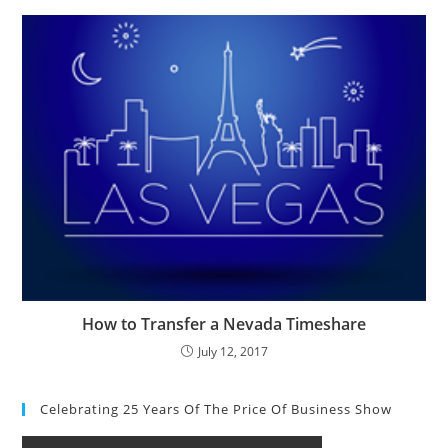
How to Transfer a Nevada Timeshare
July 12, 2017
Celebrating 25 Years Of The Price Of Business Show