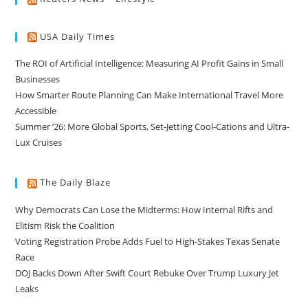
USA Daily Times
The ROI of Artificial Intelligence: Measuring AI Profit Gains in Small
Businesses
How Smarter Route Planning Can Make International Travel More
Accessible
Summer ’26: More Global Sports, Set-Jetting Cool-Cations and Ultra-
Lux Cruises
The Daily Blaze
Why Democrats Can Lose the Midterms: How Internal Rifts and
Elitism Risk the Coalition
Voting Registration Probe Adds Fuel to High-Stakes Texas Senate
Race
DOJ Backs Down After Swift Court Rebuke Over Trump Luxury Jet
Leaks