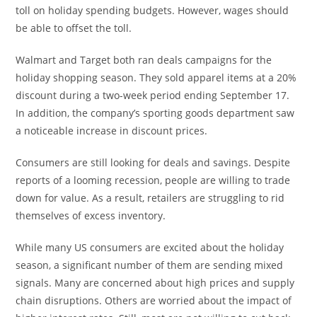
toll on holiday spending budgets. However, wages should
be able to offset the toll.
Walmart and Target both ran deals campaigns for the
holiday shopping season. They sold apparel items at a 20%
discount during a two-week period ending September 17.
In addition, the company’s sporting goods department saw
a noticeable increase in discount prices.
Consumers are still looking for deals and savings. Despite
reports of a looming recession, people are willing to trade
down for value. As a result, retailers are struggling to rid
themselves of excess inventory.
While many US consumers are excited about the holiday
season, a significant number of them are sending mixed
signals. Many are concerned about high prices and supply
chain disruptions. Others are worried about the impact of