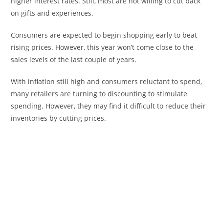
higher interest rates. Still, most are not willing to cut back
on gifts and experiences.
Consumers are expected to begin shopping early to beat
rising prices. However, this year won’t come close to the
sales levels of the last couple of years.
With inflation still high and consumers reluctant to spend,
many retailers are turning to discounting to stimulate
spending. However, they may find it difficult to reduce their
inventories by cutting prices.