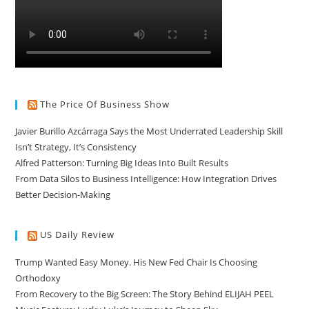
The Price Of Business Show
Javier Burillo Azcárraga Says the Most Underrated Leadership Skill
Isn’t Strategy, It’s Consistency
Alfred Patterson: Turning Big Ideas Into Built Results
From Data Silos to Business Intelligence: How Integration Drives
Better Decision-Making
US Daily Review
Trump Wanted Easy Money. His New Fed Chair Is Choosing
Orthodoxy
From Recovery to the Big Screen: The Story Behind ELIJAH PEEL