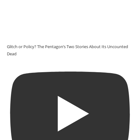
Glitch or Policy? The Pentagon’s Two Stories About Its Uncounted
Dead