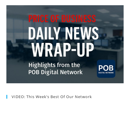
VIDEO: This Week’s Best Of Our Network