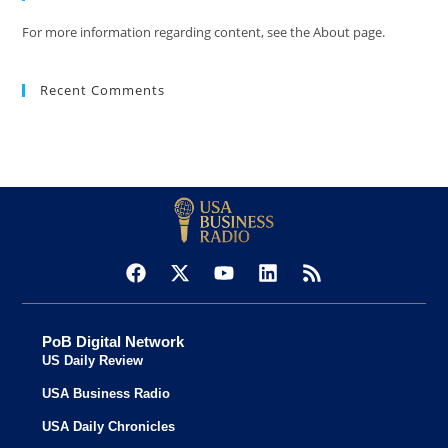
For more information regarding content, see the About page.
Recent Comments
PoB Digital Network
US Daily Review
USA Business Radio
USA Daily Chronicles