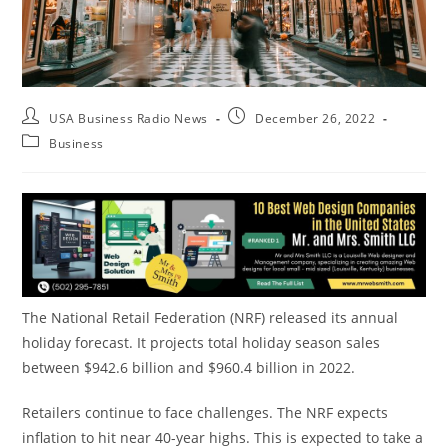
USA Business Radio News
December 26, 2022
Business
The National Retail Federation (NRF) released its annual
holiday forecast. It projects total holiday season sales
between $942.6 billion and $960.4 billion in 2022.
Retailers continue to face challenges. The NRF expects
inflation to hit near 40-year highs. This is expected to take a