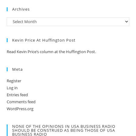
Archives
Kevin Price At Huffington Post
Read Kevin Price’s column at the Huffington Post.
Meta
Register
Log in
Entries feed
Comments feed
WordPress.org
NONE OF THE OPINIONS IN USA BUSINESS RADIO
SHOULD BE CONSTRUED AS BEING THOSE OF USA
BUSINESS RADIO