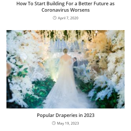
How To Start Building For a Better Future as
Coronavirus Worsens
April 7, 2020
Popular Draperies in 2023
May 19, 2023