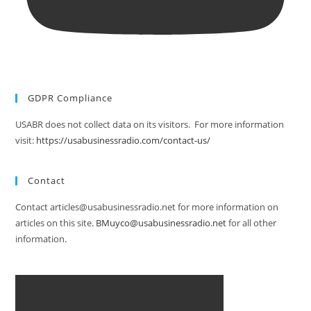
GDPR Compliance
USABR does not collect data on its visitors. For more information
visit:
https://usabusinessradio.com/contact-us/
Contact
Contact articles@usabusinessradio.net for more information on
articles on this site.
BMuyco@usabusinessradio.net
for all other
information.