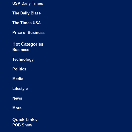
USA Daily Times
The Daily Blaze
The Times USA
Price of Business
Hot Categories
Business
Technology
Politics
Media
Lifestyle
News
More
Quick Links
POB Show