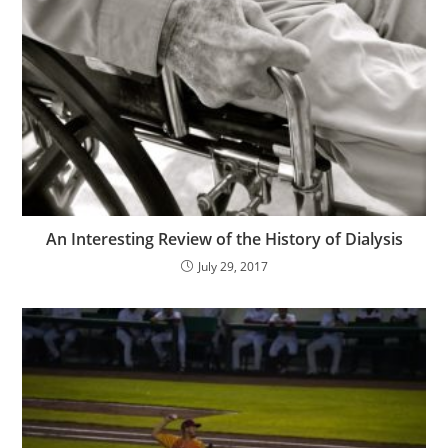
An Interesting Review of the History of Dialysis
July 29, 2017