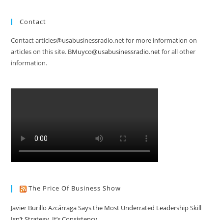
Contact
Contact articles@usabusinessradio.net for more information on
articles on this site.
BMuyco@usabusinessradio.net
for all other
information.
The Price Of Business Show
Javier Burillo Azcárraga Says the Most Underrated Leadership Skill
Isn’t Strategy, It’s Consistency