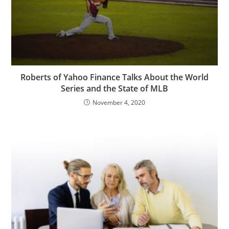
Roberts of Yahoo Finance Talks About the World
Series and the State of MLB
November 4, 2020