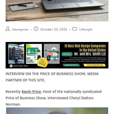
kevinprice
October 25, 2023
Lifestyle
INTERVIEW ON THE PRICE OF BUSINESS SHOW, MEDIA
PARTNER OF THIS SITE.
Recently
Kevin Price,
Host of the nationally syndicated
Price of Business Show, interviewed Cheryl Dalton-
Norman.