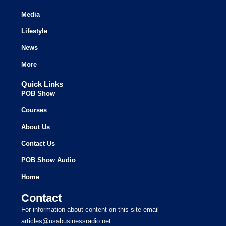
Media
Lifestyle
News
More
Quick Links
POB Show
Courses
About Us
Contact Us
POB Show Audio
Home
Contact
For information about content on this site email
articles@usabusinessradio.net