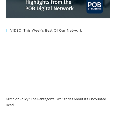
VIDEO: This Week’s Best Of Our Network
Glitch or Policy? The Pentagon’s Two Stories About Its Uncounted
Dead