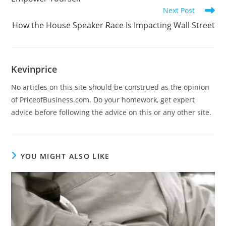
Next Post
How the House Speaker Race Is Impacting Wall Street
Kevinprice
No articles on this site should be construed as the opinion
of PriceofBusiness.com. Do your homework, get expert
advice before following the advice on this or any other site.
YOU MIGHT ALSO LIKE