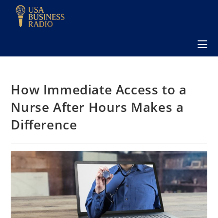
How Immediate Access to a
Nurse After Hours Makes a
Difference