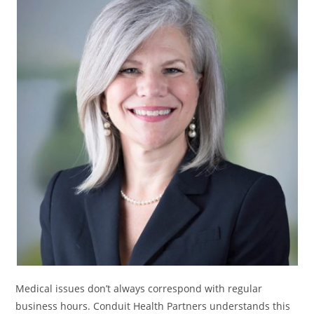
Medical issues don’t always correspond with regular
business hours. Conduit Health Partners understands this