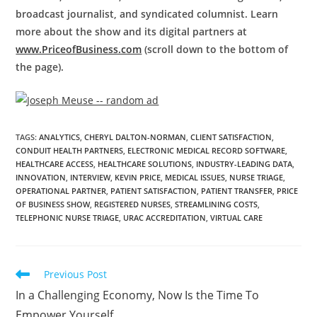
broadcast journalist, and syndicated columnist. Learn
more about the show and its digital partners at
www.PriceofBusiness.com
(scroll down to the bottom of
the page).
TAGS
:
ANALYTICS
,
CHERYL DALTON-NORMAN
,
CLIENT SATISFACTION
,
CONDUIT HEALTH PARTNERS
,
ELECTRONIC MEDICAL RECORD SOFTWARE
,
HEALTHCARE ACCESS
,
HEALTHCARE SOLUTIONS
,
INDUSTRY-LEADING DATA
,
INNOVATION
,
INTERVIEW
,
KEVIN PRICE
,
MEDICAL ISSUES
,
NURSE TRIAGE
,
OPERATIONAL PARTNER
,
PATIENT SATISFACTION
,
PATIENT TRANSFER
,
PRICE
OF BUSINESS SHOW
,
REGISTERED NURSES
,
STREAMLINING COSTS
,
TELEPHONIC NURSE TRIAGE
,
URAC ACCREDITATION
,
VIRTUAL CARE
Previous Post
In a Challenging Economy, Now Is the Time To
Empower Yourself