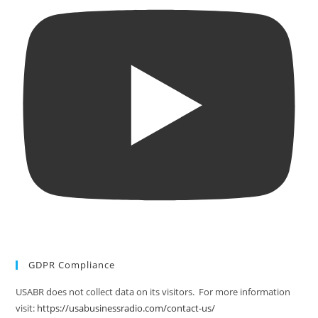
GDPR Compliance
USABR does not collect data on its visitors. For more information
visit:
https://usabusinessradio.com/contact-us/