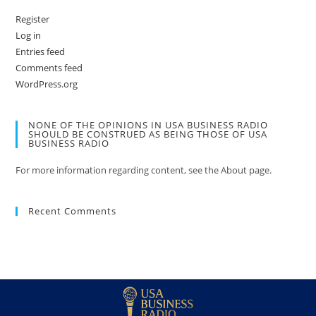
Register
Log in
Entries feed
Comments feed
WordPress.org
NONE OF THE OPINIONS IN USA BUSINESS RADIO
SHOULD BE CONSTRUED AS BEING THOSE OF USA
BUSINESS RADIO
For more information regarding content, see the About page.
Recent Comments