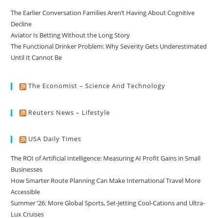
The Earlier Conversation Families Aren’t Having About Cognitive
Decline
Aviator Is Betting Without the Long Story
The Functional Drinker Problem: Why Severity Gets Underestimated
Until It Cannot Be
The Economist – Science And Technology
Reuters News – Lifestyle
USA Daily Times
The ROI of Artificial Intelligence: Measuring AI Profit Gains in Small
Businesses
How Smarter Route Planning Can Make International Travel More
Accessible
Summer ’26: More Global Sports, Set-Jetting Cool-Cations and Ultra-
Lux Cruises