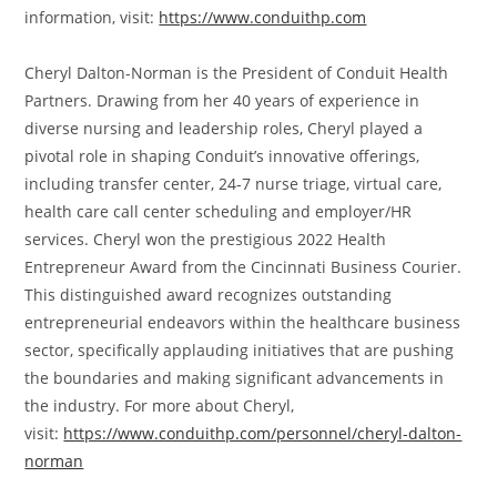
information, visit:
https://www.conduithp.com
Cheryl Dalton-Norman is the President of Conduit Health
Partners. Drawing from her 40 years of experience in
diverse nursing and leadership roles, Cheryl played a
pivotal role in shaping Conduit’s innovative offerings,
including transfer center, 24-7 nurse triage, virtual care,
health care call center scheduling and employer/HR
services. Cheryl won the prestigious 2022 Health
Entrepreneur Award from the Cincinnati Business Courier.
This distinguished award recognizes outstanding
entrepreneurial endeavors within the healthcare business
sector, specifically applauding initiatives that are pushing
the boundaries and making significant advancements in
the industry. For more about Cheryl,
visit:
https://www.conduithp.com/personnel/cheryl-dalton-
norman