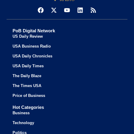
PoB Digital Network
US Daily Review
USA Business Radio
USA Daily Chronicles
USA Daily Times
The Daily Blaze
The Times USA
Price of Business
Hot Categories
Business
Technology
Politics