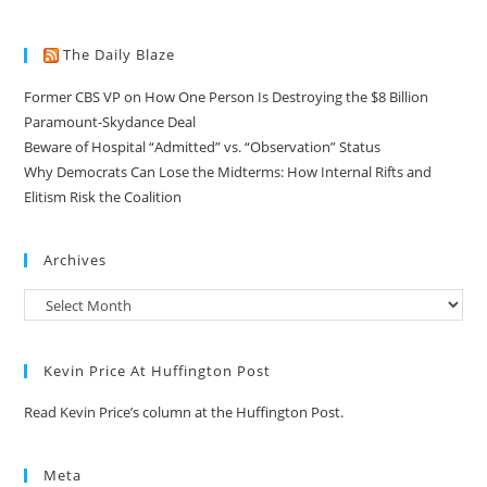
The Daily Blaze
Former CBS VP on How One Person Is Destroying the $8 Billion
Paramount-Skydance Deal
Beware of Hospital “Admitted” vs. “Observation” Status
Why Democrats Can Lose the Midterms: How Internal Rifts and
Elitism Risk the Coalition
Archives
Kevin Price At Huffington Post
Read Kevin Price’s column at the Huffington Post.
Meta