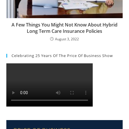
A Few Things You Might Not Know About Hybrid
Long Term Care Insurance Policies
August 3, 2022
Celebrating 25 Years Of The Price Of Business Show