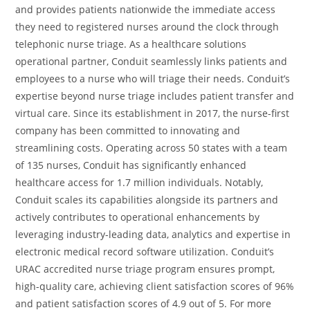
and provides patients nationwide the immediate access
they need to registered nurses around the clock through
telephonic nurse triage. As a healthcare solutions
operational partner, Conduit seamlessly links patients and
employees to a nurse who will triage their needs. Conduit’s
expertise beyond nurse triage includes patient transfer and
virtual care. Since its establishment in 2017, the nurse-first
company has been committed to innovating and
streamlining costs. Operating across 50 states with a team
of 135 nurses, Conduit has significantly enhanced
healthcare access for 1.7 million individuals. Notably,
Conduit scales its capabilities alongside its partners and
actively contributes to operational enhancements by
leveraging industry-leading data, analytics and expertise in
electronic medical record software utilization. Conduit’s
URAC accredited nurse triage program ensures prompt,
high-quality care, achieving client satisfaction scores of 96%
and patient satisfaction scores of 4.9 out of 5. For more