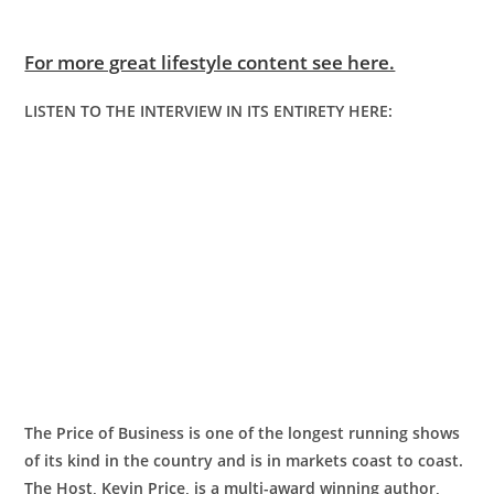
For more great lifestyle content see here.
LISTEN TO THE INTERVIEW IN ITS ENTIRETY HERE:
The Price of Business is one of the longest running shows
of its kind in the country and is in markets coast to coast.
The Host, Kevin Price, is a multi-award winning author,