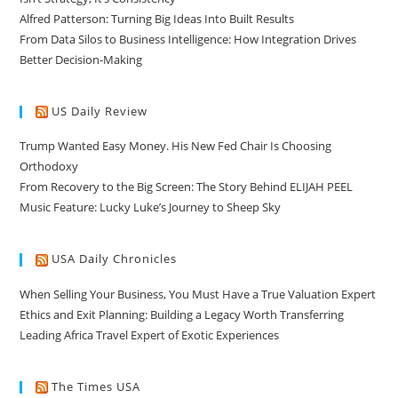
Alfred Patterson: Turning Big Ideas Into Built Results
From Data Silos to Business Intelligence: How Integration Drives
Better Decision-Making
US Daily Review
Trump Wanted Easy Money. His New Fed Chair Is Choosing
Orthodoxy
From Recovery to the Big Screen: The Story Behind ELIJAH PEEL
Music Feature: Lucky Luke’s Journey to Sheep Sky
USA Daily Chronicles
When Selling Your Business, You Must Have a True Valuation Expert
Ethics and Exit Planning: Building a Legacy Worth Transferring
Leading Africa Travel Expert of Exotic Experiences
The Times USA