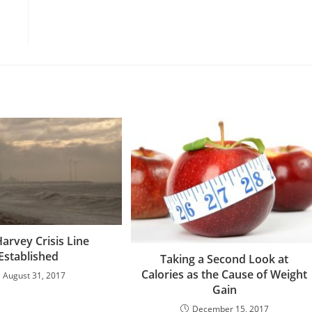
arvey Crisis Line
Established
Taking a Second Look at
Calories as the Cause of Weight
August 31, 2017
Gain
December 15, 2017