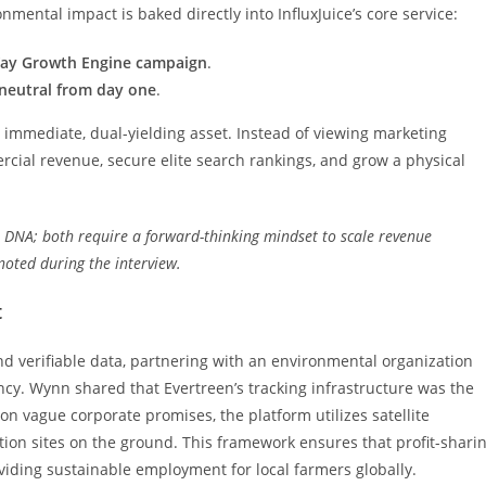
mental impact is baked directly into InfluxJuice’s core service:
-Way Growth Engine campaign
.
neutral from day one
.
an immediate, dual-yielding asset. Instead of viewing marketing
cial revenue, secure elite search rankings, and grow a physical
e DNA; both require a forward-thinking mindset to scale revenue
noted during the interview.
t
nd verifiable data, partnering with an environmental organization
ncy. Wynn shared that Evertreen’s tracking infrastructure was the
 on vague corporate promises, the platform utilizes satellite
tion sites on the ground. This framework ensures that profit-shari
oviding sustainable employment for local farmers globally.