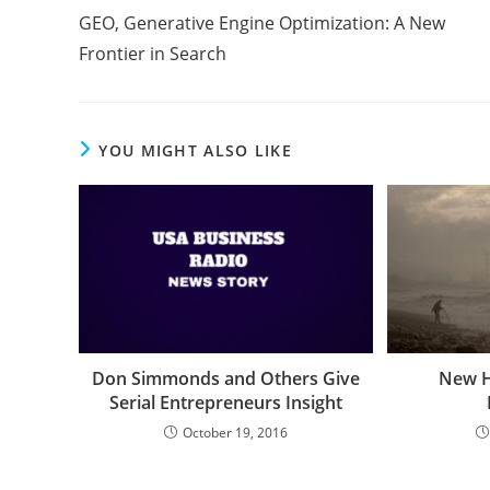
GEO, Generative Engine Optimization: A New
Frontier in Search
YOU MIGHT ALSO LIKE
Don Simmonds and Others Give
New H
Serial Entrepreneurs Insight
October 19, 2016