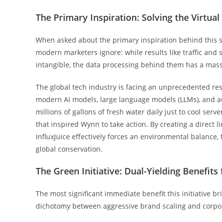
The Primary Inspiration: Solving the Virtu
When asked about the primary inspiration behind this s
modern marketers ignore: while results like traffic and
intangible, the data processing behind them has a mass
The global tech industry is facing an unprecedented re
modern AI models, large language models (LLMs), and 
millions of gallons of fresh water daily just to cool ser
that inspired Wynn to take action. By creating a direct 
InfluxJuice effectively forces an environmental balance
global conservation.
The Green Initiative: Dual-Yielding Benefits
The most significant immediate benefit this initiative bri
dichotomy between aggressive brand scaling and corpor