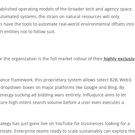
established operating models of the broader tech and agency space.
 automated systems, the strain on natural resources will only
s have the tools to automate real-world environmental offsets into
 entities not to follow suit.
r the organization is the full market rollout of their
highly exclusiv
nance framework, this proprietary system allows select B2B, Web3,
ch dropdown boxes on major platforms like Google and Bing. By
nergy-sucking ad bidding wars entirely, InfluxJuice aims to let
pture high-intent search volume before a user even executes a
rategy has just gone live on YouTube for businesses looking for a
 estate. Enterprise teams ready to scale sustainably can explore the