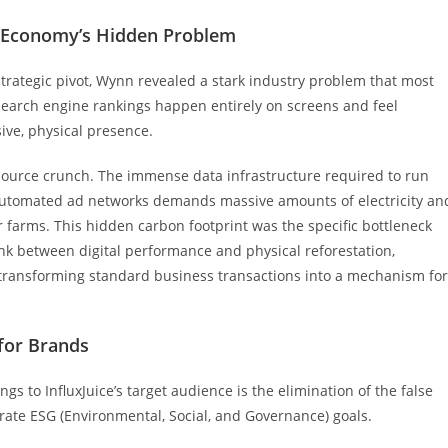
al Economy’s Hidden Problem
trategic pivot, Wynn revealed a stark industry problem that most
 search engine rankings happen entirely on screens and feel
ive, physical presence.
source crunch. The immense data infrastructure required to run
automated ad networks demands massive amounts of electricity an
ver farms. This hidden carbon footprint was the specific bottleneck
link between digital performance and physical reforestation,
, transforming standard business transactions into a mechanism for
 for Brands
ngs to InfluxJuice’s target audience is the elimination of the false
ate ESG (Environmental, Social, and Governance) goals.