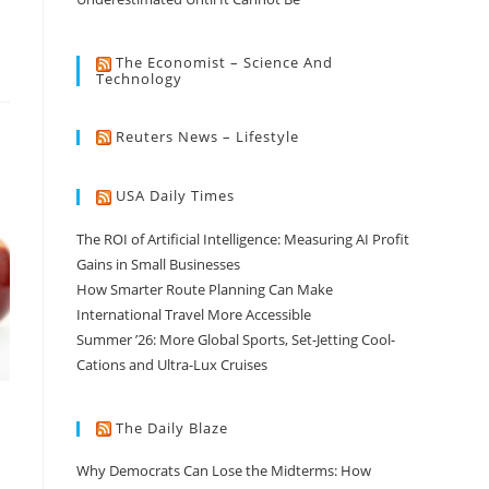
The Economist – Science And
Technology
Reuters News – Lifestyle
USA Daily Times
The ROI of Artificial Intelligence: Measuring AI Profit
Gains in Small Businesses
How Smarter Route Planning Can Make
International Travel More Accessible
Summer ’26: More Global Sports, Set-Jetting Cool-
Cations and Ultra-Lux Cruises
The Daily Blaze
Why Democrats Can Lose the Midterms: How