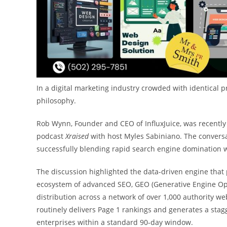
In a digital marketing industry crowded with identical 
philosophy.
Rob Wynn, Founder and CEO of InfluxJuice, was recently
podcast
Xraised
with host Myles Sabiniano. The conversa
successfully blending rapid search engine domination wi
The discussion highlighted the data-driven engine that po
ecosystem of advanced SEO, GEO (Generative Engine Opti
distribution across a network of over 1,000 authority web
routinely delivers Page 1 rankings and generates a stag
enterprises within a standard 90-day window.