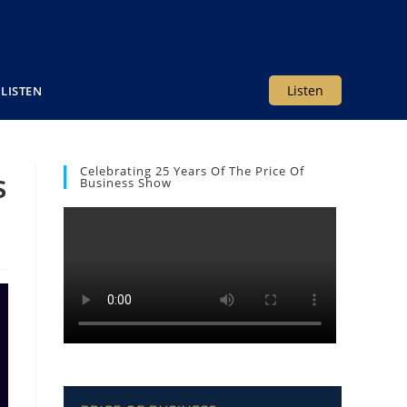
Listen
LISTEN
Celebrating 25 Years Of The Price Of
s
Business Show