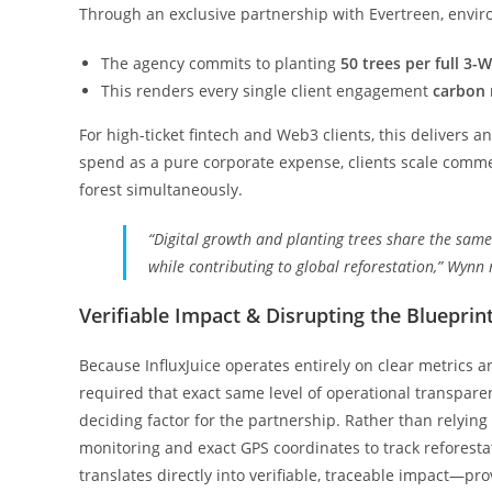
Through an exclusive partnership with Evertreen, environ
The agency commits to planting
50 trees per full 3
This renders every single client engagement
carbon 
For high-ticket fintech and Web3 clients, this delivers 
spend as a pure corporate expense, clients scale commer
forest simultaneously.
“Digital growth and planting trees share the sam
while contributing to global reforestation,” Wynn 
Verifiable Impact & Disrupting the Blueprin
Because InfluxJuice operates entirely on clear metrics a
required that exact same level of operational transpare
deciding factor for the partnership. Rather than relying
monitoring and exact GPS coordinates to track reforesta
translates directly into verifiable, traceable impact—pr