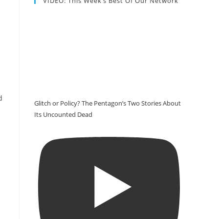
VIDEO: This Week’s Best Of Our Network
d
Glitch or Policy? The Pentagon’s Two Stories About
Its Uncounted Dead