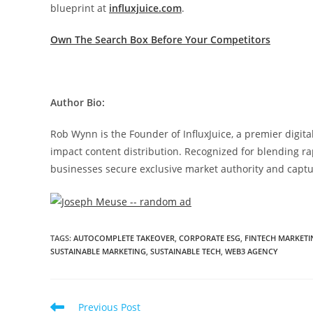
blueprint at
influxjuice.com
.
Own The Search Box Before Your Competitors
Author Bio:
Rob Wynn is the Founder of InfluxJuice, a premier digit
impact content distribution. Recognized for blending ra
businesses secure exclusive market authority and captu
TAGS
:
AUTOCOMPLETE TAKEOVER
,
CORPORATE ESG
,
FINTECH MARKETI
SUSTAINABLE MARKETING
,
SUSTAINABLE TECH
,
WEB3 AGENCY
Previous Post