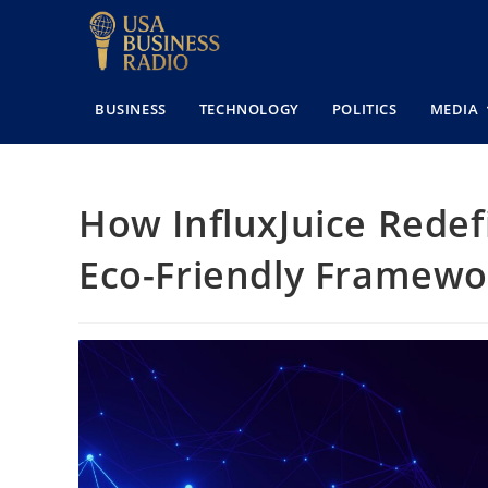
BUSINESS
TECHNOLOGY
POLITICS
MEDIA
How InfluxJuice Redefi
Eco-Friendly Framewo