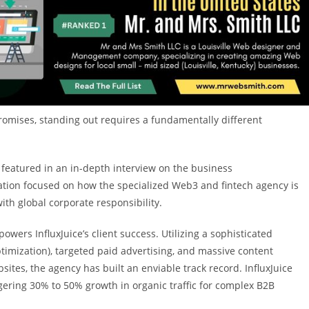
promises, standing out requires a fundamentally different
 featured in an in-depth interview on the business
tion focused on how the specialized Web3 and fintech agency is
th global corporate responsibility.
wers InfluxJuice’s client success. Utilizing a sophisticated
mization), targeted paid advertising, and massive content
sites, the agency has built an enviable track record. InfluxJuice
gering 30% to 50% growth in organic traffic for complex B2B