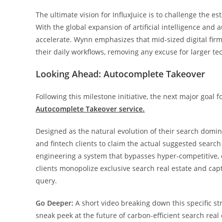
The ultimate vision for InfluxJuice is to challenge the 
With the global expansion of artificial intelligence and
accelerate. Wynn emphasizes that mid-sized digital firm
their daily workflows, removing any excuse for larger tech
Looking Ahead: Autocomplete Takeover
Following this milestone initiative, the next major goal fo
Autocomplete Takeover service.
Designed as the natural evolution of their search domi
and fintech clients to claim the actual suggested sear
engineering a system that bypasses hyper-competitive, e
clients monopolize exclusive search real estate and ca
query.
Go Deeper:
A short video breaking down this specific st
sneak peek at the future of carbon-efficient search real