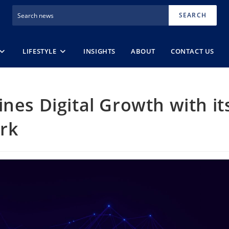
SEARCH
LIFESTYLE
INSIGHTS
ABOUT
CONTACT US
nes Digital Growth with it
rk