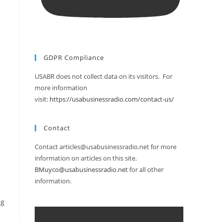
GDPR Compliance
USABR does not collect data on its visitors. For
more information
visit:
https://usabusinessradio.com/contact-us/
Contact
Contact articles@usabusinessradio.net for more
information on articles on this site.
BMuyco@usabusinessradio.net
for all other
information.
ng