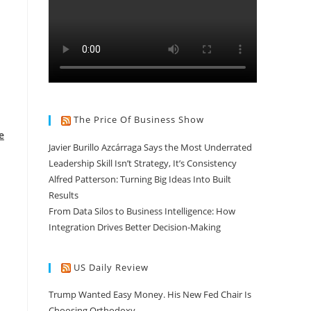
The Price Of Business Show
e
Javier Burillo Azcárraga Says the Most Underrated
Leadership Skill Isn’t Strategy, It’s Consistency
Alfred Patterson: Turning Big Ideas Into Built
Results
From Data Silos to Business Intelligence: How
Integration Drives Better Decision-Making
US Daily Review
Trump Wanted Easy Money. His New Fed Chair Is
Choosing Orthodoxy