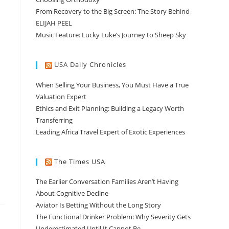
From Recovery to the Big Screen: The Story Behind
ELIJAH PEEL
Music Feature: Lucky Luke’s Journey to Sheep Sky
USA Daily Chronicles
When Selling Your Business, You Must Have a True
Valuation Expert
Ethics and Exit Planning: Building a Legacy Worth
Transferring
Leading Africa Travel Expert of Exotic Experiences
The Times USA
The Earlier Conversation Families Aren’t Having
About Cognitive Decline
Aviator Is Betting Without the Long Story
The Functional Drinker Problem: Why Severity Gets
Underestimated Until It Cannot Be