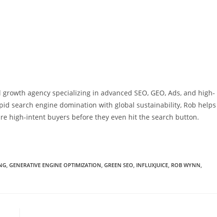
al growth agency specializing in advanced SEO, GEO, Ads, and high-
pid search engine domination with global sustainability, Rob helps
re high-intent buyers before they even hit the search button.
NG
,
GENERATIVE ENGINE OPTIMIZATION
,
GREEN SEO
,
INFLUXJUICE
,
ROB WYNN
,