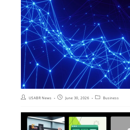
USABR News
June 30, 2026
Business