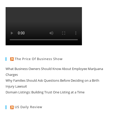
The Price Of Business Show
What Business Owners Should Know About Employee Marijuana
Charges
Why Families Should Ask Questions Before Deciding on a Birth
Injury Lawsuit
Domain Listings: Building Trust One Listing at a Time
US Daily Review