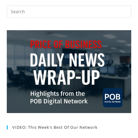
VIDEO: This Week’s Best Of Our Network