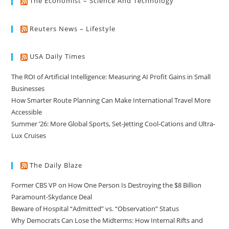
The Economist – Science And Technology
Reuters News – Lifestyle
USA Daily Times
The ROI of Artificial Intelligence: Measuring AI Profit Gains in Small
Businesses
How Smarter Route Planning Can Make International Travel More
Accessible
Summer ’26: More Global Sports, Set-Jetting Cool-Cations and Ultra-
Lux Cruises
The Daily Blaze
Former CBS VP on How One Person Is Destroying the $8 Billion
Paramount-Skydance Deal
Beware of Hospital “Admitted” vs. “Observation” Status
Why Democrats Can Lose the Midterms: How Internal Rifts and