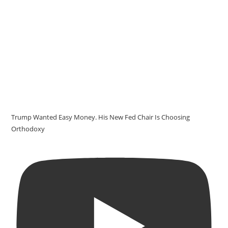
Trump Wanted Easy Money. His New Fed Chair Is Choosing
Orthodoxy