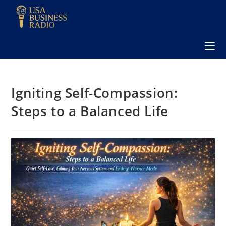
Igniting Self-Compassion:
Steps to a Balanced Life