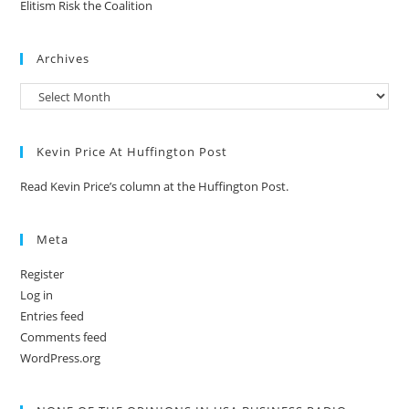
Elitism Risk the Coalition
Archives
Kevin Price At Huffington Post
Read Kevin Price’s column at the Huffington Post.
Meta
Register
Log in
Entries feed
Comments feed
WordPress.org