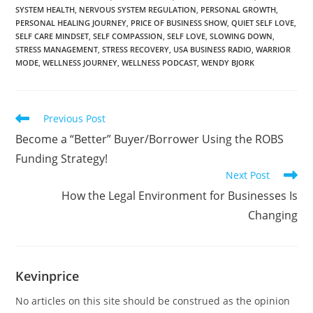
SYSTEM HEALTH
,
NERVOUS SYSTEM REGULATION
,
PERSONAL GROWTH
,
PERSONAL HEALING JOURNEY
,
PRICE OF BUSINESS SHOW
,
QUIET SELF LOVE
,
SELF CARE MINDSET
,
SELF COMPASSION
,
SELF LOVE
,
SLOWING DOWN
,
STRESS MANAGEMENT
,
STRESS RECOVERY
,
USA BUSINESS RADIO
,
WARRIOR
MODE
,
WELLNESS JOURNEY
,
WELLNESS PODCAST
,
WENDY BJORK
Previous Post
Become a “Better” Buyer/Borrower Using the ROBS
Funding Strategy!
Next Post
How the Legal Environment for Businesses Is
Changing
Kevinprice
No articles on this site should be construed as the opinion