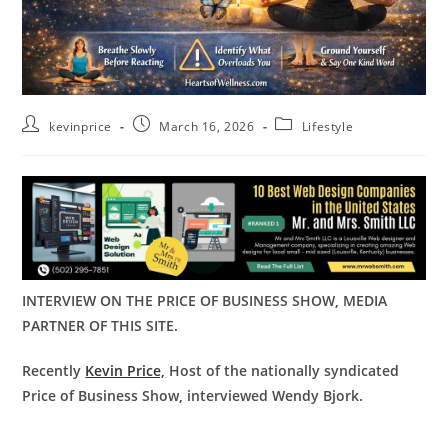
kevinprice
March 16, 2026
Lifestyle
INTERVIEW ON THE PRICE OF BUSINESS SHOW, MEDIA
PARTNER OF THIS SITE.
Recently
Kevin Price,
Host of the nationally syndicated
Price of Business Show, interviewed Wendy Bjork.