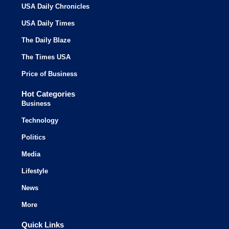
USA Daily Chronicles
USA Daily Times
The Daily Blaze
The Times USA
Price of Business
Hot Categories
Business
Technology
Politics
Media
Lifestyle
News
More
Quick Links