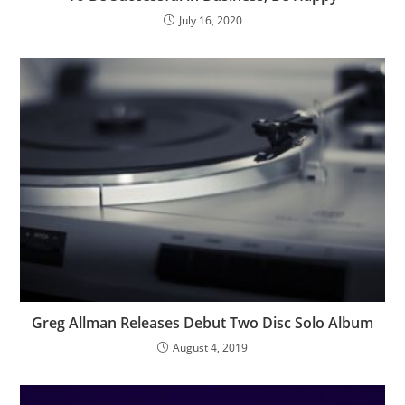
July 16, 2020
Greg Allman Releases Debut Two Disc Solo Album
August 4, 2019