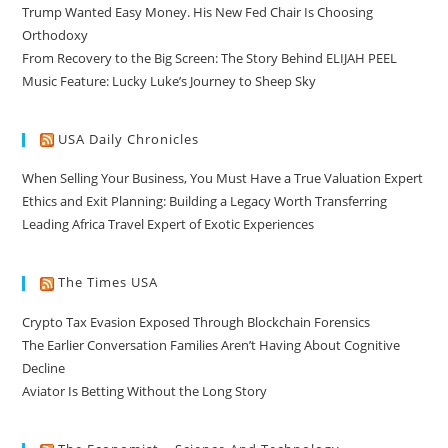
Trump Wanted Easy Money. His New Fed Chair Is Choosing
Orthodoxy
From Recovery to the Big Screen: The Story Behind ELIJAH PEEL
Music Feature: Lucky Luke’s Journey to Sheep Sky
USA Daily Chronicles
When Selling Your Business, You Must Have a True Valuation Expert
Ethics and Exit Planning: Building a Legacy Worth Transferring
Leading Africa Travel Expert of Exotic Experiences
The Times USA
Crypto Tax Evasion Exposed Through Blockchain Forensics
The Earlier Conversation Families Aren’t Having About Cognitive
Decline
Aviator Is Betting Without the Long Story