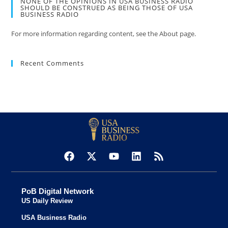
NONE OF THE OPINIONS IN USA BUSINESS RADIO
SHOULD BE CONSTRUED AS BEING THOSE OF USA
BUSINESS RADIO
For more information regarding content, see the About page.
Recent Comments
PoB Digital Network
US Daily Review
USA Business Radio