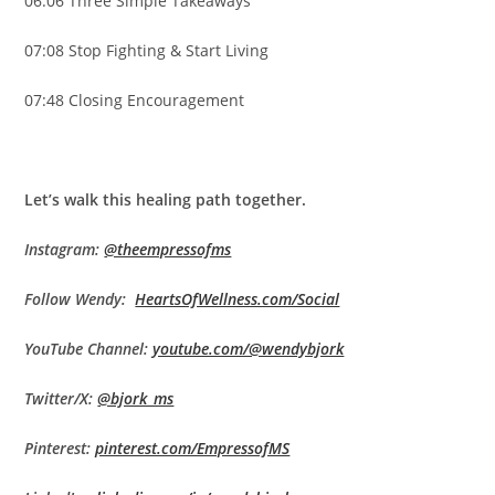
06:06 Three Simple Takeaways
07:08 Stop Fighting & Start Living
07:48 Closing Encouragement
Let’s walk this healing path together.
Instagram:
@theempressofms
Follow Wendy:
HeartsOfWellness.com/Social
YouTube Channel:
youtube.com/@wendybjork
Twitter/X:
@bjork_ms
Pinterest:
pinterest.com/EmpressofMS