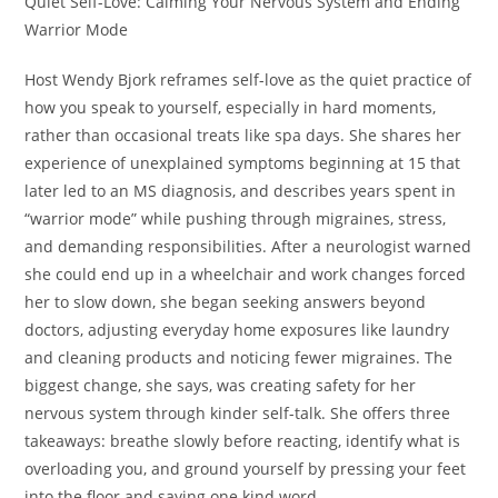
Quiet Self-Love: Calming Your Nervous System and Ending
Warrior Mode
Host Wendy Bjork reframes self-love as the quiet practice of
how you speak to yourself, especially in hard moments,
rather than occasional treats like spa days. She shares her
experience of unexplained symptoms beginning at 15 that
later led to an MS diagnosis, and describes years spent in
“warrior mode” while pushing through migraines, stress,
and demanding responsibilities. After a neurologist warned
she could end up in a wheelchair and work changes forced
her to slow down, she began seeking answers beyond
doctors, adjusting everyday home exposures like laundry
and cleaning products and noticing fewer migraines. The
biggest change, she says, was creating safety for her
nervous system through kinder self-talk. She offers three
takeaways: breathe slowly before reacting, identify what is
overloading you, and ground yourself by pressing your feet
into the floor and saying one kind word.