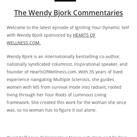
The Wendy Bjork Commentaries
Welcome to the latest episode of Igniting Your Dynamic Self
with Wendy Bjork sponsored by
HEARTS OF
WELLNESS.COM.
Wendy Bjork is an internationally bestselling co-author,
nationally syndicated columnist, inspirational speaker, and
founder of HeartsOfWellness.com. With 35 years of lived
experience navigating Multiple Sclerosis, she guides
women with MS from survival mode into radiant, rooted
living through her Four Roots of Luminous Living
framework. She created this work for the woman she once
was, so no woman has to figure it out alone.