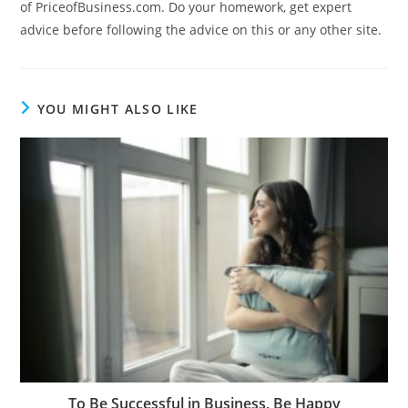
of PriceofBusiness.com. Do your homework, get expert
advice before following the advice on this or any other site.
YOU MIGHT ALSO LIKE
To Be Successful in Business, Be Happy