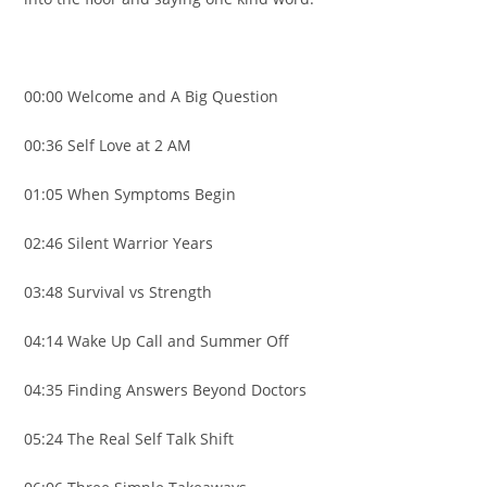
00:00 Welcome and A Big Question
00:36 Self Love at 2 AM
01:05 When Symptoms Begin
02:46 Silent Warrior Years
03:48 Survival vs Strength
04:14 Wake Up Call and Summer Off
04:35 Finding Answers Beyond Doctors
05:24 The Real Self Talk Shift