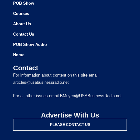
POB Show
Courses
About Us
Contact Us
POB Show Audio
Home
Contact
For information about content on this site email
articles@usabusinessradio.net
For all other issues email BMuyco@USABusinessRadio.net
Advertise With Us
PLEASE CONTACT US