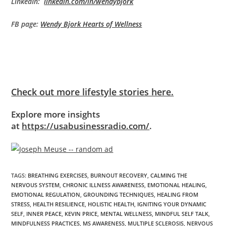
LinkedIn:
linkedin.com/in/wendybjork
FB page:
Wendy Bjork Hearts of Wellness
Check out more lifestyle stories here.
Explore more insights
at
https://usabusinessradio.com/
.
TAGS
:
BREATHING EXERCISES
,
BURNOUT RECOVERY
,
CALMING THE
NERVOUS SYSTEM
,
CHRONIC ILLNESS AWARENESS
,
EMOTIONAL HEALING
,
EMOTIONAL REGULATION
,
GROUNDING TECHNIQUES
,
HEALING FROM
STRESS
,
HEALTH RESILIENCE
,
HOLISTIC HEALTH
,
IGNITING YOUR DYNAMIC
SELF
,
INNER PEACE
,
KEVIN PRICE
,
MENTAL WELLNESS
,
MINDFUL SELF TALK
,
MINDFULNESS PRACTICES
,
MS AWARENESS
,
MULTIPLE SCLEROSIS
,
NERVOUS