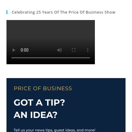
Celebrating 25 Years Of The Price Of Business Show