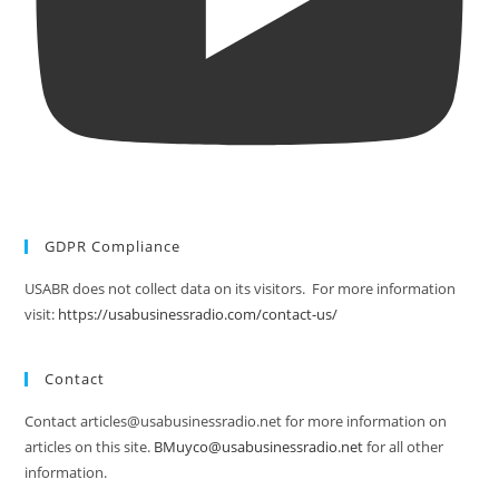
GDPR Compliance
USABR does not collect data on its visitors. For more information
visit:
https://usabusinessradio.com/contact-us/
Contact
Contact articles@usabusinessradio.net for more information on
articles on this site.
BMuyco@usabusinessradio.net
for all other
information.