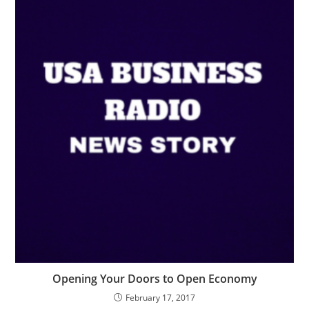
Opening Your Doors to Open Economy
February 17, 2017