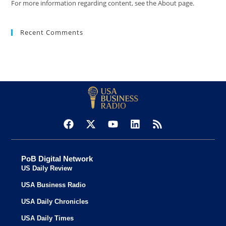
For more information regarding content, see the About page.
Recent Comments
PoB Digital Network
US Daily Review
USA Business Radio
USA Daily Chronicles
USA Daily Times