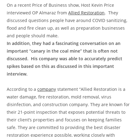
On a recent Price of Business show, Host Kevin Price
interviewed OP Almaraz from
Allied Restoration
. They
discussed questions people have around COVID sanitizing,
flood and fire clean up, as well as preparation businesses
and people should make.
In addition, they had a fascinating conversation on an
important “canary in the coal mine” that is often not
discussed. His company was able to accurately predict
spikes based on this as discussed in this important
interview.
According to a
company
statement “Allied Restoration is a
water damage, fire restoration, mold removal, virus
disinfection, and construction company. They are known for
their 21-point inspection that exposes potential threats to
their client’s properties and focuses on keeping families
safe. They are committed to providing the best disaster
restoration experience possible, working closely with