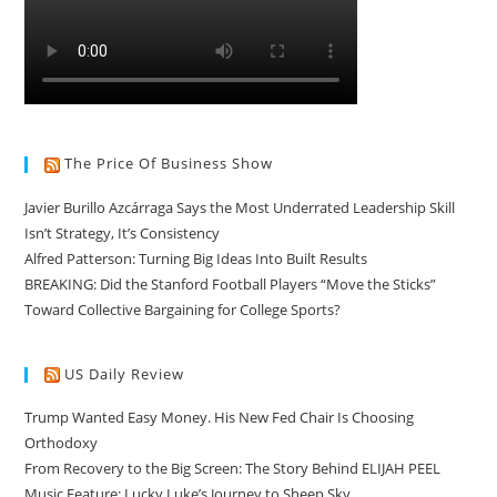
The Price Of Business Show
Javier Burillo Azcárraga Says the Most Underrated Leadership Skill
Isn’t Strategy, It’s Consistency
Alfred Patterson: Turning Big Ideas Into Built Results
BREAKING: Did the Stanford Football Players “Move the Sticks”
Toward Collective Bargaining for College Sports?
US Daily Review
Trump Wanted Easy Money. His New Fed Chair Is Choosing
Orthodoxy
From Recovery to the Big Screen: The Story Behind ELIJAH PEEL
Music Feature: Lucky Luke’s Journey to Sheep Sky