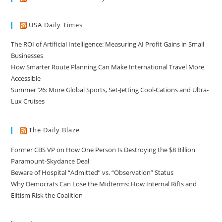
USA Daily Times
The ROI of Artificial Intelligence: Measuring AI Profit Gains in Small
Businesses
How Smarter Route Planning Can Make International Travel More
Accessible
Summer ’26: More Global Sports, Set-Jetting Cool-Cations and Ultra-
Lux Cruises
The Daily Blaze
Former CBS VP on How One Person Is Destroying the $8 Billion
Paramount-Skydance Deal
Beware of Hospital “Admitted” vs. “Observation” Status
Why Democrats Can Lose the Midterms: How Internal Rifts and
Elitism Risk the Coalition