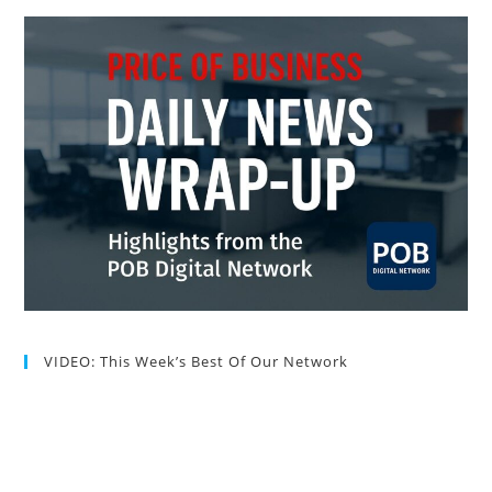
VIDEO: This Week’s Best Of Our Network