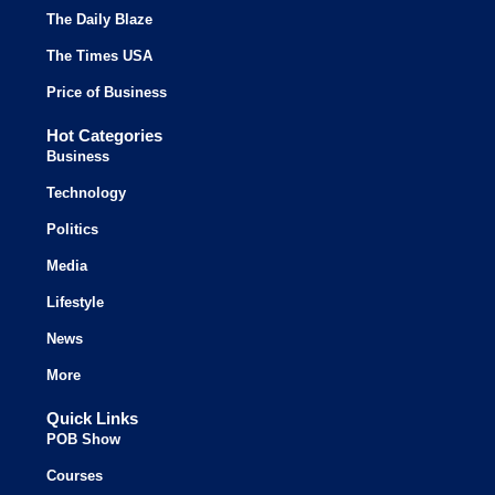
The Daily Blaze
The Times USA
Price of Business
Hot Categories
Business
Technology
Politics
Media
Lifestyle
News
More
Quick Links
POB Show
Courses