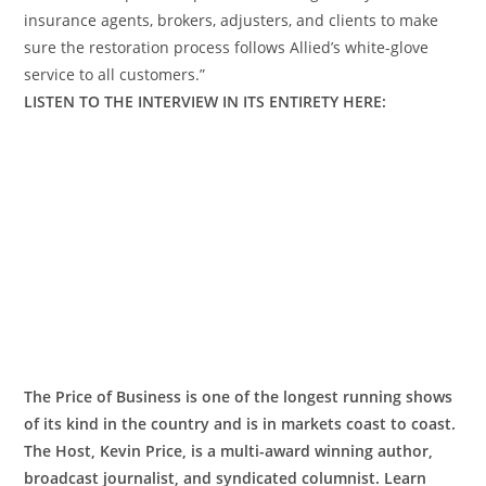
insurance agents, brokers, adjusters, and clients to make
sure the restoration process follows Allied’s white-glove
service to all customers.”
LISTEN TO THE INTERVIEW IN ITS ENTIRETY HERE:
The Price of Business is one of the longest running shows
of its kind in the country and is in markets coast to coast.
The Host, Kevin Price, is a multi-award winning author,
broadcast journalist, and syndicated columnist. Learn