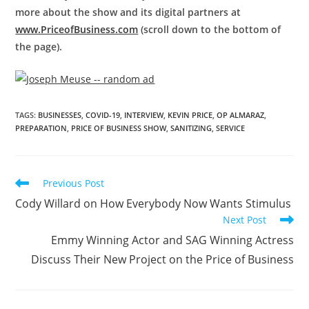
more about the show and its digital partners at
www.PriceofBusiness.com
(scroll down to the bottom of
the page).
TAGS
:
BUSINESSES
,
COVID-19
,
INTERVIEW
,
KEVIN PRICE
,
OP ALMARAZ
,
PREPARATION
,
PRICE OF BUSINESS SHOW
,
SANITIZING
,
SERVICE
Previous Post
Cody Willard on How Everybody Now Wants Stimulus
Next Post
Emmy Winning Actor and SAG Winning Actress
Discuss Their New Project on the Price of Business