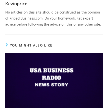
Kevinprice
No articles on this site should be construed as the opinion
of PriceofBusiness.com. Do your homework, get expert
advice before following the advice on this or any other site.
YOU MIGHT ALSO LIKE