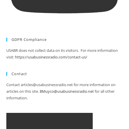
GDPR Compliance
USABR does not collect data on its visitors. For more information
visit:
https://usabusinessradio.com/contact-us/
Contact
Contact articles@usabusinessradio.net for more information on
articles on this site.
BMuyco@usabusinessradio.net
for all other
information.