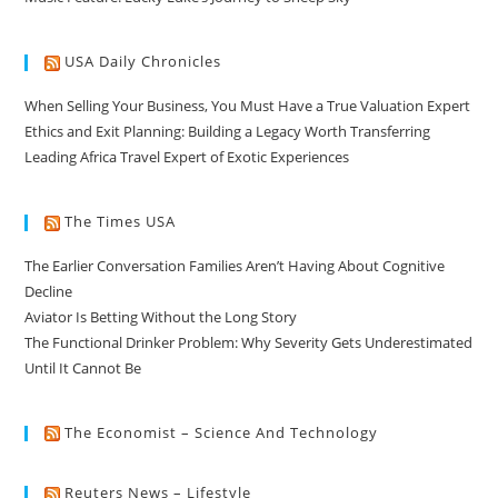
USA Daily Chronicles
When Selling Your Business, You Must Have a True Valuation Expert
Ethics and Exit Planning: Building a Legacy Worth Transferring
Leading Africa Travel Expert of Exotic Experiences
The Times USA
The Earlier Conversation Families Aren’t Having About Cognitive
Decline
Aviator Is Betting Without the Long Story
The Functional Drinker Problem: Why Severity Gets Underestimated
Until It Cannot Be
The Economist – Science And Technology
Reuters News – Lifestyle