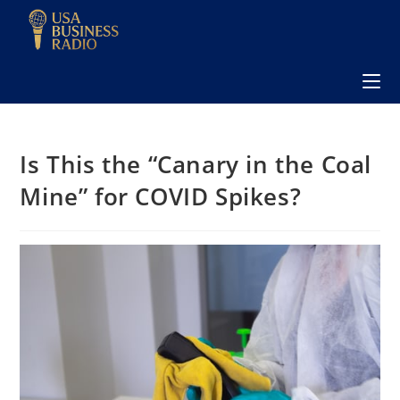
Is This the “Canary in the Coal
Mine” for COVID Spikes?