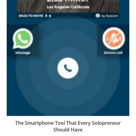
The Smartphone Tool That Every Solopreneur
Should Have