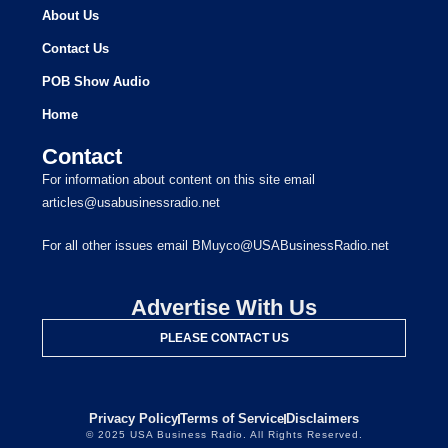
About Us
Contact Us
POB Show Audio
Home
Contact
For information about content on this site email
articles@usabusinessradio.net
For all other issues email BMuyco@USABusinessRadio.net
Advertise With Us
PLEASE CONTACT US
Privacy Policy
Terms of Service
Disclaimers
© 2025 USA Business Radio. All Rights Reserved.