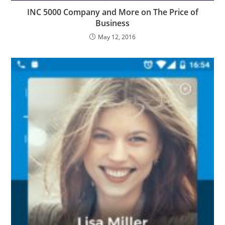
INC 5000 Company and More on The Price of
Business
May 12, 2016