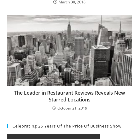
March 30, 2018
The Leader in Restaurant Reviews Reveals New
Starred Locations
October 21, 2019
Celebrating 25 Years Of The Price Of Business Show