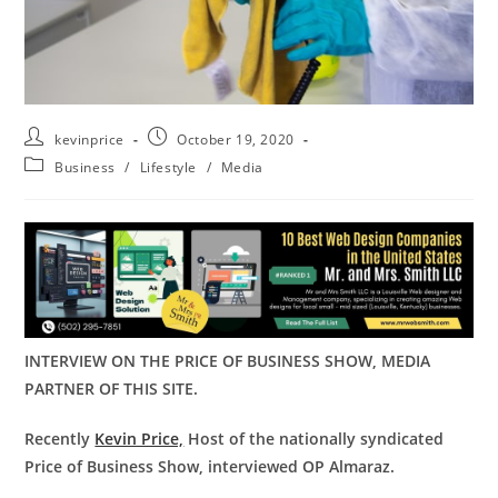
kevinprice
October 19, 2020
Business
/
Lifestyle
/
Media
INTERVIEW ON THE PRICE OF BUSINESS SHOW, MEDIA
PARTNER OF THIS SITE.
Recently
Kevin Price,
Host of the nationally syndicated
Price of Business Show, interviewed OP Almaraz.