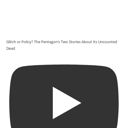
Glitch or Policy? The Pentagon’s Two Stories About Its Uncounted
Dead