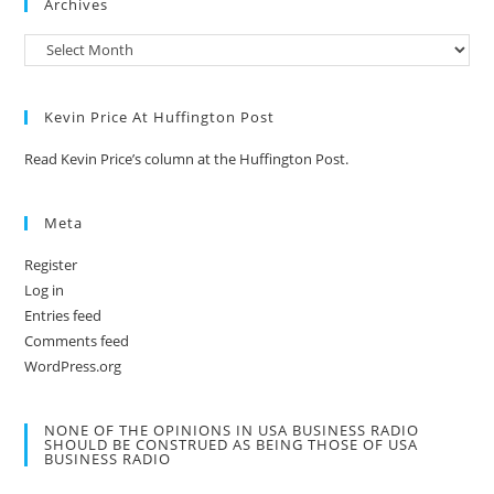
Archives
Kevin Price At Huffington Post
Read Kevin Price’s column at the Huffington Post.
Meta
Register
Log in
Entries feed
Comments feed
WordPress.org
NONE OF THE OPINIONS IN USA BUSINESS RADIO
SHOULD BE CONSTRUED AS BEING THOSE OF USA
BUSINESS RADIO