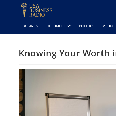
BUSINESS
TECHNOLOGY
POLITICS
MEDIA
Knowing Your Worth i