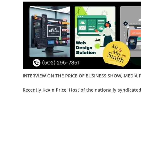
INTERVIEW ON THE PRICE OF BUSINESS SHOW, MEDIA P
Recently
Kevin Price,
Host of the nationally syndicated