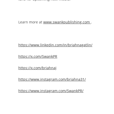
Learn more at
www.swankpublishing.com
.
https://www.linkedin.com/in/briahnagatlin/
https://x.com/SwankPR
https://x.com/briahnaj
https://www.instagram.com/briahna31/
https://www.instagram.com/SwankPR/