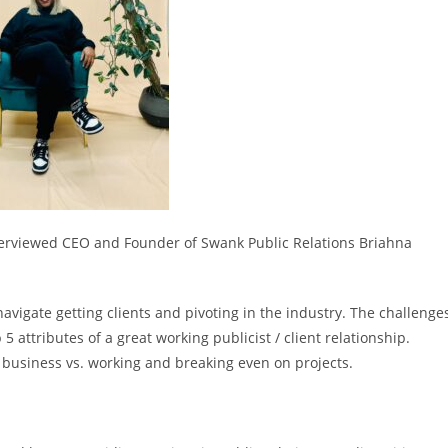
nterviewed CEO and Founder of Swank Public Relations Briahna
igate getting clients and pivoting in the industry. The challenge
 attributes of a great working publicist / client relationship.
 business vs. working and breaking even on projects.