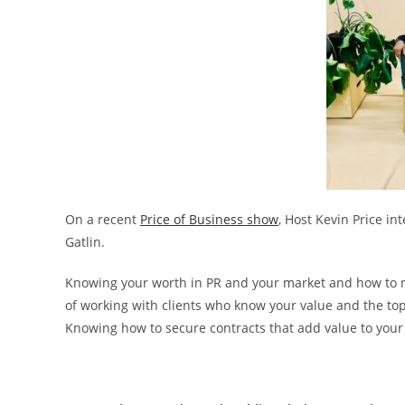
On a recent
Price of Business show
, Host Kevin Price i
Gatlin.
Knowing your worth in PR and your market and how to nav
of working with clients who know your value and the top 5
Knowing how to secure contracts that add value to your