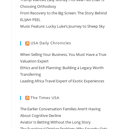
Choosing Orthodoxy
From Recovery to the Big Screen: The Story Behind
ELIJAH PEEL
Music Feature: Lucky Luke’s Journey to Sheep Sky
USA Daily Chronicles
When Selling Your Business, You Must Have a True
Valuation Expert
Ethics and Exit Planning: Building a Legacy Worth
Transferring
Leading Africa Travel Expert of Exotic Experiences
The Times USA
The Earlier Conversation Families Aren’t Having
About Cognitive Decline
Aviator Is Betting Without the Long Story
The Functional Drinker Problem: Why Severity Gets