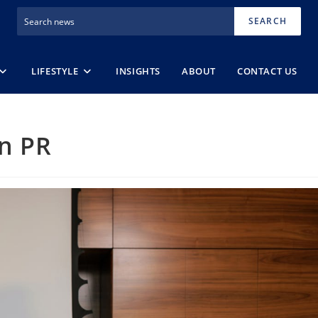
SEARCH
LIFESTYLE
INSIGHTS
ABOUT
CONTACT US
n PR