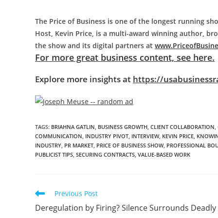
The Price of Business is one of the longest running sho
Host, Kevin Price, is a multi-award winning author, b
the show and its digital partners at
www.PriceofBusin
For more great business content, see here.
Explore more insights at
https://usabusinessr
TAGS
:
BRIAHNA GATLIN
,
BUSINESS GROWTH
,
CLIENT COLLABORATION
,
COMMUNICATION
,
INDUSTRY PIVOT
,
INTERVIEW
,
KEVIN PRICE
,
KNOWIN
INDUSTRY
,
PR MARKET
,
PRICE OF BUSINESS SHOW
,
PROFESSIONAL BO
PUBLICIST TIPS
,
SECURING CONTRACTS
,
VALUE-BASED WORK
Previous Post
Deregulation by Firing? Silence Surrounds Deadly