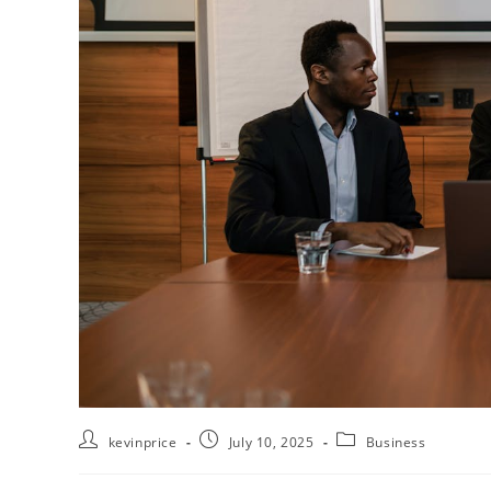
kevinprice
July 10, 2025
Business