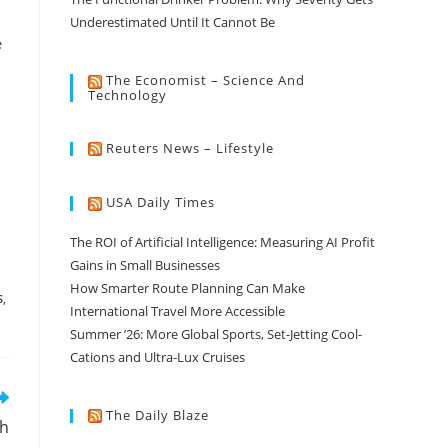
Underestimated Until It Cannot Be
e
The Economist – Science And
Technology
Reuters News – Lifestyle
USA Daily Times
The ROI of Artificial Intelligence: Measuring AI Profit
Gains in Small Businesses
How Smarter Route Planning Can Make
S
,
International Travel More Accessible
Summer ’26: More Global Sports, Set-Jetting Cool-
Cations and Ultra-Lux Cruises
The Daily Blaze
th