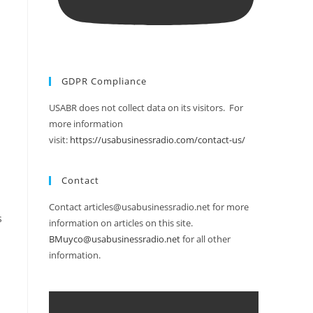
GDPR Compliance
USABR does not collect data on its visitors. For
more information
visit:
https://usabusinessradio.com/contact-us/
Contact
Contact articles@usabusinessradio.net for more
s
information on articles on this site.
BMuyco@usabusinessradio.net
for all other
information.