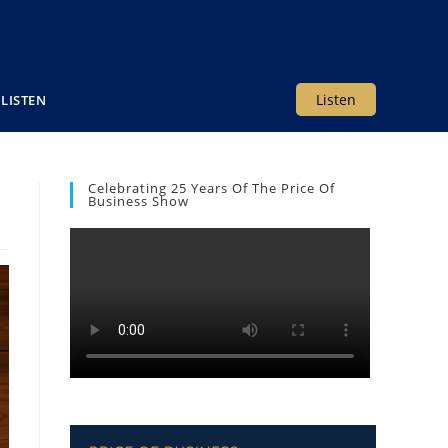
Listen
LISTEN
Celebrating 25 Years Of The Price Of
Business Show