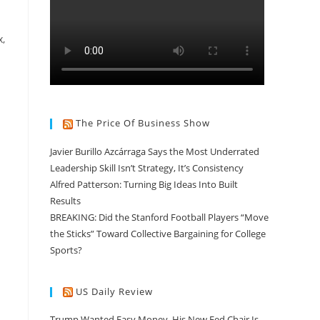
,
The Price Of Business Show
Javier Burillo Azcárraga Says the Most Underrated
Leadership Skill Isn’t Strategy, It’s Consistency
Alfred Patterson: Turning Big Ideas Into Built
Results
BREAKING: Did the Stanford Football Players “Move
the Sticks” Toward Collective Bargaining for College
Sports?
US Daily Review
Trump Wanted Easy Money. His New Fed Chair Is