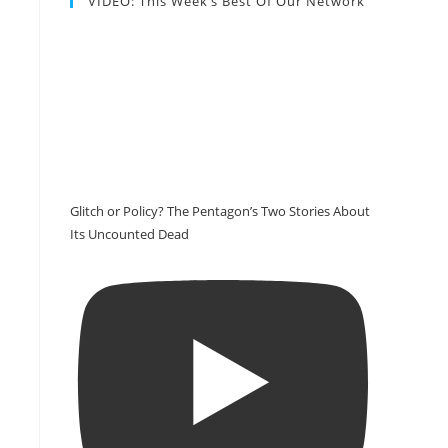
VIDEO: This Week’s Best Of Our Network
Glitch or Policy? The Pentagon’s Two Stories About
Its Uncounted Dead