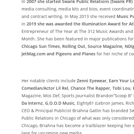
In
2007 she started Swank Public Relations (Swank PR)
media consulting, media kits and bios, event coordinatin
and contract writing. In May 2013 she received
Music Pu
in
2019 she was awarded the Illumination Award for At
Entrepreneur of The Year at The 312 Music Awards and
Month. She has been featured in major publications for
Chicago Sun Times, Rolling Out, Source Magazine, NDi
JetMag.com and Pigeons and Planes
for her niche of co
Her notable clients include
Zenni Eyewear, Earn Your Le
Comedian/Actor Lil Rel, Chance The Rapper, Tobi Lou
Magazine, Mos Def, Sports Journalist Brandon”Scoop B
Da Internz, G.O.O.D Music,
Eighty81 (Lebron James, Rich
CEO & Principal Publicist Briahna Gatlin has branded S
Public Relations in Chicago of what was only considered
Chicago, Briahna has become a trailblazer keeping her e
lane for upcoming new media.