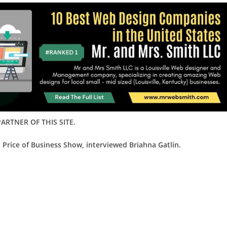
ARTNER OF THIS SITE.
 Price of Business Show, interviewed Briahna Gatlin.