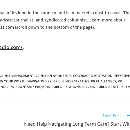
ws of its kind in the country and is in markets coast to coast. Th
roadcast journalist, and syndicated columnist. Learn more about
ess.com
(scroll down to the bottom of the page).
adio.com/
.
CLIENT MANAGEMENT
,
CLIENT RELATIONSHIPS
,
CONTRACT NEGOTIATION
,
EFFECTIVE
G YOUR WORTH
,
NAVIGATING PR
,
PR BUSINESS STRATEGY
,
PR CHALLENGES
,
PR
UNDARIES
,
PROFITABLE PROJECTS
,
PUBLIC RELATIONS SUCCESS
,
PUBLICIST ATTRIBUTE
Next Post
Need Help Navigating Long Term Care? Start Wi