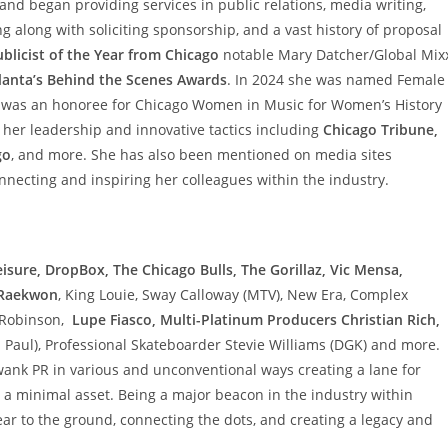
and began providing services in public relations, media writing,
g along with soliciting sponsorship, and a vast history of proposal
blicist of the Year from Chicago
notable Mary Datcher/Global Mixx
lanta’s Behind the Scenes Awards
. In 2024 she was named Female
 was an honoree for Chicago Women in Music for Women’s History
 her leadership and innovative tactics including
Chicago Tribune,
go
, and more. She has also been mentioned on media sites
nnecting and inspiring her colleagues within the industry.
isure, DropBox, The Chicago Bulls, The Gorillaz, Vic Mensa,
, Raekwon
, King Louie, Sway Calloway (MTV), New Era, Complex
” Robinson,
Lupe Fiasco, Multi-Platinum Producers Christian Rich,
 Paul), Professional Skateboarder Stevie Williams (DGK) and more.
wank PR in various and unconventional ways creating a lane for
 a minimal asset. Being a major beacon in the industry within
ar to the ground, connecting the dots, and creating a legacy and