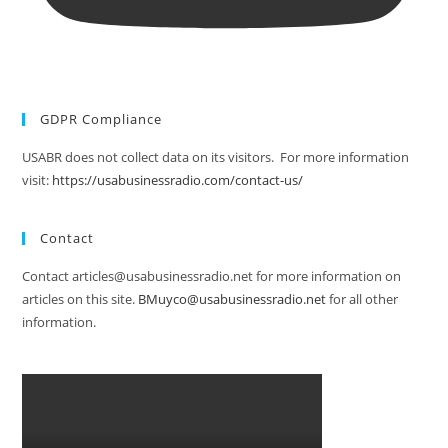
GDPR Compliance
USABR does not collect data on its visitors. For more information
visit:
https://usabusinessradio.com/contact-us/
Contact
Contact articles@usabusinessradio.net for more information on
articles on this site.
BMuyco@usabusinessradio.net
for all other
information.