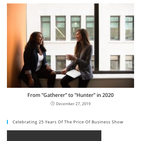
From “Gatherer” to “Hunter” in 2020
December 27, 2019
Celebrating 25 Years Of The Price Of Business Show