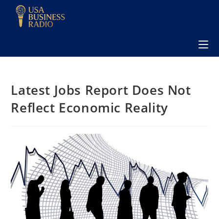
Latest Jobs Report Does Not
Reflect Economic Reality