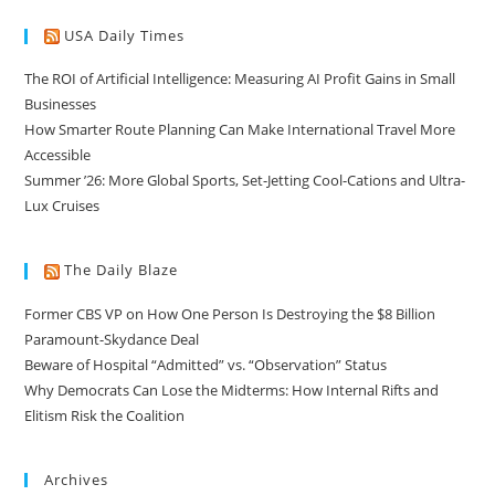
USA Daily Times
The ROI of Artificial Intelligence: Measuring AI Profit Gains in Small
Businesses
How Smarter Route Planning Can Make International Travel More
Accessible
Summer ’26: More Global Sports, Set-Jetting Cool-Cations and Ultra-
Lux Cruises
The Daily Blaze
Former CBS VP on How One Person Is Destroying the $8 Billion
Paramount-Skydance Deal
Beware of Hospital “Admitted” vs. “Observation” Status
Why Democrats Can Lose the Midterms: How Internal Rifts and
Elitism Risk the Coalition
Archives