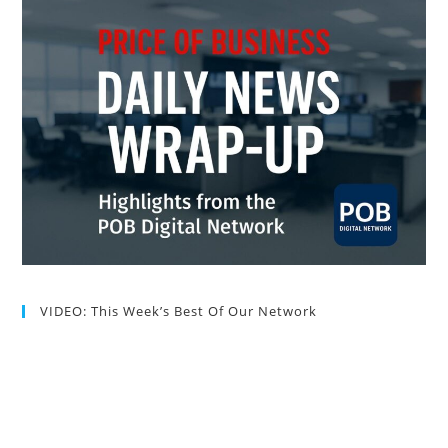
VIDEO: This Week’s Best Of Our Network