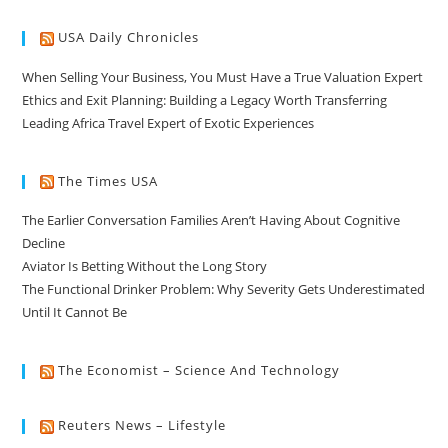
USA Daily Chronicles
When Selling Your Business, You Must Have a True Valuation Expert
Ethics and Exit Planning: Building a Legacy Worth Transferring
Leading Africa Travel Expert of Exotic Experiences
The Times USA
The Earlier Conversation Families Aren’t Having About Cognitive
Decline
Aviator Is Betting Without the Long Story
The Functional Drinker Problem: Why Severity Gets Underestimated
Until It Cannot Be
The Economist – Science And Technology
Reuters News – Lifestyle