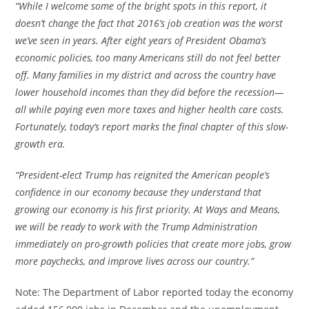
“While I welcome some of the bright spots in this report, it
doesn’t change the fact that 2016’s job creation was the worst
we’ve seen in years. After eight years of President Obama’s
economic policies, too many Americans still do not feel better
off. Many families in my district and across the country have
lower household incomes than they did before the recession—
all while paying even more taxes and higher health care costs.
Fortunately, today’s report marks the final chapter of this slow-
growth era.
“President-elect Trump has reignited the American people’s
confidence in our economy because they understand that
growing our economy is his first priority. At Ways and Means,
we will be ready to work with the Trump Administration
immediately on pro-growth policies that create more jobs, grow
more paychecks, and improve lives across our country.”
Note: The Department of Labor reported today the economy