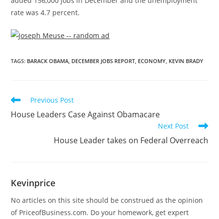
added 156,000 jobs in December and the unemployment
rate was 4.7 percent.
TAGS
:
BARACK OBAMA
,
DECEMBER JOBS REPORT
,
ECONOMY
,
KEVIN BRADY
Previous Post
House Leaders Case Against Obamacare
Next Post
House Leader takes on Federal Overreach
Kevinprice
No articles on this site should be construed as the opinion
of PriceofBusiness.com. Do your homework, get expert