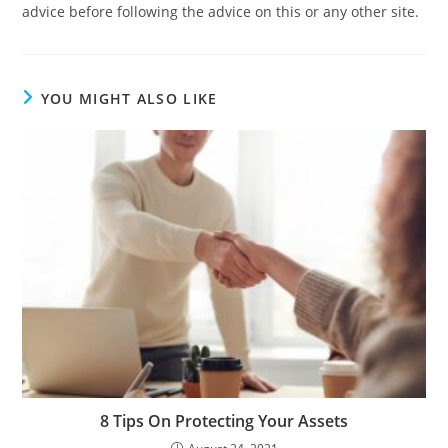
advice before following the advice on this or any other site.
YOU MIGHT ALSO LIKE
8 Tips On Protecting Your Assets