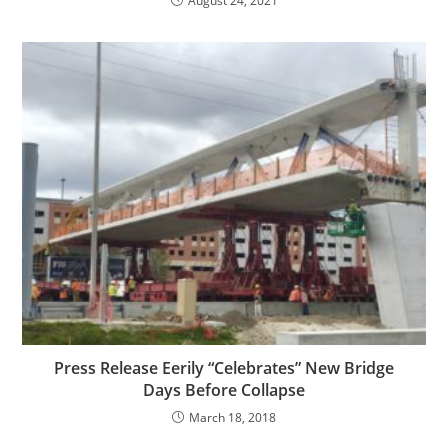
August 24, 2021
Press Release Eerily “Celebrates” New Bridge
Days Before Collapse
March 18, 2018