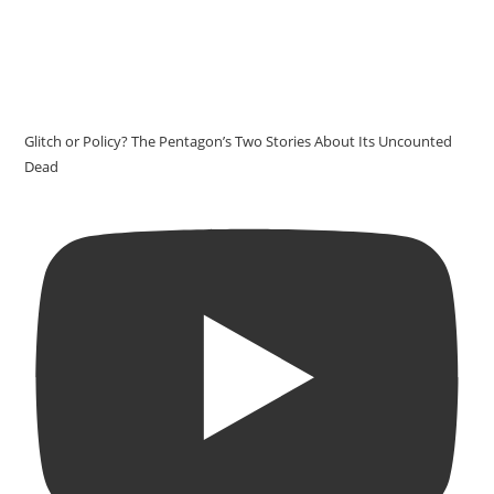
Glitch or Policy? The Pentagon’s Two Stories About Its Uncounted
Dead