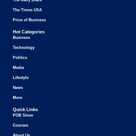
The Times USA
Price of Business
Hot Categories
Business
Technology
Politics
Media
Lifestyle
News
More
Quick Links
POB Show
Courses
About Us