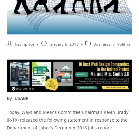
kevinprice
January 6, 2017
Business
/
Politics
By USABR
Today, Ways and Means Committee Chairman Kevin Brady
(R-TX) released the following statement in response to the
Department of Labor’s December 2016 jobs report: