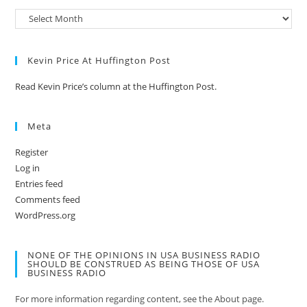
Kevin Price At Huffington Post
Read Kevin Price’s column at the Huffington Post.
Meta
Register
Log in
Entries feed
Comments feed
WordPress.org
NONE OF THE OPINIONS IN USA BUSINESS RADIO
SHOULD BE CONSTRUED AS BEING THOSE OF USA
BUSINESS RADIO
For more information regarding content, see the About page.