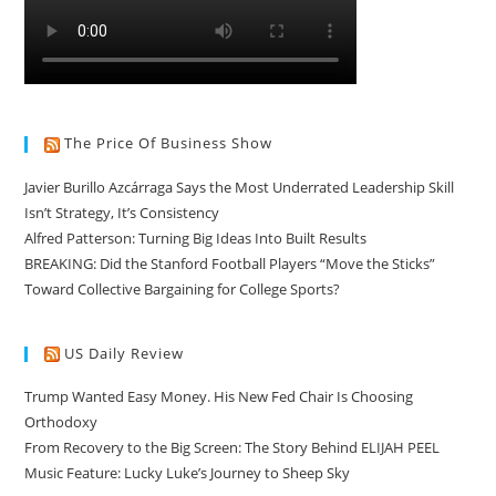
The Price Of Business Show
Javier Burillo Azcárraga Says the Most Underrated Leadership Skill
Isn’t Strategy, It’s Consistency
Alfred Patterson: Turning Big Ideas Into Built Results
BREAKING: Did the Stanford Football Players “Move the Sticks”
Toward Collective Bargaining for College Sports?
US Daily Review
Trump Wanted Easy Money. His New Fed Chair Is Choosing
Orthodoxy
From Recovery to the Big Screen: The Story Behind ELIJAH PEEL
Music Feature: Lucky Luke’s Journey to Sheep Sky