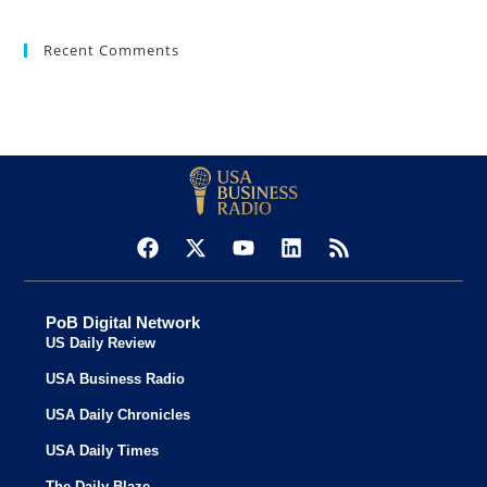
Recent Comments
PoB Digital Network
US Daily Review
USA Business Radio
USA Daily Chronicles
USA Daily Times
The Daily Blaze