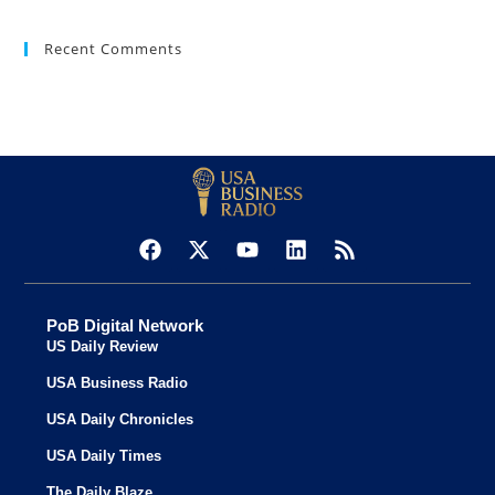
Recent Comments
PoB Digital Network
US Daily Review
USA Business Radio
USA Daily Chronicles
USA Daily Times
The Daily Blaze