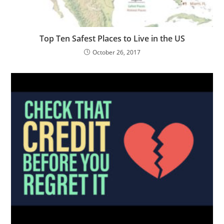
Top Ten Safest Places to Live in the US
October 26, 2017