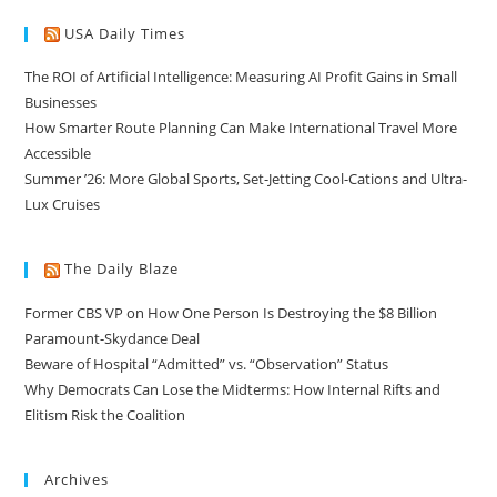
USA Daily Times
The ROI of Artificial Intelligence: Measuring AI Profit Gains in Small
Businesses
How Smarter Route Planning Can Make International Travel More
Accessible
Summer ’26: More Global Sports, Set-Jetting Cool-Cations and Ultra-
Lux Cruises
The Daily Blaze
Former CBS VP on How One Person Is Destroying the $8 Billion
Paramount-Skydance Deal
Beware of Hospital “Admitted” vs. “Observation” Status
Why Democrats Can Lose the Midterms: How Internal Rifts and
Elitism Risk the Coalition
Archives