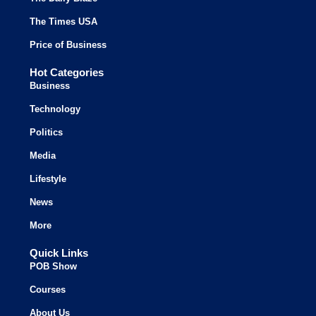
The Times USA
Price of Business
Hot Categories
Business
Technology
Politics
Media
Lifestyle
News
More
Quick Links
POB Show
Courses
About Us