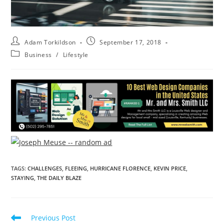
Adam Torkildson
September 17, 2018
Business
/
Lifestyle
TAGS
:
CHALLENGES
,
FLEEING
,
HURRICANE FLORENCE
,
KEVIN PRICE
,
STAYING
,
THE DAILY BLAZE
Previous Post