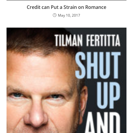
Credit can Put a Strain on Romance
May 10, 2017