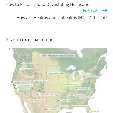
How to Prepare for a Devastating Hurricane
Next Post
How are Healthy and Unhealthy INTJs Different?
YOU MIGHT ALSO LIKE