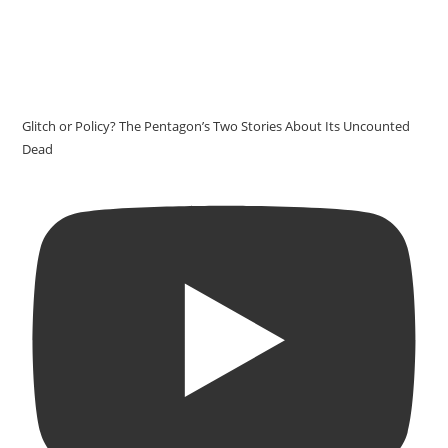
Glitch or Policy? The Pentagon’s Two Stories About Its Uncounted
Dead