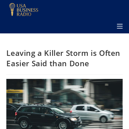
Leaving a Killer Storm is Often
Easier Said than Done