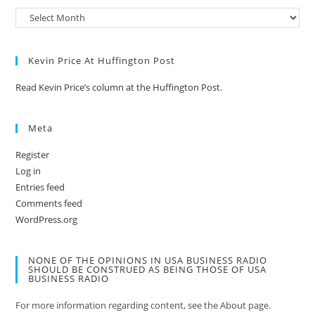
Kevin Price At Huffington Post
Read Kevin Price’s column at the Huffington Post.
Meta
Register
Log in
Entries feed
Comments feed
WordPress.org
NONE OF THE OPINIONS IN USA BUSINESS RADIO
SHOULD BE CONSTRUED AS BEING THOSE OF USA
BUSINESS RADIO
For more information regarding content, see the About page.