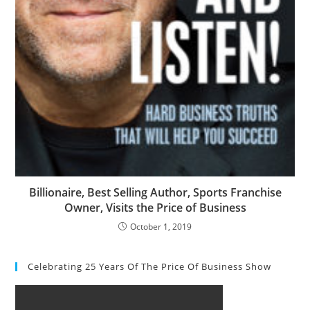
Billionaire, Best Selling Author, Sports Franchise
Owner, Visits the Price of Business
October 1, 2019
Celebrating 25 Years Of The Price Of Business Show