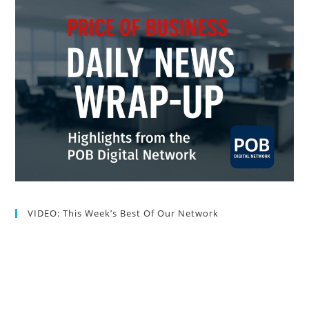
VIDEO: This Week’s Best Of Our Network