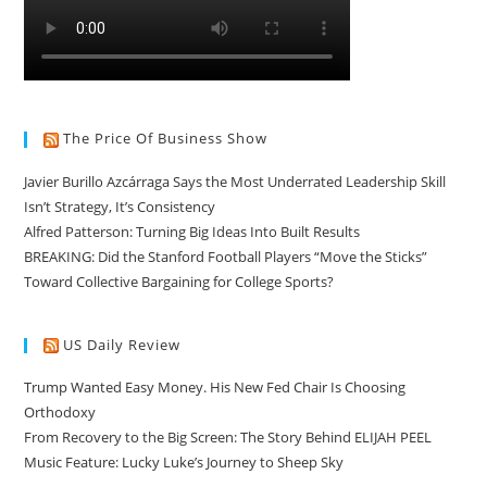
The Price Of Business Show
Javier Burillo Azcárraga Says the Most Underrated Leadership Skill
Isn’t Strategy, It’s Consistency
Alfred Patterson: Turning Big Ideas Into Built Results
BREAKING: Did the Stanford Football Players “Move the Sticks”
Toward Collective Bargaining for College Sports?
US Daily Review
Trump Wanted Easy Money. His New Fed Chair Is Choosing
Orthodoxy
From Recovery to the Big Screen: The Story Behind ELIJAH PEEL
Music Feature: Lucky Luke’s Journey to Sheep Sky