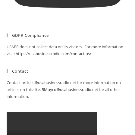
GDPR Compliance
USABR does not collect data on its visitors. For more information
visit:
https://usabusinessradio.com/contact-us/
Contact
Contact articles@usabusinessradio.net for more information on
articles on this site.
BMuyco@usabusinessradio.net
for all other
information.