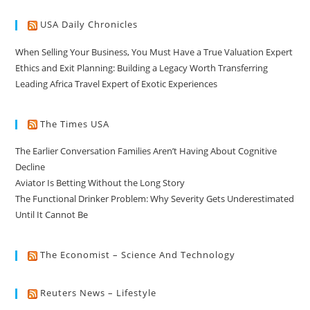
USA Daily Chronicles
When Selling Your Business, You Must Have a True Valuation Expert
Ethics and Exit Planning: Building a Legacy Worth Transferring
Leading Africa Travel Expert of Exotic Experiences
The Times USA
The Earlier Conversation Families Aren’t Having About Cognitive
Decline
Aviator Is Betting Without the Long Story
The Functional Drinker Problem: Why Severity Gets Underestimated
Until It Cannot Be
The Economist – Science And Technology
Reuters News – Lifestyle