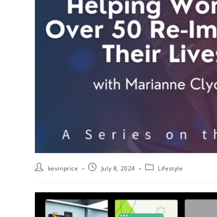
kevinprice
July 8, 2024
Lifestyle