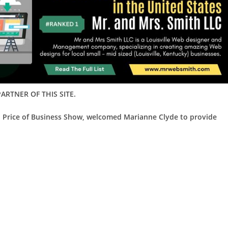
ARTNER OF THIS SITE.
d Price of Business Show, welcomed Marianne Clyde to provide