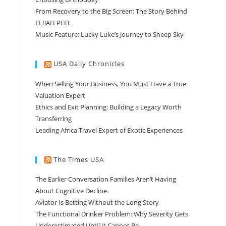
From Recovery to the Big Screen: The Story Behind
ELIJAH PEEL
Music Feature: Lucky Luke’s Journey to Sheep Sky
USA Daily Chronicles
When Selling Your Business, You Must Have a True
Valuation Expert
Ethics and Exit Planning: Building a Legacy Worth
Transferring
Leading Africa Travel Expert of Exotic Experiences
The Times USA
The Earlier Conversation Families Aren’t Having
About Cognitive Decline
Aviator Is Betting Without the Long Story
The Functional Drinker Problem: Why Severity Gets
Underestimated Until It Cannot Be