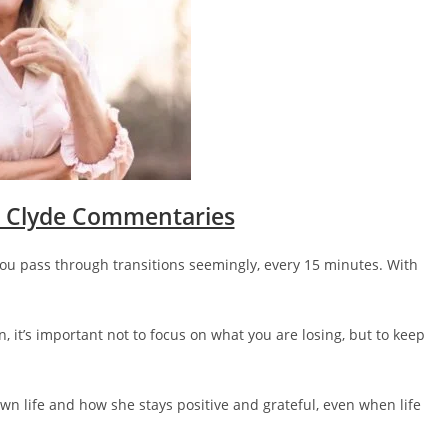
 Clyde Commentaries
you pass through transitions seemingly, every 15 minutes. With
n, it’s important not to focus on what you are losing, but to keep
wn life and how she stays positive and grateful, even when life