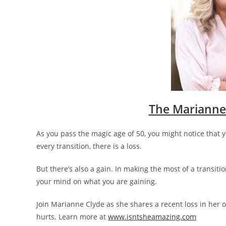
The Marianne
As you pass the magic age of 50, you might notice that 
every transition, there is a loss.
But there’s also a gain. In making the most of a transitio
your mind on what you are gaining.
Join Marianne Clyde as she shares a recent loss in her o
hurts. Learn more at
www.isntsheamazing.com