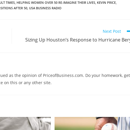
ULT TIMES
,
HELPING WOMEN OVER 50 RE-IMAGINE THEIR LIVES
,
KEVIN PRICE
,
SITIONS AFTER 50
,
USA BUSINESS RADIO
Next Post
Sizing Up Houston’s Response to Hurricane Ber
trued as the opinion of PriceofBusiness.com. Do your homework, get
e on this or any other site.