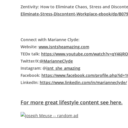
Zentivity: How to Eliminate Chaos, Stress and Discont
Eliminate-Stress-Discontent-Workplace-ebook/dp/B07
Connect with Marianne Clyde:
Website:
www.isntsheamazing.com
TEDx talk:
https://www.youtube.com/watch?v=qY46JR
Twitter/X:
@MarianneClyde
Instagram: @
isnt_she_amazing
Facebook:
https://www.facebook.com/profile.php?id=
LinkedIn:
https://www.linkedin.com/in/marianneclyde/
For more great lifestyle content see here.