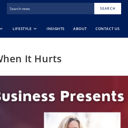
SEARCH
LIFESTYLE
INSIGHTS
ABOUT
CONTACT US
When It Hurts