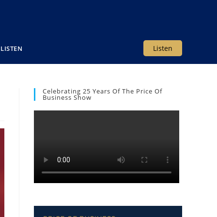
Listen
LISTEN
Celebrating 25 Years Of The Price Of
Business Show