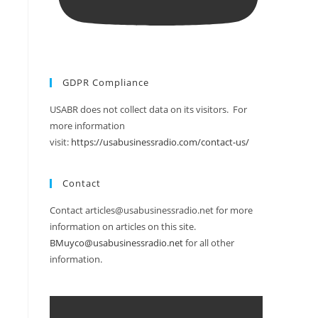
GDPR Compliance
USABR does not collect data on its visitors. For
more information
visit:
https://usabusinessradio.com/contact-us/
Contact
Contact articles@usabusinessradio.net for more
information on articles on this site.
BMuyco@usabusinessradio.net
for all other
information.