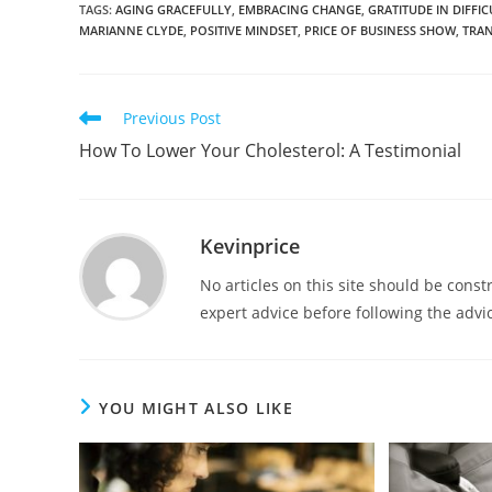
TAGS
:
AGING GRACEFULLY
,
EMBRACING CHANGE
,
GRATITUDE IN DIFFIC
MARIANNE CLYDE
,
POSITIVE MINDSET
,
PRICE OF BUSINESS SHOW
,
TRAN
Previous Post
How To Lower Your Cholesterol: A Testimonial
Kevinprice
No articles on this site should be cons
expert advice before following the advic
YOU MIGHT ALSO LIKE