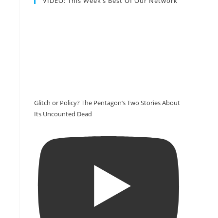
VIDEO: This Week’s Best Of Our Network
Glitch or Policy? The Pentagon’s Two Stories About
Its Uncounted Dead