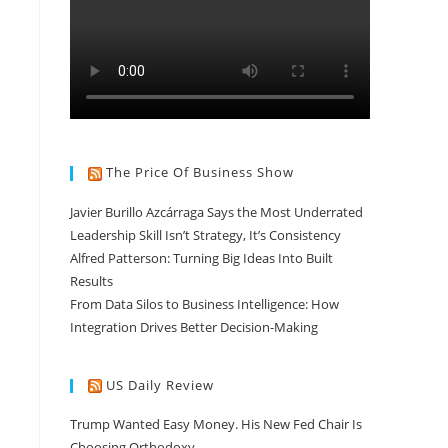
n
The Price Of Business Show
Javier Burillo Azcárraga Says the Most Underrated
Leadership Skill Isn’t Strategy, It’s Consistency
Alfred Patterson: Turning Big Ideas Into Built
Results
From Data Silos to Business Intelligence: How
Integration Drives Better Decision-Making
US Daily Review
Trump Wanted Easy Money. His New Fed Chair Is
Choosing Orthodoxy