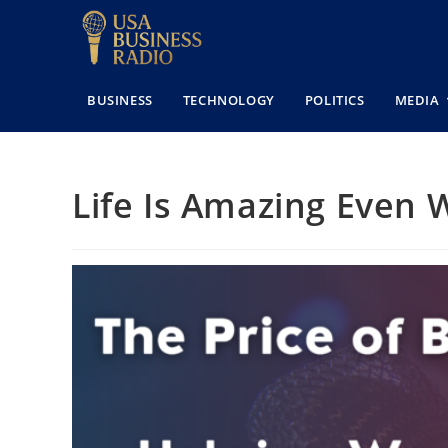
BUSINESS
TECHNOLOGY
POLITICS
MEDIA
Life Is Amazing Even 