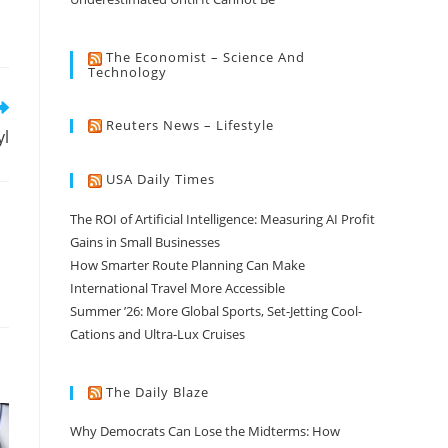
The Economist – Science And
Technology
Reuters News – Lifestyle
yl
USA Daily Times
The ROI of Artificial Intelligence: Measuring AI Profit
Gains in Small Businesses
How Smarter Route Planning Can Make
International Travel More Accessible
Summer ’26: More Global Sports, Set-Jetting Cool-
Cations and Ultra-Lux Cruises
The Daily Blaze
Why Democrats Can Lose the Midterms: How