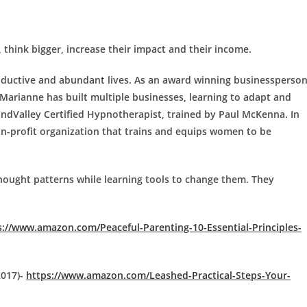
think bigger, increase their impact and their income.
roductive and abundant lives. As an award winning businessperso
 Marianne has built multiple businesses, learning to adapt and
indValley Certified Hypnotherapist, trained by Paul McKenna. In
n-profit organization that trains and equips women to be
hought patterns while learning tools to change them. They
s://www.amazon.com/Peaceful-Parenting-10-Essential-Principles-
2017)-
https://www.amazon.com/Leashed-Practical-Steps-Your-