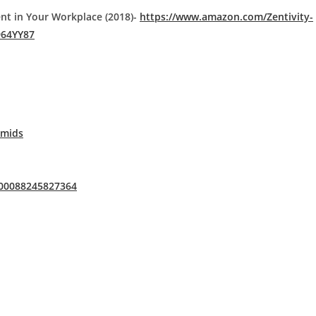
ent in Your Workplace (2018)-
https://www.amazon.com/Zentivity-
964YY87
Omids
100088245827364