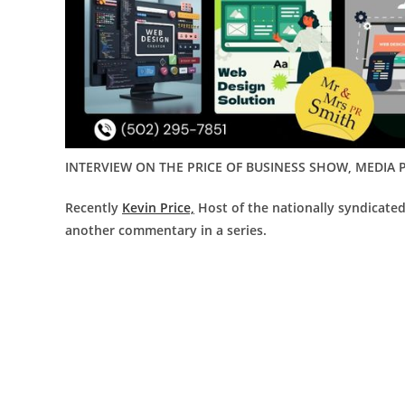
INTERVIEW ON THE PRICE OF BUSINESS SHOW, MEDIA P
Recently
Kevin Price,
Host of the nationally syndicate
another commentary in a series.