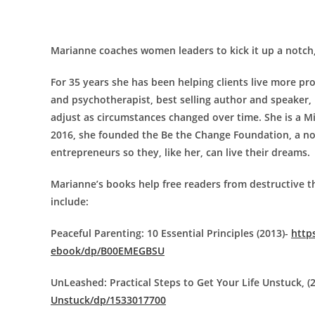
Marianne coaches women leaders to kick it up a notch, 
For 35 years she has been helping clients live more p
and psychotherapist, best selling author and speaker,
adjust as circumstances changed over time. She is a M
2016, she founded the Be the Change Foundation, a no
entrepreneurs so they, like her, can live their dreams.
Marianne’s books help free readers from destructive t
include:
Peaceful Parenting: 10 Essential Principles (2013)-
http
ebook/dp/B00EMEGBSU
UnLeashed: Practical Steps to Get Your Life Unstuck, (
Unstuck/dp/1533017700