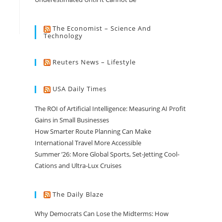
The Economist – Science And
Technology
Reuters News – Lifestyle
USA Daily Times
The ROI of Artificial Intelligence: Measuring AI Profit
Gains in Small Businesses
How Smarter Route Planning Can Make
International Travel More Accessible
Summer ’26: More Global Sports, Set-Jetting Cool-
Cations and Ultra-Lux Cruises
The Daily Blaze
Why Democrats Can Lose the Midterms: How