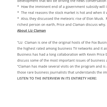
development that will be driving the news conversation
* How the imminent end of a government subsidy will 
* The real reasons the stock market is hot and when it w
* Also, they discussed the meteoric rise of Elon Musk. 
richest person on earth, Price and Claman discuss why.
About Liz Claman
“Liz Claman is one of the original hosts of the Fox Bus
the highest rated among business TV networks and it air
Business has had a long collaboration with Kevin Price b
discuss some of the most important issues of business
“Claman has made several visits on the program and is a
those rare business journalists that understands the imp
LISTEN TO THE INTERVIEW IN ITS ENTIRETY HERE: