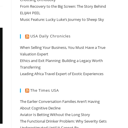
From Recovery to the Big Screen: The Story Behind
ELIJAH PEEL
Music Feature: Lucky Luke’s Journey to Sheep Sky
USA Daily Chronicles
When Selling Your Business, You Must Have a True
Valuation Expert
Ethics and Exit Planning: Building a Legacy Worth
Transferring
Leading Africa Travel Expert of Exotic Experiences
The Times USA
The Earlier Conversation Families Aren’t Having
About Cognitive Decline
Aviator Is Betting Without the Long Story
The Functional Drinker Problem: Why Severity Gets
Underestimated Until It Cannot Be