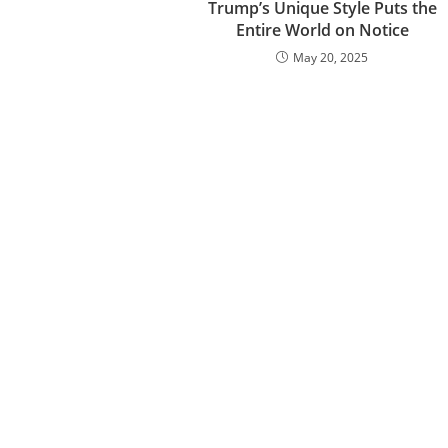
Trump’s Unique Style Puts the
Entire World on Notice
May 20, 2025