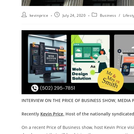
kevinprice
July 24, 2020
Business
/
Lifest
INTERVIEW ON THE PRICE OF BUSINESS SHOW, MEDIA P
Recently
Kevin Price,
Host of the nationally syndicated
On a recent Price of Business show, host Kevin Price vi