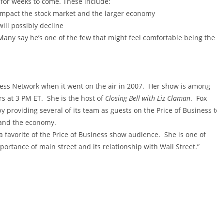
 for weeks to come. These include:
impact the stock market and the larger economy
ill possibly decline
Many say he’s one of the few that might feel comfortable being the
iness Network when it went on the air in 2007. Her show is among
s at 3 PM ET. She is the host of
Closing Bell with Liz Claman
. Fox
y providing several of its team as guests on the Price of Business t
 and the economy.
 favorite of the Price of Business show audience. She is one of
ortance of main street and its relationship with Wall Street.”