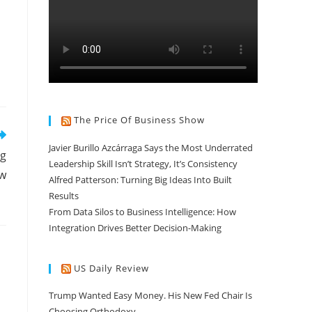
The Price Of Business Show
Javier Burillo Azcárraga Says the Most Underrated
ng
Leadership Skill Isn’t Strategy, It’s Consistency
ow
Alfred Patterson: Turning Big Ideas Into Built
Results
From Data Silos to Business Intelligence: How
Integration Drives Better Decision-Making
US Daily Review
Trump Wanted Easy Money. His New Fed Chair Is
Choosing Orthodoxy