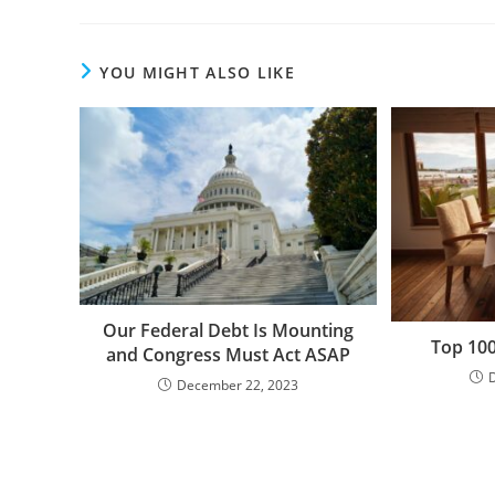
YOU MIGHT ALSO LIKE
Our Federal Debt Is Mounting
Top 100
and Congress Must Act ASAP
December 22, 2023