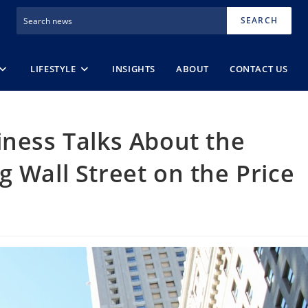
SEARCH
LIFESTYLE
INSIGHTS
ABOUT
CONTACT US
iness Talks About the
g Wall Street on the Price