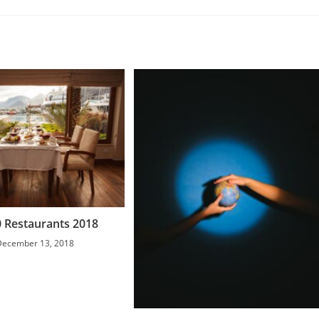
 Restaurants 2018
December 13, 2018