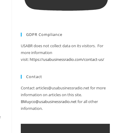
GDPR Compliance
USABR does not collect data on its visitors. For
more information
visit:
https://usabusinessradio.com/contact-us/
Contact
Contact articles@usabusinessradio.net for more
information on articles on this site.
BMuyco@usabusinessradio.net
for all other
information.
e