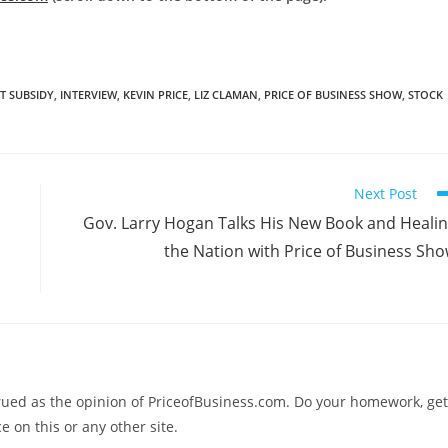
 SUBSIDY
,
INTERVIEW
,
KEVIN PRICE
,
LIZ CLAMAN
,
PRICE OF BUSINESS SHOW
,
STOCK
Next Post
Gov. Larry Hogan Talks His New Book and Heali
the Nation with Price of Business Sh
trued as the opinion of PriceofBusiness.com. Do your homework, get
e on this or any other site.