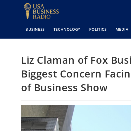
BUSINESS
TECHNOLOGY
POLITICS
MEDIA
Liz Claman of Fox Bus
Biggest Concern Facin
of Business Show