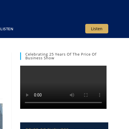
Listen
LISTEN
Celebrating 25 Years Of The Price Of
Business Show