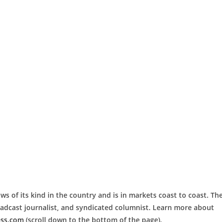
ws of its kind in the country and is in markets coast to coast. Th
roadcast journalist, and syndicated columnist. Learn more about
ess.com
(scroll down to the bottom of the page).