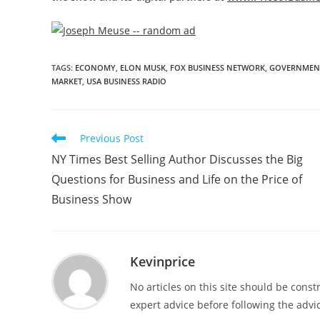
TAGS
:
ECONOMY
,
ELON MUSK
,
FOX BUSINESS NETWORK
,
GOVERNMENT
MARKET
,
USA BUSINESS RADIO
Previous Post
NY Times Best Selling Author Discusses the Big
Questions for Business and Life on the Price of
Business Show
Kevinprice
No articles on this site should be cons
expert advice before following the advic