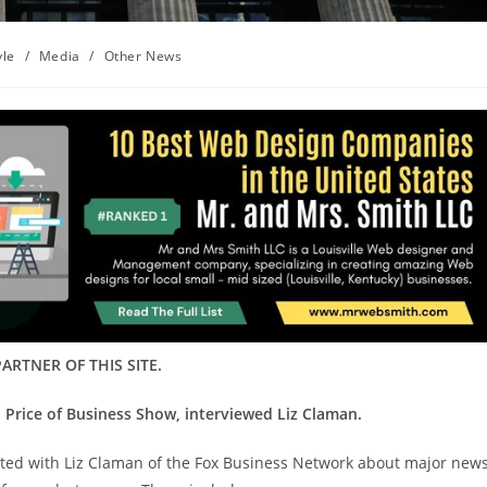
yle
/
Media
/
Other News
ARTNER OF THIS SITE.
 Price of Business Show, interviewed Liz Claman.
sited with Liz Claman of the Fox Business Network about major new