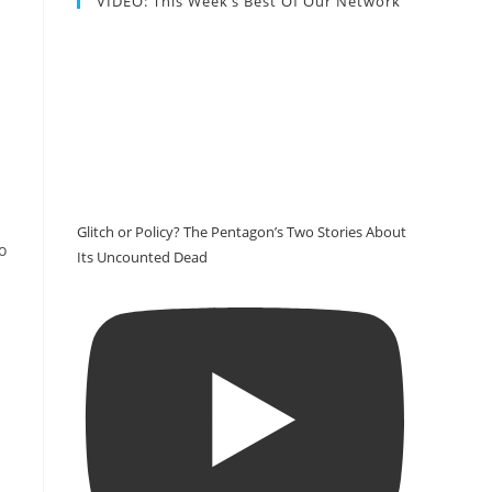
VIDEO: This Week’s Best Of Our Network
Glitch or Policy? The Pentagon’s Two Stories About
o
Its Uncounted Dead