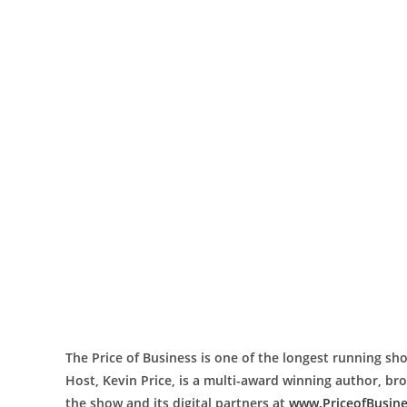
The Price of Business is one of the longest running sho
Host, Kevin Price, is a multi-award winning author, b
the show and its digital partners at
www.PriceofBusin