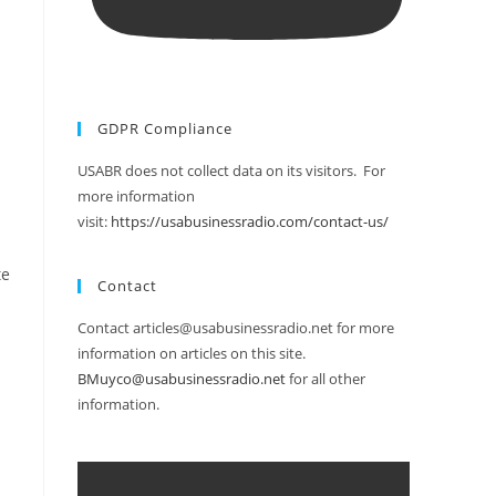
GDPR Compliance
USABR does not collect data on its visitors. For
more information
visit:
https://usabusinessradio.com/contact-us/
te
Contact
Contact articles@usabusinessradio.net for more
information on articles on this site.
BMuyco@usabusinessradio.net
for all other
information.