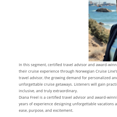
In this segment, certified travel advisor and award-win
their cruise experience through Norwegian Cruise Line’
travel advisor, the growing demand for personalized and 
unforgettable cruise getaways. Listeners will gain pract
inclusive, and truly extraordinary.
Diana Freel is a certified travel advisor and award-wi
years of experience designing unforgettable vacations an
ease, purpose, and excitement.