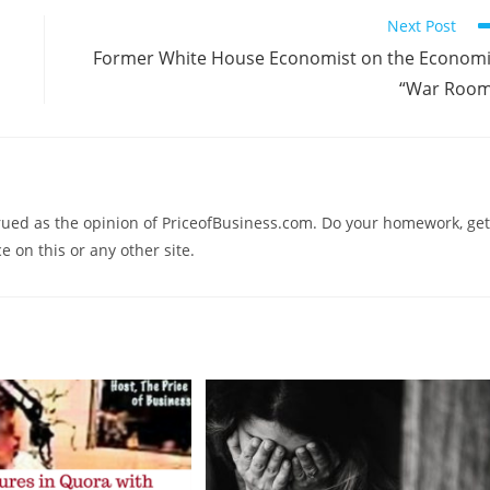
Next Post
Former White House Economist on the Econom
“War Room
trued as the opinion of PriceofBusiness.com. Do your homework, get
e on this or any other site.