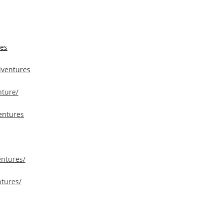
res
dventures
ture/
entures
entures/
tures/