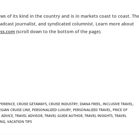
ws of its kind in the country and is in markets coast to coast. Th
roadcast journalist, and syndicated columnist. Learn more about
ess.com
(scroll down to the bottom of the page).
PERIENCE
,
CRUISE GETAWAYS
,
CRUISE INDUSTRY
,
DIANA FREEL
,
INCLUSIVE TRAVEL
,
GIAN CRUISE LINE
,
PERSONALIZED LUXURY
,
PERSONALIZED TRAVEL
,
PRICE OF
 ADVICE
,
TRAVEL ADVISOR
,
TRAVEL GUIDE AUTHOR
,
TRAVEL INSIGHTS
,
TRAVEL
ING
,
VACATION TIPS