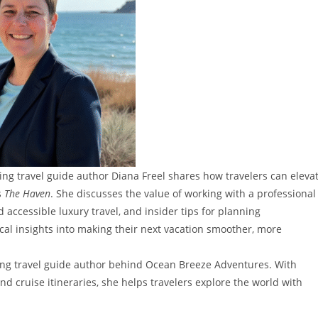
ning travel guide author Diana Freel shares how travelers can eleva
s
The Haven
. She discusses the value of working with a professional
accessible luxury travel, and insider tips for planning
ical insights into making their next vacation smoother, more
nning travel guide author behind Ocean Breeze Adventures. With
d cruise itineraries, she helps travelers explore the world with