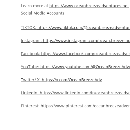
Learn more at
https://www.oceanbreezeadventures.net
.
Social Media Accounts
TIKTOK:
https://www.tiktok.com/@oceanbreezeadventu
Instagram:
https://
www.instagram.com/ocean.breeze.a
Facebook:
https://www.facebook.com/
oceanbreezeadven
YouTube:
https://www.youtube.com/@OceanBreezeAdv
Twitter/ X:
https://x.com/OceanBreezeAdv
Linkedin:
https://www.linkedin.com/in/oceanbreezeadv
Pinterest:
https://www.pinterest.com/oceanbreezeadven