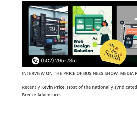
INTERVIEW ON THE PRICE OF BUSINESS SHOW, MEDIA P
Recently
Kevin Price,
Host of the nationally syndicate
Breeze Adventures
.