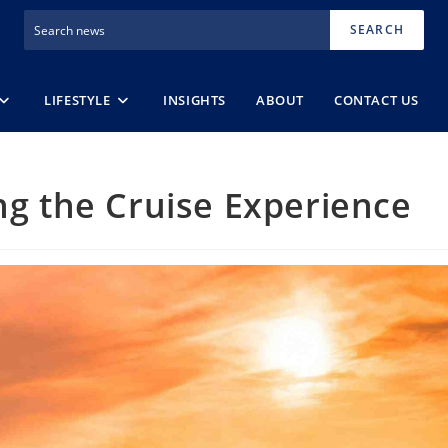
SEARCH
LIFESTYLE
INSIGHTS
ABOUT
CONTACT US
ing the Cruise Experience