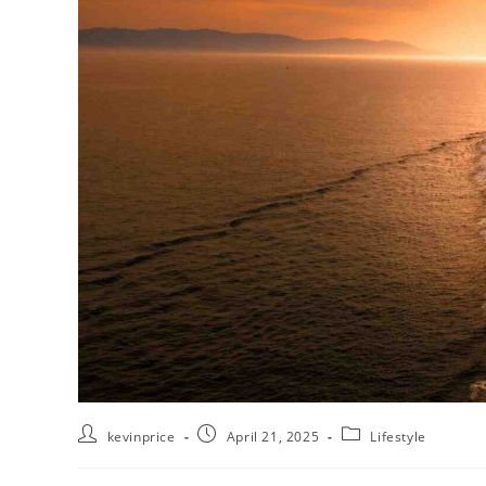
kevinprice
April 21, 2025
Lifestyle