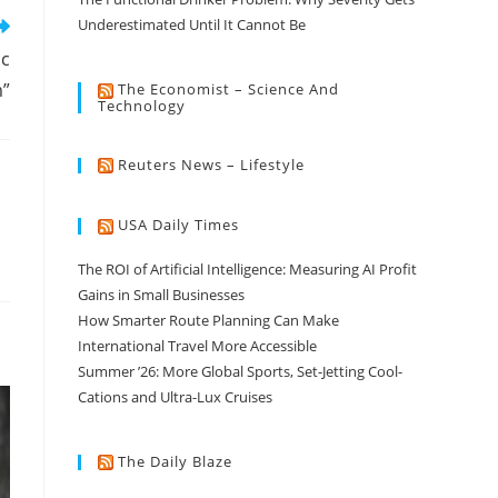
Underestimated Until It Cannot Be
ic
”
The Economist – Science And
Technology
Reuters News – Lifestyle
USA Daily Times
The ROI of Artificial Intelligence: Measuring AI Profit
Gains in Small Businesses
How Smarter Route Planning Can Make
International Travel More Accessible
Summer ’26: More Global Sports, Set-Jetting Cool-
Cations and Ultra-Lux Cruises
The Daily Blaze