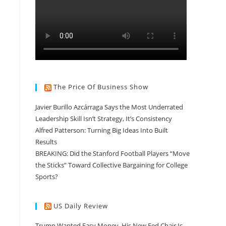
The Price Of Business Show
Javier Burillo Azcárraga Says the Most Underrated
Leadership Skill Isn’t Strategy, It’s Consistency
Alfred Patterson: Turning Big Ideas Into Built
Results
BREAKING: Did the Stanford Football Players “Move
the Sticks” Toward Collective Bargaining for College
Sports?
US Daily Review
Trump Wanted Easy Money. His New Fed Chair Is