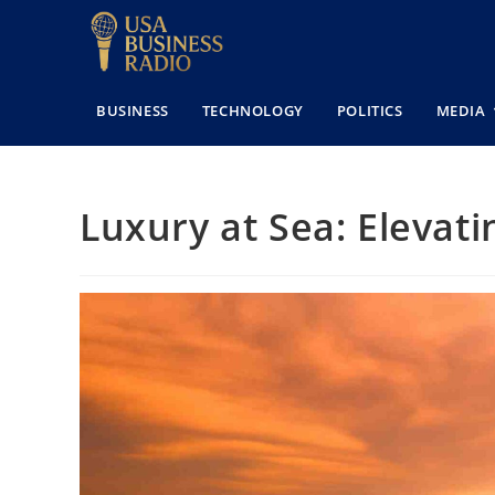
BUSINESS
TECHNOLOGY
POLITICS
MEDIA
Luxury at Sea: Elevat