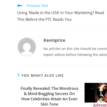
Previous Post
Using ‘Made in the USA’ in Your Marketing? Read
This Before the FTC Reads You
Kevinprice
No articles on this site should be cons
expert advice before following the advic
YOU MIGHT ALSO LIKE
Finally Revealed: The Wondrous
& Mind-Boggling Secrets On
How Celebrities Attain An Even
Skin Tone