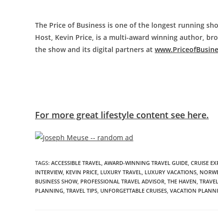
The Price of Business is one of the longest running sho
Host, Kevin Price, is a multi-award winning author, b
the show and its digital partners at
www.PriceofBusin
For more great lifestyle content see here.
TAGS
:
ACCESSIBLE TRAVEL
,
AWARD-WINNING TRAVEL GUIDE
,
CRUISE EX
INTERVIEW
,
KEVIN PRICE
,
LUXURY TRAVEL
,
LUXURY VACATIONS
,
NORWE
BUSINESS SHOW
,
PROFESSIONAL TRAVEL ADVISOR
,
THE HAVEN
,
TRAVEL
PLANNING
,
TRAVEL TIPS
,
UNFORGETTABLE CRUISES
,
VACATION PLANN