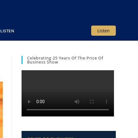
Listen
LISTEN
Celebrating 25 Years Of The Price Of
Business Show