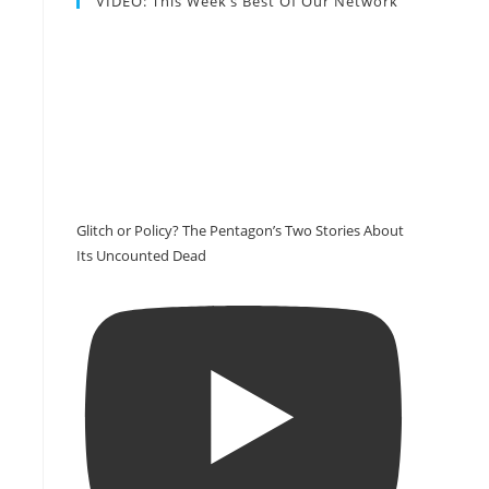
VIDEO: This Week’s Best Of Our Network
Glitch or Policy? The Pentagon’s Two Stories About
Its Uncounted Dead