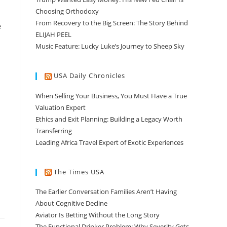
Choosing Orthodoxy
From Recovery to the Big Screen: The Story Behind
e
ELIJAH PEEL
Music Feature: Lucky Luke’s Journey to Sheep Sky
USA Daily Chronicles
When Selling Your Business, You Must Have a True
Valuation Expert
Ethics and Exit Planning: Building a Legacy Worth
Transferring
Leading Africa Travel Expert of Exotic Experiences
The Times USA
The Earlier Conversation Families Aren’t Having
About Cognitive Decline
Aviator Is Betting Without the Long Story
The Functional Drinker Problem: Why Severity Gets