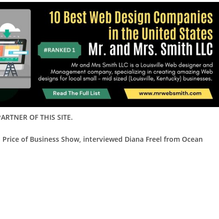
ARTNER OF THIS SITE.
d Price of Business Show, interviewed
Diana Freel from Ocean