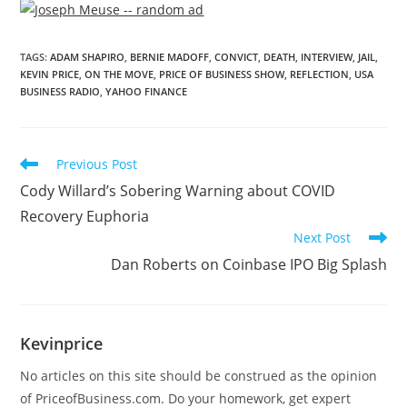
TAGS
:
ADAM SHAPIRO
,
BERNIE MADOFF
,
CONVICT
,
DEATH
,
INTERVIEW
,
JAIL
,
KEVIN PRICE
,
ON THE MOVE
,
PRICE OF BUSINESS SHOW
,
REFLECTION
,
USA
BUSINESS RADIO
,
YAHOO FINANCE
Previous Post
Cody Willard’s Sobering Warning about COVID
Recovery Euphoria
Next Post
Dan Roberts on Coinbase IPO Big Splash
Kevinprice
No articles on this site should be construed as the opinion
of PriceofBusiness.com. Do your homework, get expert