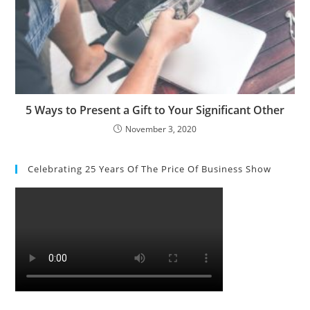
5 Ways to Present a Gift to Your Significant Other
November 3, 2020
Celebrating 25 Years Of The Price Of Business Show