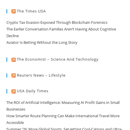
The Times USA
Crypto Tax Evasion Exposed Through Blockchain Forensics
The Earlier Conversation Families Aren’t Having About Cognitive
Decline
Aviator Is Betting Without the Long Story
The Economist – Science And Technology
Reuters News – Lifestyle
USA Daily Times
The ROI of Artificial Intelligence: Measuring AI Profit Gains in Small
Businesses
How Smarter Route Planning Can Make International Travel More
Accessible
Summer ’26: More Global Sports, Set-Jetting Cool-Cations and Ultra-