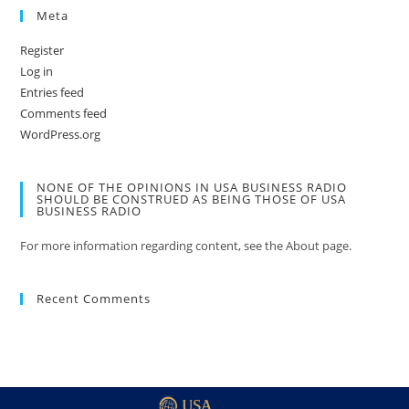
Meta
Register
Log in
Entries feed
Comments feed
WordPress.org
NONE OF THE OPINIONS IN USA BUSINESS RADIO
SHOULD BE CONSTRUED AS BEING THOSE OF USA
BUSINESS RADIO
For more information regarding content, see the About page.
Recent Comments