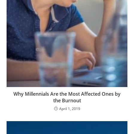
Why Millennials Are the Most Affected Ones by
the Burnout
April 1, 2019