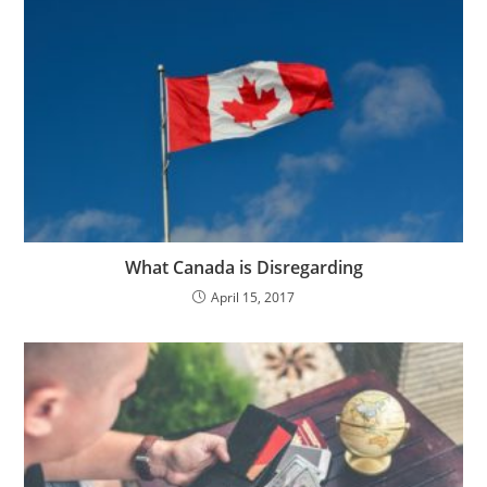
What Canada is Disregarding
April 15, 2017