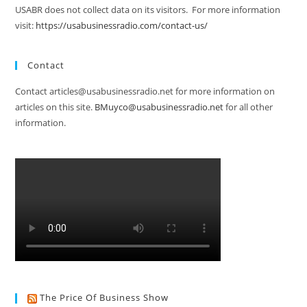
USABR does not collect data on its visitors. For more information
visit:
https://usabusinessradio.com/contact-us/
Contact
Contact articles@usabusinessradio.net for more information on
articles on this site.
BMuyco@usabusinessradio.net
for all other
information.
The Price Of Business Show