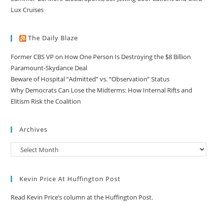
Lux Cruises
The Daily Blaze
Former CBS VP on How One Person Is Destroying the $8 Billion
Paramount-Skydance Deal
Beware of Hospital “Admitted” vs. “Observation” Status
Why Democrats Can Lose the Midterms: How Internal Rifts and
Elitism Risk the Coalition
Archives
Kevin Price At Huffington Post
Read Kevin Price’s column at the Huffington Post.