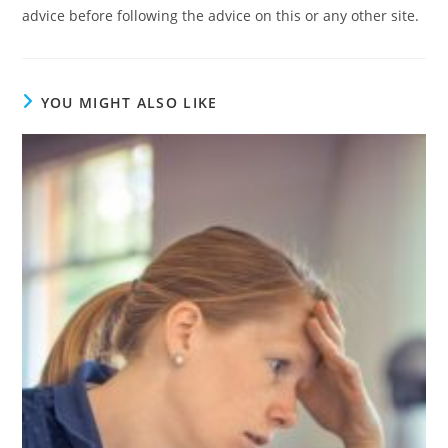
advice before following the advice on this or any other site.
YOU MIGHT ALSO LIKE