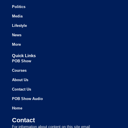
Politics
Media
Lifestyle
News
More
Quick Links
POB Show
Courses
About Us
Contact Us
POB Show Audio
Home
Contact
For information about content on this site email