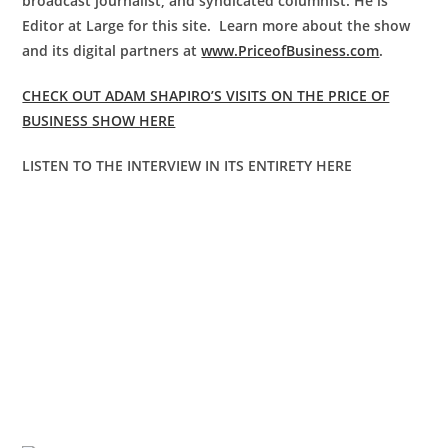
broadcast journalist, and syndicated columnist. He is
Editor at Large for this site. Learn more about the show
and its digital partners at
www.PriceofBusiness.com
.
CHECK OUT ADAM SHAPIRO’S VISITS ON THE PRICE OF
BUSINESS SHOW HERE
LISTEN TO THE INTERVIEW IN ITS ENTIRETY HERE