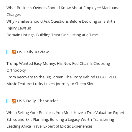
What Business Owners Should Know About Employee Marijuana
Charges
Why Families Should Ask Questions Before Deciding on a Birth
Injury Lawsuit
Domain Listings: Building Trust One Listing at a Time
US Daily Review
Trump Wanted Easy Money. His New Fed Chair Is Choosing
Orthodoxy
From Recovery to the Big Screen: The Story Behind ELIJAH PEEL
Music Feature: Lucky Luke’s Journey to Sheep Sky
USA Daily Chronicles
When Selling Your Business, You Must Have a True Valuation Expert
Ethics and Exit Planning: Building a Legacy Worth Transferring
Leading Africa Travel Expert of Exotic Experiences