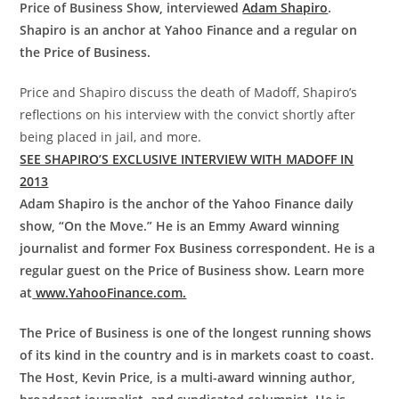
Price of Business Show, interviewed
Adam Shapiro
.
Shapiro is an anchor at Yahoo Finance and a regular on
the Price of Business.
Price and Shapiro discuss the death of Madoff, Shapiro’s
reflections on his interview with the convict shortly after
being placed in jail, and more.
SEE SHAPIRO’S EXCLUSIVE INTERVIEW WITH MADOFF IN
2013
Adam Shapiro is the anchor of the Yahoo Finance daily
show, “On the Move.” He is an Emmy Award winning
journalist and former Fox Business correspondent. He is a
regular guest on the Price of Business show. Learn more
at
www.YahooFinance.com.
The Price of Business is one of the longest running shows
of its kind in the country and is in markets coast to coast.
The Host, Kevin Price, is a multi-award winning author,