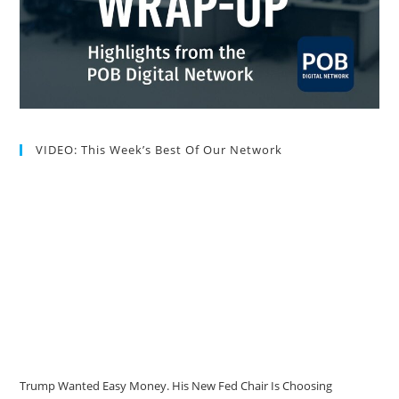
VIDEO: This Week’s Best Of Our Network
Trump Wanted Easy Money. His New Fed Chair Is Choosing