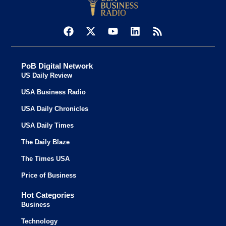
PoB Digital Network
US Daily Review
USA Business Radio
USA Daily Chronicles
USA Daily Times
The Daily Blaze
The Times USA
Price of Business
Hot Categories
Business
Technology