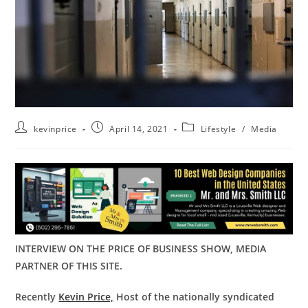
kevinprice
April 14, 2021
Lifestyle
/
Media
INTERVIEW ON THE PRICE OF BUSINESS SHOW, MEDIA
PARTNER OF THIS SITE.
Recently
Kevin Price,
Host of the nationally syndicated