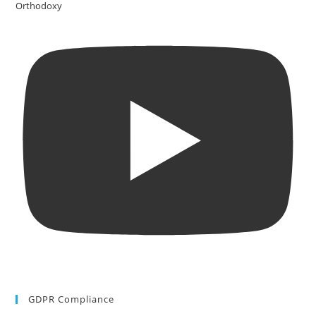
Orthodoxy
GDPR Compliance