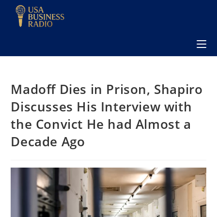
Madoff Dies in Prison, Shapiro
Discusses His Interview with
the Convict He had Almost a
Decade Ago