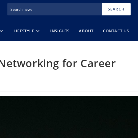
SEARCH
LIFESTYLE
INSIGHTS
ABOUT
CONTACT US
Networking for Career