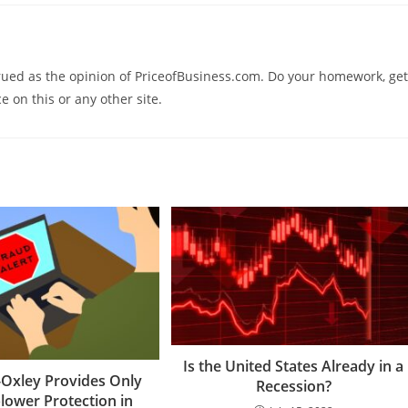
trued as the opinion of PriceofBusiness.com. Do your homework, get
e on this or any other site.
Is the United States Already in a
Oxley Provides Only
Recession?
lower Protection in