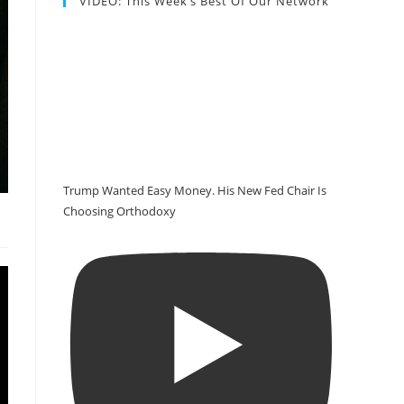
VIDEO: This Week’s Best Of Our Network
Trump Wanted Easy Money. His New Fed Chair Is
Choosing Orthodoxy