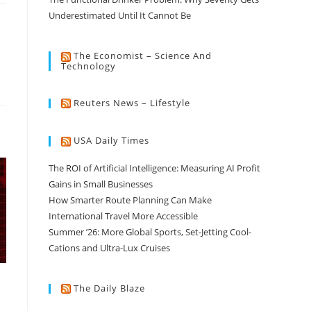
Underestimated Until It Cannot Be
The Economist – Science And
Technology
Reuters News – Lifestyle
USA Daily Times
The ROI of Artificial Intelligence: Measuring AI Profit
Gains in Small Businesses
How Smarter Route Planning Can Make
International Travel More Accessible
Summer ’26: More Global Sports, Set-Jetting Cool-
Cations and Ultra-Lux Cruises
The Daily Blaze