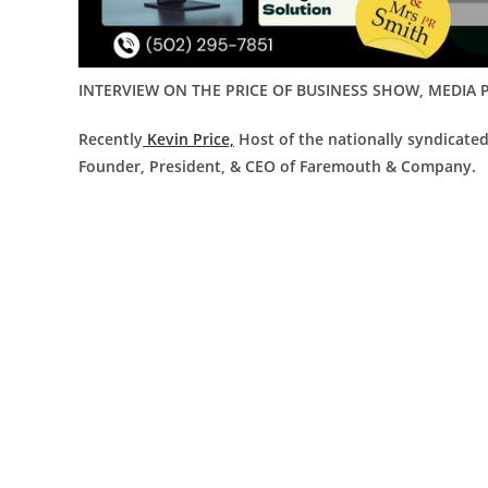
INTERVIEW ON THE PRICE OF BUSINESS SHOW, MEDIA P
Recently
Kevin Price,
Host of the nationally syndicate
Founder, President, & CEO of Faremouth & Company.