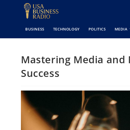
BUSINESS
TECHNOLOGY
POLITICS
MEDIA
Mastering Media and 
Success