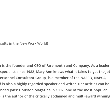
sults in the New Work World!
 is the founder and CEO of Faremouth and Company. As a leader
pecialist since 1982, Mary Ann knows what it takes to get the jo
Personnel Consultant Group, is a member of the NASPD, NAPCA,
 is also a highly regarded speaker and writer. Her articles can be
ounded Jobs: Houston Magazine in 1997, one of the most popular
is the author of the critically acclaimed and multi-award winnin