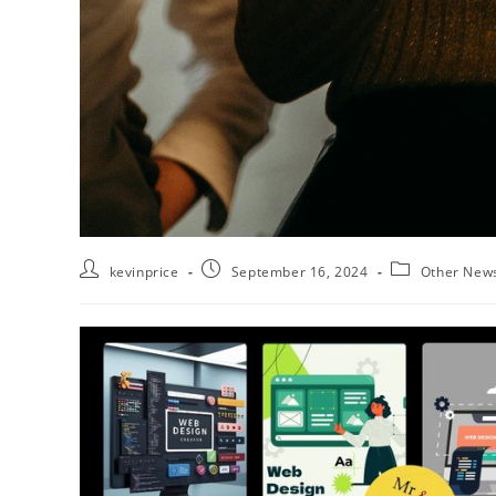
kevinprice
September 16, 2024
Other New