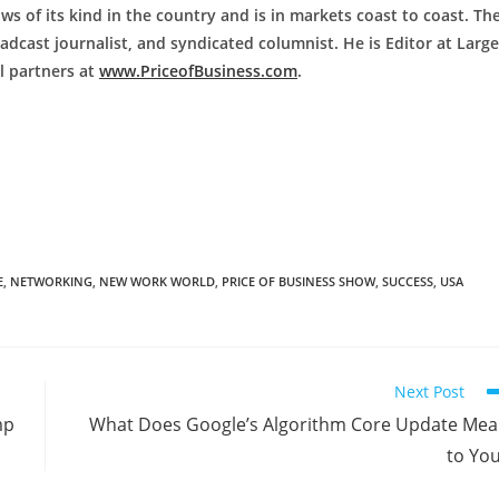
ws of its kind in the country and is in markets coast to coast. Th
adcast journalist, and syndicated columnist. He is Editor at Large
al partners at
www.PriceofBusiness.com
.
E
,
NETWORKING
,
NEW WORK WORLD
,
PRICE OF BUSINESS SHOW
,
SUCCESS
,
USA
Next Post
mp
What Does Google’s Algorithm Core Update Me
to Yo