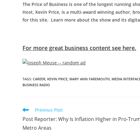
The Price of Business is one of the longest running sho
Host, Kevin Price, is a multi-award winning author, bro
for this site. Learn more about the show and its digit
For more great business content see here.
TAGS
:
CAREER
,
KEVIN PRICE
,
MARY ANN FAREMOUTH
,
MEDIA INTERFAC
BUSINESS RADIO
Previous Post
Post Reporter: Why Is Inflation Higher in Pro-Tru
Metro Areas