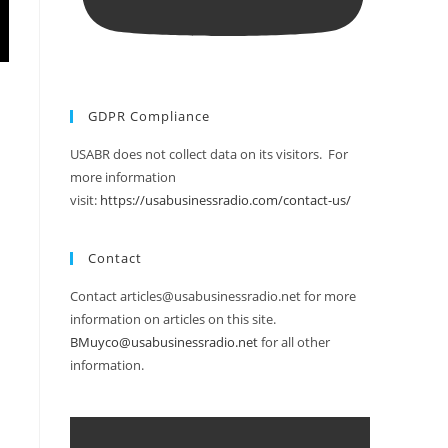
GDPR Compliance
USABR does not collect data on its visitors. For
more information
visit:
https://usabusinessradio.com/contact-us/
Contact
Contact articles@usabusinessradio.net for more
information on articles on this site.
BMuyco@usabusinessradio.net
for all other
information.