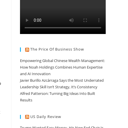
The Price Of Business Show
Empowering Global Chinese Wealth Management:
How Noah Holdings Combines Human Expertise
and AI Innovation
Javier Burillo Azcárraga Says the Most Underrated
b
Leadership Skill Isn’t Strategy, It’s Consistency
Alfred Patterson: Turning Big Ideas Into Built
Results
g
US Daily Review
Trump Wanted Easy Money. His New Fed Chair Is