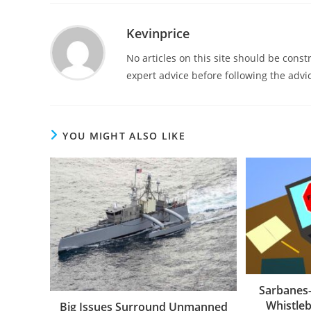
Kevinprice
No articles on this site should be cons
expert advice before following the advic
YOU MIGHT ALSO LIKE
Sarbanes-
Whistleb
Big Issues Surround Unmanned