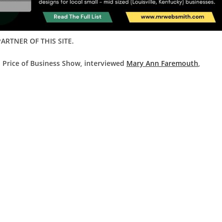
ARTNER OF THIS SITE.
d Price of Business Show, interviewed
Mary Ann Faremouth
,