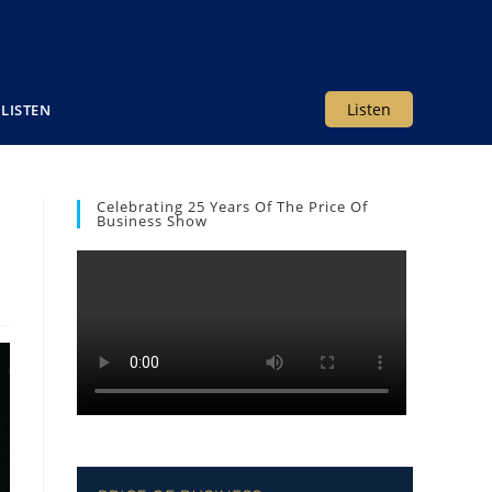
Listen
LISTEN
Celebrating 25 Years Of The Price Of
Business Show