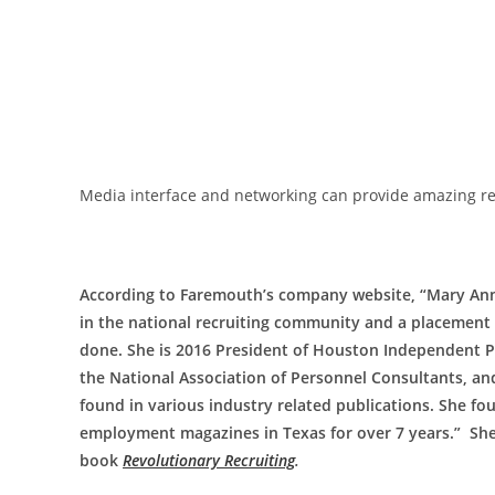
Media interface and networking can provide amazing re
According to Faremouth’s company website, “Mary Ann
in the national recruiting community and a placement s
done. She is 2016 President of Houston Independent 
the National Association of Personnel Consultants, and
found in various industry related publications. She f
employment magazines in Texas for over 7 years.” She 
book
Revolutionary Recruiting
.