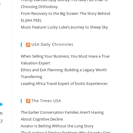
e
Choosing Orthodoxy
From Recovery to the Big Screen: The Story Behind
ELIJAH PEEL
Music Feature: Lucky Luke’s Journey to Sheep Sky
USA Daily Chronicles
When Selling Your Business, You Must Have a True
Valuation Expert
Ethics and Exit Planning: Building a Legacy Worth
Transferring
Leading Africa Travel Expert of Exotic Experiences
The Times USA
The Earlier Conversation Families Aren’t Having
an
About Cognitive Decline
u?
Aviator Is Betting Without the Long Story
The Functional Drinker Problem: Why Severity Gets