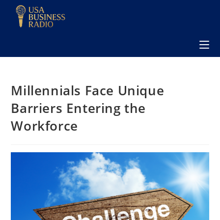
Millennials Face Unique
Barriers Entering the
Workforce