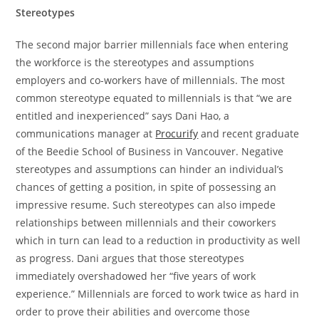
Stereotypes
The second major barrier millennials face when entering
the workforce is the stereotypes and assumptions
employers and co-workers have of millennials. The most
common stereotype equated to millennials is that “we are
entitled and inexperienced” says
Dani Hao, a
communications manager at
Procurify
and recent graduate
of the Beedie School of Business in Vancouver. Negative
stereotypes and assumptions can hinder an individual’s
chances of getting a position, in spite of possessing an
impressive resume. Such stereotypes can also impede
relationships between millennials and their coworkers
which in turn can lead to a reduction in productivity as well
as progress. Dani argues that those stereotypes
immediately overshadowed her “five years of work
experience.” Millennials are forced to work twice as hard in
order to prove their abilities and overcome those