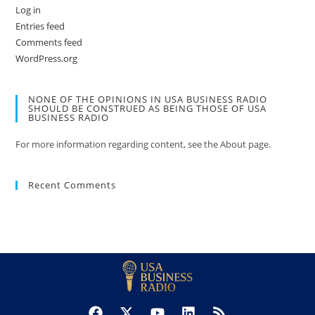
Log in
Entries feed
Comments feed
WordPress.org
NONE OF THE OPINIONS IN USA BUSINESS RADIO
SHOULD BE CONSTRUED AS BEING THOSE OF USA
BUSINESS RADIO
For more information regarding content, see the About page.
Recent Comments