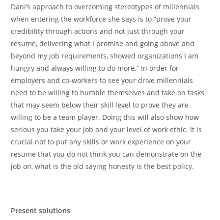
Dani’s approach to overcoming stereotypes of millennials
when entering the workforce she says is to “prove your
credibility through actions and not just through your
resume, delivering what I promise and going above and
beyond my job requirements, showed organizations I am
hungry and always willing to do more.” In order for
employers and co-workers to see your drive millennials
need to be willing to humble themselves and take on tasks
that may seem below their skill level to prove they are
willing to be a team player. Doing this will also show how
serious you take your job and your level of work ethic. It is
crucial not to put any skills or work experience on your
resume that you do not think you can demonstrate on the
job on, what is the old saying honesty is the best policy.
Present solutions