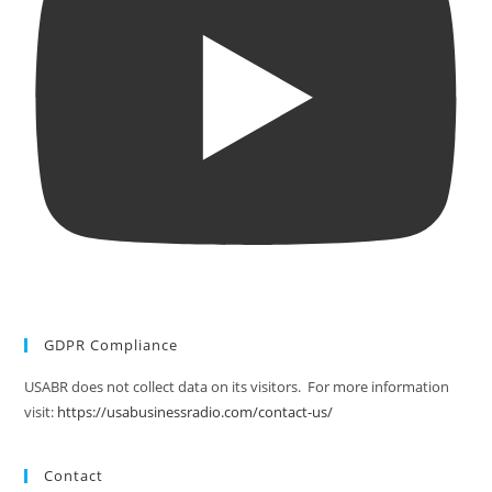
GDPR Compliance
USABR does not collect data on its visitors. For more information
visit:
https://usabusinessradio.com/contact-us/
Contact