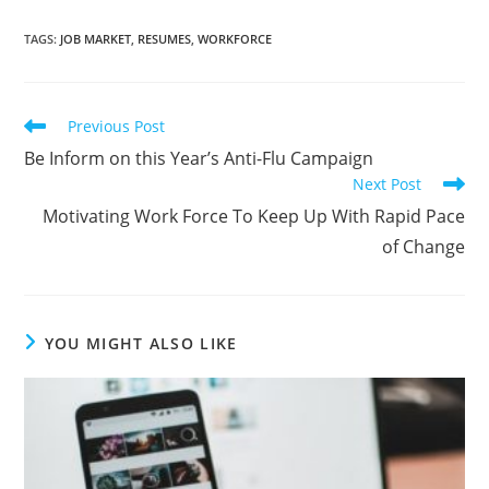
TAGS
:
JOB MARKET
,
RESUMES
,
WORKFORCE
Previous Post
Be Inform on this Year’s Anti-Flu Campaign
Next Post
Motivating Work Force To Keep Up With Rapid Pace
of Change
YOU MIGHT ALSO LIKE