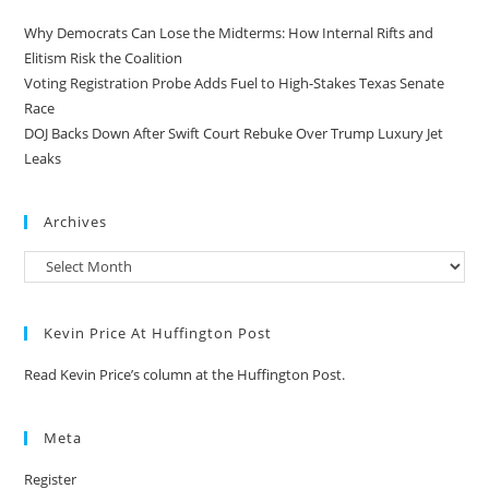
Why Democrats Can Lose the Midterms: How Internal Rifts and
Elitism Risk the Coalition
Voting Registration Probe Adds Fuel to High-Stakes Texas Senate
Race
DOJ Backs Down After Swift Court Rebuke Over Trump Luxury Jet
Leaks
Archives
Kevin Price At Huffington Post
Read Kevin Price’s column at the Huffington Post.
Meta
Register