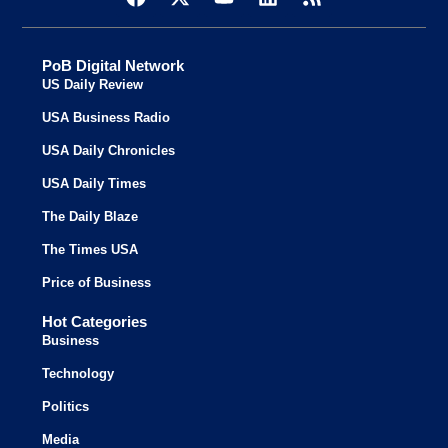
PoB Digital Network
US Daily Review
USA Business Radio
USA Daily Chronicles
USA Daily Times
The Daily Blaze
The Times USA
Price of Business
Hot Categories
Business
Technology
Politics
Media