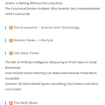
Aviator Is Betting Without the Long Story
The Functional Drinker Problem: Why Severity Gets Underestimated
Until It Cannot Be
The Economist – Science And Technology
Reuters News – Lifestyle
USA Daily Times
The ROI of Artificial Intelligence: Measuring AI Profit Gains in Small
Businesses
How Smarter Route Planning Can Make International Travel More
Accessible
Summer ’26: More Global Sports, Set-Jetting Cool-Cations and Ultra-
Lux Cruises
The Daily Blaze