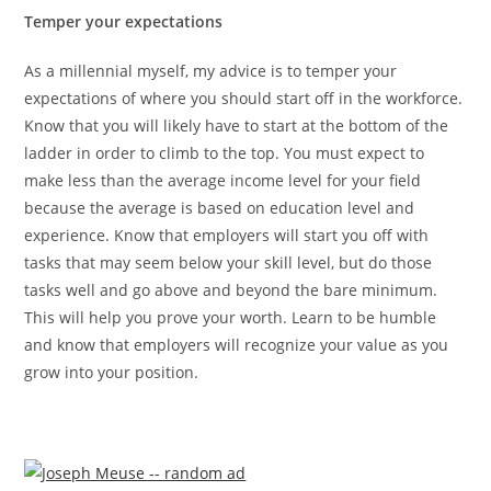
Temper your expectations
As a millennial myself, my advice is to temper your
expectations of where you should start off in the workforce.
Know that you will likely have to start at the bottom of the
ladder in order to climb to the top. You must expect to
make less than the average income level for your field
because the average is based on education level and
experience. Know that employers will start you off with
tasks that may seem below your skill level, but do those
tasks well and go above and beyond the bare minimum.
This will help you prove your worth. Learn to be humble
and know that employers will recognize your value as you
grow into your position.