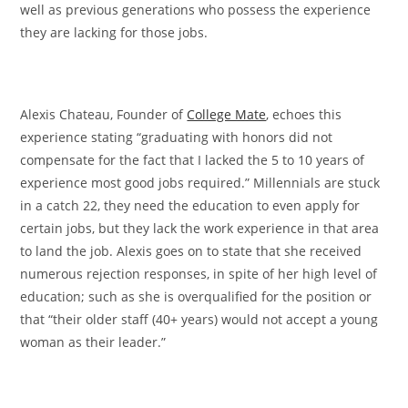
well as previous generations who possess the experience
they are lacking for those jobs.
Alexis Chateau,
Founder of
College Mate
, echoes this
experience stating “graduating with
honors did not
compensate for the fact that I lacked the 5 to 10 years of
experience most good jobs required.” Millennials are stuck
in a catch 22, they need the education to even apply for
certain jobs, but they lack the work experience in that area
to land the job. Alexis goes on to state that she received
numerous rejection responses, in spite of her high level of
education; such as she is overqualified for the position or
that “their older staff (40+ years) would not accept a young
woman as their leader.”