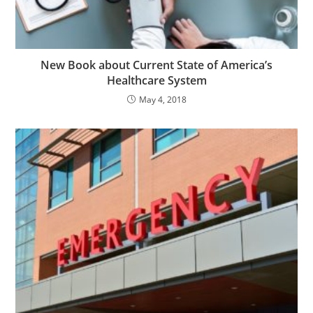
New Book about Current State of America’s
Healthcare System
May 4, 2018