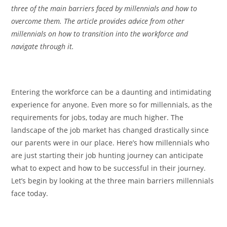
three of the main barriers faced by millennials and how to
overcome them. The article provides advice from other
millennials on how to transition into the workforce and
navigate through it.
Entering the workforce can be a daunting and intimidating
experience for anyone. Even more so for millennials, as the
requirements for jobs, today are much higher. The
landscape of the job market has changed drastically since
our parents were in our place. Here’s how millennials who
are just starting their job hunting journey can anticipate
what to expect and how to be successful in their journey.
Let’s begin by looking at the three main barriers millennials
face today.