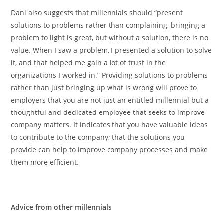
Dani also suggests that millennials should “present
solutions to problems rather than complaining, bringing a
problem to light is great, but without a solution, there is no
value. When I saw a problem, I presented a solution to solve
it, and that helped me gain a lot of trust in the
organizations I worked in.” Providing solutions to problems
rather than just bringing up what is wrong will prove to
employers that you are not just an entitled millennial but a
thoughtful and dedicated employee that seeks to improve
company matters. It indicates that you have valuable ideas
to contribute to the company; that the solutions you
provide can help to improve company processes and make
them more efficient.
Advice from other millennials