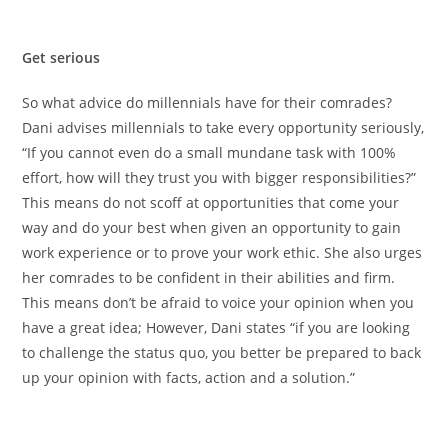
Get serious
So what advice do millennials have for their comrades?
Dani advises millennials to take every opportunity seriously,
“If you cannot even do a small mundane task with 100%
effort, how will they trust you with bigger responsibilities?”
This means do not scoff at opportunities that come your
way and do your best when given an opportunity to gain
work experience or to prove your work ethic. She also urges
her comrades to be confident in their abilities and firm.
This means don’t be afraid to voice your opinion when you
have a great idea; However, Dani states “if you are looking
to challenge the status quo, you better be prepared to back
up your opinion with facts, action and a solution.”