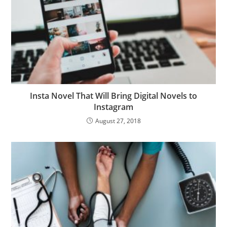
Insta Novel That Will Bring Digital Novels to
Instagram
August 27, 2018