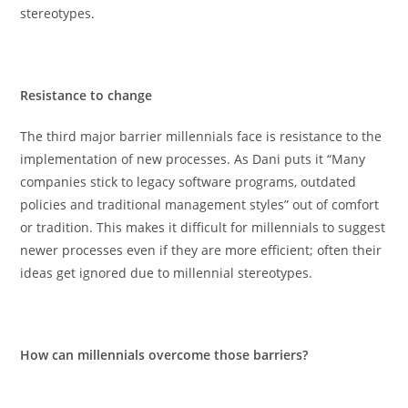
stereotypes.
Resistance to change
The third major barrier millennials face is resistance to the
implementation of new processes. As Dani puts it “Many
companies stick to legacy software programs, outdated
policies and traditional management styles” out of comfort
or tradition. This makes it difficult for millennials to suggest
newer processes even if they are more efficient; often their
ideas get ignored due to millennial stereotypes.
How can millennials overcome those barriers?