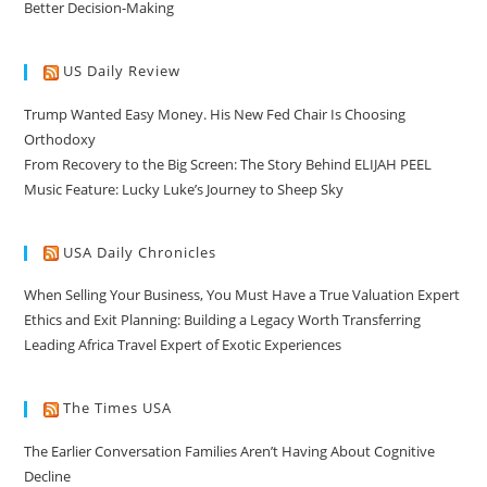
Better Decision-Making
US Daily Review
Trump Wanted Easy Money. His New Fed Chair Is Choosing
Orthodoxy
From Recovery to the Big Screen: The Story Behind ELIJAH PEEL
Music Feature: Lucky Luke’s Journey to Sheep Sky
USA Daily Chronicles
When Selling Your Business, You Must Have a True Valuation Expert
Ethics and Exit Planning: Building a Legacy Worth Transferring
Leading Africa Travel Expert of Exotic Experiences
The Times USA
The Earlier Conversation Families Aren’t Having About Cognitive
Decline