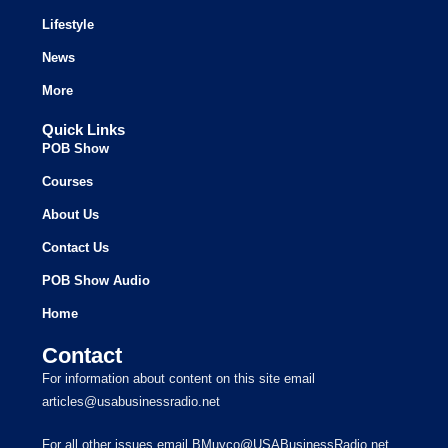
Lifestyle
News
More
Quick Links
POB Show
Courses
About Us
Contact Us
POB Show Audio
Home
Contact
For information about content on this site email
articles@usabusinessradio.net
For all other issues email BMuyco@USABusinessRadio.net