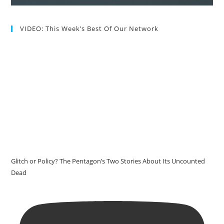
VIDEO: This Week’s Best Of Our Network
Glitch or Policy? The Pentagon’s Two Stories About Its Uncounted
Dead