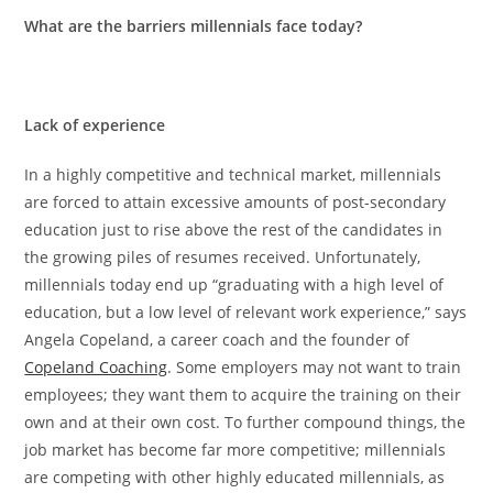
What are the barriers millennials face today?
Lack of experience
In a highly competitive and technical market, millennials
are forced to attain excessive amounts of post-secondary
education just to rise above the rest of the candidates in
the growing piles of resumes received. Unfortunately,
millennials today end up “graduating with
a high level of
education, but a low level of relevant work experience,” says
Angela Copeland, a career coach and the founder of
Copeland Coaching
. Some employers may not want to train
employees; they want them to acquire the training on their
own and at their own cost. To further compound things, the
job market has become far more competitive; millennials
are competing with other highly educated millennials, as