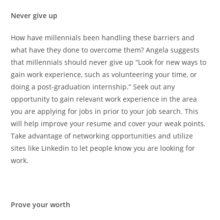
Never give up
How have millennials been handling these barriers and
what have they done to overcome them? Angela suggests
that millennials should never give up “
Look for new ways to
gain work experience, such as volunteering your time, or
doing a post-graduation internship.” Seek out any
opportunity to gain relevant work experience in the area
you are applying for jobs in prior to your job search. This
will help improve your resume and cover your weak points.
Take advantage of networking opportunities and utilize
sites like Linkedin to let people know you are looking for
work.
Prove your worth