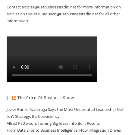
Contact articles@usabusinessradio.net for more information on
articles on this site.
BMuyco@usabusinessradio.net
for all other
information.
The Price Of Business Show
Javier Burillo Azcárraga Says the Most Underrated Leadership Skill
Isn’t Strategy, It’s Consistency
Alfred Patterson: Turning Big Ideas Into Built Results
From Data Silos to Business Intelligence: How Integration Drives