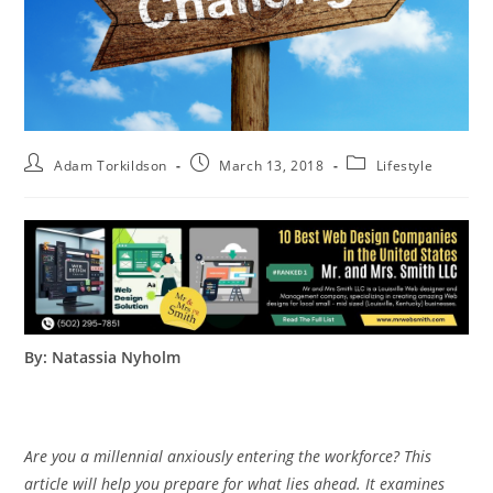
Adam Torkildson
March 13, 2018
Lifestyle
By: Natassia Nyholm
Are you a millennial anxiously entering the workforce? This
article will help you prepare for what lies ahead. It examines