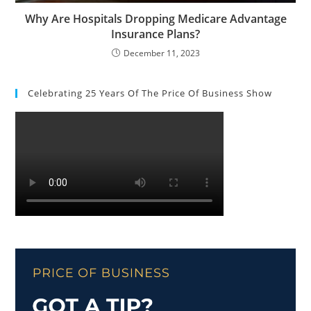
Why Are Hospitals Dropping Medicare Advantage
Insurance Plans?
December 11, 2023
Celebrating 25 Years Of The Price Of Business Show