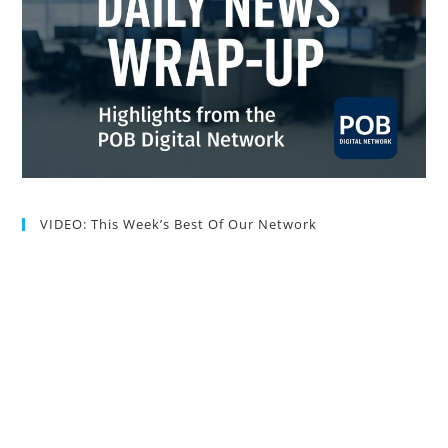
VIDEO: This Week’s Best Of Our Network