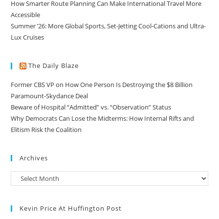
How Smarter Route Planning Can Make International Travel More
Accessible
Summer ’26: More Global Sports, Set-Jetting Cool-Cations and Ultra-
Lux Cruises
The Daily Blaze
Former CBS VP on How One Person Is Destroying the $8 Billion
Paramount-Skydance Deal
Beware of Hospital “Admitted” vs. “Observation” Status
Why Democrats Can Lose the Midterms: How Internal Rifts and
Elitism Risk the Coalition
Archives
Kevin Price At Huffington Post