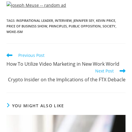
TAGS
:
INSPIRATIONAL LEADER
,
INTERVIEW
,
JENNIFER SEY
,
KEVIN PRICE
,
PRICE OF BUSINESS SHOW
,
PRINCIPLES
,
PUBLIC OPPOSITION
,
SOCIETY
,
WOKE-ISM
Previous Post
How To Utilize Video Marketing in New Work World
Next Post
Crypto Insider on the Implications of the FTX Debacle
YOU MIGHT ALSO LIKE