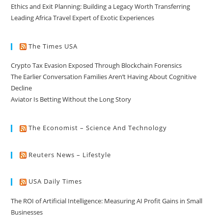
Ethics and Exit Planning: Building a Legacy Worth Transferring
Leading Africa Travel Expert of Exotic Experiences
The Times USA
Crypto Tax Evasion Exposed Through Blockchain Forensics
The Earlier Conversation Families Aren’t Having About Cognitive
Decline
Aviator Is Betting Without the Long Story
The Economist – Science And Technology
Reuters News – Lifestyle
USA Daily Times
The ROI of Artificial Intelligence: Measuring AI Profit Gains in Small
Businesses