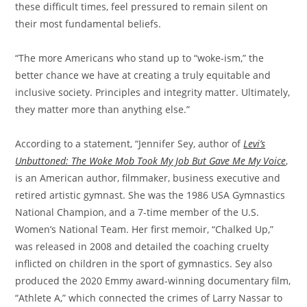
these difficult times, feel pressured to remain silent on
their most fundamental beliefs.
“The more Americans who stand up to “woke-ism,” the
better chance we have at creating a truly equitable and
inclusive society. Principles and integrity matter. Ultimately,
they matter more than anything else.”
According to a statement, “Jennifer Sey, author of
Levi’s
Unbuttoned: The Woke Mob Took My Job But Gave Me My Voice
,
is an American author, filmmaker, business executive and
retired artistic gymnast. She was the 1986 USA Gymnastics
National Champion, and a 7-time member of the U.S.
Women’s National Team. Her first memoir, “Chalked Up,”
was released in 2008 and detailed the coaching cruelty
inflicted on children in the sport of gymnastics. Sey also
produced the 2020 Emmy award-winning documentary film,
“Athlete A,” which connected the crimes of Larry Nassar to