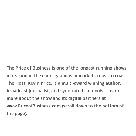
The Price of Business is one of the longest running shows
of its kind in the country and is in markets coast to coast.
The Host, Kevin Price, is a multi-award winning author,
broadcast journalist, and syndicated columnist. Learn
more about the show and its digital partners at
www.PriceofBusiness.com
(scroll down to the bottom of
the page).