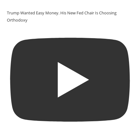
Trump Wanted Easy Money. His New Fed Chair Is Choosing
Orthodoxy