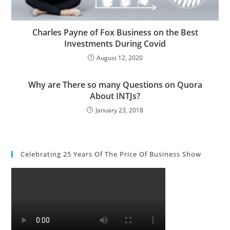
Charles Payne of Fox Business on the Best
Investments During Covid
August 12, 2020
Why are There so many Questions on Quora
About INTJs?
January 23, 2018
Celebrating 25 Years Of The Price Of Business Show