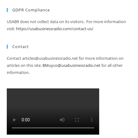
GDPR Compliance
USABR does not collect data on its visitors. For more information
visit:
https://usabusinessradio.com/contact-us/
Contact
Contact articles@usabusinessradio.net for more information on
articles on this site.
BMuyco@usabusinessradio.net
for all other
information.