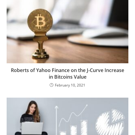
Roberts of Yahoo Finance on the J-Curve Increase
in Bitcoins Value
February 10, 2021