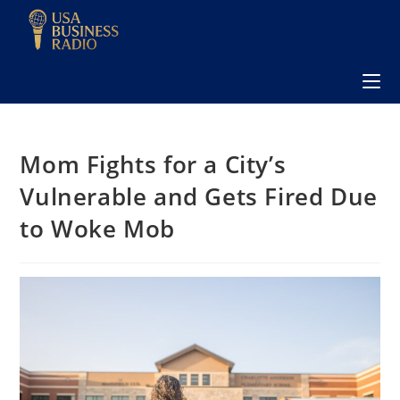
Mom Fights for a City’s
Vulnerable and Gets Fired Due
to Woke Mob