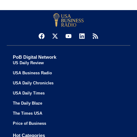
PoB Digital Network
US Daily Review
USA Business Radio
USA Daily Chronicles
USA Daily Times
The Daily Blaze
The Times USA
Price of Business
Hot Categories