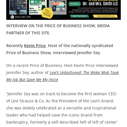
INTERVIEW ON THE PRICE OF BUSINESS SHOW, MEDIA
PARTNER OF THIS SITE.
Recently
Kevin Price,
Host of the nationally syndicated
Price of Business Show, interviewed Jennifer Sey.
On a recent Price of Business, Host Kevin Price interviewed
Jennifer Sey, author of
Levi’s Unbuttoned: The Woke Mob Took
My Job But Gave Me My Voice
“Jennifer Sey was on track to become the first woman CEO
of Levi Strauss & Co. As the President of the Levi’s brand,
she was widely celebrated as a versatile and inspirational
leader who had helped save the iconic brand from
bankruptcy. Formerly a self-described ‘left of left of center’