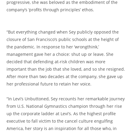
progressive, she was beloved as the embodiment of the
company’s ‘profits through principles’ ethos.
“But everything changed when Sey publicly opposed the
closure of San Francisco’s public schools at the height of
the pandemic. In response to her ‘wrongthink,’
management gave her a choice: shut up or leave. She
decided that defending at-risk children was more
important than the job that she loved, and so she resigned.
After more than two decades at the company, she gave up
her professional future to retain her voice.
“In Levi’s Unbuttoned, Sey recounts her remarkable journey
from U.S. National Gymnastics champion through her rise
up the corporate ladder at Levi’s. As the highest profile
executive to fall victim to the cancel culture engulfing
America, her story is an inspiration for all those who, in