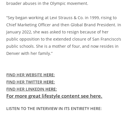
broader abuses in the Olympic movement.
“Sey began working at Levi Strauss & Co. in 1999, rising to
Chief Marketing Officer and then Global Brand President. In
January 2022, she was asked to resign because of her
public opposition to the extended closure of San Francisco’s
public schools. She is a mother of four, and now resides in
Denver with her family.”
FIND HER WEBSITE
HERE
:
FIND HER TWITTER
HERE
:
FIND HER LINKEDIN
HERE
:
For more great lifestyle content see here.
LISTEN TO THE INTERVIEW IN ITS ENTIRETY HERE: