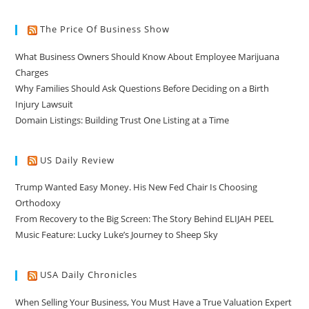
The Price Of Business Show
What Business Owners Should Know About Employee Marijuana
Charges
Why Families Should Ask Questions Before Deciding on a Birth
Injury Lawsuit
Domain Listings: Building Trust One Listing at a Time
US Daily Review
Trump Wanted Easy Money. His New Fed Chair Is Choosing
Orthodoxy
From Recovery to the Big Screen: The Story Behind ELIJAH PEEL
Music Feature: Lucky Luke’s Journey to Sheep Sky
USA Daily Chronicles
When Selling Your Business, You Must Have a True Valuation Expert