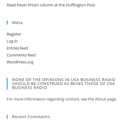
Read Kevin Price’s column at the Huffington Post.
Meta
Register
Log in
Entries feed
Comments feed
WordPress.org
NONE OF THE OPINIONS IN USA BUSINESS RADIO
SHOULD BE CONSTRUED AS BEING THOSE OF USA
BUSINESS RADIO
For more information regarding content, see the About page.
Recent Comments