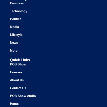
Business
Technology
Politics
Media
Lifestyle
News
More
Quick Links
POB Show
Courses
About Us
Contact Us
POB Show Audio
Home