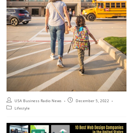
USA Business Radio News
December 5, 2022
Lifestyle