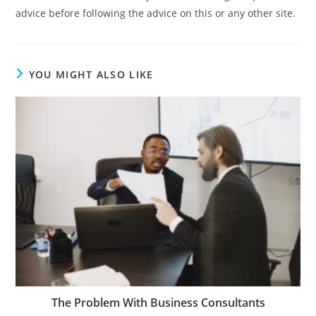
advice before following the advice on this or any other site.
YOU MIGHT ALSO LIKE
The Problem With Business Consultants