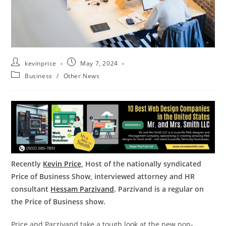
kevinprice
May 7, 2024
Business
/
Other News
Recently
Kevin Price,
Host of the nationally syndicated
Price of Business Show, interviewed attorney and HR
consultant
Hessam Parzivand
. Parzivand is a regular on
the Price of Business show.
Price and Parzivand take a tough look at the new non-