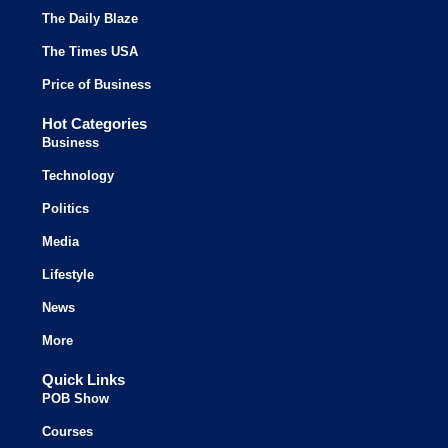
The Daily Blaze
The Times USA
Price of Business
Hot Categories
Business
Technology
Politics
Media
Lifestyle
News
More
Quick Links
POB Show
Courses