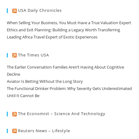
USA Daily Chronicles
When Selling Your Business, You Must Have a True Valuation Expert
Ethics and Exit Planning: Building a Legacy Worth Transferring
Leading Africa Travel Expert of Exotic Experiences
The Times USA
The Earlier Conversation Families Aren’t Having About Cognitive
Decline
Aviator Is Betting Without the Long Story
The Functional Drinker Problem: Why Severity Gets Underestimated
Until It Cannot Be
The Economist – Science And Technology
Reuters News – Lifestyle