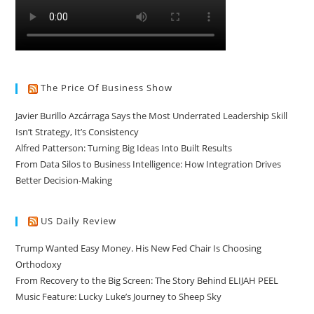
The Price Of Business Show
Javier Burillo Azcárraga Says the Most Underrated Leadership Skill
Isn’t Strategy, It’s Consistency
Alfred Patterson: Turning Big Ideas Into Built Results
From Data Silos to Business Intelligence: How Integration Drives
Better Decision-Making
US Daily Review
Trump Wanted Easy Money. His New Fed Chair Is Choosing
Orthodoxy
From Recovery to the Big Screen: The Story Behind ELIJAH PEEL
Music Feature: Lucky Luke’s Journey to Sheep Sky