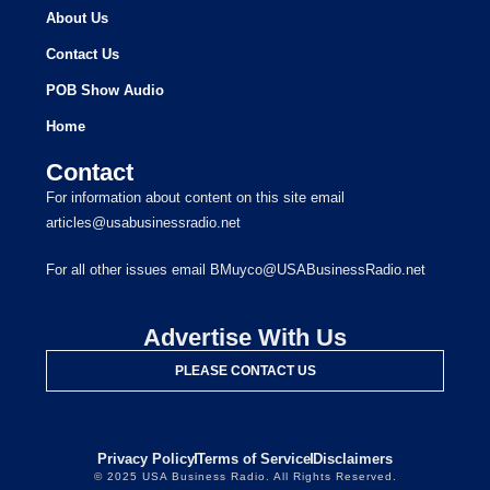
About Us
Contact Us
POB Show Audio
Home
Contact
For information about content on this site email
articles@usabusinessradio.net
For all other issues email BMuyco@USABusinessRadio.net
Advertise With Us
PLEASE CONTACT US
Privacy Policy
Terms of Service
Disclaimers
© 2025 USA Business Radio. All Rights Reserved.