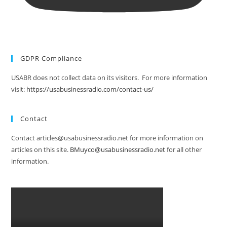
GDPR Compliance
USABR does not collect data on its visitors. For more information
visit:
https://usabusinessradio.com/contact-us/
Contact
Contact articles@usabusinessradio.net for more information on
articles on this site.
BMuyco@usabusinessradio.net
for all other
information.