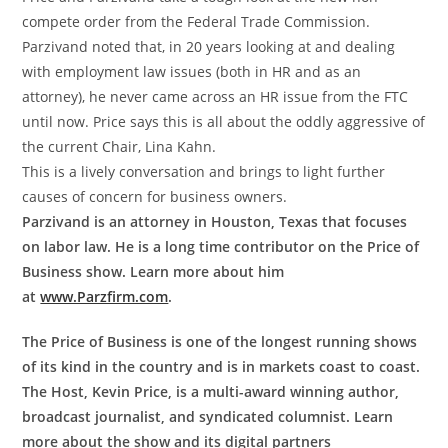
compete order from the Federal Trade Commission.
Parzivand noted that, in 20 years looking at and dealing
with employment law issues (both in HR and as an
attorney), he never came across an HR issue from the FTC
until now. Price says this is all about the oddly aggressive of
the current Chair, Lina Kahn.
This is a lively conversation and brings to light further
causes of concern for business owners.
Parzivand is an attorney in Houston, Texas that focuses
on labor law. He is a long time contributor on the Price of
Business show. Learn more about him
at
www.Parzfirm.com
.
The Price of Business is one of the longest running shows
of its kind in the country and is in markets coast to coast.
The Host, Kevin Price, is a multi-award winning author,
broadcast journalist, and syndicated columnist. Learn
more about the show and its digital partners