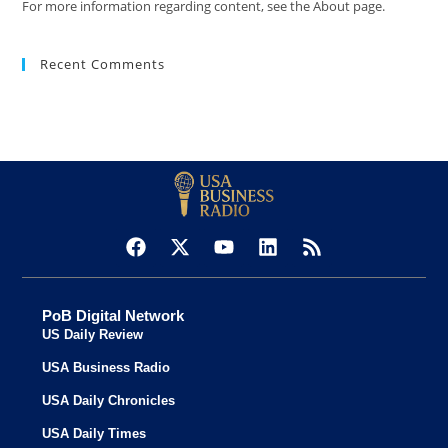
For more information regarding content, see the About page.
Recent Comments
PoB Digital Network
US Daily Review
USA Business Radio
USA Daily Chronicles
USA Daily Times