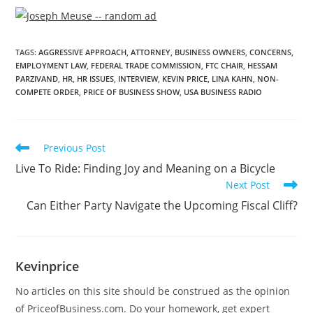
TAGS
:
AGGRESSIVE APPROACH
,
ATTORNEY
,
BUSINESS OWNERS
,
CONCERNS
,
EMPLOYMENT LAW
,
FEDERAL TRADE COMMISSION
,
FTC CHAIR
,
HESSAM
PARZIVAND
,
HR
,
HR ISSUES
,
INTERVIEW
,
KEVIN PRICE
,
LINA KAHN
,
NON-
COMPETE ORDER
,
PRICE OF BUSINESS SHOW
,
USA BUSINESS RADIO
Previous Post
Live To Ride: Finding Joy and Meaning on a Bicycle
Next Post
Can Either Party Navigate the Upcoming Fiscal Cliff?
Kevinprice
No articles on this site should be construed as the opinion
of PriceofBusiness.com. Do your homework, get expert