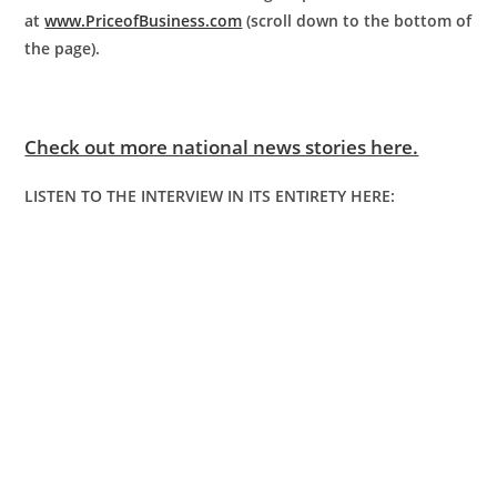
at
www.PriceofBusiness.com
(scroll down to the bottom of
the page).
Check out more national news stories here.
LISTEN TO THE INTERVIEW IN ITS ENTIRETY HERE: