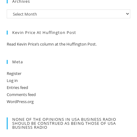
Archives
Kevin Price At Huffington Post
Read Kevin Price’s column at the Huffington Post.
Meta
Register
Log in
Entries feed
Comments feed
WordPress.org
NONE OF THE OPINIONS IN USA BUSINESS RADIO
SHOULD BE CONSTRUED AS BEING THOSE OF USA
BUSINESS RADIO