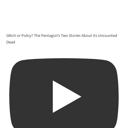
Glitch or Policy? The Pentagon’s Two Stories About Its Uncounted
Dead