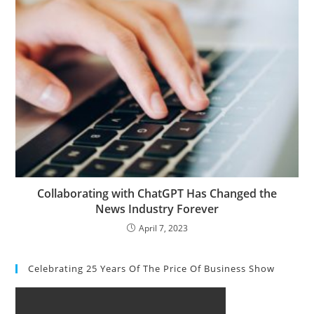
Collaborating with ChatGPT Has Changed the
News Industry Forever
April 7, 2023
Celebrating 25 Years Of The Price Of Business Show