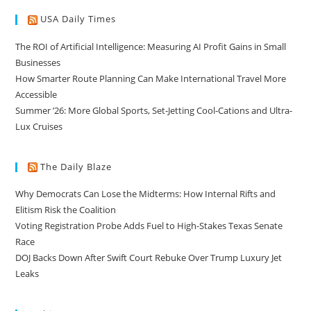
USA Daily Times
The ROI of Artificial Intelligence: Measuring AI Profit Gains in Small
Businesses
How Smarter Route Planning Can Make International Travel More
Accessible
Summer ’26: More Global Sports, Set-Jetting Cool-Cations and Ultra-
Lux Cruises
The Daily Blaze
Why Democrats Can Lose the Midterms: How Internal Rifts and
Elitism Risk the Coalition
Voting Registration Probe Adds Fuel to High-Stakes Texas Senate
Race
DOJ Backs Down After Swift Court Rebuke Over Trump Luxury Jet
Leaks