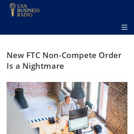
New FTC Non-Compete Order
Is a Nightmare