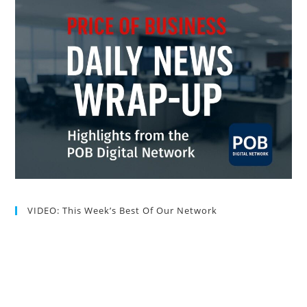
VIDEO: This Week’s Best Of Our Network