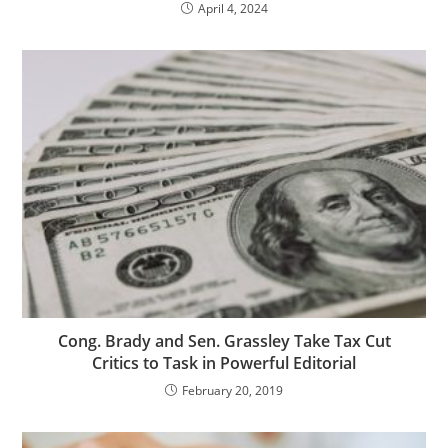
April 4, 2024
Cong. Brady and Sen. Grassley Take Tax Cut
Critics to Task in Powerful Editorial
February 20, 2019