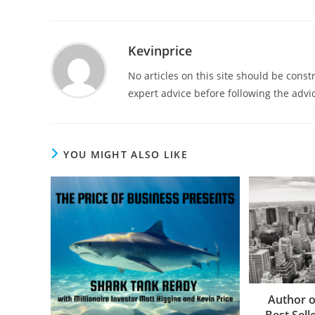
Kevinprice
No articles on this site should be cons
expert advice before following the advic
YOU MIGHT ALSO LIKE
Author o
Best Selle