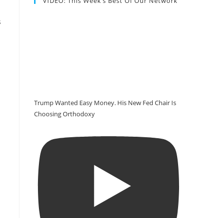
VIDEO: This Week’s Best Of Our Network
s
Trump Wanted Easy Money. His New Fed Chair Is
Choosing Orthodoxy