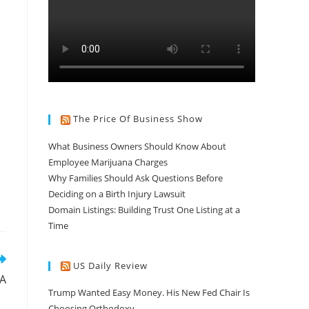
The Price Of Business Show
What Business Owners Should Know About
Employee Marijuana Charges
Why Families Should Ask Questions Before
Deciding on a Birth Injury Lawsuit
Domain Listings: Building Trust One Listing at a
Time
US Daily Review
SA
Trump Wanted Easy Money. His New Fed Chair Is
Choosing Orthodoxy