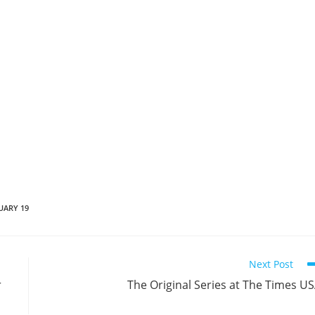
UARY 19
Next Post
r
The Original Series at The Times U