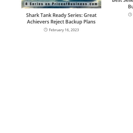
B
Shark Tank Ready Series: Great
Achievers Reject Backup Plans
February 16, 2023