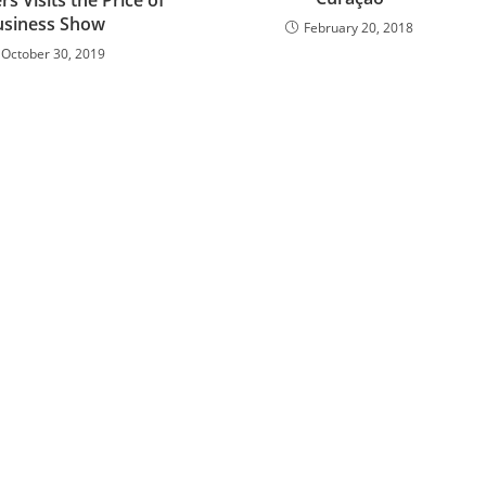
usiness Show
February 20, 2018
October 30, 2019