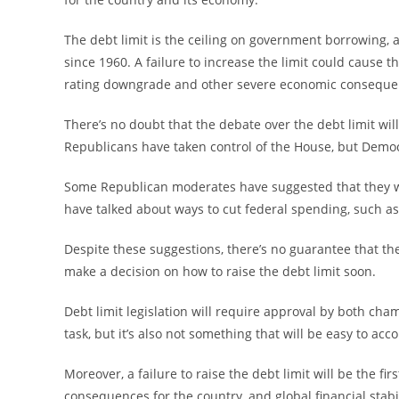
The debt limit is the ceiling on government borrowing, a
since 1960. A failure to increase the limit could cause t
rating downgrade and other severe economic conseque
There’s no doubt that the debate over the debt limit wil
Republicans have taken control of the House, but Democr
Some Republican moderates have suggested that they wo
have talked about ways to cut federal spending, such as
Despite these suggestions, there’s no guarantee that the
make a decision on how to raise the debt limit soon.
Debt limit legislation will require approval by both chamb
task, but it’s also not something that will be easy to acc
Moreover, a failure to raise the debt limit will be the f
consequences for the country, and global financial stabil