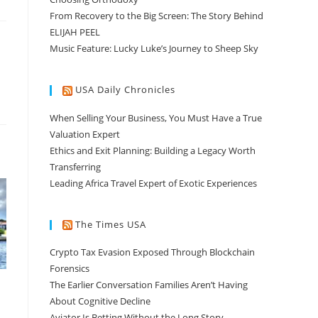
From Recovery to the Big Screen: The Story Behind
ELIJAH PEEL
Music Feature: Lucky Luke’s Journey to Sheep Sky
USA Daily Chronicles
When Selling Your Business, You Must Have a True
Valuation Expert
Ethics and Exit Planning: Building a Legacy Worth
Transferring
Leading Africa Travel Expert of Exotic Experiences
The Times USA
Crypto Tax Evasion Exposed Through Blockchain
Forensics
The Earlier Conversation Families Aren’t Having
About Cognitive Decline
Aviator Is Betting Without the Long Story