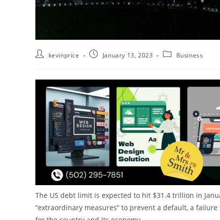
kevinprice
January 13, 2023
Business
The US debt limit is expected to hit $31.4 trillion in J
“extraordinary measures” to prevent a default, a failur
for the country and its economy.