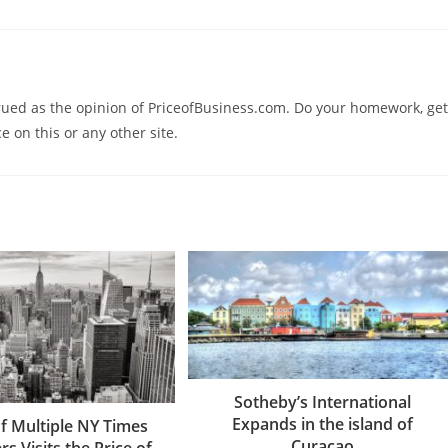
trued as the opinion of PriceofBusiness.com. Do your homework, get
e on this or any other site.
Sotheby’s International
Expands in the island of
f Multiple NY Times
Curaçao
rs Visits the Price of