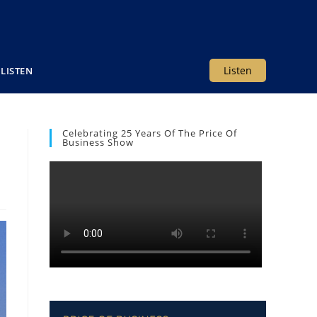
Listen
LISTEN
Celebrating 25 Years Of The Price Of
Business Show