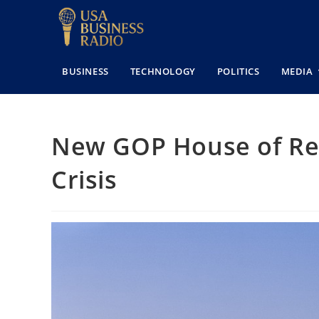
BUSINESS
TECHNOLOGY
POLITICS
MEDIA
New GOP House of Rep
Crisis