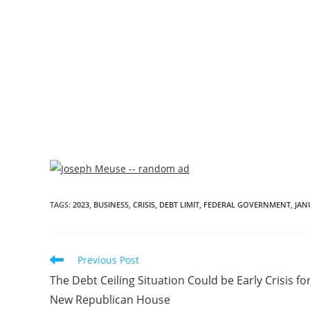
TAGS
:
2023
,
BUSINESS
,
CRISIS
,
DEBT LIMIT
,
FEDERAL GOVERNMENT
,
JAN
Previous Post
The Debt Ceiling Situation Could be Early Crisis fo
New Republican House