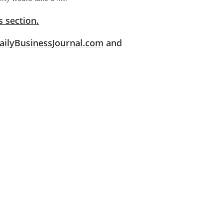
 section.
ilyBusinessJournal.com
and