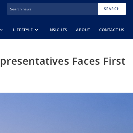
SEARCH
LIFESTYLE
INSIGHTS
ABOUT
CONTACT US
resentatives Faces First