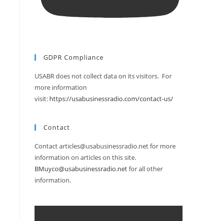
GDPR Compliance
USABR does not collect data on its visitors. For
more information
visit:
https://usabusinessradio.com/contact-us/
Contact
Contact articles@usabusinessradio.net for more
information on articles on this site.
BMuyco@usabusinessradio.net
for all other
information.