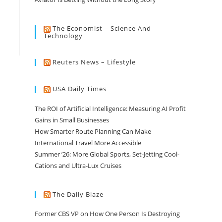
The Economist – Science And
Technology
Reuters News – Lifestyle
USA Daily Times
The ROI of Artificial Intelligence: Measuring AI Profit
Gains in Small Businesses
How Smarter Route Planning Can Make
International Travel More Accessible
Summer ’26: More Global Sports, Set-Jetting Cool-
Cations and Ultra-Lux Cruises
The Daily Blaze
Former CBS VP on How One Person Is Destroying