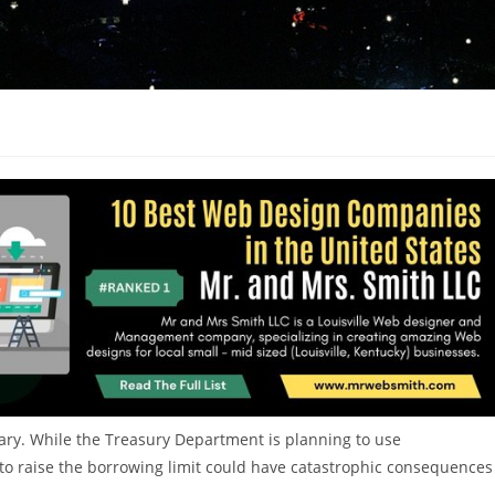
anuary. While the Treasury Department is planning to use
e to raise the borrowing limit could have catastrophic consequences