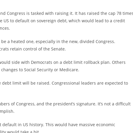
nd Congress is tasked with raising it. It has raised the cap 78 time
he US to default on sovereign debt, which would lead to a credit
nces.
l be a heated one, especially in the new, divided Congress.
ats retain control of the Senate.
uld side with Democrats on a debt limit rollback plan. Others
 changes to Social Security or Medicare.
 debt limit will be raised. Congressional leaders are expected to
ers of Congress, and the president’s signature. It’s not a difficult
omplish.
irst default in US history. This would have massive economic
ity would take a hit.