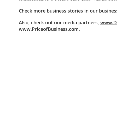
Check more business stories in our business
Also, check out our media partners,
www.Da
www.
PriceofBusiness.com
.