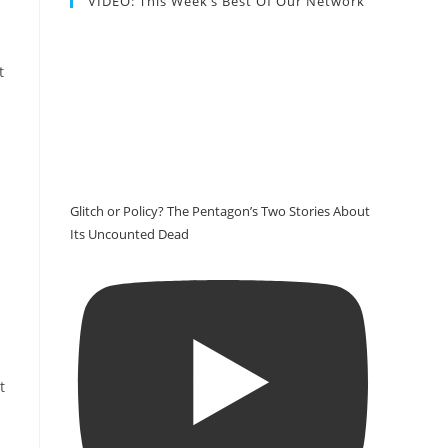
VIDEO: This Week’s Best Of Our Network
t
s
Glitch or Policy? The Pentagon’s Two Stories About
Its Uncounted Dead
t