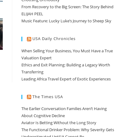
From Recovery to the Big Screen: The Story Behind
ELIJAH PEEL
Music Feature: Lucky Luke’s Journey to Sheep Sky
USA Daily Chronicles
When Selling Your Business, You Must Have a True
Valuation Expert
Ethics and Exit Planning: Building a Legacy Worth
Transferring
Leading Africa Travel Expert of Exotic Experiences
The Times USA
The Earlier Conversation Families Aren’t Having
About Cognitive Decline
Aviator Is Betting Without the Long Story
The Functional Drinker Problem: Why Severity Gets
Underestimated Until It Cannot Be