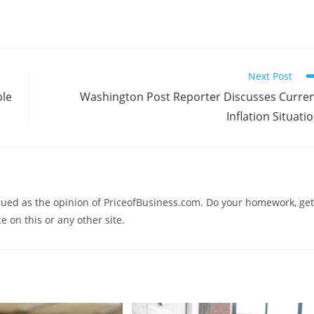
Next Post
ble
Washington Post Reporter Discusses Curre
Inflation Situati
trued as the opinion of PriceofBusiness.com. Do your homework, get
e on this or any other site.