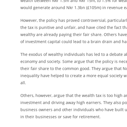
wealth between Nkr 1.5m and Nkr 15m, to 1.5% for weal
would generate around Nkr 1.3bn (£105m) in revenue e
However, the policy has proved controversial, particula
the tax is punitive and unfair, and have cited the fact 
wealthy are already paying their fair share. Others have
of investment capital could lead to a brain drain and h
The exodus of wealthy individuals has led to a debate a
economy and society. Some argue that the policy is nec
their fair share to the common good. They argue that No
inequality have helped to create a more equal society wit
all.
Others, however, argue that the wealth tax is too high
investment and driving away high earners. They also po
business owners and other individuals who have built up 
in their businesses or save for retirement.