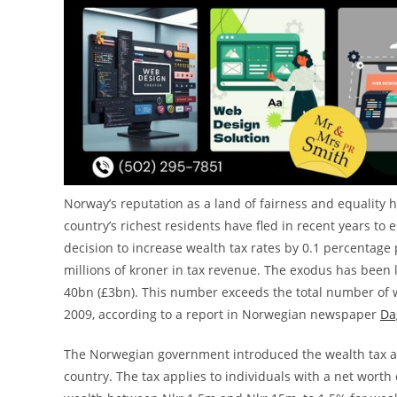
Norway’s reputation as a land of fairness and equality
country’s richest residents have fled in recent years to 
decision to increase wealth tax rates by 0.1 percentage p
millions of kroner in tax revenue. The exodus has been
40bn (£3bn). This number exceeds the total number of w
2009, according to a report in Norwegian newspaper
Da
The Norwegian government introduced the wealth tax as
country. The tax applies to individuals with a net worth