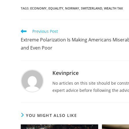
TAGS
:
ECONOMY
,
EQUALITY
,
NORWAY
,
SWITZERLAND
,
WEALTH TAX
Previous Post
Extreme Polarization Is Making Americans Misera
and Even Poor
Kevinprice
No articles on this site should be cons
expert advice before following the advic
YOU MIGHT ALSO LIKE