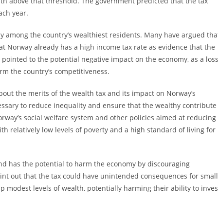
th above that threshold. The government predicted that the tax
ach year.
rly among the country’s wealthiest residents. Many have argued tha
that Norway already has a high income tax rate as evidence that the
 pointed to the potential negative impact on the economy, as a los
arm the country’s competitiveness.
bout the merits of the wealth tax and its impact on Norway’s
essary to reduce inequality and ensure that the wealthy contribute
rway’s social welfare system and other policies aimed at reducing
h relatively low levels of poverty and a high standard of living for
 and has the potential to harm the economy by discouraging
int out that the tax could have unintended consequences for small
modest levels of wealth, potentially harming their ability to inves