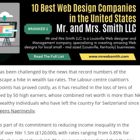
 has been challenged by the news that record numbers of the
escape a hike in wealth tax rates. The Labour-centre coalition’s
oints has proved costly, as it has resulted in the loss of tens of
 led by 50 high earners, whose combined net worth is more than N
ealthy individuals who have left the country for Switzerland since
gens Naeringsliv
.
 part of its commitment to reducing income inequality in the
 of over Nkr 1.5m (£120,000), with rates ranging from 0.85% for