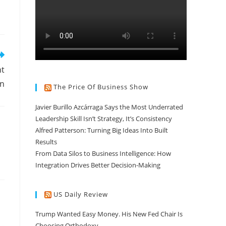
nt
on
The Price Of Business Show
Javier Burillo Azcárraga Says the Most Underrated
Leadership Skill Isn’t Strategy, It’s Consistency
Alfred Patterson: Turning Big Ideas Into Built
Results
From Data Silos to Business Intelligence: How
Integration Drives Better Decision-Making
US Daily Review
Trump Wanted Easy Money. His New Fed Chair Is
Choosing Orthodoxy