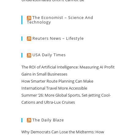
The Economist – Science And
Technology
Reuters News – Lifestyle
USA Daily Times
The ROI of Artificial Intelligence: Measuring AI Profit
Gains in Small Businesses
How Smarter Route Planning Can Make
International Travel More Accessible
Summer ’26: More Global Sports, Set-Jetting Cool-
Cations and Ultra-Lux Cruises
The Daily Blaze
Why Democrats Can Lose the Midterms: How