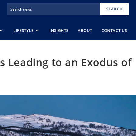
SEARCH
LIFESTYLE
INSIGHTS
ABOUT
CONTACT US
s Leading to an Exodus of