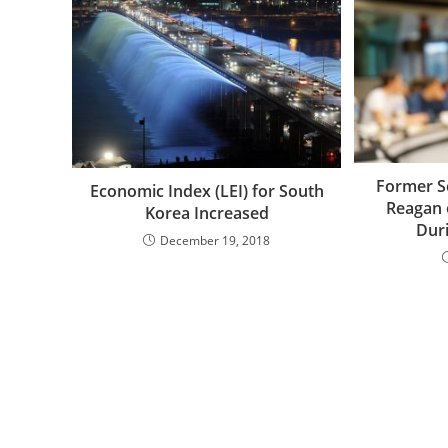
Former S
Economic Index (LEI) for South
Reagan
Korea Increased
Dur
December 19, 2018