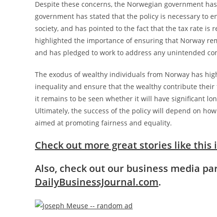
Despite these concerns, the Norwegian government has d
government has stated that the policy is necessary to en
society, and has pointed to the fact that the tax rate i
highlighted the importance of ensuring that Norway rema
and has pledged to work to address any unintended con
The exodus of wealthy individuals from Norway has hig
inequality and ensure that the wealthy contribute their 
it remains to be seen whether it will have significant
Ultimately, the success of the policy will depend on how 
aimed at promoting fairness and equality.
Check out more great stories like this 
Also, check out our business media p
DailyBusinessJournal.com
.