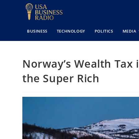
BUSINESS
TECHNOLOGY
POLITICS
MEDIA
Norway’s Wealth Tax i
the Super Rich