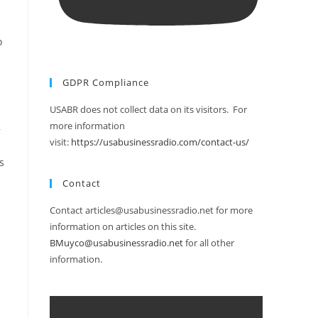
o
GDPR Compliance
USABR does not collect data on its visitors. For
more information
,
visit:
https://usabusinessradio.com/contact-us/
s
Contact
Contact articles@usabusinessradio.net for more
information on articles on this site.
BMuyco@usabusinessradio.net
for all other
information.