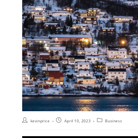
kevinprice
April 10, 2023
Business