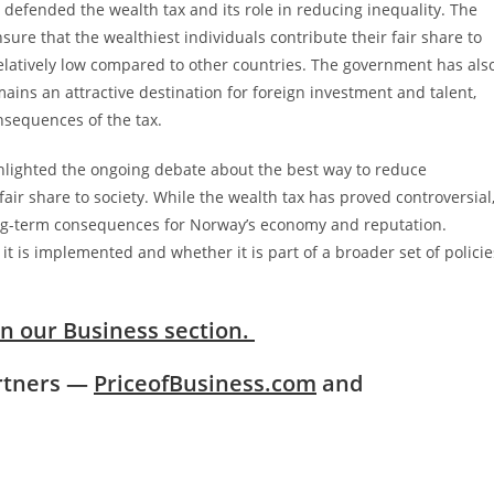
efended the wealth tax and its role in reducing inequality. The
sure that the wealthiest individuals contribute their fair share to
s relatively low compared to other countries. The government has als
ins an attractive destination for foreign investment and talent,
sequences of the tax.
hlighted the ongoing debate about the best way to reduce
fair share to society. While the wealth tax has proved controversial
 long-term consequences for Norway’s economy and reputation.
it is implemented and whether it is part of a broader set of policie
in our Business section.
artners —
PriceofBusiness.com
and