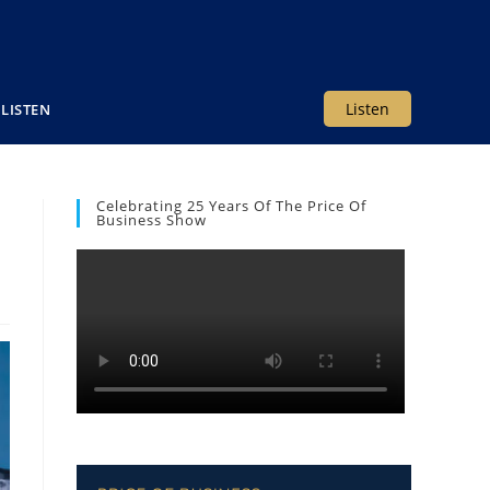
Listen
LISTEN
Celebrating 25 Years Of The Price Of
Business Show