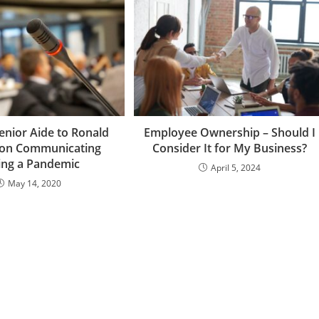
enior Aide to Ronald
Employee Ownership – Should I
 on Communicating
Consider It for My Business?
ing a Pandemic
April 5, 2024
May 14, 2020