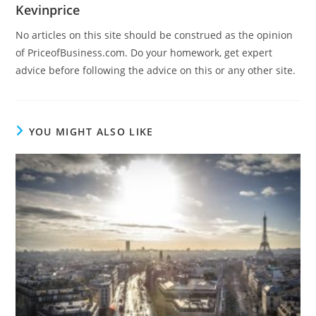
Kevinprice
No articles on this site should be construed as the opinion
of PriceofBusiness.com. Do your homework, get expert
advice before following the advice on this or any other site.
YOU MIGHT ALSO LIKE