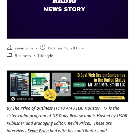
kevinprice
October 18, 2016
Business
/
Lifestyle
By
The Price of Business
(1110 AM KTEK, Houston, TX is the
sister radio program of US Daily Review and is Hosted by USDR
Publisher and Managing Editor,
Kevin Price
). These are
interviews
Kevin Price
had with his contributors and