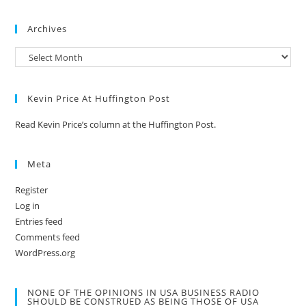
Archives
Kevin Price At Huffington Post
Read Kevin Price’s column at the Huffington Post.
Meta
Register
Log in
Entries feed
Comments feed
WordPress.org
NONE OF THE OPINIONS IN USA BUSINESS RADIO
SHOULD BE CONSTRUED AS BEING THOSE OF USA