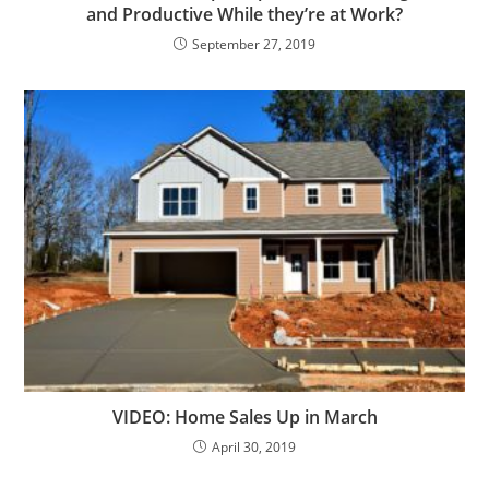
and Productive While they’re at Work?
September 27, 2019
VIDEO: Home Sales Up in March
April 30, 2019