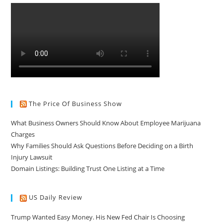
The Price Of Business Show
What Business Owners Should Know About Employee Marijuana
Charges
Why Families Should Ask Questions Before Deciding on a Birth
Injury Lawsuit
Domain Listings: Building Trust One Listing at a Time
US Daily Review
Trump Wanted Easy Money. His New Fed Chair Is Choosing