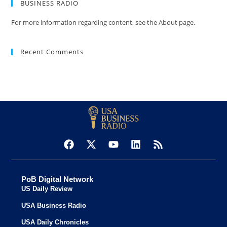
BUSINESS RADIO
For more information regarding content, see the About page.
Recent Comments
PoB Digital Network
US Daily Review
USA Business Radio
USA Daily Chronicles