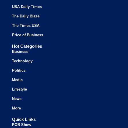
USA Daily Times
The Daily Blaze
The Times USA
Price of Business
Hot Categories
Business
Technology
Politics
Media
Lifestyle
News
More
Quick Links
POB Show