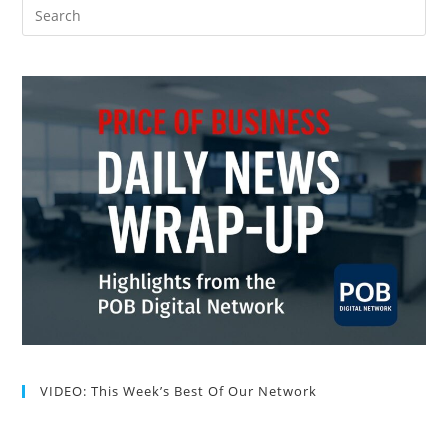
VIDEO: This Week’s Best Of Our Network