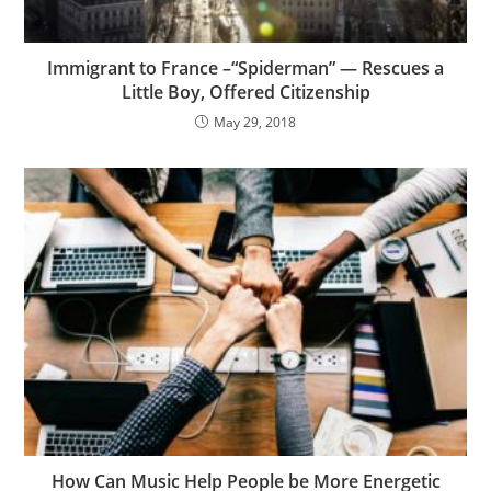
Immigrant to France –“Spiderman” — Rescues a
Little Boy, Offered Citizenship
May 29, 2018
How Can Music Help People be More Energetic