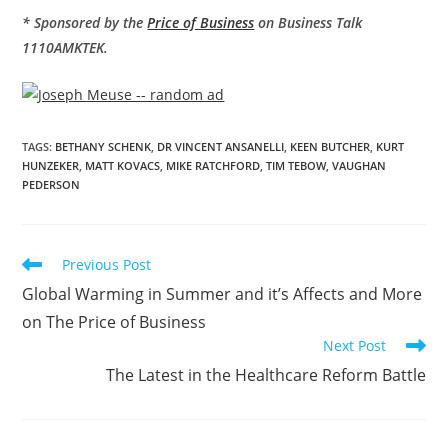
* Sponsored by the
Price of Business
on Business Talk
1110AMKTEK.
TAGS
:
BETHANY SCHENK
,
DR VINCENT ANSANELLI
,
KEEN BUTCHER
,
KURT
HUNZEKER
,
MATT KOVACS
,
MIKE RATCHFORD
,
TIM TEBOW
,
VAUGHAN
PEDERSON
Previous Post
Global Warming in Summer and it’s Affects and More
on The Price of Business
Next Post
The Latest in the Healthcare Reform Battle