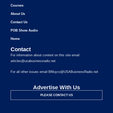
Courses
About Us
Contact Us
POB Show Audio
Home
Contact
For information about content on this site email
articles@usabusinessradio.net
For all other issues email BMuyco@USABusinessRadio.net
Advertise With Us
PLEASE CONTACT US