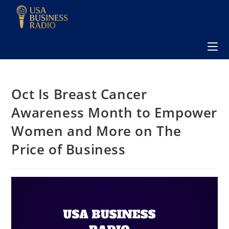
Oct Is Breast Cancer
Awareness Month to Empower
Women and More on The
Price of Business