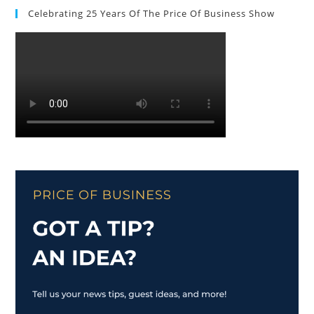
Celebrating 25 Years Of The Price Of Business Show