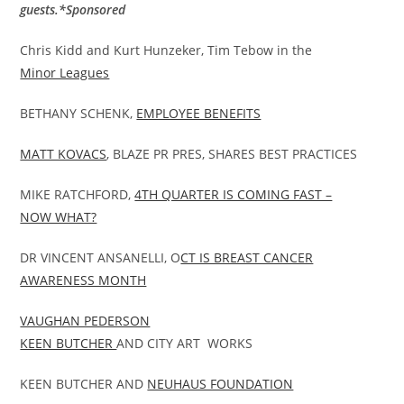
guests.*Sponsored
Chris Kidd and Kurt Hunzeker, Tim Tebow in the
Minor Leagues
BETHANY SCHENK,
EMPLOYEE BENEFITS
MATT KOVACS
, BLAZE PR PRES, SHARES BEST PRACTICES
MIKE RATCHFORD,
4TH QUARTER IS COMING FAST –
NOW WHAT?
DR VINCENT ANSANELLI, O
CT IS BREAST CANCER
AWARENESS MONTH
VAUGHAN PEDERSON
KEEN BUTCHER
AND CITY ART WORKS
KEEN BUTCHER AND
NEUHAUS FOUNDATION