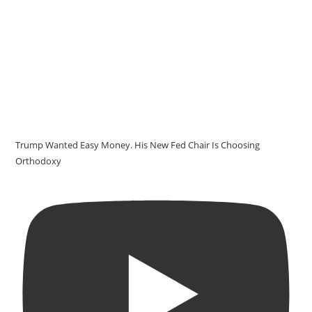
Trump Wanted Easy Money. His New Fed Chair Is Choosing
Orthodoxy