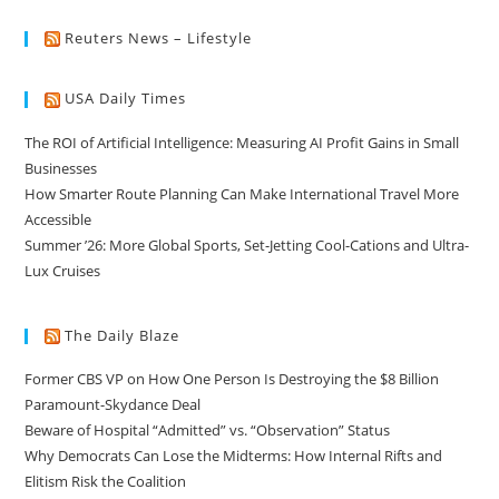
Reuters News – Lifestyle
USA Daily Times
The ROI of Artificial Intelligence: Measuring AI Profit Gains in Small
Businesses
How Smarter Route Planning Can Make International Travel More
Accessible
Summer ’26: More Global Sports, Set-Jetting Cool-Cations and Ultra-
Lux Cruises
The Daily Blaze
Former CBS VP on How One Person Is Destroying the $8 Billion
Paramount-Skydance Deal
Beware of Hospital “Admitted” vs. “Observation” Status
Why Democrats Can Lose the Midterms: How Internal Rifts and
Elitism Risk the Coalition