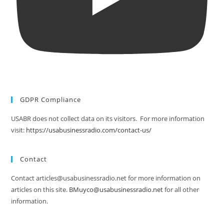
GDPR Compliance
USABR does not collect data on its visitors. For more information
visit:
https://usabusinessradio.com/contact-us/
Contact
Contact articles@usabusinessradio.net for more information on
articles on this site.
BMuyco@usabusinessradio.net
for all other
information.