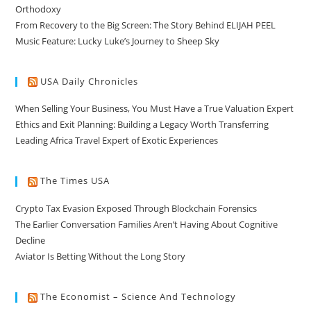
Orthodoxy
From Recovery to the Big Screen: The Story Behind ELIJAH PEEL
Music Feature: Lucky Luke’s Journey to Sheep Sky
USA Daily Chronicles
When Selling Your Business, You Must Have a True Valuation Expert
Ethics and Exit Planning: Building a Legacy Worth Transferring
Leading Africa Travel Expert of Exotic Experiences
The Times USA
Crypto Tax Evasion Exposed Through Blockchain Forensics
The Earlier Conversation Families Aren’t Having About Cognitive
Decline
Aviator Is Betting Without the Long Story
The Economist – Science And Technology