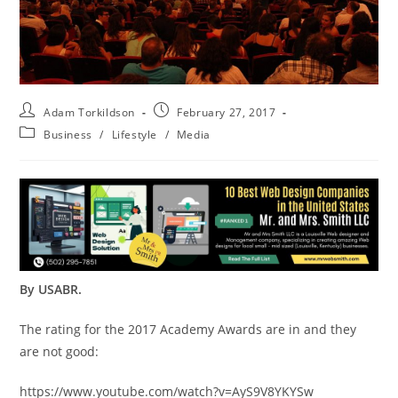
Adam Torkildson
February 27, 2017
Business
/
Lifestyle
/
Media
By USABR.
The rating for the 2017 Academy Awards are in and they
are not good:
https://www.youtube.com/watch?v=AyS9V8YKYSw