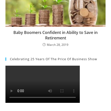
Baby Boomers Confident in Ability to Save in
Retirement
March 28, 2019
Celebrating 25 Years Of The Price Of Business Show