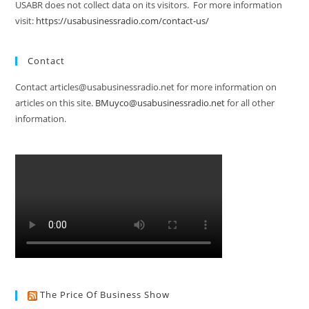
USABR does not collect data on its visitors. For more information
visit:
https://usabusinessradio.com/contact-us/
Contact
Contact articles@usabusinessradio.net for more information on
articles on this site.
BMuyco@usabusinessradio.net
for all other
information.
The Price Of Business Show