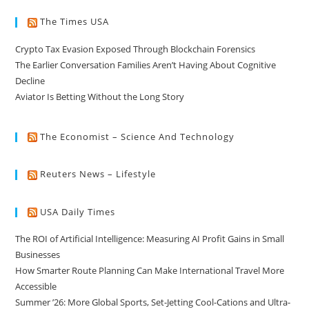
The Times USA
Crypto Tax Evasion Exposed Through Blockchain Forensics
The Earlier Conversation Families Aren’t Having About Cognitive
Decline
Aviator Is Betting Without the Long Story
The Economist – Science And Technology
Reuters News – Lifestyle
USA Daily Times
The ROI of Artificial Intelligence: Measuring AI Profit Gains in Small
Businesses
How Smarter Route Planning Can Make International Travel More
Accessible
Summer ’26: More Global Sports, Set-Jetting Cool-Cations and Ultra-