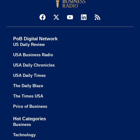
PoB Digital Network
US Daily Review
USA Business Radio
USA Daily Chronicles
USA Daily Times
The Daily Blaze
The Times USA
Price of Business
Hot Categories
Business
Technology