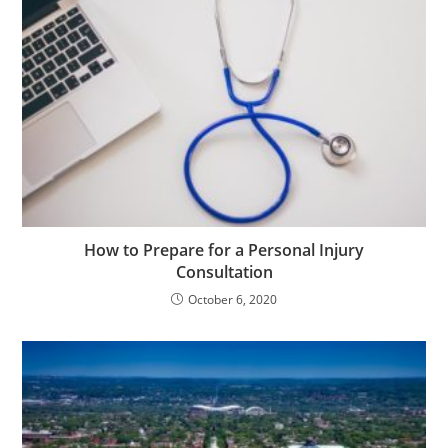
How to Prepare for a Personal Injury
Consultation
October 6, 2020