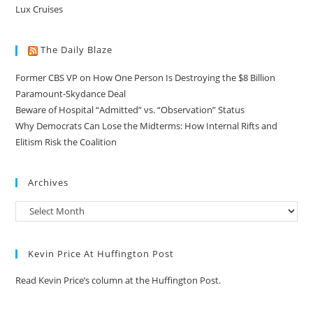
Lux Cruises
The Daily Blaze
Former CBS VP on How One Person Is Destroying the $8 Billion
Paramount-Skydance Deal
Beware of Hospital “Admitted” vs. “Observation” Status
Why Democrats Can Lose the Midterms: How Internal Rifts and
Elitism Risk the Coalition
Archives
Kevin Price At Huffington Post
Read Kevin Price’s column at the Huffington Post.