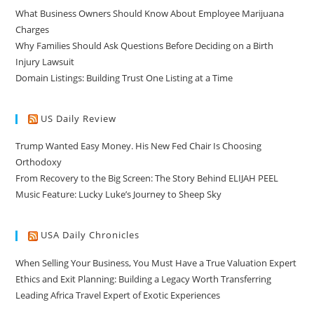
What Business Owners Should Know About Employee Marijuana
Charges
Why Families Should Ask Questions Before Deciding on a Birth
Injury Lawsuit
Domain Listings: Building Trust One Listing at a Time
US Daily Review
Trump Wanted Easy Money. His New Fed Chair Is Choosing
Orthodoxy
From Recovery to the Big Screen: The Story Behind ELIJAH PEEL
Music Feature: Lucky Luke’s Journey to Sheep Sky
USA Daily Chronicles
When Selling Your Business, You Must Have a True Valuation Expert
Ethics and Exit Planning: Building a Legacy Worth Transferring
Leading Africa Travel Expert of Exotic Experiences