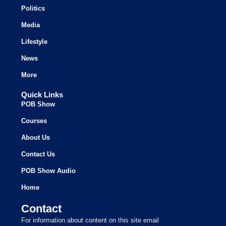
Politics
Media
Lifestyle
News
More
Quick Links
POB Show
Courses
About Us
Contact Us
POB Show Audio
Home
Contact
For information about content on this site email