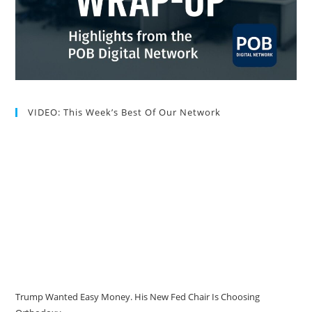
VIDEO: This Week’s Best Of Our Network
Trump Wanted Easy Money. His New Fed Chair Is Choosing