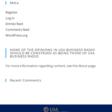
Meta
Register
Log in
Entries feed
Comments feed
WordPress.org
NONE OF THE OPINIONS IN USA BUSINESS RADIO
SHOULD BE CONSTRUED AS BEING THOSE OF USA
BUSINESS RADIO
For more information regarding content, see the About page.
Recent Comments