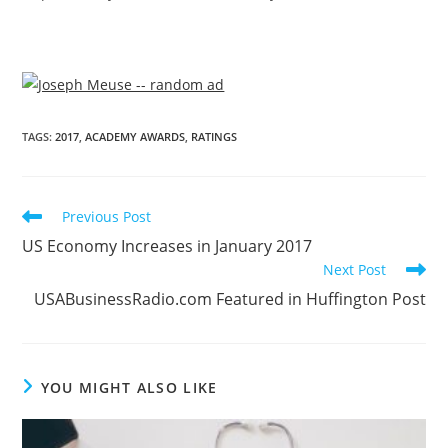
TAGS
:
2017
,
ACADEMY AWARDS
,
RATINGS
Previous Post
US Economy Increases in January 2017
Next Post
USABusinessRadio.com Featured in Huffington Post
YOU MIGHT ALSO LIKE