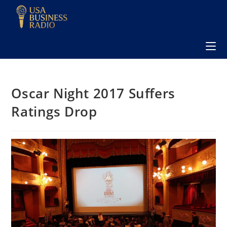
Oscar Night 2017 Suffers
Ratings Drop