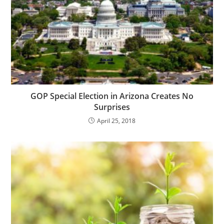
GOP Special Election in Arizona Creates No
Surprises
April 25, 2018