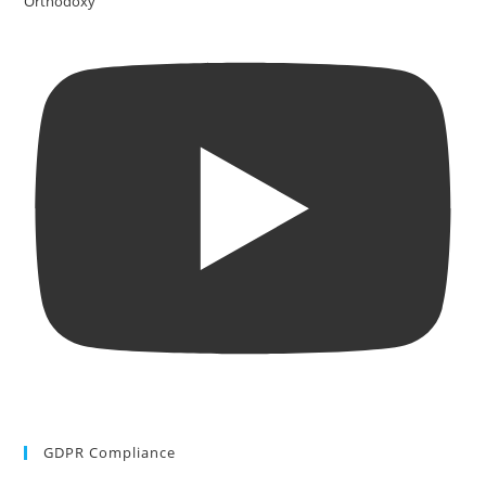
Orthodoxy
GDPR Compliance